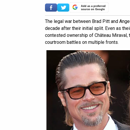
Add as a preferred
source on Google
The legal war between Brad Pitt and Angel
decade after their initial split. Even as th
contested ownership of Château Miraval, t
courtroom battles on multiple fronts.