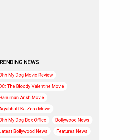
RENDING NEWS
Ohh My Dog Movie Review
DC: The Bloody Valentine Movie
Hanuman Ansh Movie
Aryabhatt Ka Zero Movie
Ohh My Dog Box Office
Bollywood News
Latest Bollywood News
Features News