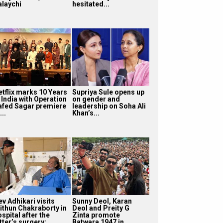
alaychi
hesitated...
etflix marks 10 Years
Supriya Sule opens up
 India with Operation
on gender and
afed Sagar premiere
leadership on Soha Ali
...
Khan’s...
v Adhikari visits
Sunny Deol, Karan
ithun Chakraborty in
Deol and Preity G
spital after the
Zinta promote
tter’s surgery:
Batwara 1947 in...