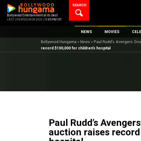
Skip
SEARCH
to
content
Bollywood Entertainment at its best
LAST UPDATED 08.08.2026 |
11:05 PM IST
NEWS
MOVIES
CEL
Bollywood Hungama
»
News
»
Paul Rudd’s Avengers: Doom
Bollywood News
New Latest Movie
Top 
record $100,000 for children’s hospital
Bollywood Features News
Upcoming Releas
Digi
Slideshows
Movie Release Da
South Cinema
Top 100 Movies
International
Movie Reviews
Television
OTT / Web Series
Fashion & Lifestyle
Paul Rudd’s Avenger
K-Pop
auction raises record
AI