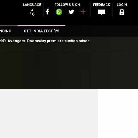
LANGUAGE
FOLLOW US ON
FEEDBACK
LOGIN
NDING
OTT INDIA FEST ’25
dd’s Avengers: Doomsday premiere auction raises
n
rs