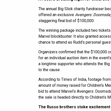
The annual Big Slick charity fundraiser b
offered an exclusive
Avengers: Doomsda
staggering final bid of $100,000.
The winning package included two tickets
Marvel blockbuster. It also granted access
chance to attend as Rudd’s personal guest
Organizers confirmed that the $100,000 c
for an individual auction item in the event
a longtime supporter who attends the Big Sl
to the cause.
According to Times of India, footage from 
amount of money raised for Children’s Me
bid to attend Marvel’s Avengers: Doomsda
the sale is headed directly to Children’s M
The Russo brothers stoke excitement