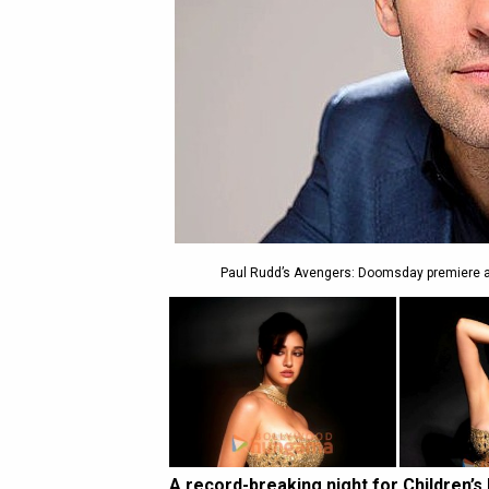
Paul Rudd’s Avengers: Doomsday premiere auc
A record-breaking night for Children’s