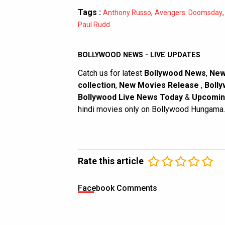
Tags :
,
Anthony Russo
Avengers: Doomsday
Paul Rudd
BOLLYWOOD NEWS - LIVE UPDATES
Catch us for latest
Bollywood News
,
New
collection
,
New Movies Release
,
Bolly
Bollywood Live News Today
&
Upcomin
hindi movies only on Bollywood Hungama.
Rate this article
Facebook Comments