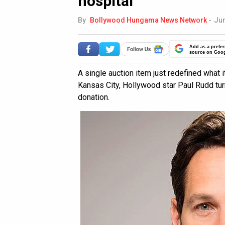
hospital
By
Bollywood Hungama News Network
-
Jun
Add as a prefer
source on Goo
A single auction item just redefined what 
Kansas City, Hollywood star Paul Rudd turn
donation.