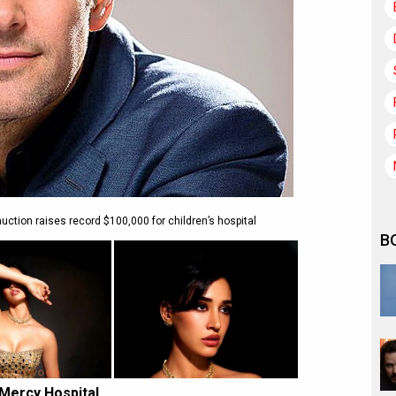
tion raises record $100,000 for children’s hospital
B
 Mercy Hospital