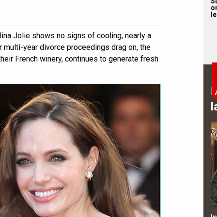
S
on
l
ina Jolie shows no signs of cooling, nearly a
eir multi-year divorce proceedings drag on, the
heir French winery, continues to generate fresh
B
l