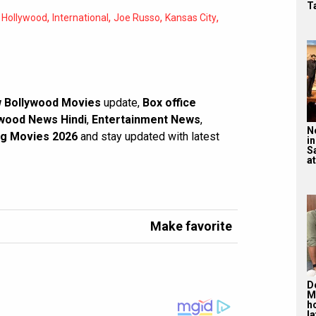
T
,
,
,
,
,
Hollywood
International
Joe Russo
Kansas City
 Bollywood Movies
update,
Box office
wood News Hindi
,
Entertainment News
,
N
g Movies 2026
and stay updated with latest
in
S
at
Make favorite
De
M
ho
la