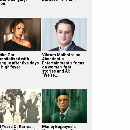
ou...
vika Gor
Vikram Malhotra on
ospitalised with
Abundantia
engue after five days
Entertainment’s focus
 high fever
on women-first
stories and AI:
“We’re...
0 Years Of Karma:
Manoj Bajpayee’s