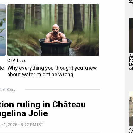
“Y
A
h
D
of
ext Story
tion ruling in Château
ngelina Jolie
e 1, 2026 - 3:22 PM IST
4