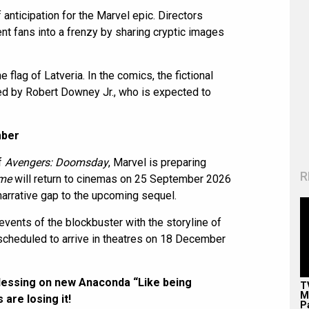
 anticipation for the Marvel epic. Directors
t fans into a frenzy by sharing cryptic images
flag of Latveria. In the comics, the fictional
ayed by Robert Downey Jr., who is expected to
mber
f
Avengers: Doomsday
, Marvel is preparing
R
ame
will return to cinemas on 25 September 2026
arrative gap to the upcoming sequel.
events of the blockbuster with the storyline of
scheduled to arrive in theatres on 18 December
blessing on new Anaconda “Like being
T
M
are losing it!
P