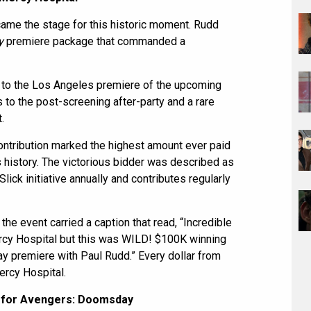
ecame the stage for this historic moment. Rudd
y
premiere package that commanded a
 to the Los Angeles premiere of the upcoming
 to the post-screening after-party and a rare
.
ontribution marked the highest amount ever paid
’s history. The victorious bidder was described as
ick initiative annually and contributes regularly
the event carried a caption that read, “Incredible
rcy Hospital but this was WILD! $100K winning
y premiere with Paul Rudd.” Every dollar from
ercy Hospital.
 for Avengers: Doomsday