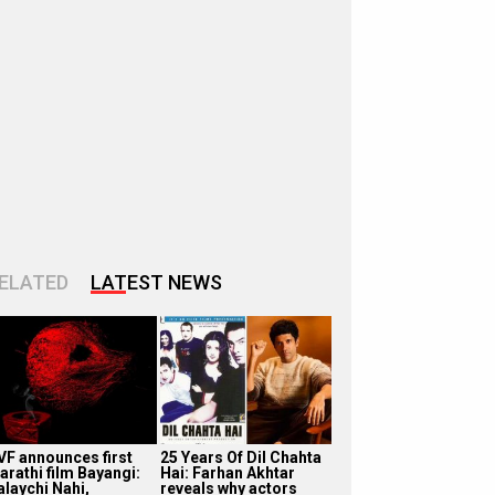
ELATED
LATEST NEWS
VF announces first
25 Years Of Dil Chahta
arathi film Bayangi:
Hai: Farhan Akhtar
alaychi Nahi,
reveals why actors