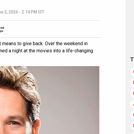
e 2, 2026 - 2:14 PM IST
red
gle
it means to give back. Over the weekend in
ed a night at the movies into a life-changing
T