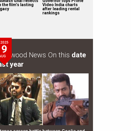
ubhash Ghai reflects
Governor tops Prime
 the film’s lasting
Video India charts
egacy
after leading rental
rankings
2025
9
ollywood News On this
date
AUG
ast year