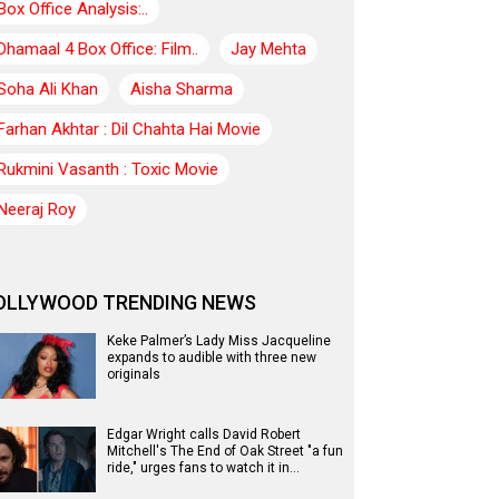
Box Office Analysis:..
Dhamaal 4 Box Office: Film..
Jay Mehta
Soha Ali Khan
Aisha Sharma
Farhan Akhtar : Dil Chahta Hai Movie
Rukmini Vasanth : Toxic Movie
Neeraj Roy
OLLYWOOD TRENDING NEWS
Keke Palmer’s Lady Miss Jacqueline
expands to audible with three new
originals
Edgar Wright calls David Robert
Mitchell's The End of Oak Street "a fun
ride," urges fans to watch it in…