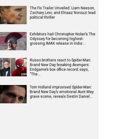
The Fix Trailer Unveiled: Liam Neeson,
Zachary Levi, and Elnaaz Norouzi lead
political thriller
Exhibitors hail Christopher Nolan’s The
Odyssey for becoming highest-
grossing IMAX release in India:…
Russo brothers react to Spider-Man:
Brand New Day breaking Avengers:
Endgame’s box office record; says,
"The…
Tom Holland improvised Spider-Man:
Brand New Day’s emotional Aunt May
grave scene, reveals Destin Daniel…