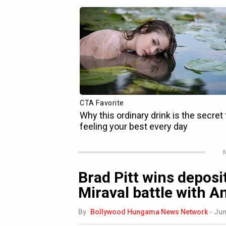
N
Brad Pitt wins deposi
Miraval battle with A
By
Bollywood Hungama News Network
-
Jun