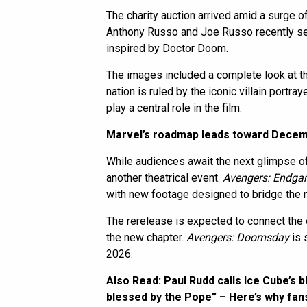
The charity auction arrived amid a surge of
Anthony Russo and Joe Russo recently sen
inspired by Doctor Doom.
The images included a complete look at the 
nation is ruled by the iconic villain portr
play a central role in the film.
Marvel’s roadmap leads toward Dece
While audiences await the next glimpse o
another theatrical event.
Avengers: Endg
with new footage designed to bridge the n
The rerelease is expected to connect the 
the new chapter.
Avengers: Doomsday
is 
2026.
Also Read:
Paul Rudd calls Ice Cube’s 
blessed by the Pope” – Here’s why fans 