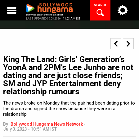
Skip
SEARCH
to
content
Bollywood Entertainment at its best
LAST UPDATED 09.08.2026 |
11:53 AM IST
King The Land: Girls’ Generation’s
YoonA and 2PM’s Lee Junho are not
dating and are just close friends;
SM and JYP Entertainment deny
relationship rumours
The news broke on Monday that the pair had been dating prior to
the drama and signed the show because they were in a
relationship.
By
Bollywood Hungama News Network
-
July 3, 2023 - 10:51 AM IST