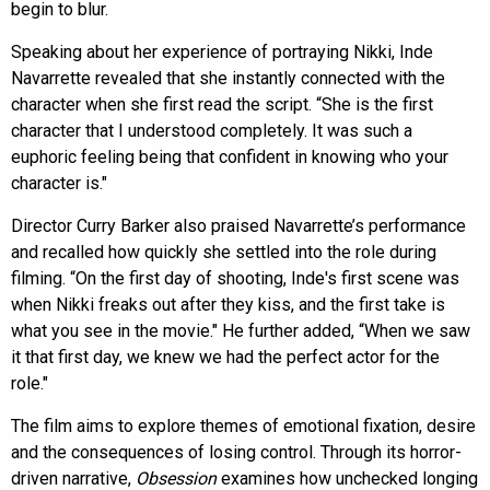
begin to blur.
Speaking about her experience of portraying Nikki, Inde
Navarrette revealed that she instantly connected with the
character when she first read the script. “She is the first
character that I understood completely. It was such a
euphoric feeling being that confident in knowing who your
character is."
Director Curry Barker also praised Navarrette’s performance
and recalled how quickly she settled into the role during
filming. “On the first day of shooting, Inde's first scene was
when Nikki freaks out after they kiss, and the first take is
what you see in the movie." He further added, “When we saw
it that first day, we knew we had the perfect actor for the
role."
The film aims to explore themes of emotional fixation, desire
and the consequences of losing control. Through its horror-
driven narrative,
Obsession
examines how unchecked longing