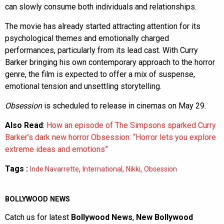
can slowly consume both individuals and relationships.
The movie has already started attracting attention for its
psychological themes and emotionally charged
performances, particularly from its lead cast. With Curry
Barker bringing his own contemporary approach to the horror
genre, the film is expected to offer a mix of suspense,
emotional tension and unsettling storytelling.
Obsession
is scheduled to release in cinemas on May 29.
Also Read
:
How an episode of The Simpsons sparked Curry
Barker’s dark new horror Obsession: “Horror lets you explore
extreme ideas and emotions”
Tags :
,
,
,
Inde Navarrette
International
Nikki
Obsession
BOLLYWOOD NEWS
Catch us for latest
Bollywood News
,
New Bollywood