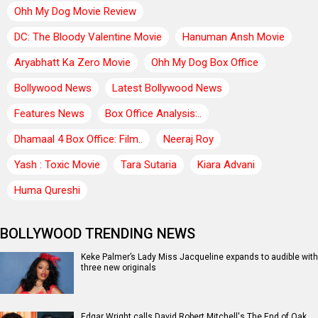
Ohh My Dog Movie Review
DC: The Bloody Valentine Movie
Hanuman Ansh Movie
Aryabhatt Ka Zero Movie
Ohh My Dog Box Office
Bollywood News
Latest Bollywood News
Features News
Box Office Analysis:..
Dhamaal 4 Box Office: Film..
Neeraj Roy
Yash : Toxic Movie
Tara Sutaria
Kiara Advani
Huma Qureshi
BOLLYWOOD TRENDING NEWS
Keke Palmer’s Lady Miss Jacqueline expands to audible with
three new originals
Edgar Wright calls David Robert Mitchell's The End of Oak