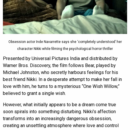
Obsession actor Inde Navarrette says she ‘completely understood’ her
character Nikki while filming the psychological horror thriller
Presented by Universal Pictures India and distributed by
Warner Bros. Discovery, the film follows Bear, played by
Michael Johnston, who secretly harbours feelings for his
best friend Nikki. In a desperate attempt to make her fall in
love with him, he turns to a mysterious “One Wish Willow,”
believed to grant a single wish.
However, what initially appears to be a dream come true
soon spirals into something disturbing. Nikki’s affection
transforms into an increasingly dangerous obsession,
creating an unsettling atmosphere where love and control