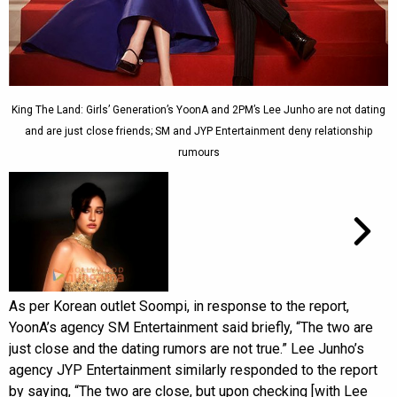
King The Land: Girls’ Generation’s YoonA and 2PM’s Lee Junho are not dating
and are just close friends; SM and JYP Entertainment deny relationship
rumours
As per Korean outlet Soompi, in response to the report,
YoonA’s agency SM Entertainment said briefly, “The two are
just close and the dating rumors are not true.” Lee Junho’s
agency JYP Entertainment similarly responded to the report
by saying, “The two are close, but upon checking [with Lee