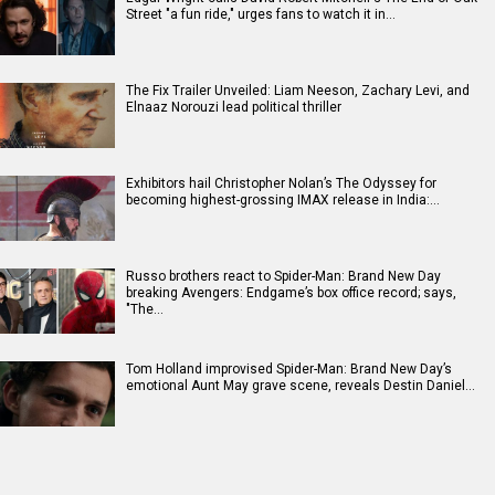
Street "a fun ride," urges fans to watch it in…
The Fix Trailer Unveiled: Liam Neeson, Zachary Levi, and
Elnaaz Norouzi lead political thriller
Exhibitors hail Christopher Nolan’s The Odyssey for
becoming highest-grossing IMAX release in India:…
Russo brothers react to Spider-Man: Brand New Day
breaking Avengers: Endgame’s box office record; says,
"The…
Tom Holland improvised Spider-Man: Brand New Day’s
emotional Aunt May grave scene, reveals Destin Daniel…