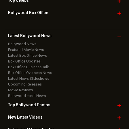
Top
Celebs
Bollywood Box
Office
Latest Bollywood
News
Bollywood News
Featured Movie News
Latest Box Office News
Box Office Updates
Box Office Business Talk
Box Office Overseas News
Latest News Slideshows
Upcoming Releases
Movie Reviews
Bollywood Hindi News
Top Bollywood
Photos
New Latest
Videos