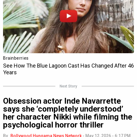
Next Story
Obsession actor Inde Navarrette
says she ‘completely understood’
her character Nikki while filming the
psychological horror thriller
By
Bollywood Hungama News Network
-
May 12, 2026 - 6:17 PM