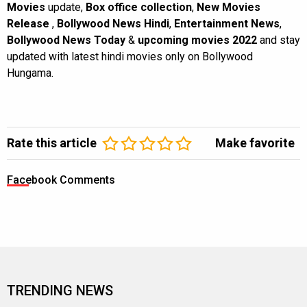
Movies
update,
Box office collection
,
New Movies
Release
,
Bollywood News Hindi
,
Entertainment News
,
Bollywood News Today
&
upcoming movies 2022
and stay
updated with latest hindi movies only on Bollywood
Hungama.
Rate this article
Make favorite
Facebook Comments
TRENDING NEWS