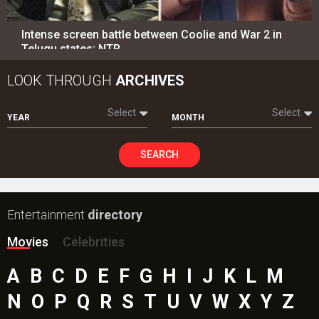
Intense screen battle between Coolie and War 2 in
Telugu states; NTR…
LOOK THROUGH
ARCHIVES
Select
Select
YEAR
MONTH
SEARCH
Entertainment
directory
Movies
Celebrities
A
B
C
D
E
F
G
H
I
J
K
L
M
N
O
P
Q
R
S
T
U
V
W
X
Y
Z