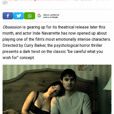
IST
Add as a preferred
source on Google
Obsession
is gearing up for its theatrical release later this
month, and actor Inde Navarrette has now opened up about
playing one of the film’s most emotionally intense characters.
Directed by Curry Barker, the psychological horror thriller
presents a dark twist on the classic “be careful what you
wish for” concept.