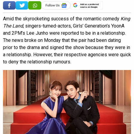
Add as a preferred
source on Google
Amid the skyrocketing success of the romantic comedy
King
The Land
, singers-turned-actors, Girls’ Generation’s YoonA
and 2PM’s Lee Junho were reported to be in a relationship.
The news broke on Monday that the pair had been dating
prior to the drama and signed the show because they were in
a relationship. However, their respective agencies were quick
to deny the relationship rumours.