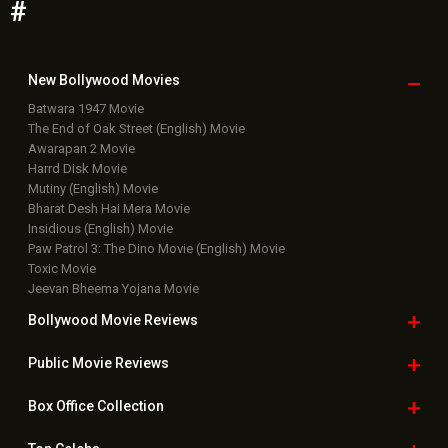
#
New Bollywood
Movies
Batwara 1947 Movie
The End of Oak Street (English) Movie
Awarapan 2 Movie
Harrd Disk Movie
Mutiny (English) Movie
Bharat Desh Hai Mera Movie
Insidious (English) Movie
Paw Patrol 3: The Dino Movie (English) Movie
Toxic Movie
Jeevan Bheema Yojana Movie
Bollywood Movie
Reviews
Public Movie
Reviews
Box Office
Collection