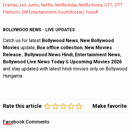
,
,
,
,
,
,
Dramas
Lee Junho
Netflix
Netflix India
Netflix Korea
OTT
OTT
,
,
,
Platform
SM Entertainment
South Korean
YoonA
BOLLYWOOD NEWS - LIVE UPDATES
Catch us for latest
Bollywood News
,
New Bollywood
Movies
update,
Box office collection
,
New Movies
Release
,
Bollywood News Hindi
,
Entertainment News
,
Bollywood Live News Today
&
Upcoming Movies 2026
and stay updated with latest hindi movies only on Bollywood
Hungama.
Rate this article
Make favorite
Facebook Comments