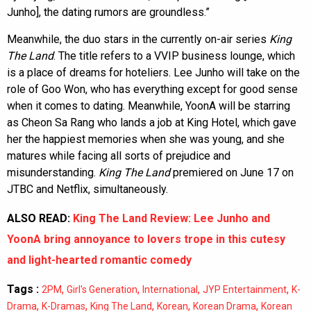
Junho], the dating rumors are groundless.”
Meanwhile, the duo stars in the currently on-air series
King
The Land
. The title refers to a VVIP business lounge, which
is a place of dreams for hoteliers. Lee Junho will take on the
role of Goo Won, who has everything except for good sense
when it comes to dating. Meanwhile, YoonA will be starring
as Cheon Sa Rang who lands a job at King Hotel, which gave
her the happiest memories when she was young, and she
matures while facing all sorts of prejudice and
misunderstanding.
King The Land
premiered on June 17 on
JTBC and Netflix, simultaneously.
ALSO READ:
King The Land Review: Lee Junho and
YoonA bring annoyance to lovers trope in this cutesy
and light-hearted romantic comedy
Tags :
,
,
,
,
2PM
Girl's Generation
International
JYP Entertainment
K-
,
,
,
,
,
Drama
K-Dramas
King The Land
Korean
Korean Drama
Korean