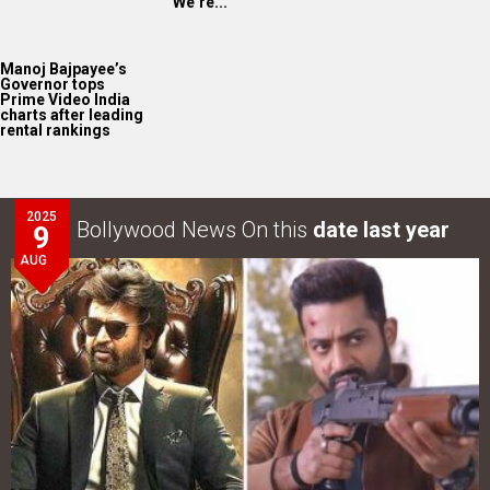
“We’re...
Manoj Bajpayee’s
Governor tops
Prime Video India
charts after leading
rental rankings
2025
Bollywood News On this
date last year
9
AUG