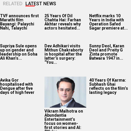
RELATED
LATEST NEWS
TVF announces first
25 Years Of Dil
Netflix marks 10
Marathi film
Chahta Hai: Farhan
Years in India with
Bayangi: Palaychi
Akhtar reveals why
Operation Safed
Nahi, Talaychi
actors hesitated...
Sagar premiere at...
Supriya Sule opens
Dev Adhikari visits
Sunny Deol, Karan
up on gender and
Mithun Chakraborty
Deol and Preity G
leadership on Soha
in hospital after the
Zinta promote
Ali Khan’s...
latter’s surgery:
Batwara 1947 in...
“You...
Avika Gor
40 Years Of Karma:
hospitalised with
Subhash Ghai
Dengue after five
reflects on the film’s
days of high fever
lasting legacy
Vikram Malhotra on
Abundantia
Entertainment’s
focus on women-
first stories and AI: