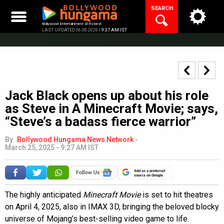
Skip
SEARCH
to
content
Bollywood Entertainment at its best
LAST UPDATED 06.08.2026 |
9:37 AM IST
Jack Black opens up about his role
as Steve in A Minecraft Movie; says,
“Steve’s a badass fierce warrior”
By
Bollywood Hungama News Network
-
March 25, 2025 - 9:27 AM IST
Add as a preferred
source on Google
The highly anticipated
Minecraft Movie
is set to hit theatres
on April 4, 2025, also in IMAX 3D, bringing the beloved blocky
universe of Mojang’s best-selling video game to life.