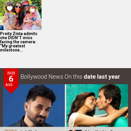
Preity Zinta admits
she DIDN’T miss
facing the camera:
“My greatest
milestone...
2025
Bollywood News On this
date last year
6
AUG