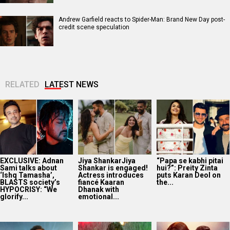
Andrew Garfield reacts to Spider-Man: Brand New Day post-
credit scene speculation
RELATED
LATEST NEWS
EXCLUSIVE: Adnan
Jiya ShankarJiya
“Papa se kabhi pitai
Sami talks about
Shankar is engaged!
hui?”: Preity Zinta
‘Ishq Tamasha’,
Actress introduces
puts Karan Deol on
BLASTS society’s
fiancé Kaaran
the...
HYPOCRISY: “We
Dhanak with
glorify...
emotional...