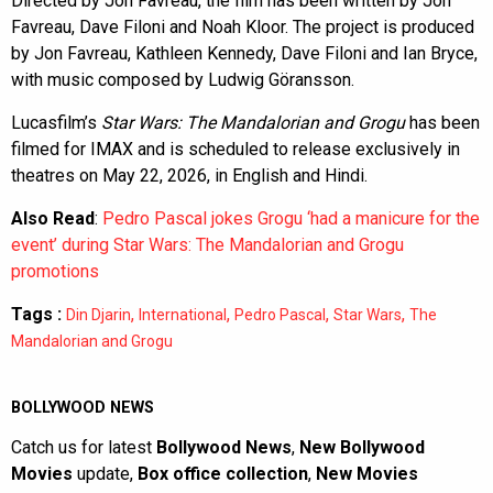
Directed by Jon Favreau, the film has been written by Jon
Favreau, Dave Filoni and Noah Kloor. The project is produced
by Jon Favreau, Kathleen Kennedy, Dave Filoni and Ian Bryce,
with music composed by Ludwig Göransson.
Lucasfilm’s
Star Wars: The Mandalorian and Grogu
has been
filmed for IMAX and is scheduled to release exclusively in
theatres on May 22, 2026, in English and Hindi.
Also Read
:
Pedro Pascal jokes Grogu ‘had a manicure for the
event’ during Star Wars: The Mandalorian and Grogu
promotions
Tags :
,
,
,
,
Din Djarin
International
Pedro Pascal
Star Wars
The
Mandalorian and Grogu
BOLLYWOOD NEWS
Catch us for latest
Bollywood News
,
New Bollywood
Movies
update,
Box office collection
,
New Movies