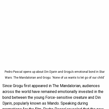
Pedro Pascal opens up about Din Djarin and Grogu’s emotional bond in Star
Wars: The Mandalorian and Grogu: ‘None of us wants to let go of our child’
Since Grogu first appeared in The Mandalorian, audiences
across the world have remained emotionally invested in the
bond between the young Force-sensitive creature and Din
Djarin, popularly known as Mando. Speaking during