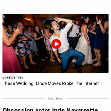
Next Story
Obsession actor Inde Navarrette