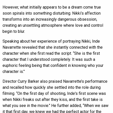
However, what initially appears to be a dream come true
soon spirals into something disturbing. Nikki’s affection
transforms into an increasingly dangerous obsession,
creating an unsettling atmosphere where love and control
begin to blur.
Speaking about her experience of portraying Nikki, Inde
Navarrette revealed that she instantly connected with the
character when she first read the script. “She is the first
character that I understood completely. It was such a
euphoric feeling being that confident in knowing who your
character is."
Director Curry Barker also praised Navarrette’s performance
and recalled how quickly she settled into the role during
filming. “On the first day of shooting, Inde's first scene was
when Nikki freaks out after they kiss, and the first take is
what you see in the movie." He further added, “When we saw
it that first day, we knew we had the perfect actor for the