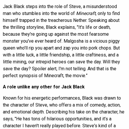
Jack Black steps into the role of Steve, a misunderstood
man who stumbles into the world of
Minecraft
, only to find
himself trapped in the treacherous Nether. Speaking about
the thrilling storyline, Black explains, "It's life or death,
because they're going up against the most fearsome
monster you've ever heard of. Malgosha is a vicious piggy
queen who'll rip you apart and zap you into pork chops. But
with a little luck, a little friendship, a little craftiness, and a
little mining, our intrepid heroes can save the day. Will they
save the day? Spoiler alert, I'm not telling. And that is the
perfect synopsis of Minecraft, the movie.”
A role unlike any other for Jack Black
Known for his energetic performances, Black was drawn to
the character of Steve, who offers a mix of comedy, action,
and emotional depth. Describing his take on the character, he
says, "He has tons of hilarious opportunities, and it’s a
character I haven't really played before. Steve's kind of a