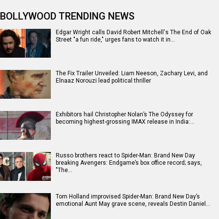
BOLLYWOOD TRENDING NEWS
Edgar Wright calls David Robert Mitchell's The End of Oak
Street "a fun ride," urges fans to watch it in…
The Fix Trailer Unveiled: Liam Neeson, Zachary Levi, and
Elnaaz Norouzi lead political thriller
Exhibitors hail Christopher Nolan’s The Odyssey for
becoming highest-grossing IMAX release in India:…
Russo brothers react to Spider-Man: Brand New Day
breaking Avengers: Endgame’s box office record; says,
"The…
Tom Holland improvised Spider-Man: Brand New Day’s
emotional Aunt May grave scene, reveals Destin Daniel…