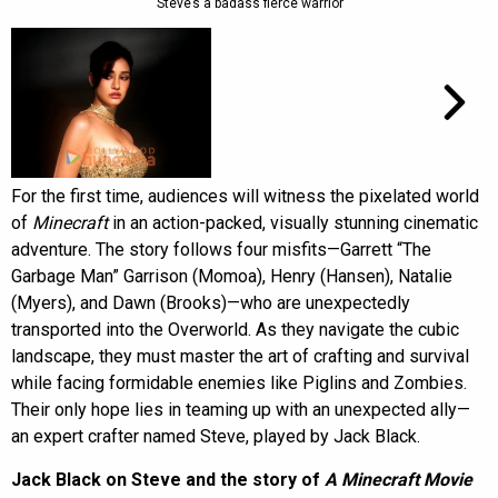
“Steve’s a badass fierce warrior”
For the first time, audiences will witness the pixelated world
of
Minecraft
in an action-packed, visually stunning cinematic
adventure. The story follows four misfits—Garrett “The
Garbage Man” Garrison (Momoa), Henry (Hansen), Natalie
(Myers), and Dawn (Brooks)—who are unexpectedly
transported into the Overworld. As they navigate the cubic
landscape, they must master the art of crafting and survival
while facing formidable enemies like Piglins and Zombies.
Their only hope lies in teaming up with an unexpected ally—
an expert crafter named Steve, played by Jack Black.
Jack Black on Steve and the story of
A Minecraft Movie