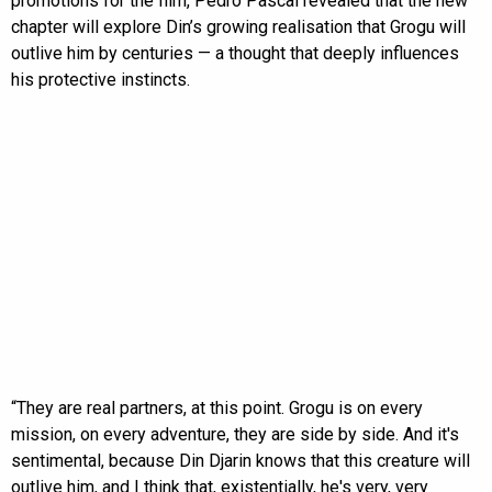
promotions for the film, Pedro Pascal revealed that the new
chapter will explore Din’s growing realisation that Grogu will
outlive him by centuries — a thought that deeply influences
his protective instincts.
“They are real partners, at this point. Grogu is on every
mission, on every adventure, they are side by side. And it's
sentimental, because Din Djarin knows that this creature will
outlive him, and I think that, existentially, he's very, very