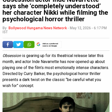
says she ‘completely understood’
her character Nikki while filming the
psychological horror thriller
By
Bollywood Hungama News Network
-
May 12, 2026 - 6:17 PM
IST
Add as a preferred
source on Google
Obsession
is gearing up for its theatrical release later this
month, and actor Inde Navarrette has now opened up about
playing one of the film’s most emotionally intense characters.
Directed by Curry Barker, the psychological horror thriller
presents a dark twist on the classic “be careful what you
wish for” concept.