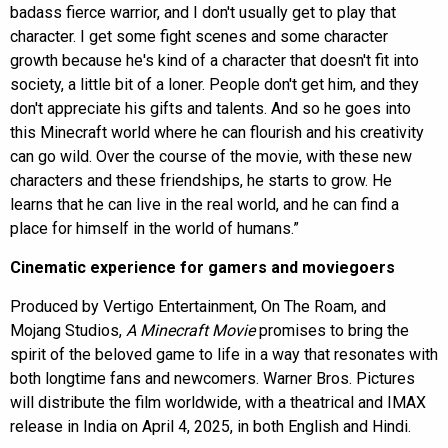
badass fierce warrior, and I don't usually get to play that
character. I get some fight scenes and some character
growth because he's kind of a character that doesn't fit into
society, a little bit of a loner. People don't get him, and they
don't appreciate his gifts and talents. And so he goes into
this Minecraft world where he can flourish and his creativity
can go wild. Over the course of the movie, with these new
characters and these friendships, he starts to grow. He
learns that he can live in the real world, and he can find a
place for himself in the world of humans.”
Cinematic experience for gamers and moviegoers
Produced by Vertigo Entertainment, On The Roam, and
Mojang Studios,
A Minecraft Movie
promises to bring the
spirit of the beloved game to life in a way that resonates with
both longtime fans and newcomers. Warner Bros. Pictures
will distribute the film worldwide, with a theatrical and IMAX
release in India on April 4, 2025, in both English and Hindi.