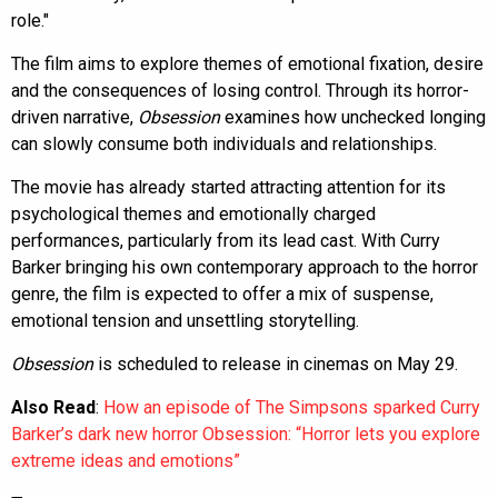
role."
The film aims to explore themes of emotional fixation, desire
and the consequences of losing control. Through its horror-
driven narrative,
Obsession
examines how unchecked longing
can slowly consume both individuals and relationships.
The movie has already started attracting attention for its
psychological themes and emotionally charged
performances, particularly from its lead cast. With Curry
Barker bringing his own contemporary approach to the horror
genre, the film is expected to offer a mix of suspense,
emotional tension and unsettling storytelling.
Obsession
is scheduled to release in cinemas on May 29.
Also Read
:
How an episode of The Simpsons sparked Curry
Barker’s dark new horror Obsession: “Horror lets you explore
extreme ideas and emotions”