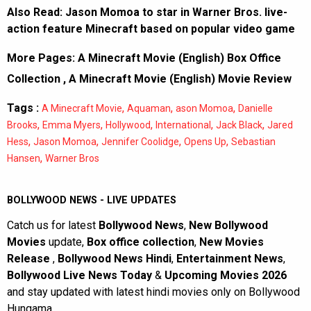
Also Read:
Jason Momoa to star in Warner Bros. live-
action feature Minecraft based on popular video game
More Pages:
A Minecraft Movie (English) Box Office
Collection
,
A Minecraft Movie (English) Movie Review
Tags :
,
,
,
A Minecraft Movie
Aquaman
ason Momoa
Danielle
,
,
,
,
,
Brooks
Emma Myers
Hollywood
International
Jack Black
Jared
,
,
,
,
Hess
Jason Momoa
Jennifer Coolidge
Opens Up
Sebastian
,
Hansen
Warner Bros
BOLLYWOOD NEWS - LIVE UPDATES
Catch us for latest
Bollywood News
,
New Bollywood
Movies
update,
Box office collection
,
New Movies
Release
,
Bollywood News Hindi
,
Entertainment News
,
Bollywood Live News Today
&
Upcoming Movies 2026
and stay updated with latest hindi movies only on Bollywood
Hungama.