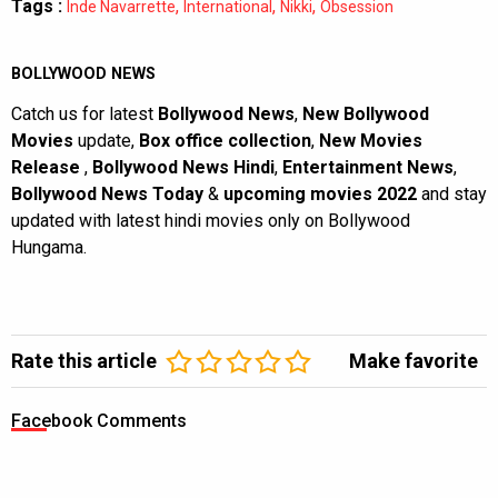
Tags :
,
,
,
Inde Navarrette
International
Nikki
Obsession
BOLLYWOOD NEWS
Catch us for latest
Bollywood News
,
New Bollywood
Movies
update,
Box office collection
,
New Movies
Release
,
Bollywood News Hindi
,
Entertainment News
,
Bollywood News Today
&
upcoming movies 2022
and stay
updated with latest hindi movies only on Bollywood
Hungama.
Rate this article
Make favorite
Facebook Comments