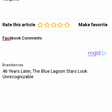
Rate this article
Make favorite
Facebook Comments