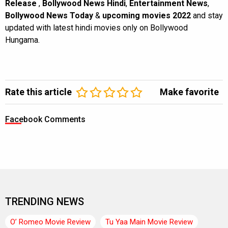
Release
,
Bollywood News Hindi
,
Entertainment News
,
Bollywood News Today
&
upcoming movies 2022
and stay
updated with latest hindi movies only on Bollywood
Hungama.
Rate this article
Make favorite
Facebook Comments
TRENDING NEWS
O’ Romeo Movie Review
Tu Yaa Main Movie Review