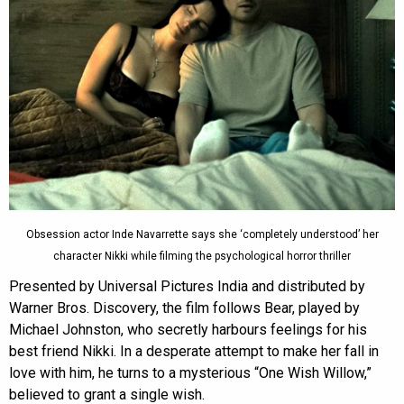
Obsession actor Inde Navarrette says she ‘completely understood’ her
character Nikki while filming the psychological horror thriller
Presented by Universal Pictures India and distributed by
Warner Bros. Discovery, the film follows Bear, played by
Michael Johnston, who secretly harbours feelings for his
best friend Nikki. In a desperate attempt to make her fall in
love with him, he turns to a mysterious “One Wish Willow,”
believed to grant a single wish.