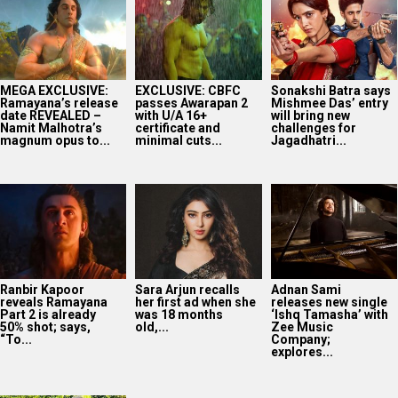
MEGA EXCLUSIVE:
EXCLUSIVE: CBFC
Sonakshi Batra says
Ramayana’s release
passes Awarapan 2
Mishmee Das’ entry
date REVEALED –
with U/A 16+
will bring new
Namit Malhotra’s
certificate and
challenges for
magnum opus to...
minimal cuts...
Jagadhatri...
Ranbir Kapoor
Sara Arjun recalls
Adnan Sami
reveals Ramayana
her first ad when she
releases new single
Part 2 is already
was 18 months
‘Ishq Tamasha’ with
50% shot; says,
old,...
Zee Music
“To...
Company;
explores...