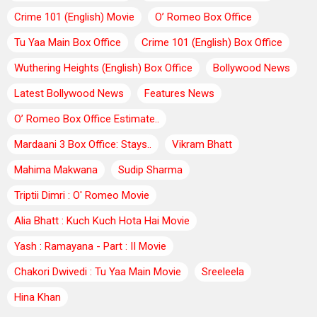
Crime 101 (English) Movie
O’ Romeo Box Office
Tu Yaa Main Box Office
Crime 101 (English) Box Office
Wuthering Heights (English) Box Office
Bollywood News
Latest Bollywood News
Features News
O’ Romeo Box Office Estimate..
Mardaani 3 Box Office: Stays..
Vikram Bhatt
Mahima Makwana
Sudip Sharma
Triptii Dimri : O' Romeo Movie
Alia Bhatt : Kuch Kuch Hota Hai Movie
Yash : Ramayana - Part : II Movie
Chakori Dwivedi : Tu Yaa Main Movie
Sreeleela
Hina Khan