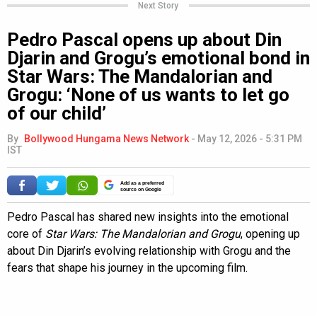
Next Story
Pedro Pascal opens up about Din
Djarin and Grogu’s emotional bond in
Star Wars: The Mandalorian and
Grogu: ‘None of us wants to let go
of our child’
By
Bollywood Hungama News Network
-
May 12, 2026 - 5:31 PM
IST
Add as a preferred
source on Google
Pedro Pascal has shared new insights into the emotional
core of
Star Wars: The Mandalorian and Grogu
, opening up
about Din Djarin’s evolving relationship with Grogu and the
fears that shape his journey in the upcoming film.