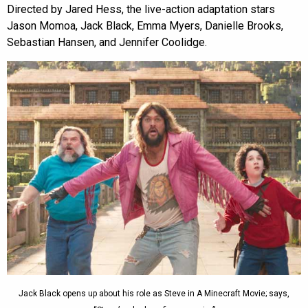
Directed by Jared Hess, the live-action adaptation stars
Jason Momoa, Jack Black, Emma Myers, Danielle Brooks,
Sebastian Hansen, and Jennifer Coolidge.
Jack Black opens up about his role as Steve in A Minecraft Movie; says,