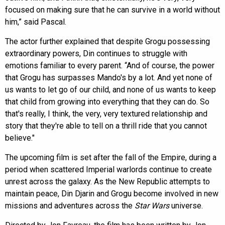
focused on making sure that he can survive in a world without
him,” said Pascal.
The actor further explained that despite Grogu possessing
extraordinary powers, Din continues to struggle with
emotions familiar to every parent. “And of course, the power
that Grogu has surpasses Mando's by a lot. And yet none of
us wants to let go of our child, and none of us wants to keep
that child from growing into everything that they can do. So
that's really, I think, the very, very textured relationship and
story that they're able to tell on a thrill ride that you cannot
believe."
The upcoming film is set after the fall of the Empire, during a
period when scattered Imperial warlords continue to create
unrest across the galaxy. As the New Republic attempts to
maintain peace, Din Djarin and Grogu become involved in new
missions and adventures across the
Star Wars
universe.