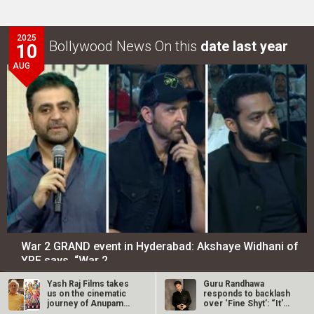
2025
Bollywood News On this
date last year
10
AUG
War 2 GRAND event in Hyderabad: Akshaye Widhani of
YRF says, “War 2…
Yash Raj Films takes
Guru Randhawa
LOOK THROUGH
ARCHIVES
us on the cinematic
responds to backlash
journey of Anupam
over ‘Fine Shyt’: “It’s
Kher with…
just a…