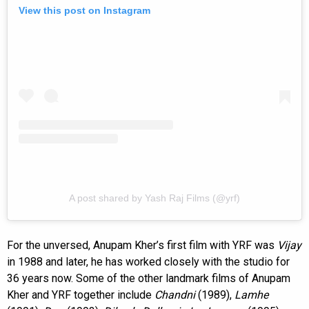
View this post on Instagram
A post shared by Yash Raj Films (@yrf)
For the unversed, Anupam Kher’s first film with YRF was
Vijay
in 1988 and later, he has worked closely with the studio for
36 years now. Some of the other landmark films of Anupam
Kher and YRF together include
Chandni
(1989),
Lamhe