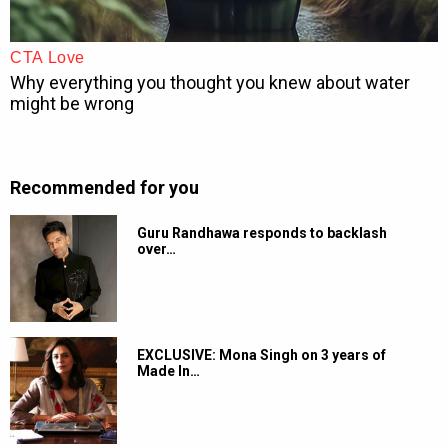
Recommended for you
Guru Randhawa responds to backlash
over…
EXCLUSIVE: Mona Singh on 3 years of
Made In…