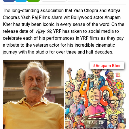
The long-standing association that Yash Chopra and Aditya
Chopra’s Yash Raj Films share wit Bollywood actor Anupam
Kher has truly been iconic in every sense of the word. On the
release date of
Vijay 69
, YRF has taken to social media to
celebrate each of his performances in YRF films as they pay
a tribute to the veteran actor for his incredible cinematic
journey with the studio for over three and half decades.
#Anupam Kher