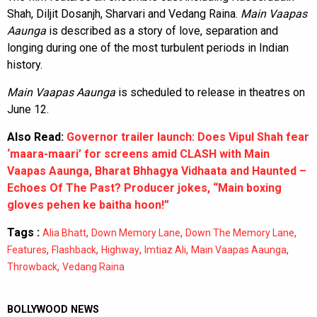
Shah, Diljit Dosanjh, Sharvari and Vedang Raina.
Main Vaapas
Aaunga
is described as a story of love, separation and
longing during one of the most turbulent periods in Indian
history.
Main Vaapas Aaunga
is scheduled to release in theatres on
June 12.
Also Read:
Governor trailer launch: Does Vipul Shah fear
‘maara-maari’ for screens amid CLASH with Main
Vaapas Aaunga, Bharat Bhhagya Vidhaata and Haunted –
Echoes Of The Past? Producer jokes, “Main boxing
gloves pehen ke baitha hoon!”
Tags :
,
,
,
Alia Bhatt
Down Memory Lane
Down The Memory Lane
,
,
,
,
,
Features
Flashback
Highway
Imtiaz Ali
Main Vaapas Aaunga
,
Throwback
Vedang Raina
BOLLYWOOD NEWS