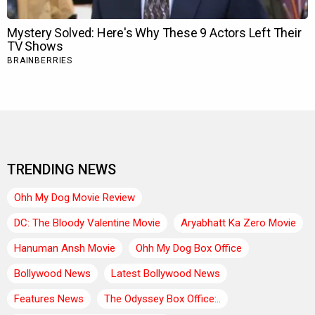
TRENDING NEWS
Ohh My Dog Movie Review
DC: The Bloody Valentine Movie
Aryabhatt Ka Zero Movie
Hanuman Ansh Movie
Ohh My Dog Box Office
Bollywood News
Latest Bollywood News
Features News
The Odyssey Box Office:..