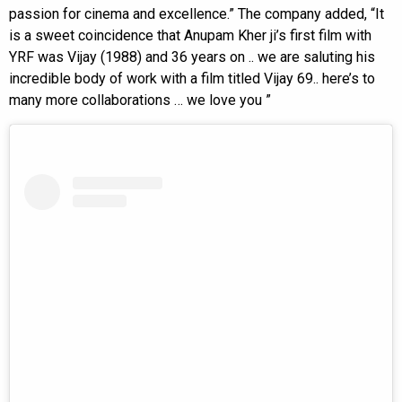
passion for cinema and excellence.” The company added, “It
is a sweet coincidence that Anupam Kher ji’s first film with
YRF was Vijay (1988) and 36 years on .. we are saluting his
incredible body of work with a film titled Vijay 69.. here’s to
many more collaborations … we love you ”