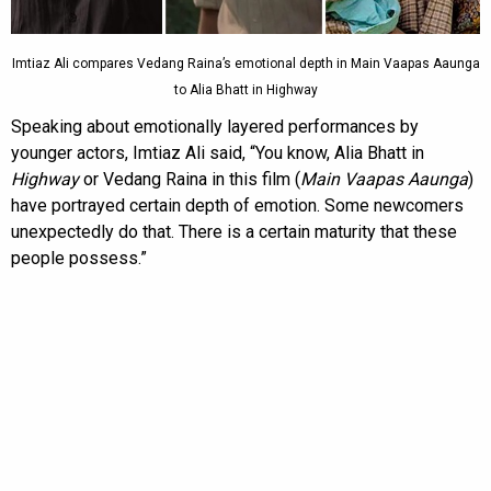
Imtiaz Ali compares Vedang Raina’s emotional depth in Main Vaapas Aaunga
to Alia Bhatt in Highway
Speaking about emotionally layered performances by
younger actors, Imtiaz Ali said, “You know, Alia Bhatt in
Highway
or Vedang Raina in this film (
Main Vaapas Aaunga
)
have portrayed certain depth of emotion. Some newcomers
unexpectedly do that. There is a certain maturity that these
people possess.”