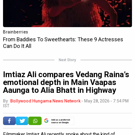
Next Story
Imtiaz Ali compares Vedang Raina’s
emotional depth in Main Vaapas
Aaunga to Alia Bhatt in Highway
By
Bollywood Hungama News Network
-
May 28, 2026 - 7:54 PM
IST
Add as a preferred
source on Google
Filmmaker Imtiaz Ali recently spoke about the kind of