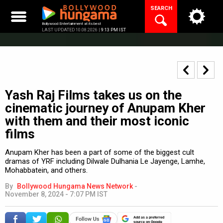
Skip
SEARCH
to
content
Bollywood Entertainment at its best
LAST UPDATED 10.08.2026 |
9:13 PM IST
Yash Raj Films takes us on the
cinematic journey of Anupam Kher
with them and their most iconic
films
Anupam Kher has been a part of some of the biggest cult
dramas of YRF including Dilwale Dulhania Le Jayenge, Lamhe,
Mohabbatein, and others.
By
Bollywood Hungama News Network
-
November 8, 2024 - 7:07 PM IST
Add as a preferred
source on Google