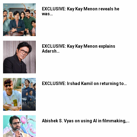
EXCLUSIVE: Kay Kay Menon reveals he
was…
EXCLUSIVE: Kay Kay Menon explains
Adarsh…
EXCLUSIVE: Irshad Kamil on returning to…
Abishek S. Vyas on using AI in filmmaking,…