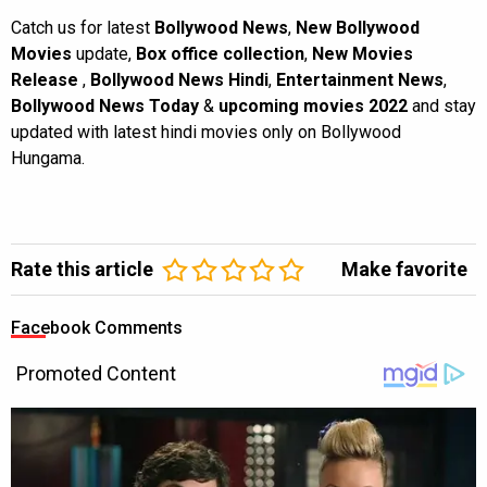
Catch us for latest
Bollywood News
,
New Bollywood
Movies
update,
Box office collection
,
New Movies
Release
,
Bollywood News Hindi
,
Entertainment News
,
Bollywood News Today
&
upcoming movies 2022
and stay
updated with latest hindi movies only on Bollywood
Hungama.
Rate this article
Make favorite
Facebook Comments