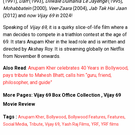
(1991),
Darr
(1993),
Dilwale Dulhania Le Jayenge
(1995),
Mohabbatein
(2000),
Veer-Zaara
(2004),
Jab Tak Hai Jaan
(2012) and
now Vijay 69
in 2024!
Speaking of
Vijay 69
, it is a quirky slice-of-life film where a
man decides to compete in a triathlon contest at the age of
69. It stars Anupam Kher in the lead role and is written and
directed by Akshay Roy. It is streaming globally on Netflix
from November 8 onwards.
Also Read
:
Anupam Kher celebrates 40 Years in Bollywood,
pays tribute to Mahesh Bhatt; calls him “guru, friend,
philosopher, and guide”
More Pages:
Vijay 69 Box Office Collection
,
Vijay 69
Movie Review
Tags :
,
,
,
,
Anupam Kher
Bollywood
Bollywood Features
Features
,
,
,
,
,
Social Media
Tribute
Vijay 69
Yash Raj Films
YRF
YRF films