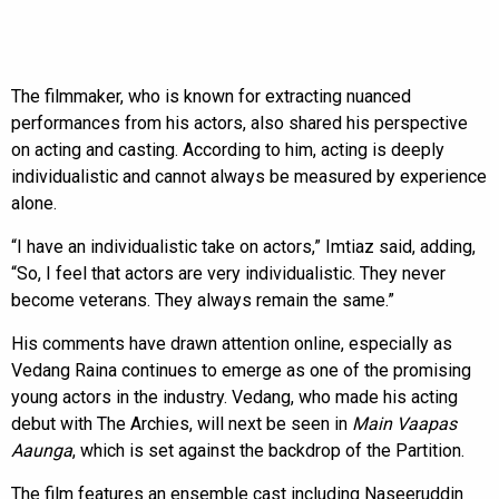
The filmmaker, who is known for extracting nuanced
performances from his actors, also shared his perspective
on acting and casting. According to him, acting is deeply
individualistic and cannot always be measured by experience
alone.
“I have an individualistic take on actors,” Imtiaz said, adding,
“So, I feel that actors are very individualistic. They never
become veterans. They always remain the same.”
His comments have drawn attention online, especially as
Vedang Raina continues to emerge as one of the promising
young actors in the industry. Vedang, who made his acting
debut with The Archies, will next be seen in
Main Vaapas
Aaunga
, which is set against the backdrop of the Partition.
The film features an ensemble cast including Naseeruddin