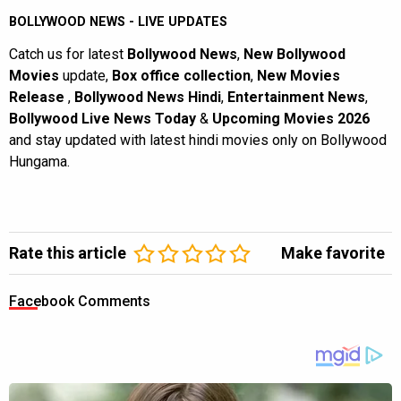
BOLLYWOOD NEWS - LIVE UPDATES
Catch us for latest
Bollywood News
,
New Bollywood
Movies
update,
Box office collection
,
New Movies
Release
,
Bollywood News Hindi
,
Entertainment News
,
Bollywood Live News Today
&
Upcoming Movies 2026
and stay updated with latest hindi movies only on Bollywood
Hungama.
Rate this article
Make favorite
Facebook Comments