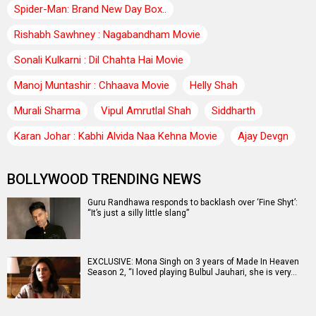
Spider-Man: Brand New Day Box..
Rishabh Sawhney : Nagabandham Movie
Sonali Kulkarni : Dil Chahta Hai Movie
Manoj Muntashir : Chhaava Movie
Helly Shah
Murali Sharma
Vipul Amrutlal Shah
Siddharth
Karan Johar : Kabhi Alvida Naa Kehna Movie
Ajay Devgn
BOLLYWOOD TRENDING NEWS
Guru Randhawa responds to backlash over ‘Fine Shyt’:
“It’s just a silly little slang”
EXCLUSIVE: Mona Singh on 3 years of Made In Heaven
Season 2, “I loved playing Bulbul Jauhari, she is very…