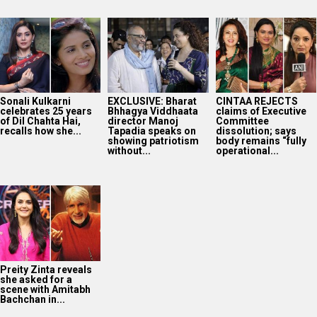
Sonali Kulkarni
EXCLUSIVE: Bharat
CINTAA REJECTS
celebrates 25 years
Bhhagya Viddhaata
claims of Executive
of Dil Chahta Hai,
director Manoj
Committee
recalls how she...
Tapadia speaks on
dissolution; says
showing patriotism
body remains “fully
without...
operational...
Preity Zinta reveals
she asked for a
scene with Amitabh
Bachchan in...