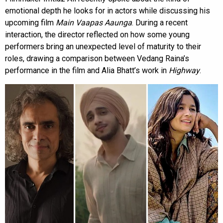
emotional depth he looks for in actors while discussing his
upcoming film
Main Vaapas Aaunga
. During a recent
interaction, the director reflected on how some young
performers bring an unexpected level of maturity to their
roles, drawing a comparison between Vedang Raina’s
performance in the film and Alia Bhatt’s work in
Highway
.