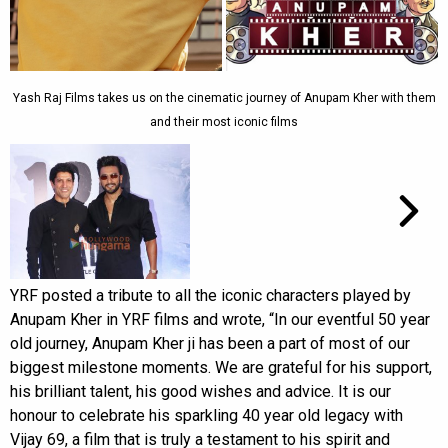
Yash Raj Films takes us on the cinematic journey of Anupam Kher with them
and their most iconic films
YRF posted a tribute to all the iconic characters played by
Anupam Kher in YRF films and wrote, “In our eventful 50 year
old journey, Anupam Kher ji has been a part of most of our
biggest milestone moments. We are grateful for his support,
his brilliant talent, his good wishes and advice. It is our
honour to celebrate his sparkling 40 year old legacy with
Vijay 69, a film that is truly a testament to his spirit and