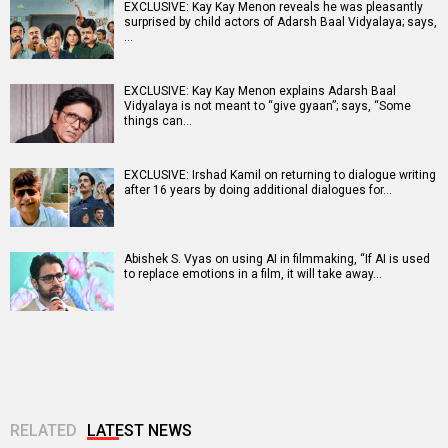
EXCLUSIVE: Kay Kay Menon reveals he was pleasantly
surprised by child actors of Adarsh Baal Vidyalaya; says,
…
EXCLUSIVE: Kay Kay Menon explains Adarsh Baal
Vidyalaya is not meant to “give gyaan”; says, “Some
things can…
EXCLUSIVE: Irshad Kamil on returning to dialogue writing
after 16 years by doing additional dialogues for…
Abishek S. Vyas on using AI in filmmaking, “If AI is used
to replace emotions in a film, it will take away…
RELATED
LATEST NEWS