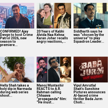
CONFIRMED! Ajay
20 Years of Kabhi
Siddharth says he
Devgn to host Crime
Alvida Naa Kehna:
was “chosen by the
Patrol 2026, new
Karan Johar recalls
universe” to play
season to
angry reactions,...
Squadron Leader...
premiere...
Helly Shah takes a
Manoj Muntashir
Vipul Amrutlal
holy dip in Narmada
REACTS to A.R.
Shah’s Sunshine
during web series
Rahman calling
Pictures announces
shoot...
Chhaava
AI-based crime
“propaganda” film:
thriller Bada Jurm
“He must...
Choti...