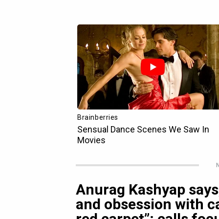
N
Anurag Kashyap says,
and obsession with ca
red carpet”; calls foc