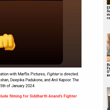
E
S
m
ro
R
F
O’
tion with Marflix Pictures,
Fighter
is directed
a
Roshan, Deepika Padukone, and Anil Kapoor. The
25th of January 2024.
lude filming for Siddharth Anand’s Fighter