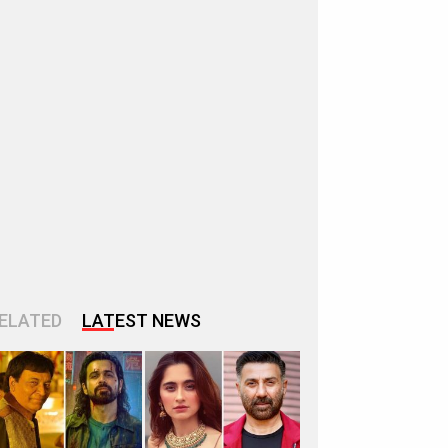
ELATED
LATEST NEWS