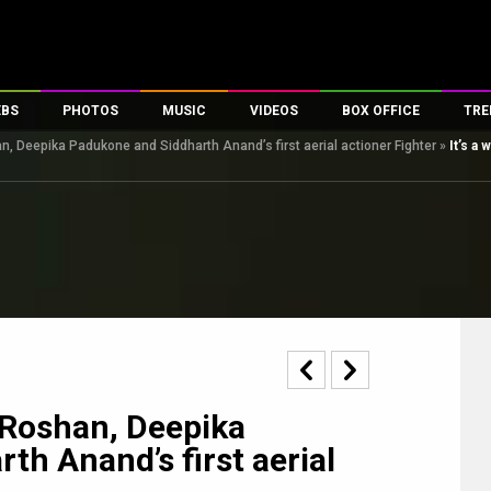
EBS
PHOTOS
MUSIC
VIDEOS
BOX OFFICE
TRE
han, Deepika Padukone and Siddharth Anand’s first aerial actioner Fighter
»
It’s a
s
100 Celebs
Parties And Events
Song Lyrics
Trailers
Box Office Collectio
es
tal Celebs
Celeb Photos
Music Reviews
Celeb Interviews
Analysis & Features
tes
Celeb Wallpapers
OTT
All Time Top Grosse
Movie Stills
Short Videos
Overseas Box Office
First Look
First Day First Show
100 Crore Club
Movie Wallpapers
Parties & Events
200 Crore Club
Toons
Television
Top Male Celebs
Exclusive & Specials
Top Female Celebs
k Roshan, Deepika
Movie Songs
h Anand’s first aerial