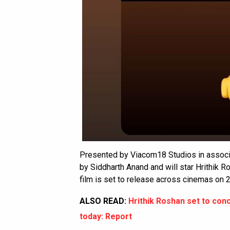
Presented by Viacom18 Studios in associa
by Siddharth Anand and will star Hrithik 
film is set to release across cinemas on 
ALSO READ:
Hrithik Roshan set to conc
today: Report