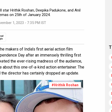
ll star Hrithik Roshan, Deepika Padukone, and Anil
inemas on 25th of January 2024.
ember 1, 2023 - 7:35 PM IST
red
gle
T
he makers of India’s first aerial action film
ependence Day after an immensely thrilling first
keted the ever-rising madness of the audience,
about this one-of-a-kind action entertainer. The
he director has certainly dropped an update.
#Hrithik Roshan