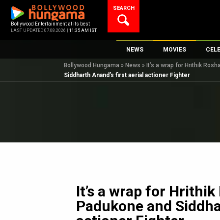
Skip
SEARCH
to
content
Bollywood Entertainment at its best
LAST UPDATED 07.08.2026 |
11:35 AM IST
NEWS
MOVIES
CEL
Bollywood Hungama
»
News
»
It’s a wrap for Hrithik Ros
Bollywood News
New Latest Movie
Top 
Siddharth Anand’s first aerial actioner Fighter
Bollywood Features News
Upcoming Releas
Digi
Slideshows
Movie Release Da
South Cinema
Top 100 Movies
International
Movie Reviews
Television
OTT / Web Series
Fashion & Lifestyle
It’s a wrap for Hrithi
K-Pop
Padukone and Siddhart
AI