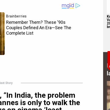
K
V
2
br
B
l
ext Story
 “In India, the problem
nnes is only to walk the
us on cinema ‘least