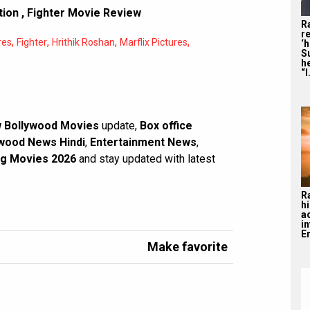
tion
,
Fighter Movie Review
R
re
,
,
,
,
res
Fighter
Hrithik Roshan
Marflix Pictures
‘
S
he
“I
 Bollywood Movies
update,
Box office
wood News Hindi
,
Entertainment News
,
g Movies 2026
and stay updated with latest
R
hi
a
i
En
Make favorite