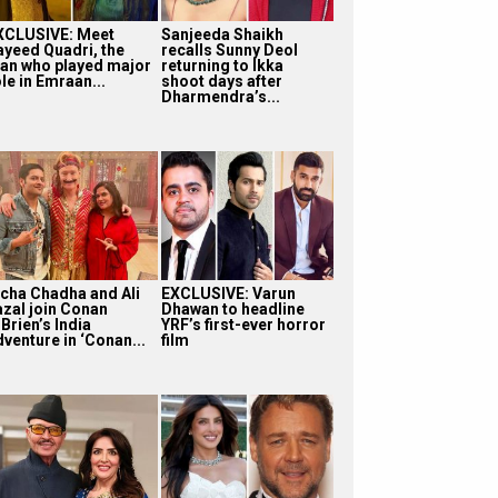
XCLUSIVE: Meet
Sanjeeda Shaikh
ayeed Quadri, the
recalls Sunny Deol
an who played major
returning to Ikka
le in Emraan...
shoot days after
Dharmendra’s...
icha Chadha and Ali
EXCLUSIVE: Varun
azal join Conan
Dhawan to headline
Brien’s India
YRF’s first-ever horror
dventure in ‘Conan...
film