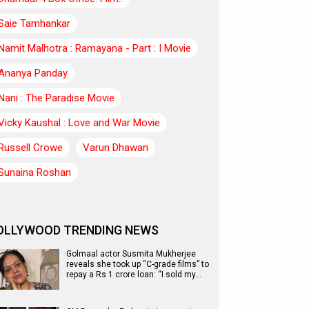
Saie Tamhankar
Namit Malhotra : Ramayana - Part : I Movie
Ananya Panday
Nani : The Paradise Movie
Vicky Kaushal : Love and War Movie
Russell Crowe
Varun Dhawan
Sunaina Roshan
OLLYWOOD TRENDING NEWS
Golmaal actor Susmita Mukherjee
reveals she took up “C-grade films” to
repay a Rs 1 crore loan: “I sold my…