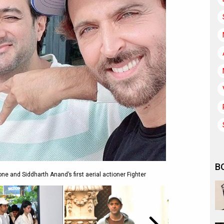
B
one and Siddharth Anand’s first aerial actioner Fighter