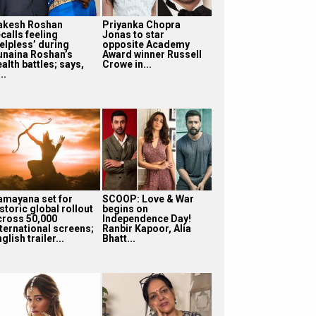
akesh Roshan
Priyanka Chopra
calls feeling
Jonas to star
helpless’ during
opposite Academy
unaina Roshan’s
Award winner Russell
alth battles; says,
Crowe in...
...
amayana set for
SCOOP: Love & War
storic global rollout
begins on
cross 50,000
Independence Day!
nternational screens;
Ranbir Kapoor, Alia
glish trailer...
Bhatt...