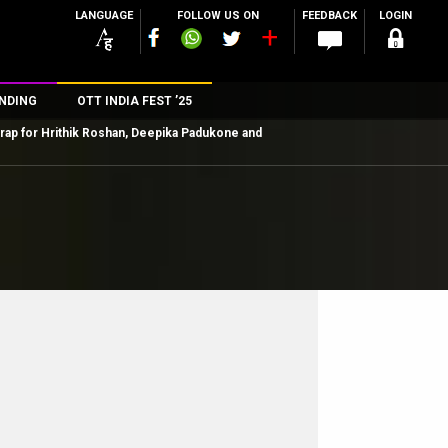
LANGUAGE
FOLLOW US ON
FEEDBACK
LOGIN
NDING
OTT INDIA FEST ’25
 wrap for Hrithik Roshan, Deepika Padukone and
n
rs