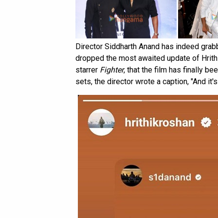
Director Siddharth Anand has indeed grab
dropped the most awaited update of Hrith
starrer
Fighter
, that the film has finally b
sets, the director wrote a caption, "And it