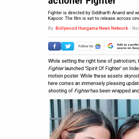
actioner Fighter
Fighter is directed by Siddharth Anand and wi
Kapoor. The film is set to release across c
By
Bollywood Hungama News Network
-
Nov
Add as a prefer
source on Goo
While setting the right tone of patriotism, t
Fighter
launched 'Spirit Of Fighter' on Ind
motion poster. While these assets skyroc
here comes an immensely pleasing update 
shooting of
Fighter
has been wrapped and t