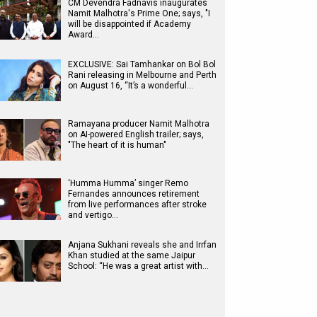
CM Devendra Fadnavis inaugurates
Namit Malhotra's Prime One; says, "I
will be disappointed if Academy
Award…
EXCLUSIVE: Sai Tamhankar on Bol Bol
Rani releasing in Melbourne and Perth
on August 16, “It’s a wonderful…
Ramayana producer Namit Malhotra
on AI-powered English trailer; says,
"The heart of it is human"
‘Humma Humma’ singer Remo
Fernandes announces retirement
from live performances after stroke
and vertigo…
Anjana Sukhani reveals she and Irrfan
Khan studied at the same Jaipur
School: “He was a great artist with…