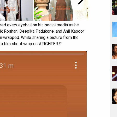
bed every eyeball on his social media as he
ik Roshan, Deepika Padukone, and Anil Kapoor
een wrapped. While sharing a picture from the
's a film shoot wrap on #FIGHTER !"