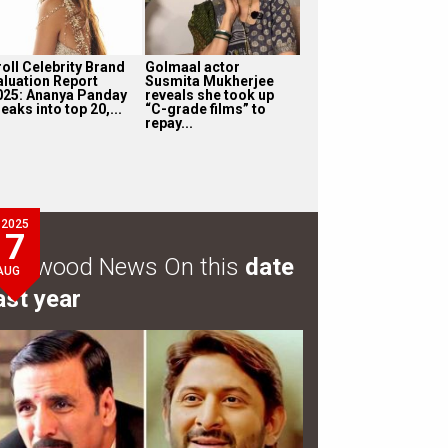
roll Celebrity Brand
Golmaal actor
aluation Report
Susmita Mukherjee
025: Ananya Panday
reveals she took up
eaks into top 20,...
“C-grade films” to
repay...
2025
7
ollywood News On this
date
AUG
ast year