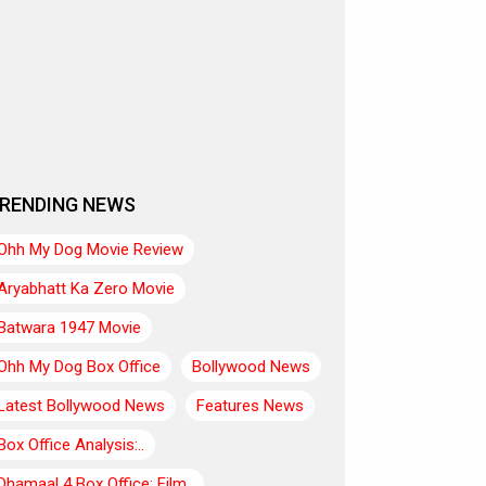
RENDING NEWS
Ohh My Dog Movie Review
Aryabhatt Ka Zero Movie
Batwara 1947 Movie
Ohh My Dog Box Office
Bollywood News
Latest Bollywood News
Features News
Box Office Analysis:..
Dhamaal 4 Box Office: Film..