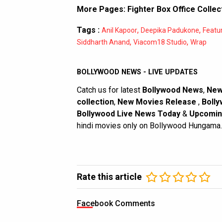
More Pages:
Fighter Box Office Collec
Tags :
,
,
Anil Kapoor
Deepika Padukone
Featu
,
,
Siddharth Anand
Viacom18 Studio
Wrap
BOLLYWOOD NEWS - LIVE UPDATES
Catch us for latest
Bollywood News
,
New
collection
,
New Movies Release
,
Bolly
Bollywood Live News Today
&
Upcomin
hindi movies only on Bollywood Hungama.
Rate this article
Facebook Comments