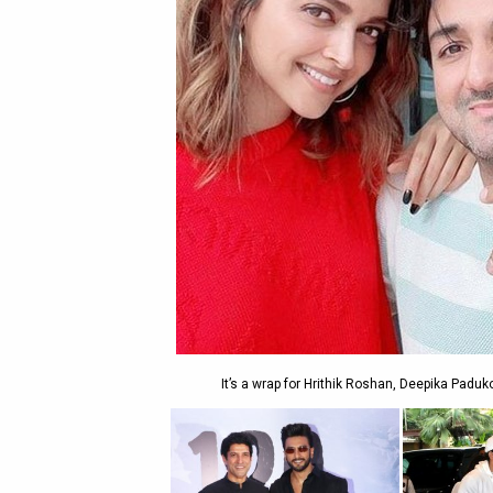
It’s a wrap for Hrithik Roshan, Deepika Paduk