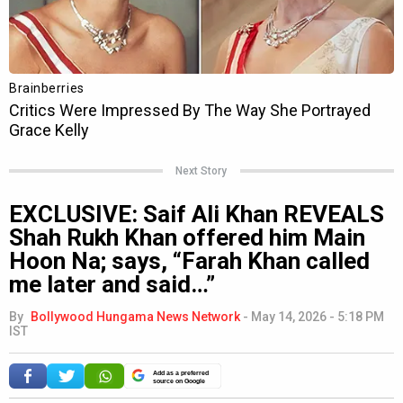
Next Story
EXCLUSIVE: Saif Ali Khan REVEALS
Shah Rukh Khan offered him Main
Hoon Na; says, “Farah Khan called
me later and said…”
By
Bollywood Hungama News Network
-
May 14, 2026 - 5:18 PM
IST
Add as a preferred
source on Google