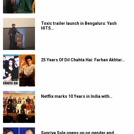
Toxic trailer launch in Bengaluru: Yash
HITS…
25 Years Of Dil Chahta Hai: Farhan Akhtar…
Netflix marks 10 Years in India with…
Supriya Sule opens up on gender and…