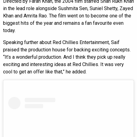
Directed by Farah Khan, the 2004 film starred Shah Rukh Khan
in the lead role alongside Sushmita Sen, Suniel Shetty, Zayed
Khan and Amrita Rao. The film went on to become one of the
biggest hits of the year and remains a fan favourite even
today.
Speaking further about Red Chillies Entertainment, Saif
praised the production house for backing exciting concepts.
“It’s a wonderful production. And I think they pick up really
exciting and interesting ideas at Red Chillies. It was very
cool to get an offer like that,” he added.