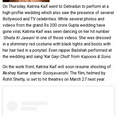
On Thursday, Katrina Kaif went to Dehradun to perform at a
high-profile wedding which also saw the presence of several
Bollywood and TV celebrities. While several photos and
videos from the grand Rs 200 crore Gupta wedding have
gone viral, Katrina Kaif was seen dancing on her hit number
'Sheila Ki Jawani'
in one of those videos. She was dressed
in a shimmery red costume with black tights and boots with
her hair tied in a ponytail. Even rapper Badshah performed at
the wedding and sang 'Kar Gayi Chull' from
Kapoors & Sons
.
On the work front, Katrina Kaif will soon resume shooting of
Akshay Kumar starrer
Sooryavanshi.
The film, helmed by
Rohit Shetty, is set to hit theatres on March 27 next year.