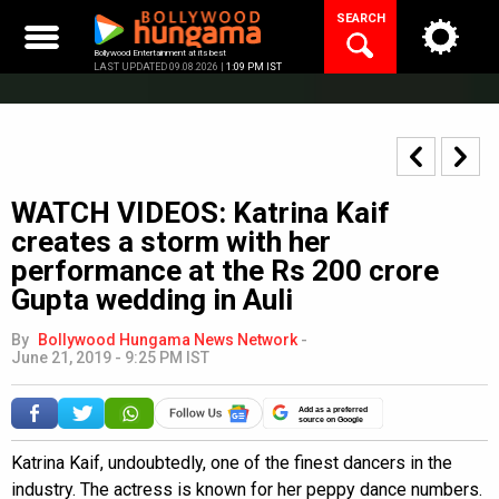
Skip
SEARCH
to
content
Bollywood Entertainment at its best
LAST UPDATED 09.08.2026 |
1:09 PM IST
WATCH VIDEOS: Katrina Kaif
creates a storm with her
performance at the Rs 200 crore
Gupta wedding in Auli
By
Bollywood Hungama News Network
-
June 21, 2019 - 9:25 PM IST
Add as a preferred
source on Google
Katrina Kaif, undoubtedly, one of the finest dancers in the
industry. The actress is known for her peppy dance numbers.