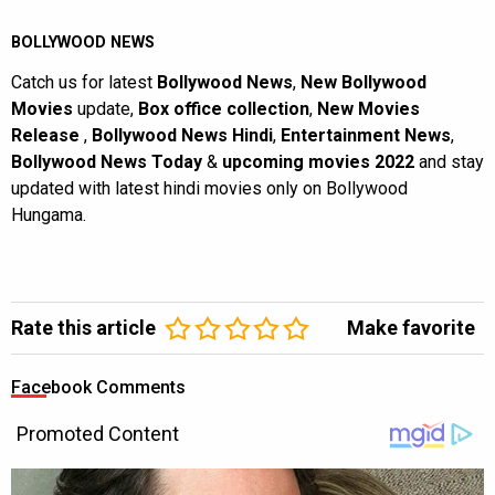
BOLLYWOOD NEWS
Catch us for latest
Bollywood News
,
New Bollywood
Movies
update,
Box office collection
,
New Movies
Release
,
Bollywood News Hindi
,
Entertainment News
,
Bollywood News Today
&
upcoming movies 2022
and stay
updated with latest hindi movies only on Bollywood
Hungama.
Rate this article
Make favorite
Facebook Comments