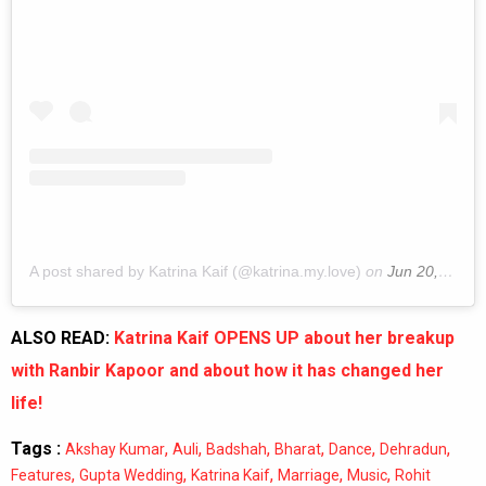
A post shared by Katrina Kaif (@katrina.my.love)
on
Jun 20, 2019 at 9:49pm PDT
ALSO READ:
Katrina Kaif OPENS UP about her breakup
with Ranbir Kapoor and about how it has changed her
life!
Tags :
,
,
,
,
,
,
Akshay Kumar
Auli
Badshah
Bharat
Dance
Dehradun
,
,
,
,
,
Features
Gupta Wedding
Katrina Kaif
Marriage
Music
Rohit