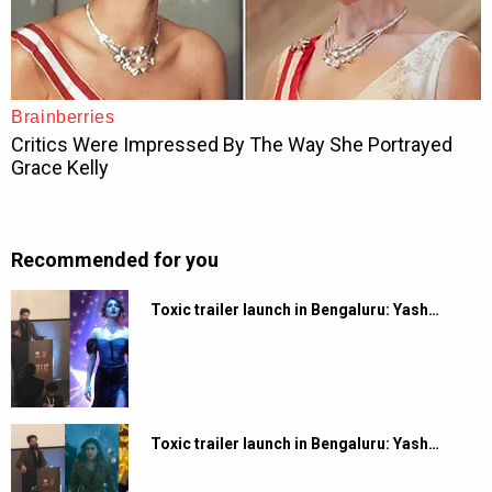
Recommended for you
Toxic trailer launch in Bengaluru: Yash…
Toxic trailer launch in Bengaluru: Yash…