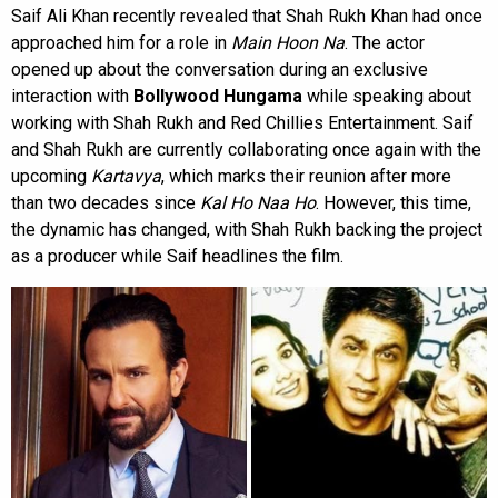
Saif Ali Khan recently revealed that Shah Rukh Khan had once
approached him for a role in
Main Hoon Na
. The actor
opened up about the conversation during an exclusive
interaction with
Bollywood Hungama
while speaking about
working with Shah Rukh and Red Chillies Entertainment. Saif
and Shah Rukh are currently collaborating once again with the
upcoming
Kartavya
, which marks their reunion after more
than two decades since
Kal Ho Naa Ho
. However, this time,
the dynamic has changed, with Shah Rukh backing the project
as a producer while Saif headlines the film.