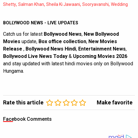
,
,
,
,
Shetty
Salman Khan
Sheila Ki Jawaani
Sooryavanshi
Wedding
BOLLYWOOD NEWS - LIVE UPDATES
Catch us for latest
Bollywood News
,
New Bollywood
Movies
update,
Box office collection
,
New Movies
Release
,
Bollywood News Hindi
,
Entertainment News
,
Bollywood Live News Today
&
Upcoming Movies 2026
and stay updated with latest hindi movies only on Bollywood
Hungama.
Rate this article
Make favorite
Facebook Comments