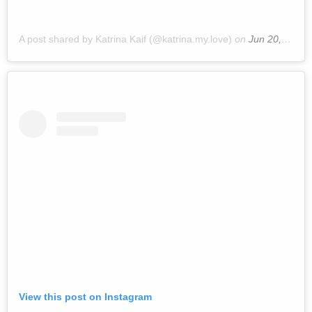
A post shared by Katrina Kaif (@katrina.my.love)
on
Jun 20, 2019 at 9:50pm PDT
View this post on Instagram