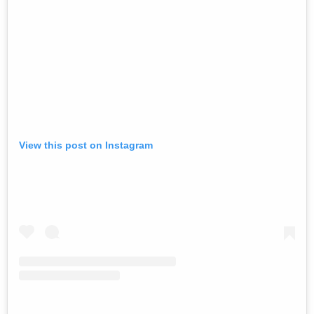
View this post on Instagram