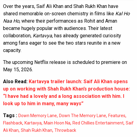
Over the years, Saif Ali Khan and Shah Rukh Khan have
shared memorable on-screen chemistry in films like
Kal Ho
Naa Ho
, where their performances as Rohit and Aman
became hugely popular with audiences. Their latest
collaboration,
Kartavya
, has already generated curiosity
among fans eager to see the two stars reunite in a new
capacity.
The upcoming Netflix release is scheduled to premiere on
May 15, 2026.
Also Read:
Kartavya trailer launch: Saif Ali Khan opens
up on working with Shah Rukh Khan’s production house:
“I have had a lovely and a long association with him. I
look up to him in many, many ways”
Tags :
,
,
,
Down Memory Lane
Down The Memory Lane
Features
,
,
,
,
Flashback
Kartavya
Main Hoon Na
Red Chillies Entertainment
Saif
,
,
Ali Khan
Shah Rukh Khan
Throwback