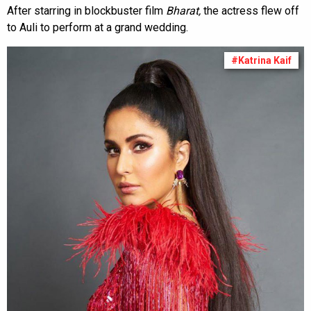
After starring in blockbuster film
Bharat,
the actress flew off
to Auli to perform at a grand wedding.
#Katrina Kaif