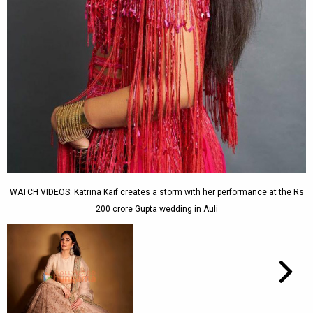
WATCH VIDEOS: Katrina Kaif creates a storm with her performance at the Rs
200 crore Gupta wedding in Auli