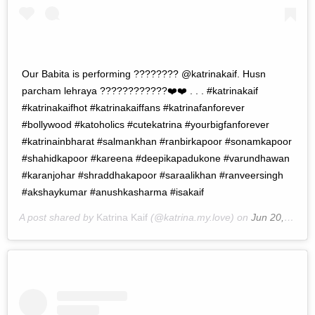
Our Babita is performing ???????? @katrinakaif. Husn
parcham lehraya ????????????❤️❤️ . . . #katrinakaif
#katrinakaifhot #katrinakaiffans #katrinafanforever
#bollywood #katoholics #cutekatrina #yourbigfanforever
#katrinainbharat #salmankhan #ranbirkapoor #sonamkapoor
#shahidkapoor #kareena #deepikapadukone #varundhawan
#karanjohar #shraddhakapoor #saraalikhan #ranveersingh
#akshaykumar #anushkasharma #isakaif
A post shared by
Katrina Kaif
(@katrina.my.love) on
Jun 20, 2019 at 9:55pm PDT