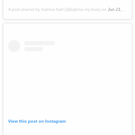
A post shared by Katrina Kaif (@katrina.my.love)
on
Jun 21, 2019 at 2:17am PDT
View this post on Instagram