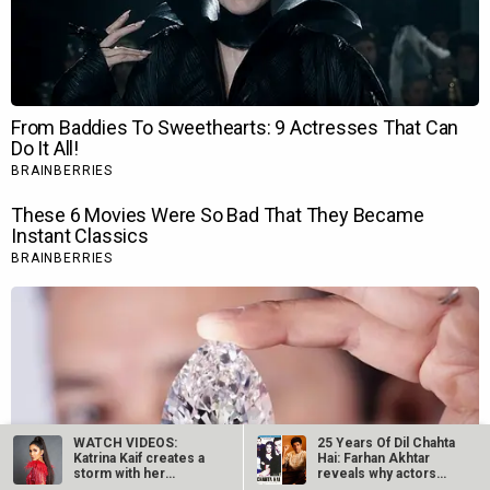
WATCH VIDEOS:
25 Years Of Dil Chahta
Katrina Kaif creates a
Hai: Farhan Akhtar
storm with her
reveals why actors…
performance at…