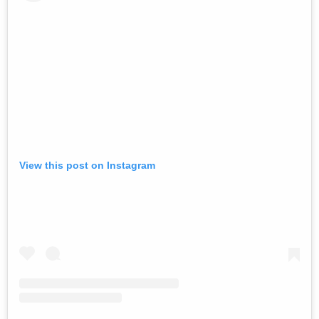
View this post on Instagram