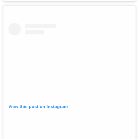
View this post on Instagram