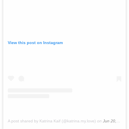
View this post on Instagram
A post shared by Katrina Kaif (@katrina.my.love)
on
Jun 20, 2019 at 9:59pm PDT