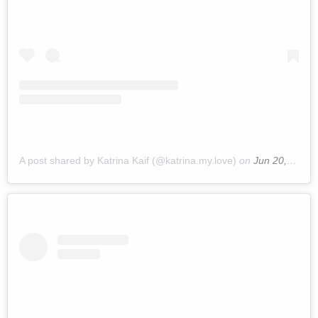
A post shared by Katrina Kaif (@katrina.my.love)
on
Jun 20, 2019 at 10:01pm PDT