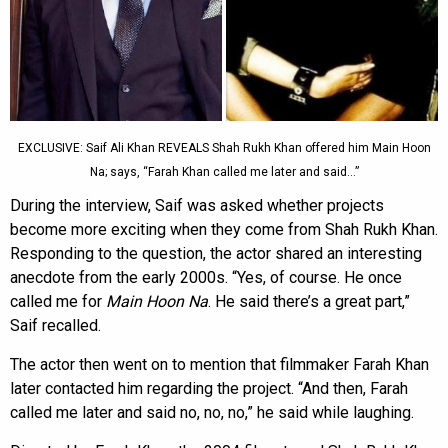
EXCLUSIVE: Saif Ali Khan REVEALS Shah Rukh Khan offered him Main Hoon
Na; says, “Farah Khan called me later and said…”
During the interview, Saif was asked whether projects
become more exciting when they come from Shah Rukh Khan.
Responding to the question, the actor shared an interesting
anecdote from the early 2000s. “Yes, of course. He once
called me for
Main Hoon Na
. He said there’s a great part,”
Saif recalled.
The actor then went on to mention that filmmaker Farah Khan
later contacted him regarding the project. “And then, Farah
called me later and said no, no, no,” he said while laughing.