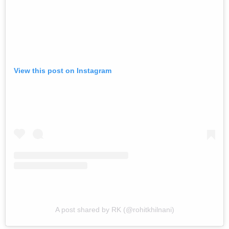
View this post on Instagram
A post shared by RK (@rohitkhilnani)