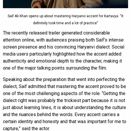
Saif Ali Khan opens up about mastering Haryanvi accent for Kartavya: “It
definitely took time and a lot of practice”
The recently released trailer generated considerable
attention online, with audiences praising both Saif’s intense
screen presence and his convincing Haryanvi dialect. Social
media users particularly highlighted how the accent added
authenticity and emotional depth to the character, making it
one of the major talking points surrounding the film.
Speaking about the preparation that went into perfecting the
dialect, Saif admitted that mastering the accent proved to be
one of the most challenging aspects of the role. “Getting the
dialect right was probably the trickiest part because it is not
just about learning lines, it is about understanding the culture
and the nuances behind the words. Every accent carries a
certain identity and honesty and that was important for me to
capture,” said the actor.