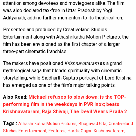
attention among devotees and moviegoers alike. The film
was also declared tax-free in Uttar Pradesh by Yogi
Adityanath, adding further momentum to its theatrical run.
Presented and produced by Creativeland Studios
Entertainment along with Athashrikatha Motion Pictures, the
film has been envisioned as the first chapter of a larger
three-part cinematic franchise.
The makers have positioned
Krishnavataram
as a grand
mythological saga that blends spirituality with cinematic
storytelling, while Siddharth Gupta’s portrayal of Lord Krishna
has emerged as one of the film’s major talking points.
Also Read:
Michael refuses to slow down; is the TOP-
performing film in the weekdays in PVR Inox; beats
Krishnavataram, Raja Shivaji, The Devil Wears Prada 2
Tags :
,
,
Athashrikatha Motion Pictures
Bhagavad Gita
Creativeland
,
,
,
,
Studios Entertainment
Features
Hardik Gajjar
Krishnavataram