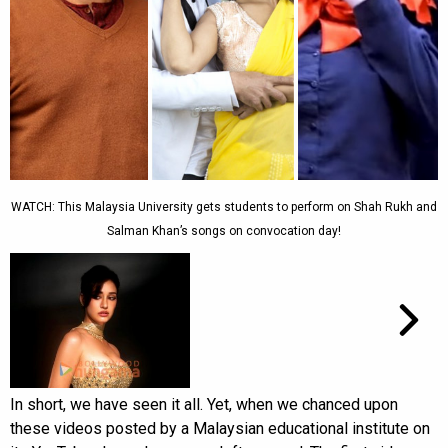
WATCH: This Malaysia University gets students to perform on Shah Rukh and
Salman Khan’s songs on convocation day!
In short, we have seen it all. Yet, when we chanced upon
these videos posted by a Malaysian educational institute on