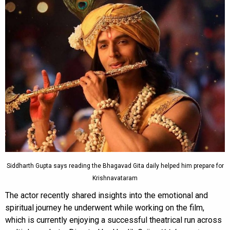
Siddharth Gupta says reading the Bhagavad Gita daily helped him prepare for
Krishnavataram
The actor recently shared insights into the emotional and
spiritual journey he underwent while working on the film,
which is currently enjoying a successful theatrical run across