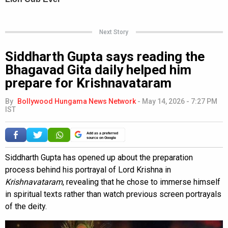
Next Story
Siddharth Gupta says reading the
Bhagavad Gita daily helped him
prepare for Krishnavataram
By
Bollywood Hungama News Network
-
May 14, 2026 - 7:27 PM
IST
Add as a preferred
source on Google
Siddharth Gupta has opened up about the preparation
process behind his portrayal of Lord Krishna in
Krishnavataram
, revealing that he chose to immerse himself
in spiritual texts rather than watch previous screen portrayals
of the deity.