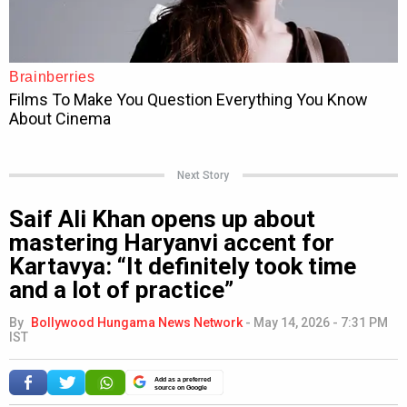
Next Story
Saif Ali Khan opens up about
mastering Haryanvi accent for
Kartavya: “It definitely took time
and a lot of practice”
By
Bollywood Hungama News Network
-
May 14, 2026 - 7:31 PM
IST
Add as a preferred
source on Google