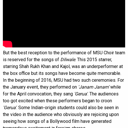
But the best reception to the performance of MSU Choir team
is reserved for the songs of
Dilwale
. This 2015 starrer,
starring Shah Rukh Khan and Kajol, was an underperformer at
the box office but its songs have become quite memorable.
In the beginning of 2016, MSU had two such ceremonies. For
the January event, they performed on
'Janam Janam'
while
for the April convocation, they sang
'Gerua'
. The audiences
too got excited when these performers began to croon
'Gerua'
. Some Indian-origin students could also be seen in
the video in the audience who obviously are rejoicing upon
seeing how songs of a Bollywood film have generated