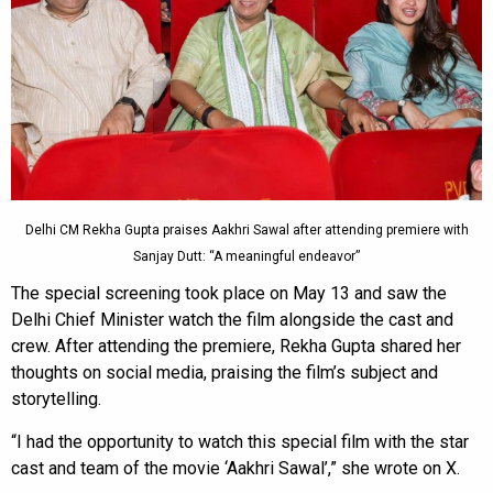
Delhi CM Rekha Gupta praises Aakhri Sawal after attending premiere with
Sanjay Dutt: “A meaningful endeavor”
The special screening took place on May 13 and saw the
Delhi Chief Minister watch the film alongside the cast and
crew. After attending the premiere, Rekha Gupta shared her
thoughts on social media, praising the film’s subject and
storytelling.
“I had the opportunity to watch this special film with the star
cast and team of the movie ‘Aakhri Sawal’,” she wrote on X.