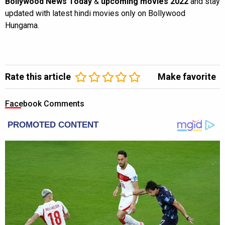
Bollywood News Today
&
upcoming movies 2022
and stay
updated with latest hindi movies only on Bollywood
Hungama.
Rate this article
Make favorite
Facebook Comments