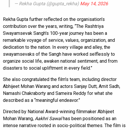
— Rekha Gupta (@gupta_rekha)
May 14, 2026
Rekha Gupta further reflected on the organisation’s
contribution over the years, writing, “The Rashtriya
Swayamsevak Sangh's 100-year journey has been a
remarkable voyage of service, values, organization, and
dedication to the nation. In every village and alley, the
swayamsevaks of the Sangh have worked selflessly to
organize social life, awaken national sentiment, and from
disasters to social upliftment in every field.”
She also congratulated the film’s team, including director
Abhijeet Mohan Warang and actors Sanjay Dutt, Amit Sadh,
Namashi Chakraborty and Sameira Reddy for what she
described as a “meaningful endeavor.”
Directed by National Award-winning filmmaker Abhijeet
Mohan Warang,
Aakhri Sawal
has been positioned as an
intense narrative rooted in socio-political themes. The film is