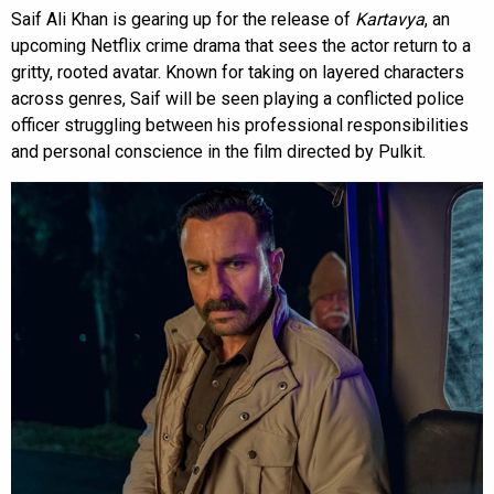
Saif Ali Khan is gearing up for the release of
Kartavya
, an
upcoming Netflix crime drama that sees the actor return to a
gritty, rooted avatar. Known for taking on layered characters
across genres, Saif will be seen playing a conflicted police
officer struggling between his professional responsibilities
and personal conscience in the film directed by Pulkit.