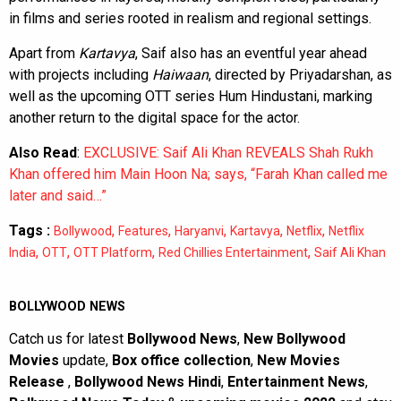
in films and series rooted in realism and regional settings.
Apart from
Kartavya
, Saif also has an eventful year ahead
with projects including
Haiwaan
, directed by Priyadarshan, as
well as the upcoming OTT series Hum Hindustani, marking
another return to the digital space for the actor.
Also Read
:
EXCLUSIVE: Saif Ali Khan REVEALS Shah Rukh
Khan offered him Main Hoon Na; says, “Farah Khan called me
later and said…”
Tags :
,
,
,
,
,
Bollywood
Features
Haryanvi
Kartavya
Netflix
Netflix
,
,
,
,
India
OTT
OTT Platform
Red Chillies Entertainment
Saif Ali Khan
BOLLYWOOD NEWS
Catch us for latest
Bollywood News
,
New Bollywood
Movies
update,
Box office collection
,
New Movies
Release
,
Bollywood News Hindi
,
Entertainment News
,