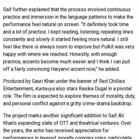
Saif further explained that the process involved continuous
practice and immersion in the language patterns to make the
performance feel natural on screen. “It definitely took time
and a lot of practice. I kept reading, listening, repeating lines
constantly and slowly it started feeling more natural. I still
feel like there is always room to improve but Pulkit was very
happy with where we reached. Honestly, with enough
practice, accents become much easier and I think I can pull
off a fairly convincing Haryanvi accent now,” he added.
Produced by Gauri Khan under the banner of Red Chillies
Entertainment,
Kartavya
also stars Rasika Dugal in a pivotal
role. The film is expected to explore themes of morality, duty,
and personal conflict against a gritty crime-drama backdrop.
The project marks another significant addition to Saif Ali
Khan’s expanding slate of OTT and theatrical ventures. Over
the years, the actor has received appreciation for
performances in layered, morally complex roles, particularly