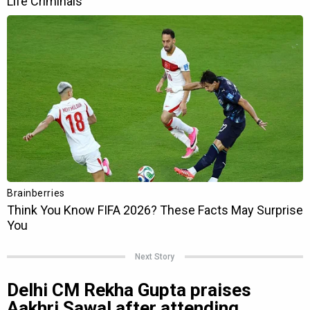
Next Story
Delhi CM Rekha Gupta praises
Aakhri Sawal after attending