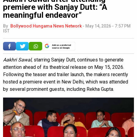
premiere with Sanjay Dutt: “A
meaningful endeavor”
By
Bollywood Hungama News Network
-
May 14, 2026 - 7:57 PM
IST
Add as a preferred
source on Google
Aakhri Sawal
, starring Sanjay Dutt, continues to generate
attention ahead of its theatrical release on May 15, 2026.
Following the teaser and trailer launch, the makers recently
hosted a premiere event in New Delhi, which was attended
by several prominent guests, including Rekha Gupta.