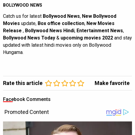
BOLLYWOOD NEWS
Catch us for latest
Bollywood News
,
New Bollywood
Movies
update,
Box office collection
,
New Movies
Release
,
Bollywood News Hindi
,
Entertainment News
,
Bollywood News Today
&
upcoming movies 2022
and stay
updated with latest hindi movies only on Bollywood
Hungama.
Rate this article
Make favorite
Facebook Comments