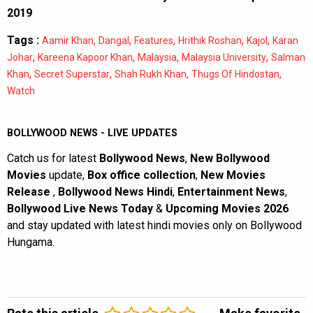
2019
Tags :
,
,
,
,
,
Aamir Khan
Dangal
Features
Hrithik Roshan
Kajol
Karan
,
,
,
,
Johar
Kareena Kapoor Khan
Malaysia
Malaysia University
Salman
,
,
,
,
Khan
Secret Superstar
Shah Rukh Khan
Thugs Of Hindostan
Watch
BOLLYWOOD NEWS - LIVE UPDATES
Catch us for latest
Bollywood News
,
New Bollywood
Movies
update,
Box office collection
,
New Movies
Release
,
Bollywood News Hindi
,
Entertainment News
,
Bollywood Live News Today
&
Upcoming Movies 2026
and stay updated with latest hindi movies only on Bollywood
Hungama.