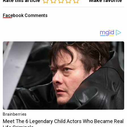
Rate this article
Make favorite
Facebook Comments