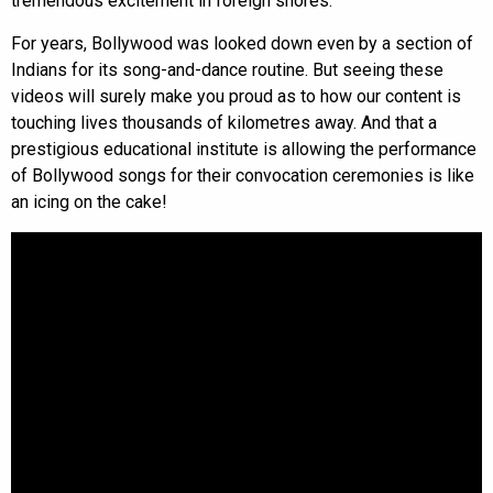
tremendous excitement in foreign shores.
For years, Bollywood was looked down even by a section of
Indians for its song-and-dance routine. But seeing these
videos will surely make you proud as to how our content is
touching lives thousands of kilometres away. And that a
prestigious educational institute is allowing the performance
of Bollywood songs for their convocation ceremonies is like
an icing on the cake!