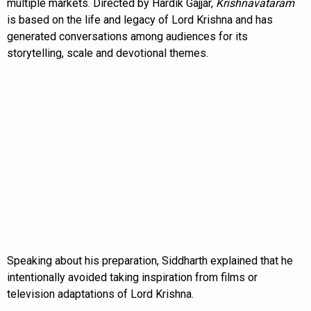
multiple markets. Directed by Hardik Gajjar,
Krishnavataram
is based on the life and legacy of Lord Krishna and has
generated conversations among audiences for its
storytelling, scale and devotional themes.
Speaking about his preparation, Siddharth explained that he
intentionally avoided taking inspiration from films or
television adaptations of Lord Krishna.