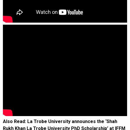
Also Read:
La Trobe University announces the ‘Shah
Rukh Khan La Trobe University PhD Scholarship’ at IFFM