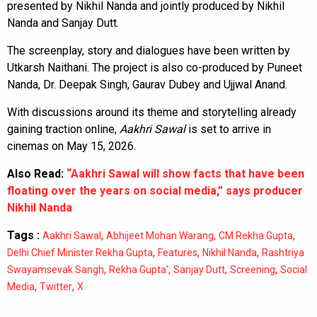
presented by Nikhil Nanda and jointly produced by Nikhil
Nanda and Sanjay Dutt.
The screenplay, story and dialogues have been written by
Utkarsh Naithani. The project is also co-produced by Puneet
Nanda, Dr. Deepak Singh, Gaurav Dubey and Ujjwal Anand.
With discussions around its theme and storytelling already
gaining traction online,
Aakhri Sawal
is set to arrive in
cinemas on May 15, 2026.
Also Read:
“Aakhri Sawal will show facts that have been
floating over the years on social media,” says producer
Nikhil Nanda
Tags :
,
,
,
Aakhri Sawal
Abhijeet Mohan Warang
CM Rekha Gupta
,
,
,
Delhi Chief Minister Rekha Gupta
Features
Nikhil Nanda
Rashtriya
,
,
,
,
Swayamsevak Sangh
Rekha Gupta'
Sanjay Dutt
Screening
Social
,
,
Media
Twitter
X