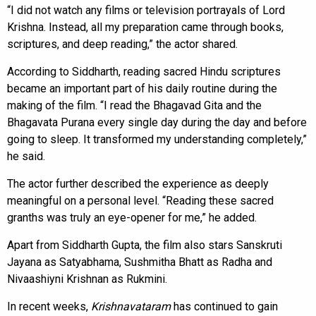
“I did not watch any films or television portrayals of Lord
Krishna. Instead, all my preparation came through books,
scriptures, and deep reading,” the actor shared.
According to Siddharth, reading sacred Hindu scriptures
became an important part of his daily routine during the
making of the film. “I read the Bhagavad Gita and the
Bhagavata Purana every single day during the day and before
going to sleep. It transformed my understanding completely,”
he said.
The actor further described the experience as deeply
meaningful on a personal level. “Reading these sacred
granths was truly an eye-opener for me,” he added.
Apart from Siddharth Gupta, the film also stars Sanskruti
Jayana as Satyabhama, Sushmitha Bhatt as Radha and
Nivaashiyni Krishnan as Rukmini.
In recent weeks,
Krishnavataram
has continued to gain