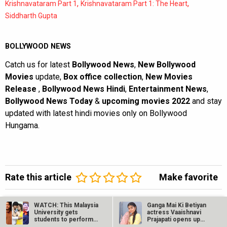
,
,
Krishnavataram Part 1
Krishnavataram Part 1: The Heart
Siddharth Gupta
BOLLYWOOD NEWS
Catch us for latest
Bollywood News
,
New Bollywood
Movies
update,
Box office collection
,
New Movies
Release
,
Bollywood News Hindi
,
Entertainment News
,
Bollywood News Today
&
upcoming movies 2022
and stay
updated with latest hindi movies only on Bollywood
Hungama.
Rate this article
Make favorite
Facebook Comments
WATCH: This Malaysia
Ganga Mai Ki Betiyan
University gets
actress Vaaishnavi
students to perform
Prajapati opens up
on Shah Rukh…
about…