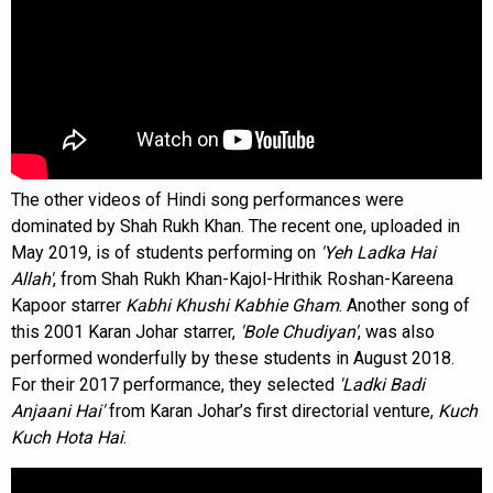
The other videos of Hindi song performances were
dominated by Shah Rukh Khan. The recent one, uploaded in
May 2019, is of students performing on
'Yeh Ladka Hai
Allah'
, from Shah Rukh Khan-Kajol-Hrithik Roshan-Kareena
Kapoor starrer
Kabhi Khushi Kabhie Gham
. Another song of
this 2001 Karan Johar starrer,
'Bole Chudiyan'
, was also
performed wonderfully by these students in August 2018.
For their 2017 performance, they selected
'Ladki Badi
Anjaani Hai'
from Karan Johar’s first directorial venture,
Kuch
Kuch Hota Hai
.