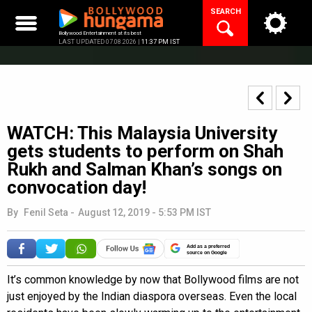
Skip
SEARCH
to
content
Bollywood Entertainment at its best
LAST UPDATED 07.08.2026 |
11:37 PM IST
WATCH: This Malaysia University
gets students to perform on Shah
Rukh and Salman Khan’s songs on
convocation day!
By
Fenil Seta
-
August 12, 2019 - 5:53 PM IST
Add as a preferred
source on Google
It’s common knowledge by now that Bollywood films are not
just enjoyed by the Indian diaspora overseas. Even the local