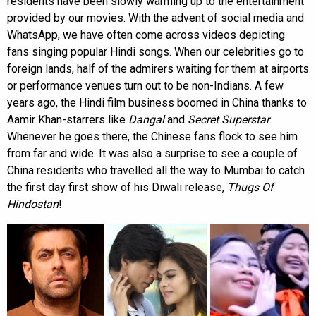
residents have been slowly warming up to the entertainment
provided by our movies. With the advent of social media and
WhatsApp, we have often come across videos depicting
fans singing popular Hindi songs. When our celebrities go to
foreign lands, half of the admirers waiting for them at airports
or performance venues turn out to be non-Indians. A few
years ago, the Hindi film business boomed in China thanks to
Aamir Khan-starrers like
Dangal
and
Secret Superstar
.
Whenever he goes there, the Chinese fans flock to see him
from far and wide. It was also a surprise to see a couple of
China residents who travelled all the way to Mumbai to catch
the first day first show of his Diwali release,
Thugs Of
Hindostan
!