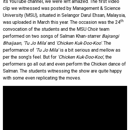
its YouTube channel, we were left amazed. The first video
clip we witnessed was posted by Management & Science
University (MSU), situated in Selangor Darul Ehsan, Malaysia,
th
was uploaded in March this year. The occasion was the 24
convocation of the students and the MSU Choir team
performed on two songs of Salman Khan-starrer
Bajrangi
Bhaijaan,
'Tu Jo Mila'
and
'Chicken Kuk-Doo-Koo'
. The
performance of
'Tu Jo Mila'
is a bit serious and mellow as
per the song’s feel. But for
'Chicken Kuk-Doo-Koo'
, the
performers go all out and even perform the Chicken dance of
Salman. The students witnessing the show are quite happy
with some even replicating the moves.