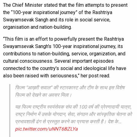
The Chief Minister stated that the film attempts to present
the “100-year inspirational journey” of the Rashtriya
Swayamsevak Sangh and its role in social service,
organisation and nation-building.
“This film is an effort to powerfully present the Rashtriya
Swayamsevak Sangh's 100-year inspirational journey, its
contributions to nation-building, service, organization, and
cultural consciousness. Several important episodes
connected to the country's social and ideological life have
also been raised with seriousness,” her post read.
फिल्म “आख़री सवाल” की स्टारकास्ट और टीम के साथ इस विशेष
फिल्म को देखने का अवसर मिला।
यह फिल्म राष्ट्रीय स्वयंसेवक संघ की 100 वर्ष की प्रेरणादायी यात्रा,
राष्ट्र निर्माण में उसके योगदान, सेवा, संगठन और सांस्कृतिक चेतना को
प्रभावशाली ढंग से प्रस्तुत करने का प्रयास करती है। देश के…
pic.twitter.com/uNNT6BZLYa