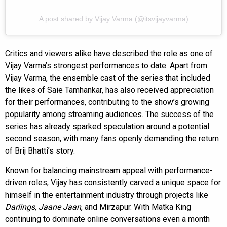
A post shared by Vijay Varma (@itsvijayvarma)
Critics and viewers alike have described the role as one of
Vijay Varma’s strongest performances to date. Apart from
Vijay Varma, the ensemble cast of the series that included
the likes of Saie Tamhankar, has also received appreciation
for their performances, contributing to the show’s growing
popularity among streaming audiences. The success of the
series has already sparked speculation around a potential
second season, with many fans openly demanding the return
of Brij Bhatti’s story.
Known for balancing mainstream appeal with performance-
driven roles, Vijay has consistently carved a unique space for
himself in the entertainment industry through projects like
Darlings
,
Jaane Jaan
, and Mirzapur. With Matka King
continuing to dominate online conversations even a month