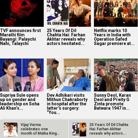
TVF announces first
25 Years Of Dil
Netflix marks 10
Marathi film
Chahta Hai: Farhan
Years in India with
Bayangi: Palaychi
Akhtar reveals why
Operation Safed
Nahi, Talaychi
actors hesitated...
Sagar premiere at...
Supriya Sule opens
Dev Adhikari visits
Sunny Deol, Karan
up on gender and
Mithun Chakraborty
Deol and Preity G
leadership on Soha
in hospital after the
Zinta promote
Ali Khan’s...
latter’s surgery:
Batwara 1947 in...
“You...
Vijay Varma
25 Years Of Dil Chahta
celebrates one
Hai: Farhan Akhtar
month of Matka King;
reveals why actors…
thanks fans for…