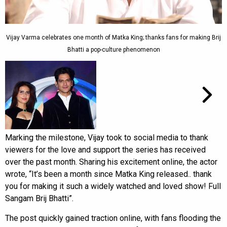
Vijay Varma celebrates one month of Matka King; thanks fans for making Brij
Bhatti a pop-culture phenomenon
Marking the milestone, Vijay took to social media to thank
viewers for the love and support the series has received
over the past month. Sharing his excitement online, the actor
wrote, “It’s been a month since Matka King released.. thank
you for making it such a widely watched and loved show! Full
Sangam Brij Bhatti”.
The post quickly gained traction online, with fans flooding the