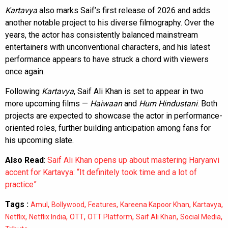
Kartavya
also marks Saif’s first release of 2026 and adds
another notable project to his diverse filmography. Over the
years, the actor has consistently balanced mainstream
entertainers with unconventional characters, and his latest
performance appears to have struck a chord with viewers
once again.
Following
Kartavya
, Saif Ali Khan is set to appear in two
more upcoming films —
Haiwaan
and
Hum Hindustani
. Both
projects are expected to showcase the actor in performance-
oriented roles, further building anticipation among fans for
his upcoming slate.
Also Read
:
Saif Ali Khan opens up about mastering Haryanvi
accent for Kartavya: “It definitely took time and a lot of
practice”
Tags :
,
,
,
,
,
Amul
Bollywood
Features
Kareena Kapoor Khan
Kartavya
,
,
,
,
,
,
Netflix
Netflix India
OTT
OTT Platform
Saif Ali Khan
Social Media