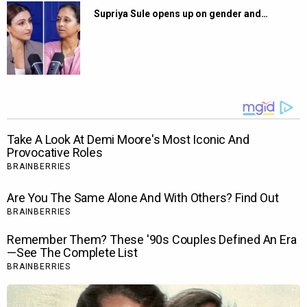
Supriya Sule opens up on gender and…