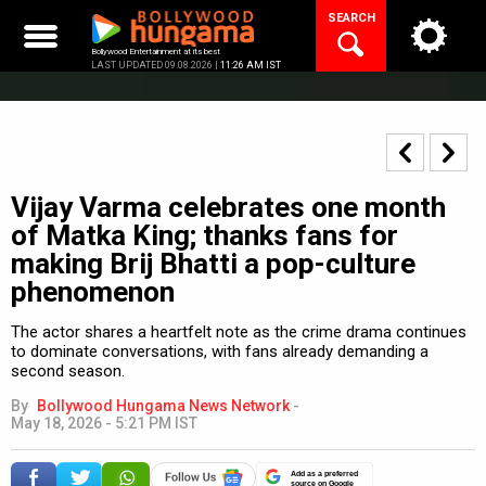
Skip
SEARCH
to
content
Bollywood Entertainment at its best
LAST UPDATED 09.08.2026 |
11:26 AM IST
Vijay Varma celebrates one month
of Matka King; thanks fans for
making Brij Bhatti a pop-culture
phenomenon
The actor shares a heartfelt note as the crime drama continues
to dominate conversations, with fans already demanding a
second season.
By
Bollywood Hungama News Network
-
May 18, 2026 - 5:21 PM IST
Add as a preferred
source on Google