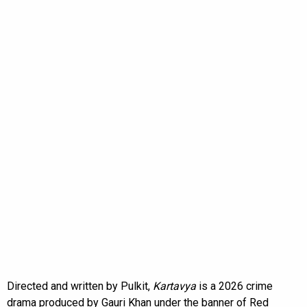
Directed and written by Pulkit,
Kartavya
is a 2026 crime
drama produced by Gauri Khan under the banner of Red