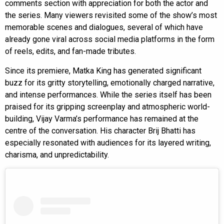
comments section with appreciation for both the actor and
the series. Many viewers revisited some of the show’s most
memorable scenes and dialogues, several of which have
already gone viral across social media platforms in the form
of reels, edits, and fan-made tributes.
Since its premiere, Matka King has generated significant
buzz for its gritty storytelling, emotionally charged narrative,
and intense performances. While the series itself has been
praised for its gripping screenplay and atmospheric world-
building, Vijay Varma’s performance has remained at the
centre of the conversation. His character Brij Bhatti has
especially resonated with audiences for its layered writing,
charisma, and unpredictability.