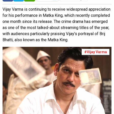
Vijay Varma is continuing to receive widespread appreciation
for his performance in Matka King, which recently completed
one month since its release. The crime drama has emerged
as one of the most talked-about streaming titles of the year,
with audiences particularly praising Vijay’s portrayal of Brij
Bhatti, also known as the Matka King.
#Vijay Varma