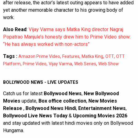
after release, the actor’s latest outing appears to have added
yet another memorable character to his growing body of
work.
Also Read
:
Vijay Varma says Matka King director Nagraj
Popatrao Manjule’s honesty drew him to Prime Video show:
“He has always worked with non-actors”
Tags :
,
,
,
,
Amazon Prime Video
Features
Matka King
OTT
OTT
,
,
,
,
Platform
Prime Video
Vijay Varma
Web Series
Web Show
BOLLYWOOD NEWS - LIVE UPDATES
Catch us for latest
Bollywood News
,
New Bollywood
Movies
update,
Box office collection
,
New Movies
Release
,
Bollywood News Hindi
,
Entertainment News
,
Bollywood Live News Today
&
Upcoming Movies 2026
and stay updated with latest hindi movies only on Bollywood
Hungama.