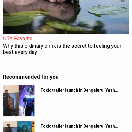
Recommended for you
Toxic trailer launch in Bengaluru: Yash…
Toxic trailer launch in Bengaluru: Yash…