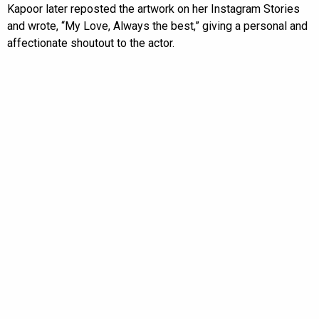
Kapoor later reposted the artwork on her Instagram Stories
and wrote, “My Love, Always the best,” giving a personal and
affectionate shoutout to the actor.