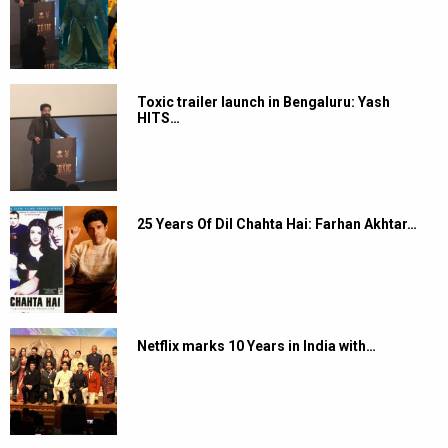
Toxic trailer launch in Bengaluru: Yash
HITS…
25 Years Of Dil Chahta Hai: Farhan Akhtar…
Netflix marks 10 Years in India with…