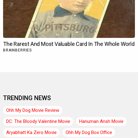
TRENDING NEWS
Ohh My Dog Movie Review
DC: The Bloody Valentine Movie
Hanuman Ansh Movie
Aryabhatt Ka Zero Movie
Ohh My Dog Box Office