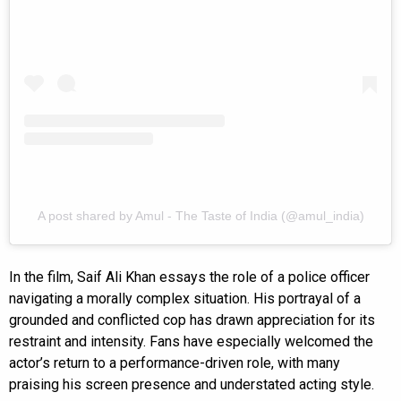
A post shared by Amul - The Taste of India (@amul_india)
In the film, Saif Ali Khan essays the role of a police officer
navigating a morally complex situation. His portrayal of a
grounded and conflicted cop has drawn appreciation for its
restraint and intensity. Fans have especially welcomed the
actor’s return to a performance-driven role, with many
praising his screen presence and understated acting style.