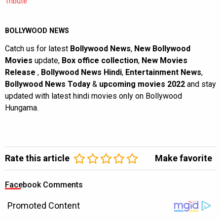
Tribute
BOLLYWOOD NEWS
Catch us for latest
Bollywood News
,
New Bollywood
Movies
update,
Box office collection
,
New Movies
Release
,
Bollywood News Hindi
,
Entertainment News
,
Bollywood News Today
&
upcoming movies 2022
and stay
updated with latest hindi movies only on Bollywood
Hungama.
Rate this article
Make favorite
Facebook Comments