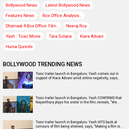
Bollywood News
Latest Bollywood News
Features News
Box Office Analysis:..
Dhamaal 4 Box Office: Film..
Neeraj Roy
Yash : Toxic Movie
Tara Sutaria
Kiara Advani
Huma Qureshi
BOLLYWOOD TRENDING NEWS
Toxic trailer launch in Bengaluru: Yash comes out in
support of Kiara Advani amid online negativity, says,…
Toxic trailer launch in Bengaluru: Yash CONFIRMS that
Nayanthara plays his sister in the film; reveals, "We…
Toxic trailer launch in Bengaluru: Yash HITS back at
rumours of film being shelved, says, "Making a film is…