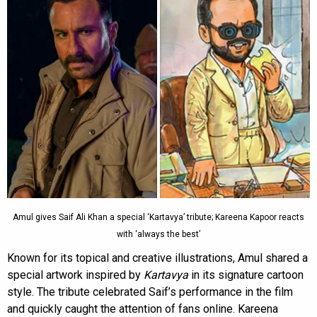
Amul gives Saif Ali Khan a special ‘Kartavya’ tribute; Kareena Kapoor reacts
with ‘always the best’
Known for its topical and creative illustrations, Amul shared a
special artwork inspired by
Kartavya
in its signature cartoon
style. The tribute celebrated Saif’s performance in the film
and quickly caught the attention of fans online. Kareena