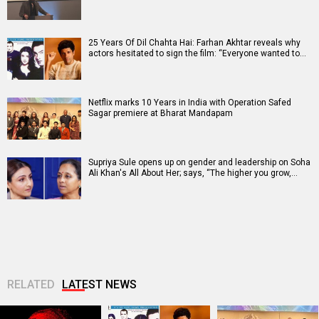
25 Years Of Dil Chahta Hai: Farhan Akhtar reveals why
actors hesitated to sign the film: “Everyone wanted to…
Netflix marks 10 Years in India with Operation Safed
Sagar premiere at Bharat Mandapam
Supriya Sule opens up on gender and leadership on Soha
Ali Khan's All About Her; says, “The higher you grow,…
RELATED
LATEST NEWS