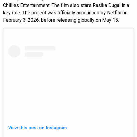
Chillies Entertainment. The film also stars Rasika Dugal in a
key role. The project was officially announced by Netflix on
February 3, 2026, before releasing globally on May 15.
View this post on Instagram