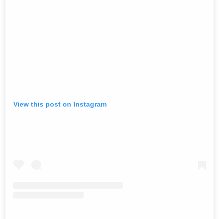
View this post on Instagram