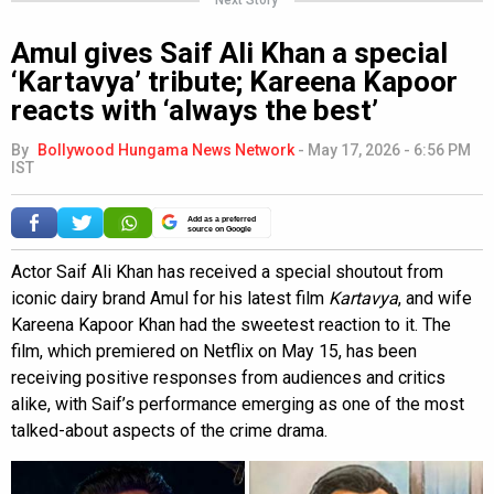
Amul gives Saif Ali Khan a special
‘Kartavya’ tribute; Kareena Kapoor
reacts with ‘always the best’
By
Bollywood Hungama News Network
-
May 17, 2026 - 6:56 PM
IST
Add as a preferred
source on Google
Actor Saif Ali Khan has received a special shoutout from
iconic dairy brand Amul for his latest film
Kartavya
, and wife
Kareena Kapoor Khan had the sweetest reaction to it. The
film, which premiered on Netflix on May 15, has been
receiving positive responses from audiences and critics
alike, with Saif’s performance emerging as one of the most
talked-about aspects of the crime drama.