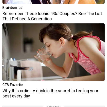
Next Story