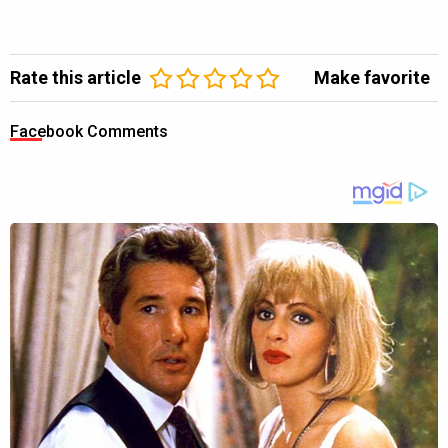
Rate this article
Make favorite
Facebook Comments