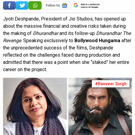
Add as a preferred
source on Google
Jyoti Deshpande, President of Jio Studios, has opened up
about the massive financial and creative risks taken during
the making of
Dhurandhar
and its follow-up
Dhurandhar The
Revenge
. Speaking exclusively to
Bollywood Hungama
after
the unprecedented success of the films, Deshpande
reflected on the challenges faced during production and
admitted that there was a point when she “staked” her entire
career on the project.
#Ranveer Singh