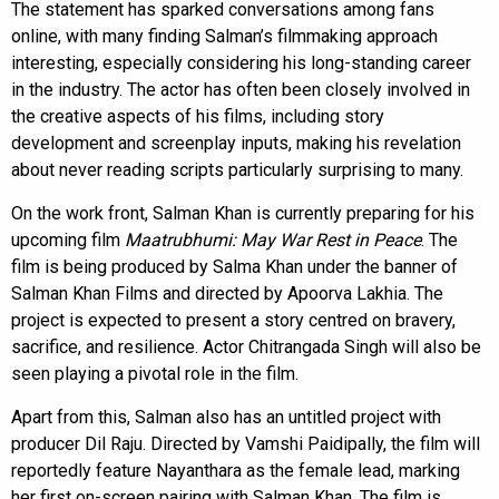
The statement has sparked conversations among fans
online, with many finding Salman’s filmmaking approach
interesting, especially considering his long-standing career
in the industry. The actor has often been closely involved in
the creative aspects of his films, including story
development and screenplay inputs, making his revelation
about never reading scripts particularly surprising to many.
On the work front, Salman Khan is currently preparing for his
upcoming film
Maatrubhumi: May War Rest in Peace
. The
film is being produced by Salma Khan under the banner of
Salman Khan Films and directed by Apoorva Lakhia. The
project is expected to present a story centred on bravery,
sacrifice, and resilience. Actor Chitrangada Singh will also be
seen playing a pivotal role in the film.
Apart from this, Salman also has an untitled project with
producer Dil Raju. Directed by Vamshi Paidipally, the film will
reportedly feature Nayanthara as the female lead, marking
her first on-screen pairing with Salman Khan. The film is