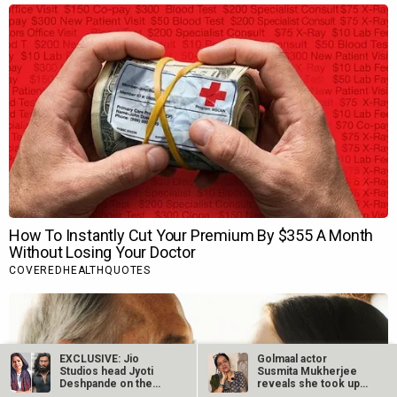
EXCLUSIVE: Jio
Golmaal actor
Studios head Jyoti
Susmita Mukherjee
Deshpande on the
reveals she took up
blockbuster gamble…
“C-grade films”…