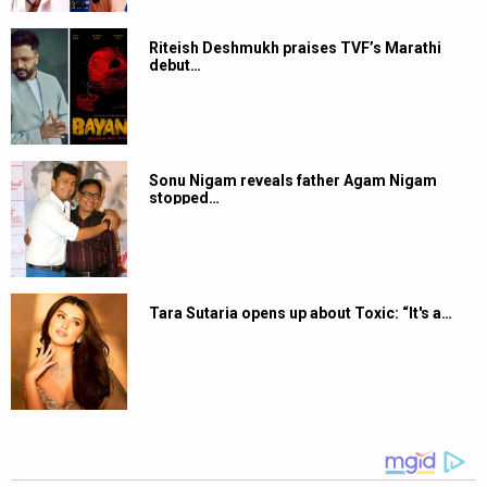
Riteish Deshmukh praises TVF’s Marathi
debut…
Sonu Nigam reveals father Agam Nigam
stopped…
Tara Sutaria opens up about Toxic: “It's a…