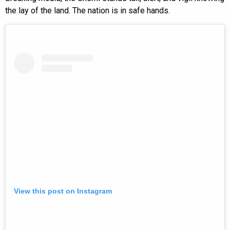
the lay of the land. The nation is in safe hands.
View this post on Instagram