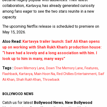
collaboration,
Kartavya
, has already generated curiosity
among fans eager to see the two stars reunite in a new
capacity.
The upcoming Netflix release is scheduled to premiere on
May 15, 2026.
Also Read:
Kartavya trailer launch: Saif Ali Khan opens
up on working with Shah Rukh Khan’s production house:
“I have had a lovely and a long association with him. I
look up to him in many, many ways”
Tags :
,
,
,
Down Memory Lane
Down The Memory Lane
Features
,
,
,
,
Flashback
Kartavya
Main Hoon Na
Red Chillies Entertainment
Saif
,
,
Ali Khan
Shah Rukh Khan
Throwback
BOLLYWOOD NEWS
Catch us for latest
Bollywood News
,
New Bollywood