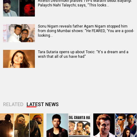
Riteish Deshmukh praises TVF’s Marathi debut Bayangi:
Palaychi Nahi Talaychi; says, “This looks…
Sonu Nigam reveals father Agam Nigam stopped him
from doing Mumbai shows: “He FEARED, ‘You are a good-
looking…
Tara Sutaria opens up about Toxic: “It's a dream and a
wish that all of us have had”
RELATED
LATEST NEWS