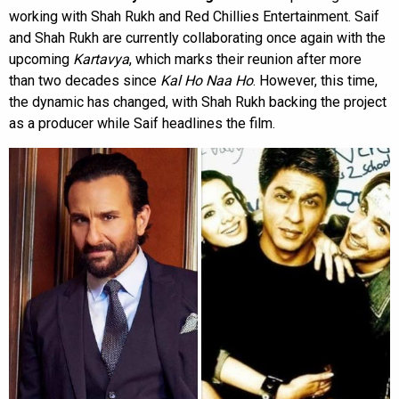
working with Shah Rukh and Red Chillies Entertainment. Saif
and Shah Rukh are currently collaborating once again with the
upcoming
Kartavya
, which marks their reunion after more
than two decades since
Kal Ho Naa Ho
. However, this time,
the dynamic has changed, with Shah Rukh backing the project
as a producer while Saif headlines the film.