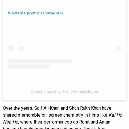
View this post on Instagram
A post shared by RK (@rohitkhilnani)
Over the years, Saif Ali Khan and Shah Rukh Khan have
shared memorable on-screen chemistry in films like
Kal Ho
Naa Ho
, where their performances as Rohit and Aman
became hugely popular with audiences. Their latest