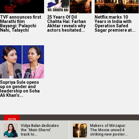
TVF announces first
25 Years Of Dil
Netflix marks 10
Marathi film
Chahta Hai: Farhan
Years in India with
Bayangi: Palaychi
Akhtar reveals why
Operation Safed
Nahi, Talaychi
actors hesitated...
Sagar premiere at...
Supriya Sule opens
up on gender and
leadership on Soha
Ali Khan’s...
2025
Bollywood News On this
date last year
9
Vidya Balan dedicates
Makers of Mirzapur:
the ‘Main Sherni’
The Movie unveil 4
AUG
track to…
striking new posters
ahead of…