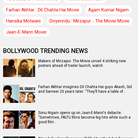
Farhan Akhtar : Dil Chahta Hai Movie
Agam Kumar Nigam
Hansika Motwani
Divyenndu : Mirzapur - The Movie Movie
Jaan-E-Mann Movie
BOLLYWOOD TRENDING NEWS
Makers of Mirzapur: The Movie unveil 4 striking new
posters ahead of trailer launch, watch
Farhan Akhtar imagines Dil Chahta Hai guys Akash, Sid
and Sameer 25 years later: “They’ll have a table of…
Sonu Nigam opens up on Jaan-E-Mann's debacle:
"Sometimes, FALTU films become big hits while such a
good film…