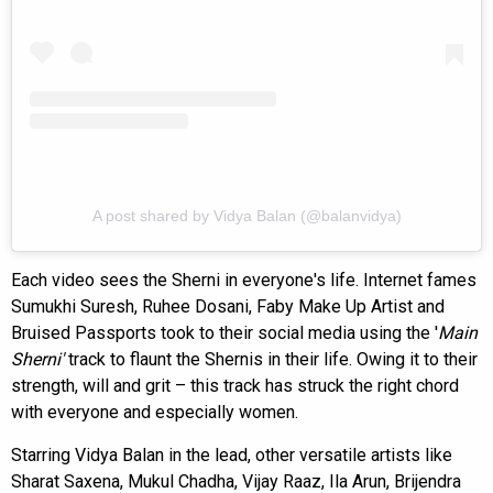
A post shared by Vidya Balan (@balanvidya)
Each video sees the Sherni in everyone's life. Internet fames
Sumukhi Suresh, Ruhee Dosani, Faby Make Up Artist and
Bruised Passports took to their social media using the '
Main
Sherni'
track to flaunt the Shernis in their life. Owing it to their
strength, will and grit – this track has struck the right chord
with everyone and especially women.
Starring Vidya Balan in the lead, other versatile artists like
Sharat Saxena, Mukul Chadha, Vijay Raaz, Ila Arun, Brijendra