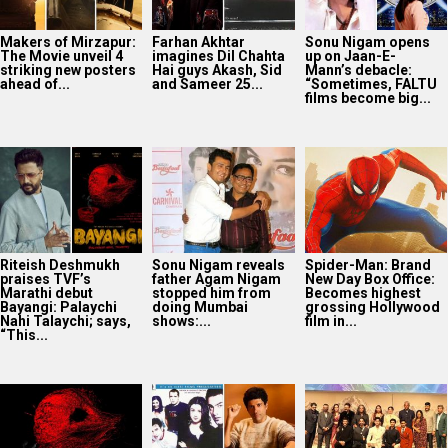
Makers of Mirzapur:
Farhan Akhtar
Sonu Nigam opens
The Movie unveil 4
imagines Dil Chahta
up on Jaan-E-
striking new posters
Hai guys Akash, Sid
Mann’s debacle:
ahead of...
and Sameer 25...
“Sometimes, FALTU
films become big...
Riteish Deshmukh
Sonu Nigam reveals
Spider-Man: Brand
praises TVF’s
father Agam Nigam
New Day Box Office:
Marathi debut
stopped him from
Becomes highest
Bayangi: Palaychi
doing Mumbai
grossing Hollywood
Nahi Talaychi; says,
shows:...
film in...
“This...