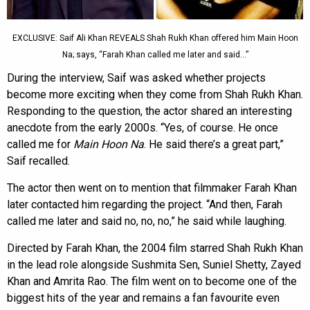
EXCLUSIVE: Saif Ali Khan REVEALS Shah Rukh Khan offered him Main Hoon
Na; says, “Farah Khan called me later and said…”
During the interview, Saif was asked whether projects
become more exciting when they come from Shah Rukh Khan.
Responding to the question, the actor shared an interesting
anecdote from the early 2000s. “Yes, of course. He once
called me for
Main Hoon Na
. He said there’s a great part,”
Saif recalled.
The actor then went on to mention that filmmaker Farah Khan
later contacted him regarding the project. “And then, Farah
called me later and said no, no, no,” he said while laughing.
Directed by Farah Khan, the 2004 film starred Shah Rukh Khan
in the lead role alongside Sushmita Sen, Suniel Shetty, Zayed
Khan and Amrita Rao. The film went on to become one of the
biggest hits of the year and remains a fan favourite even