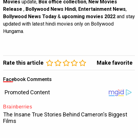
Movies
update,
Box office collection
,
New Movies
Release
,
Bollywood News Hindi
,
Entertainment News
,
Bollywood News Today
&
upcoming movies 2022
and stay
updated with latest hindi movies only on Bollywood
Hungama.
Rate this article
Make favorite
Facebook Comments