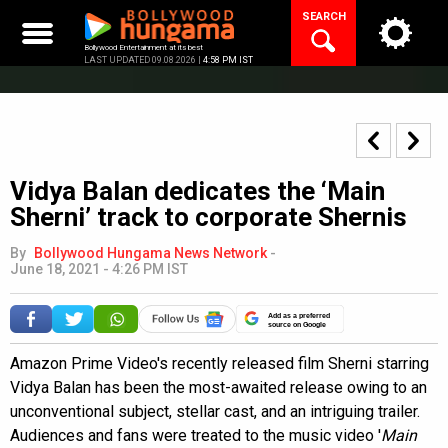
Skip
SEARCH
to
content
Bollywood Entertainment at its best
LAST UPDATED 09.08.2026 |
4:58 PM IST
Vidya Balan dedicates the ‘Main
Sherni’ track to corporate Shernis
By
Bollywood Hungama News Network
-
June 18, 2021 - 4:26 PM IST
Add as a preferred
source on Google
Amazon Prime Video's recently released film Sherni starring
Vidya Balan has been the most-awaited release owing to an
unconventional subject, stellar cast, and an intriguing trailer.
Audiences and fans were treated to the music video '
Main