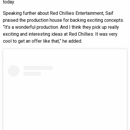
today.
Speaking further about Red Chillies Entertainment, Saif
praised the production house for backing exciting concepts.
“It’s a wonderful production. And I think they pick up really
exciting and interesting ideas at Red Chillies. It was very
cool to get an offer like that,” he added.