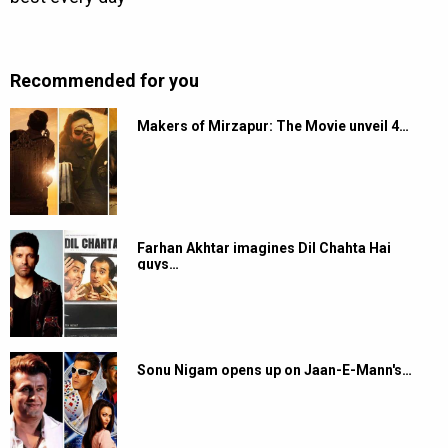
Recommended for you
Makers of Mirzapur: The Movie unveil 4…
Farhan Akhtar imagines Dil Chahta Hai
guys…
Sonu Nigam opens up on Jaan-E-Mann's…