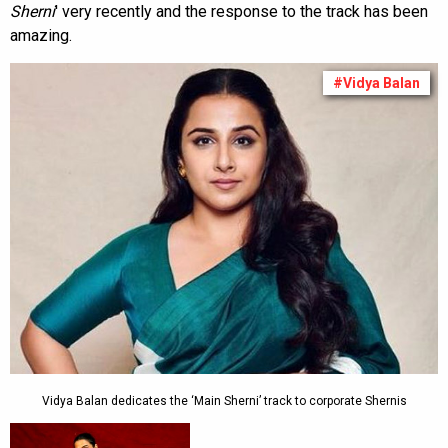
Sherni
' very recently and the response to the track has been
amazing.
#Vidya Balan
Vidya Balan dedicates the ‘Main Sherni’ track to corporate Shernis