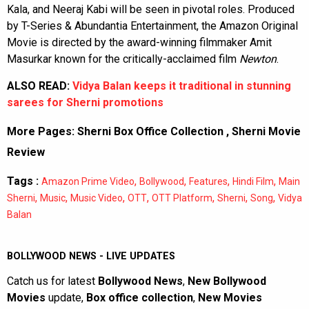
Kala, and Neeraj Kabi will be seen in pivotal roles. Produced
by T-Series & Abundantia Entertainment, the Amazon Original
Movie is directed by the award-winning filmmaker Amit
Masurkar known for the critically-acclaimed film
Newton
.
ALSO READ:
Vidya Balan keeps it traditional in stunning
sarees for Sherni promotions
More Pages:
Sherni Box Office Collection
,
Sherni Movie
Review
Tags :
,
,
,
,
Amazon Prime Video
Bollywood
Features
Hindi Film
Main
,
,
,
,
,
,
,
Sherni
Music
Music Video
OTT
OTT Platform
Sherni
Song
Vidya
Balan
BOLLYWOOD NEWS - LIVE UPDATES
Catch us for latest
Bollywood News
,
New Bollywood
Movies
update,
Box office collection
,
New Movies