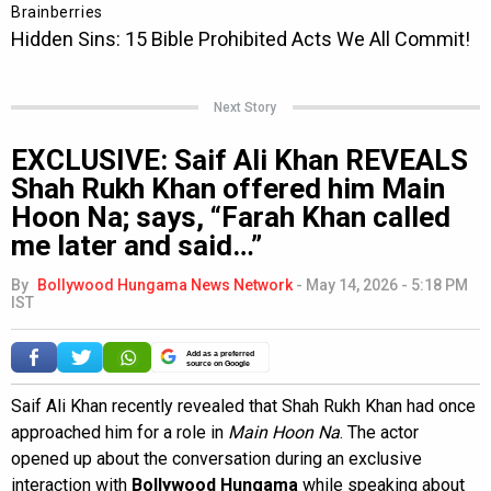
Next Story
EXCLUSIVE: Saif Ali Khan REVEALS
Shah Rukh Khan offered him Main
Hoon Na; says, “Farah Khan called
me later and said…”
By
Bollywood Hungama News Network
-
May 14, 2026 - 5:18 PM
IST
Add as a preferred
source on Google
Saif Ali Khan recently revealed that Shah Rukh Khan had once
approached him for a role in
Main Hoon Na
. The actor
opened up about the conversation during an exclusive
interaction with
Bollywood Hungama
while speaking about