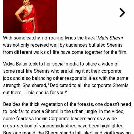
With some catchy, rip-roaring lyrics the track '
Main Sherni
'
was not only received well by audiences but also Shernis
from different walks of life have come together for the film.
Vidya Balan took to her social media to share a video of
some real-life Shernis who are killing it at their corporate
jobs and also balancing other responsibilities with the same
strength. She shared, "Dedicated to all the corporate Shernis
out there .. This one is for you!"
Besides the thick vegetation of the forests, one doesn’t need
to look far to spot a Sherni in the urban jungle. In the video,
some fearless Indian Corporate leaders across a wide
cross-section of various industries have been highlighted.
Breaking mould, the Sherni stands tall, alert, and vigil knowing