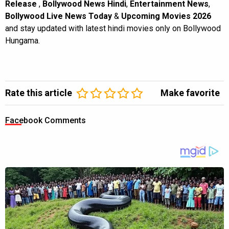
Release
,
Bollywood News Hindi
,
Entertainment News
,
Bollywood Live News Today
&
Upcoming Movies 2026
and stay updated with latest hindi movies only on Bollywood
Hungama.
Rate this article
Make favorite
Facebook Comments