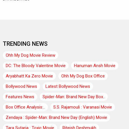
TRENDING NEWS
Ohh My Dog Movie Review
DC: The Bloody Valentine Movie
Hanuman Ansh Movie
Aryabhatt Ka Zero Movie
Ohh My Dog Box Office
Bollywood News
Latest Bollywood News
Features News
Spider-Man: Brand New Day Box..
Box Office Analysis:..
S.S. Rajamouli : Varanasi Movie
Zendaya : Spider-Man: Brand New Day (English) Movie
Tara Sutaria : Toxic Movie
Riteish Deshmukh