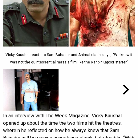
Vicky Kaushal reacts to Sam Bahadur and Animal clash; says, “We knew it
was not the quintessential masala film like the Ranbir Kapoor starrer”
In an interview with The Week Magazine, Vicky Kaushal
opened up about the time the two films hit the theatres,
wherein he reflected on how he always knew that Sam
Bahadur will be gaining acceptance slowly but steadily. “With