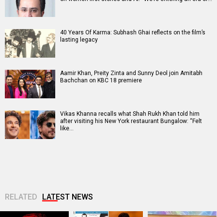
40 Years Of Karma: Subhash Ghai reflects on the film’s
lasting legacy
Aamir Khan, Preity Zinta and Sunny Deol join Amitabh
Bachchan on KBC 18 premiere
Vikas Khanna recalls what Shah Rukh Khan told him
after visiting his New York restaurant Bungalow: “Felt
like…
RELATED
LATEST NEWS