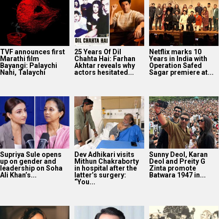
TVF announces first
25 Years Of Dil
Netflix marks 10
Marathi film
Chahta Hai: Farhan
Years in India with
Bayangi: Palaychi
Akhtar reveals why
Operation Safed
Nahi, Talaychi
actors hesitated...
Sagar premiere at...
Supriya Sule opens
Dev Adhikari visits
Sunny Deol, Karan
up on gender and
Mithun Chakraborty
Deol and Preity G
leadership on Soha
in hospital after the
Zinta promote
Ali Khan’s...
latter’s surgery:
Batwara 1947 in...
“You...