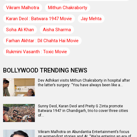
Vikram Malhotra
Mithun Chakraborty
Karan Deol : Batwara 1947 Movie
Jay Mehta
Soha Ali Khan
Aisha Sharma
Farhan Akhtar : Dil Chahta Hai Movie
Rukmini Vasanth : Toxic Movie
BOLLYWOOD TRENDING NEWS
Dev Adhikari visits Mithun Chakraborty in hospital after
the latter’s surgery: “You have always been like a…
Sunny Deol, Karan Deol and Preity G Zinta promote
Batwara 1947 in Chandigarh, trio to cover three cities
of…
Vikram Malhotra on Abundantia Entertainment’s focus
on women-first stories and AI: “We’re entering an era of…