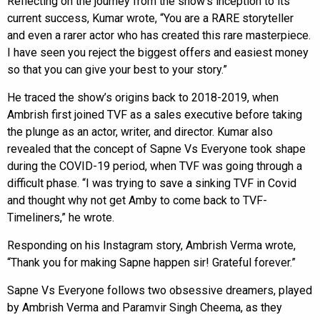
Reflecting on the journey from the show’s inception to its
current success, Kumar wrote, “You are a RARE storyteller
and even a rarer actor who has created this rare masterpiece.
I have seen you reject the biggest offers and easiest money
so that you can give your best to your story.”
He traced the show’s origins back to 2018-2019, when
Ambrish first joined TVF as a sales executive before taking
the plunge as an actor, writer, and director. Kumar also
revealed that the concept of Sapne Vs Everyone took shape
during the COVID-19 period, when TVF was going through a
difficult phase. “I was trying to save a sinking TVF in Covid
and thought why not get Amby to come back to TVF-
Timeliners,” he wrote.
Responding on his Instagram story, Ambrish Verma wrote,
“Thank you for making Sapne happen sir! Grateful forever.”
Sapne Vs Everyone follows two obsessive dreamers, played
by Ambrish Verma and Paramvir Singh Cheema, as they