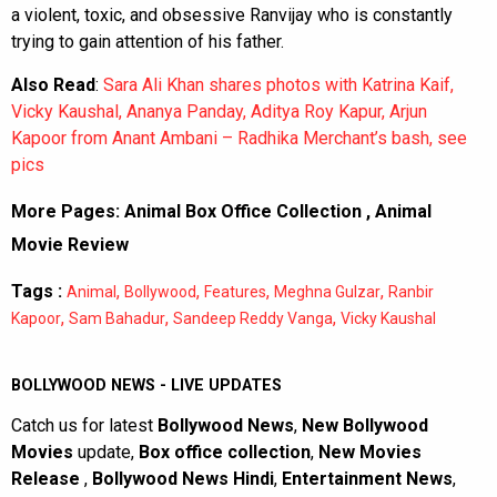
a violent, toxic, and obsessive Ranvijay who is constantly
trying to gain attention of his father.
Also Read
:
Sara Ali Khan shares photos with Katrina Kaif,
Vicky Kaushal, Ananya Panday, Aditya Roy Kapur, Arjun
Kapoor from Anant Ambani – Radhika Merchant’s bash, see
pics
More Pages:
Animal Box Office Collection
,
Animal
Movie Review
Tags :
,
,
,
,
Animal
Bollywood
Features
Meghna Gulzar
Ranbir
,
,
,
Kapoor
Sam Bahadur
Sandeep Reddy Vanga
Vicky Kaushal
BOLLYWOOD NEWS - LIVE UPDATES
Catch us for latest
Bollywood News
,
New Bollywood
Movies
update,
Box office collection
,
New Movies
Release
,
Bollywood News Hindi
,
Entertainment News
,