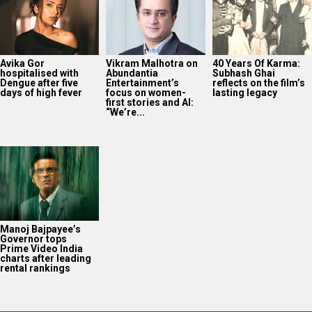
Avika Gor
Vikram Malhotra on
40 Years Of Karma:
hospitalised with
Abundantia
Subhash Ghai
Dengue after five
Entertainment’s
reflects on the film’s
days of high fever
focus on women-
lasting legacy
first stories and AI:
“We’re...
Manoj Bajpayee’s
Governor tops
Prime Video India
charts after leading
rental rankings