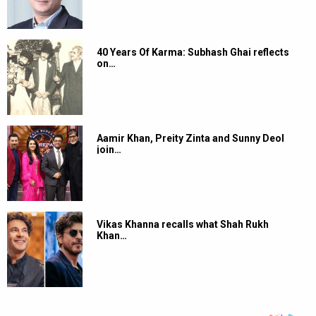
40 Years Of Karma: Subhash Ghai reflects
on…
Aamir Khan, Preity Zinta and Sunny Deol
join…
Vikas Khanna recalls what Shah Rukh
Khan…