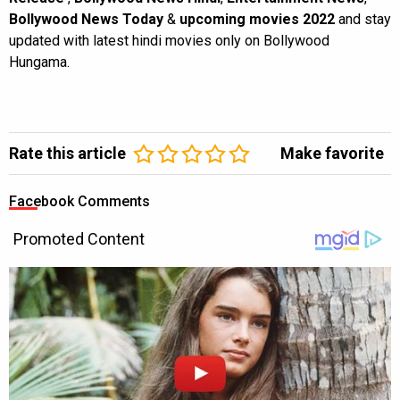
Bollywood News Today
&
upcoming movies 2022
and stay
updated with latest hindi movies only on Bollywood
Hungama.
Rate this article
Make favorite
Facebook Comments