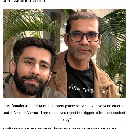
actor Ambrish Verma.
TVF founder Arunabh Kumar showers praise on Sapne Vs Everyone creator-
actor Ambrish Verma: “I have seen you reject the biggest offers and easiest
money”