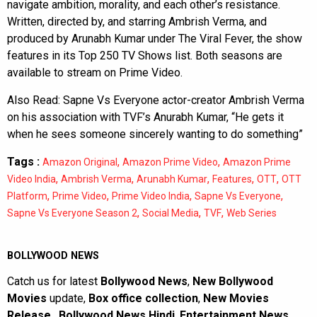
navigate ambition, morality, and each other’s resistance.
Written, directed by, and starring Ambrish Verma, and
produced by Arunabh Kumar under The Viral Fever, the show
features in its Top 250 TV Shows list. Both seasons are
available to stream on Prime Video.
Also Read:
Sapne Vs Everyone actor-creator Ambrish Verma
on his association with TVF’s Anurabh Kumar, “He gets it
when he sees someone sincerely wanting to do something”
Tags :
,
,
Amazon Original
Amazon Prime Video
Amazon Prime
,
,
,
,
,
Video India
Ambrish Verma
Arunabh Kumar
Features
OTT
OTT
,
,
,
,
Platform
Prime Video
Prime Video India
Sapne Vs Everyone
,
,
,
Sapne Vs Everyone Season 2
Social Media
TVF
Web Series
BOLLYWOOD NEWS
Catch us for latest
Bollywood News
,
New Bollywood
Movies
update,
Box office collection
,
New Movies
Release
,
Bollywood News Hindi
,
Entertainment News
,