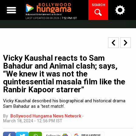
Skip
SEARCH
to
content
Bollywood Entertainment at its best
LAST UPDATED 08.08.2026 |
7:52 PM IST
Vicky Kaushal reacts to Sam
Bahadur and Animal clash; says,
“We knew it was not the
quintessential masala film like the
Ranbir Kapoor starrer”
Vicky Kaushal described his biographical and historical drama
Sam Bahadur as a ‘test match’.
By
Bollywood Hungama News Network
-
March 18, 2024 - 12:56 PM IST
Add as a preferred