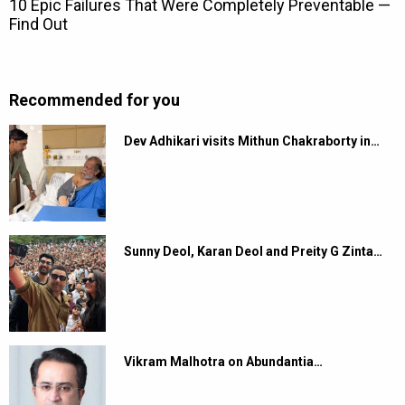
Recommended for you
Dev Adhikari visits Mithun Chakraborty in…
Sunny Deol, Karan Deol and Preity G Zinta…
Vikram Malhotra on Abundantia…