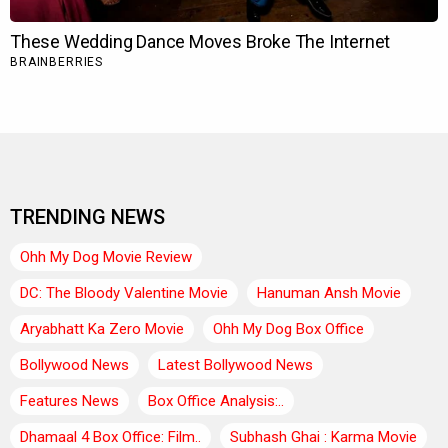
TRENDING NEWS
Ohh My Dog Movie Review
DC: The Bloody Valentine Movie
Hanuman Ansh Movie
Aryabhatt Ka Zero Movie
Ohh My Dog Box Office
Bollywood News
Latest Bollywood News
Features News
Box Office Analysis:..
Dhamaal 4 Box Office: Film..
Subhash Ghai : Karma Movie