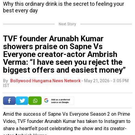
Next Story
TVF founder Arunabh Kumar
showers praise on Sapne Vs
Everyone creator-actor Ambrish
Verma: “I have seen you reject the
biggest offers and easiest money”
By
Bollywood Hungama News Network
-
May 21, 2026 - 3:05 PM
IST
Add as a preferred
source on Google
Amid the success of Sapne Vs Everyone Season 2 on Prime
Video, TVF founder Arunabh Kumar has taken to Instagram to
share a heartfelt post celebrating the show and its creator-