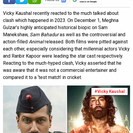
source on Google
Vicky Kaushal recently reacted to the much talked about
clash which happened in 2023. On December 1, Meghna
Gulzar’s highly anticipated historical biopic on Sam
Manekshaw,
Sam Bahadur
as well as the controversial and
action-filled
Animal
released. Both films were pitted against
each other, especially considering that millennial actors Vicky
and Ranbir Kapoor were leading the star cast respectively.
Reacting to the much-hyped clash, Vicky asserted that he
was aware that it was not a commercial entertainer and
compared it to a ‘test match’ in cricket.
#Vicky Kaushal