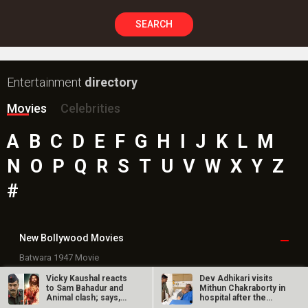
SEARCH
Entertainment
directory
Movies
Celebrities
A
B
C
D
E
F
G
H
I
J
K
L
M
N
O
P
Q
R
S
T
U
V
W
X
Y
Z
#
New Bollywood
Movies
Batwara 1947 Movie
The End of Oak Street (English) Movie
Vicky Kaushal reacts
Dev Adhikari visits
Awarapan 2 Movie
to Sam Bahadur and
Mithun Chakraborty in
Animal clash; says,
hospital after the
Harrd Disk Movie
“We knew…
latter’s…