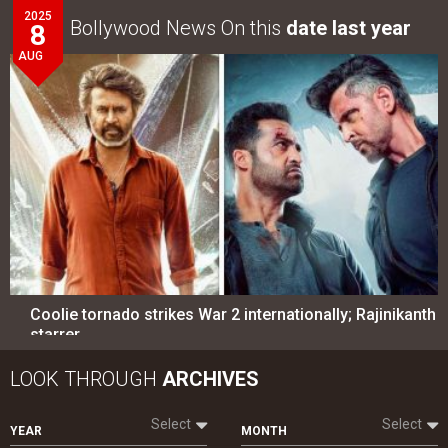
2025
Bollywood News On this
date last year
8
AUG
Coolie tornado strikes War 2 internationally; Rajinikanth
starrer…
LOOK THROUGH
ARCHIVES
Select
Select
YEAR
MONTH