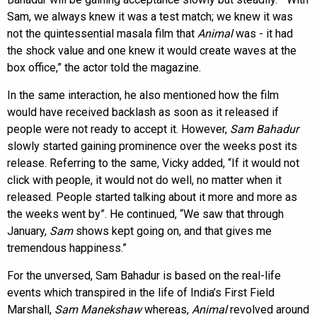
Sam, we always knew it was a test match; we knew it was
not the quintessential masala film that
Animal
was - it had
the shock value and one knew it would create waves at the
box office,” the actor told the magazine.
In the same interaction, he also mentioned how the film
would have received backlash as soon as it released if
people were not ready to accept it. However,
Sam Bahadur
slowly started gaining prominence over the weeks post its
release. Referring to the same, Vicky added, “If it would not
click with people, it would not do well, no matter when it
released. People started talking about it more and more as
the weeks went by”. He continued, “We saw that through
January,
Sam
shows kept going on, and that gives me
tremendous happiness.”
For the unversed, Sam Bahadur is based on the real-life
events which transpired in the life of India’s First Field
Marshall,
Sam Manekshaw
whereas,
Animal
revolved around