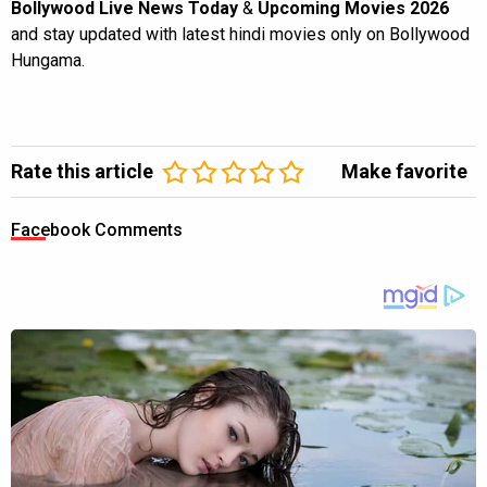
Bollywood Live News Today
&
Upcoming Movies 2026
and stay updated with latest hindi movies only on Bollywood
Hungama.
Rate this article
Make favorite
Facebook Comments