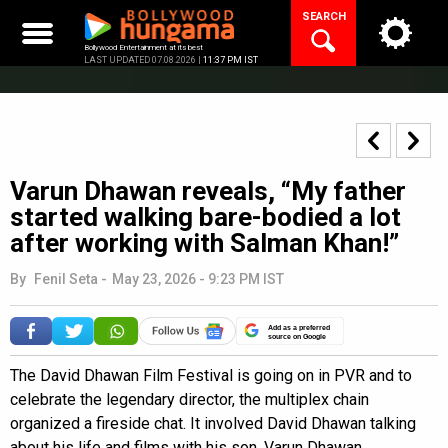
Skip
SEARCH
to
content
Bollywood Entertainment at its best
LAST UPDATED 07.08.2026 |
11:37 PM IST
Varun Dhawan reveals, “My father
started walking bare-bodied a lot
after working with Salman Khan!”
By
Fenil Seta
-
May 23, 2026 - 9:23 PM IST
Add as a preferred
source on Google
The David Dhawan Film Festival is going on in PVR and to
celebrate the legendary director, the multiplex chain
organized a fireside chat. It involved David Dhawan talking
about his life and films with his son, Varun Dhawan.