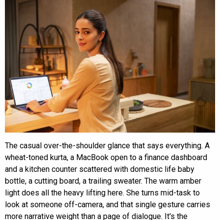
The casual over-the-shoulder glance that says everything. A
wheat-toned kurta, a MacBook open to a finance dashboard
and a kitchen counter scattered with domestic life baby
bottle, a cutting board, a trailing sweater. The warm amber
light does all the heavy lifting here. She turns mid-task to
look at someone off-camera, and that single gesture carries
more narrative weight than a page of dialogue. It's the