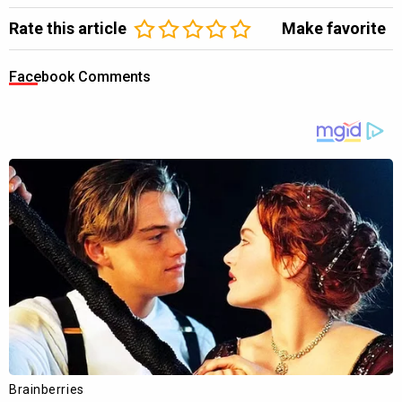
Rate this article
Make favorite
Facebook Comments