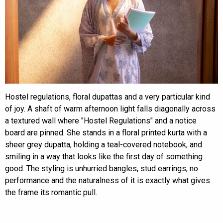
Hostel regulations, floral dupattas and a very particular kind
of joy. A shaft of warm afternoon light falls diagonally across
a textured wall where "Hostel Regulations" and a notice
board are pinned. She stands in a floral printed kurta with a
sheer grey dupatta, holding a teal-covered notebook, and
smiling in a way that looks like the first day of something
good. The styling is unhurried bangles, stud earrings, no
performance and the naturalness of it is exactly what gives
the frame its romantic pull.