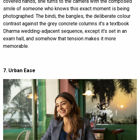
covered hands, she turns to the camera with the composed
smile of someone who knows this exact moment is being
photographed. The bindi, the bangles, the deliberate colour
contrast against the grey concrete columns it's a textbook
Dharma wedding-adjacent sequence, except it's set in an
exam hall, and somehow that tension makes it more
memorable.
7. Urban Ease