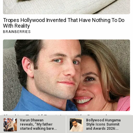
Varun Dhawan
Bollywood Hungama
reveals, “My father
Style Icons Summit
started walking bare-
and Awards 2026:
bodied a lot…
Nawazuddin…