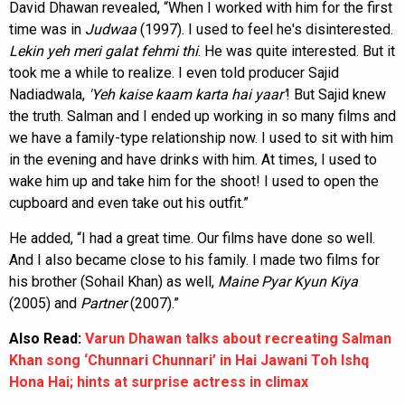
David Dhawan revealed, “When I worked with him for the first
time was in
Judwaa
(1997). I used to feel he's disinterested.
Lekin yeh meri galat fehmi thi
. He was quite interested. But it
took me a while to realize. I even told producer Sajid
Nadiadwala,
'Yeh kaise kaam karta hai
yaar'
! But Sajid knew
the truth. Salman and I ended up working in so many films and
we have a family-type relationship now. I used to sit with him
in the evening and have drinks with him. At times, I used to
wake him up and take him for the shoot! I used to open the
cupboard and even take out his outfit.”
He added, “I had a great time. Our films have done so well.
And I also became close to his family. I made two films for
his brother (Sohail Khan) as well,
Maine Pyar Kyun Kiya
(2005) and
Partner
(2007).”
Also Read:
Varun Dhawan talks about recreating Salman
Khan song ‘Chunnari Chunnari’ in Hai Jawani Toh Ishq
Hona Hai; hints at surprise actress in climax