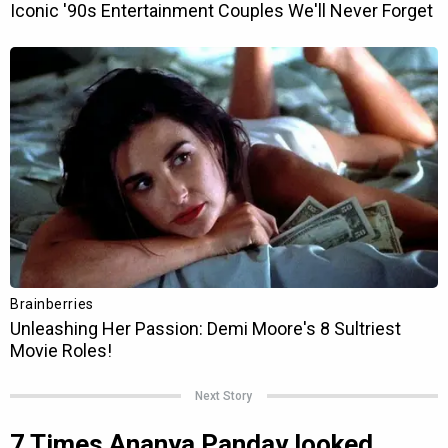
Next Story
7 Times Ananya Panday looked