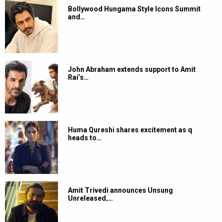
Bollywood Hungama Style Icons Summit
and…
John Abraham extends support to Amit
Rai’s…
Huma Qureshi shares excitement as q
heads to…
Amit Trivedi announces Unsung
Unreleased,…