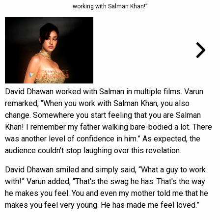
working with Salman Khan!”
David Dhawan worked with Salman in multiple films. Varun
remarked, “When you work with Salman Khan, you also
change. Somewhere you start feeling that you are Salman
Khan! I remember my father walking bare-bodied a lot. There
was another level of confidence in him.” As expected, the
audience couldn’t stop laughing over this revelation.
David Dhawan smiled and simply said, “What a guy to work
with!” Varun added, “That's the swag he has. That's the way
he makes you feel. You and even my mother told me that he
makes you feel very young. He has made me feel loved.”