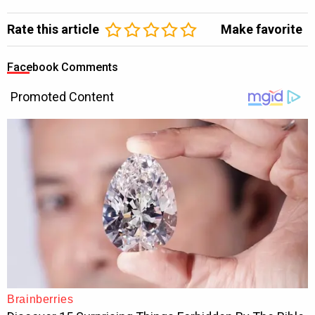
Rate this article
Make favorite
Facebook Comments