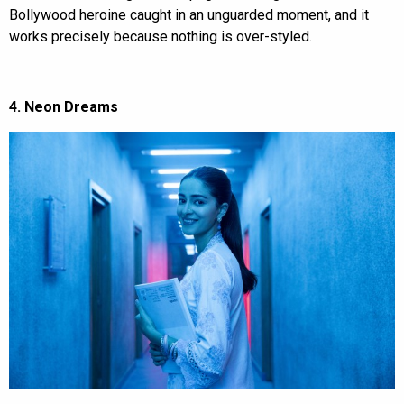
Bollywood heroine caught in an unguarded moment, and it
works precisely because nothing is over-styled.
4. Neon Dreams