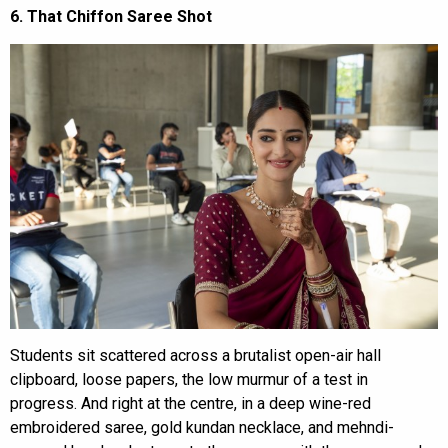
6. That Chiffon Saree Shot
Students sit scattered across a brutalist open-air hall
clipboard, loose papers, the low murmur of a test in
progress. And right at the centre, in a deep wine-red
embroidered saree, gold kundan necklace, and mehndi-