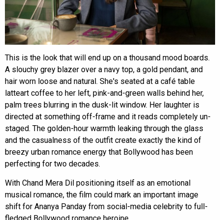
This is the look that will end up on a thousand mood boards.
A slouchy grey blazer over a navy top, a gold pendant, and
hair worn loose and natural. She's seated at a café table
latteart coffee to her left, pink-and-green walls behind her,
palm trees blurring in the dusk-lit window. Her laughter is
directed at something off-frame and it reads completely un-
staged. The golden-hour warmth leaking through the glass
and the casualness of the outfit create exactly the kind of
breezy urban romance energy that Bollywood has been
perfecting for two decades.
With Chand Mera Dil positioning itself as an emotional
musical romance, the film could mark an important image
shift for Ananya Panday from social-media celebrity to full-
fledged Bollywood romance heroine.