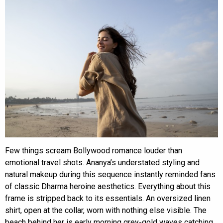
Few things scream Bollywood romance louder than
emotional travel shots. Ananya’s understated styling and
natural makeup during this sequence instantly reminded fans
of classic Dharma heroine aesthetics. Everything about this
frame is stripped back to its essentials. An oversized linen
shirt, open at the collar, worn with nothing else visible. The
beach behind her is early morning grey-gold waves catching