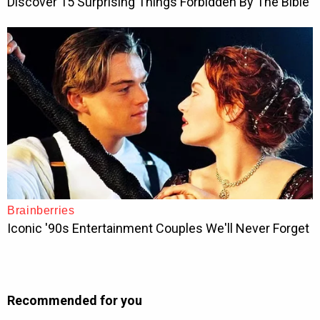
Recommended for you