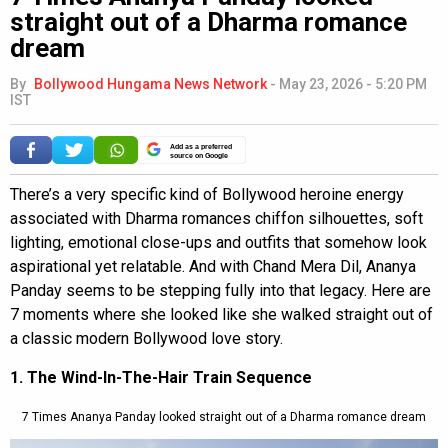
straight out of a Dharma romance
dream
By
Bollywood Hungama News Network
-
May 23, 2026 - 5:20 PM
IST
Add as a preferred
source on Google
There’s a very specific kind of Bollywood heroine energy
associated with Dharma romances chiffon silhouettes, soft
lighting, emotional close-ups and outfits that somehow look
aspirational yet relatable. And with Chand Mera Dil, Ananya
Panday seems to be stepping fully into that legacy. Here are
7 moments where she looked like she walked straight out of
a classic modern Bollywood love story.
1. The Wind-In-The-Hair Train Sequence
7 Times Ananya Panday looked straight out of a Dharma romance dream