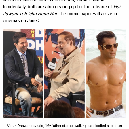
Incidentally, both are also gearing up for the release of
Hai
Jawani Toh Ishq Hona Hai
. The comic caper will arrive in
cinemas on June 5.
Varun Dhawan reveals, “My father started walking bare-bodied a lot after