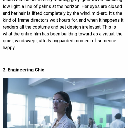
low light, a line of palms at the horizon. Her eyes are closed
and her hair is lifted completely by the wind, mid-arc. It's the
kind of frame directors wait hours for, and when it happens it
renders all the costume and set design irrelevant. This is
what the entire film has been building toward as a visual: the
quiet, windswept, utterly unguarded moment of someone
happy.
2. Engineering Chic