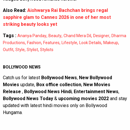
Also Read:
Aishwarya Rai Bachchan brings regal
sapphire glam to Cannes 2026 in one of her most
striking beauty looks yet
Tags :
,
,
,
,
Ananya Panday
Beauty
Chand Mera Dil
Designer
Dharma
,
,
,
,
,
,
Productions
Fashion
Features
Lifestyle
Look Details
Makeup
,
,
,
Outfit
Style
Stylist
Stylists
BOLLYWOOD NEWS
Catch us for latest
Bollywood News
,
New Bollywood
Movies
update,
Box office collection
,
New Movies
Release
,
Bollywood News Hindi
,
Entertainment News
,
Bollywood News Today
&
upcoming movies 2022
and stay
updated with latest hindi movies only on Bollywood
Hungama.