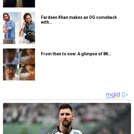
Fardeen Khan makes an OG comeback
with…
From then to now: A glimpse of 8K…