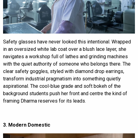
Safety glasses have never looked this intentional. Wrapped
in an oversized white lab coat over a blush lace layer, she
navigates a workshop full of lathes and grinding machines
with the quiet authority of someone who belongs there. The
clear safety goggles, styled with diamond drop earrings,
transform industrial pragmatism into something quietly
aspirational. The cool-blue grade and soft bokeh of the
background students push her front and centre the kind of
framing Dharma reserves for its leads.
3. Modern Domestic