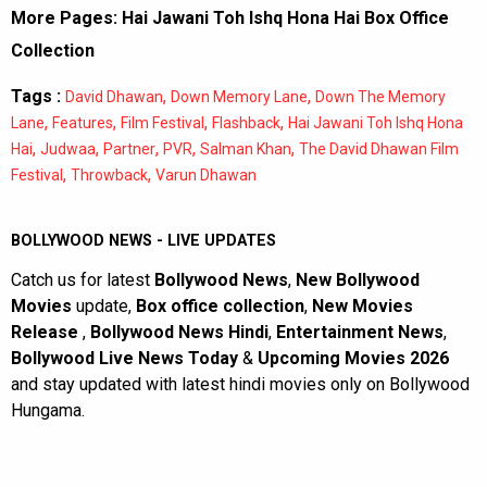
More Pages:
Hai Jawani Toh Ishq Hona Hai Box Office
Collection
Tags :
,
,
David Dhawan
Down Memory Lane
Down The Memory
,
,
,
,
Lane
Features
Film Festival
Flashback
Hai Jawani Toh Ishq Hona
,
,
,
,
,
Hai
Judwaa
Partner
PVR
Salman Khan
The David Dhawan Film
,
,
Festival
Throwback
Varun Dhawan
BOLLYWOOD NEWS - LIVE UPDATES
Catch us for latest
Bollywood News
,
New Bollywood
Movies
update,
Box office collection
,
New Movies
Release
,
Bollywood News Hindi
,
Entertainment News
,
Bollywood Live News Today
&
Upcoming Movies 2026
and stay updated with latest hindi movies only on Bollywood
Hungama.