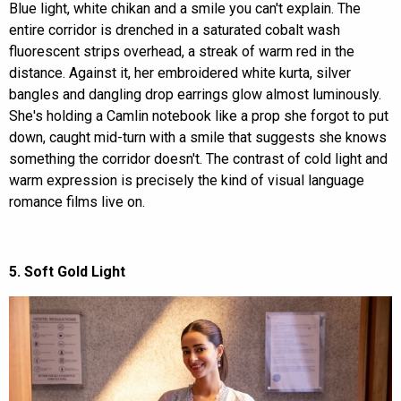
Blue light, white chikan and a smile you can't explain. The
entire corridor is drenched in a saturated cobalt wash
fluorescent strips overhead, a streak of warm red in the
distance. Against it, her embroidered white kurta, silver
bangles and dangling drop earrings glow almost luminously.
She's holding a Camlin notebook like a prop she forgot to put
down, caught mid-turn with a smile that suggests she knows
something the corridor doesn't. The contrast of cold light and
warm expression is precisely the kind of visual language
romance films live on.
5. Soft Gold Light