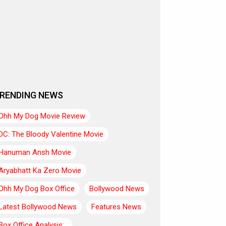
RENDING NEWS
Ohh My Dog Movie Review
DC: The Bloody Valentine Movie
Hanuman Ansh Movie
Aryabhatt Ka Zero Movie
Ohh My Dog Box Office
Bollywood News
Latest Bollywood News
Features News
Box Office Analysis:..