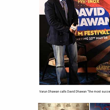
Varun Dhawan calls David Dhawan “the most success