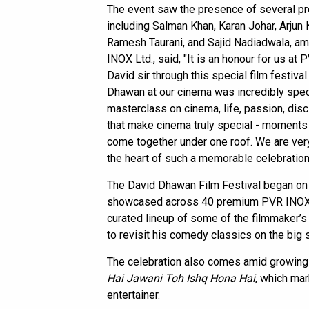
The event saw the presence of several pr
including Salman Khan, Karan Johar, Arjun
Ramesh Taurani, and Sajid Nadiadwala, amon
INOX Ltd., said, "It is an honour for us at
David sir through this special film festiva
Dhawan at our cinema was incredibly special
masterclass on cinema, life, passion, dis
that make cinema truly special - moments
come together under one roof. We are ver
the heart of such a memorable celebration
The David Dhawan Film Festival began on 
showcased across 40 premium PVR INOX pro
curated lineup of some of the filmmaker’s
to revisit his comedy classics on the big 
The celebration also comes amid growing 
Hai Jawani Toh Ishq Hona Hai
, which mar
entertainer.