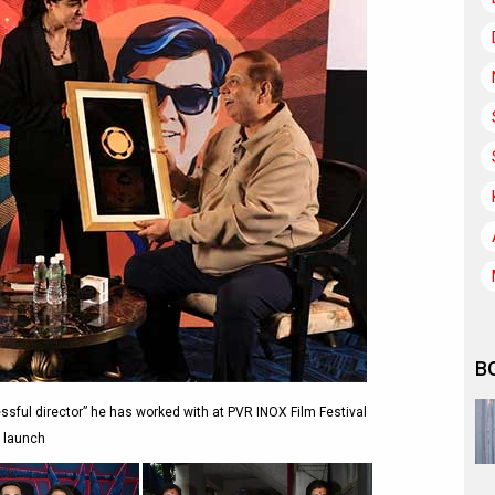
B
ful director” he has worked with at PVR INOX Film Festival
launch