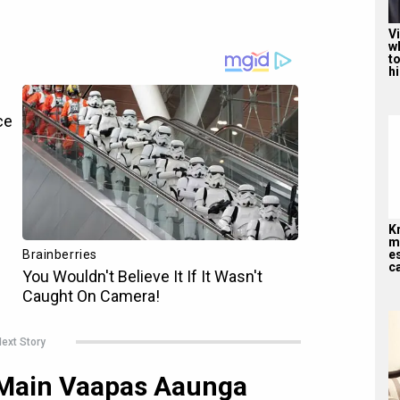
V
w
to
hi
K
me
es
ca
ext Story
 Main Vaapas Aaunga