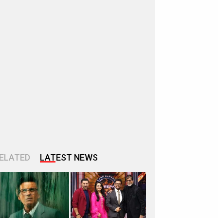
ELATED
LATEST NEWS