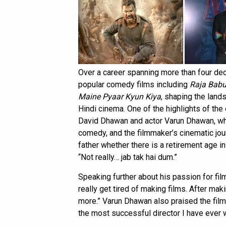
Over a career spanning more than four de
popular comedy films including
Raja Bab
Maine Pyaar Kyun Kiya
, shaping the lan
Hindi cinema. One of the highlights of th
David Dhawan and actor Varun Dhawan, whe
comedy, and the filmmaker’s cinematic jour
father whether there is a retirement age 
“Not really… jab tak hai dum.”
Speaking further about his passion for fil
really get tired of making films. After maki
more.” Varun Dhawan also praised the film
the most successful director I have ever w