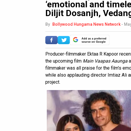
‘emotional and timeles
Diljit Dosanjh, Veda
By
Bollywood Hungama News Network
-
May
Add as a preferred
source on Google
Producer-filmmaker Ektaa R Kapoor recentl
the upcoming film
Main Vaapas Aaunga
a
filmmaker was all praise for the film’s em
while also applauding director Imtiaz Ali 
project.