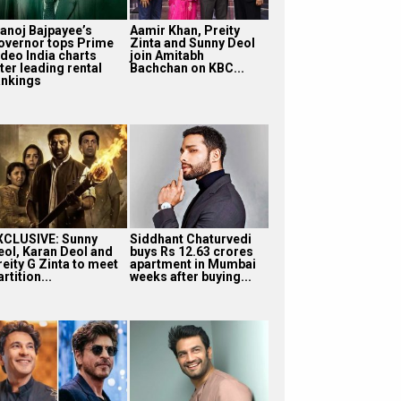
anoj Bajpayee’s
Aamir Khan, Preity
overnor tops Prime
Zinta and Sunny Deol
ideo India charts
join Amitabh
ter leading rental
Bachchan on KBC...
ankings
XCLUSIVE: Sunny
Siddhant Chaturvedi
eol, Karan Deol and
buys Rs 12.63 crores
reity G Zinta to meet
apartment in Mumbai
rtition...
weeks after buying...