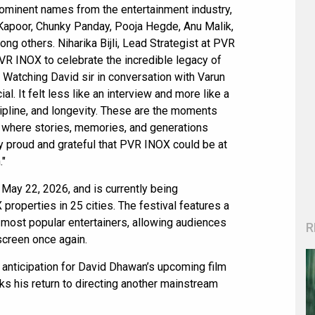
ominent names from the entertainment industry,
 Kapoor, Chunky Panday, Pooja Hegde, Anu Malik,
g others. Niharika Bijli, Lead Strategist at PVR
 PVR INOX to celebrate the incredible legacy of
l. Watching David sir in conversation with Varun
. It felt less like an interview and more like a
cipline, and longevity. These are the moments
 where stories, memories, and generations
y proud and grateful that PVR INOX could be at
."
May 22, 2026, and is currently being
perties in 25 cities. The festival features a
 most popular entertainers, allowing audiences
R
screen once again.
anticipation for David Dhawan’s upcoming film
ks his return to directing another mainstream