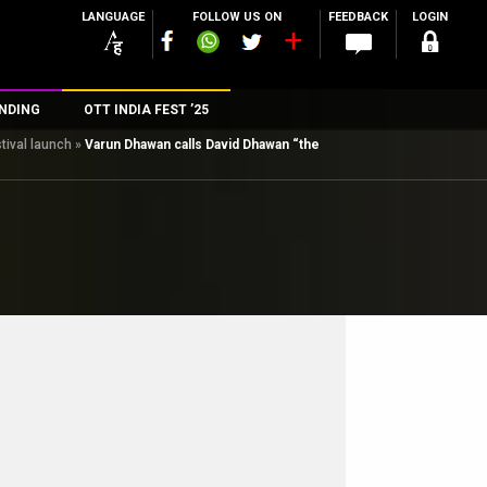
LANGUAGE
FOLLOW US ON
FEEDBACK
LOGIN
NDING
OTT INDIA FEST ’25
tival launch
»
Varun Dhawan calls David Dhawan “the
n
rs