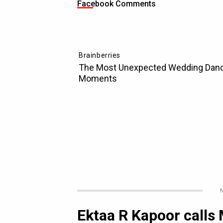
Facebook Comments
N
Ektaa R Kapoor calls