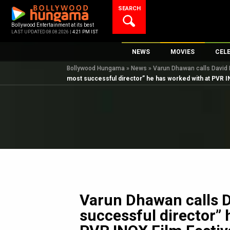
Skip
SEARCH
to
content
Bollywood Entertainment at its best
LAST UPDATED 08.08.2026 |
4:21 PM IST
NEWS
MOVIES
CEL
Bollywood Hungama
»
News
»
Varun Dhawan calls David 
Bollywood News
New Latest Movie
Top 
most successful director” he has worked with at PVR I
Bollywood Features News
Upcoming Releas
Digi
Slideshows
Movie Release Da
South Cinema
Top 100 Movies
International
Movie Reviews
Television
OTT / Web Series
Fashion & Lifestyle
Varun Dhawan calls 
K-Pop
successful director” 
AI