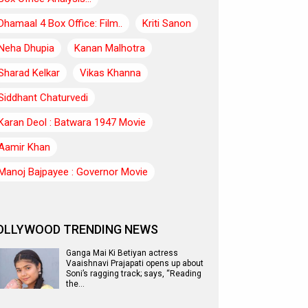
Dhamaal 4 Box Office: Film..
Kriti Sanon
Neha Dhupia
Kanan Malhotra
Sharad Kelkar
Vikas Khanna
Siddhant Chaturvedi
Karan Deol : Batwara 1947 Movie
Aamir Khan
Manoj Bajpayee : Governor Movie
OLLYWOOD TRENDING NEWS
Ganga Mai Ki Betiyan actress
Vaaishnavi Prajapati opens up about
Soni’s ragging track; says, “Reading
the…