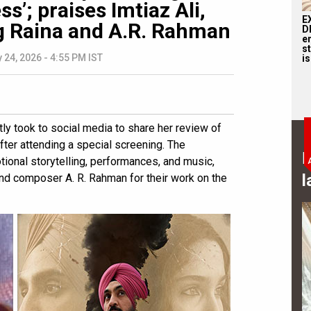
s’; praises Imtiaz Ali,
E
ng Raina and A.R. Rahman
D
e
st
 24, 2026 - 4:55 PM IST
is
y took to social media to share her review of
fter attending a special screening. The
B
otional storytelling, performances, and music,
l
and composer A. R. Rahman for their work on the