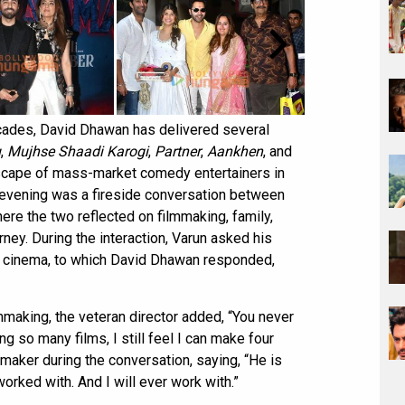
cades, David Dhawan has delivered several
u
,
Mujhse Shaadi Karogi
,
Partner
,
Aankhen
, and
dscape of mass-market comedy entertainers in
e evening was a fireside conversation between
re the two reflected on filmmaking, family,
ney. During the interaction, Varun asked his
in cinema, to which David Dhawan responded,
mmaking, the veteran director added, “You never
ng so many films, I still feel I can make four
maker during the conversation, saying, “He is
orked with. And I will ever work with.”