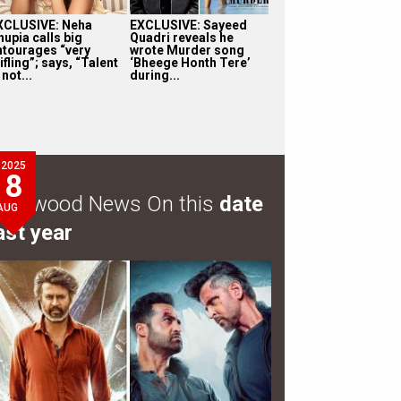
XCLUSIVE: Neha
EXCLUSIVE: Sayeed
hupia calls big
Quadri reveals he
ntourages “very
wrote Murder song
ifling”; says, “Talent
‘Bheege Honth Tere’
 not...
during...
2025
8
ollywood News On this
date
AUG
ast year