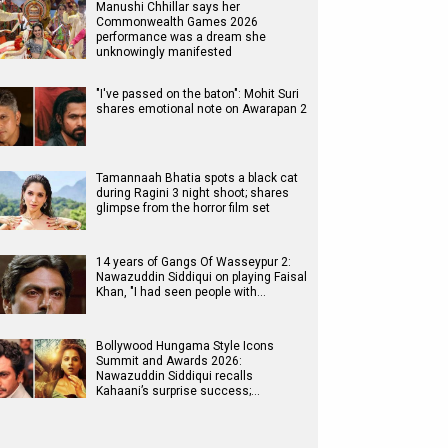
Manushi Chhillar says her
Commonwealth Games 2026
performance was a dream she
unknowingly manifested
"I've passed on the baton": Mohit Suri
shares emotional note on Awarapan 2
Tamannaah Bhatia spots a black cat
during Ragini 3 night shoot; shares
glimpse from the horror film set
14 years of Gangs Of Wasseypur 2:
Nawazuddin Siddiqui on playing Faisal
Khan, "I had seen people with…
Bollywood Hungama Style Icons
Summit and Awards 2026:
Nawazuddin Siddiqui recalls
Kahaani’s surprise success;…