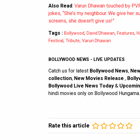
Also Read
:
Varun Dhawan touched by PVR’
jokes, “She’s my neighbour. We give her 
screens, she doesn’t give us!”
Tags :
,
,
,
Bollywood
David Dhawan
Features
H
,
,
Festival
Tribute
Varun Dhawan
BOLLYWOOD NEWS - LIVE UPDATES
Catch us for latest
Bollywood News
,
New
collection
,
New Movies Release
,
Bolly
Bollywood Live News Today
&
Upcomin
hindi movies only on Bollywood Hungama.
Rate this article