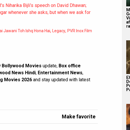
s Niharika Bijli’s speech on David Dhawan;
M
sugar whenever she asks, but when we ask for
G
V
af
r
,
,
ai Jawani Toh Ishq Hona Hai
Legacy
PVR Inox Film
 Bollywood Movies
update,
Box office
wood News Hindi
,
Entertainment News
,
E
g Movies 2026
and stay updated with latest
D
P
Pa
Make favorite