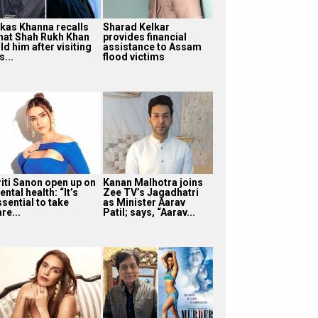
ikas Khanna recalls
Sharad Kelkar
hat Shah Rukh Khan
provides financial
ld him after visiting
assistance to Assam
s...
flood victims
riti Sanon open up on
Kanan Malhotra joins
ntal health: “It’s
Zee TV’s Jagadhatri
sential to take
as Minister Aarav
re...
Patil; says, “Aarav...