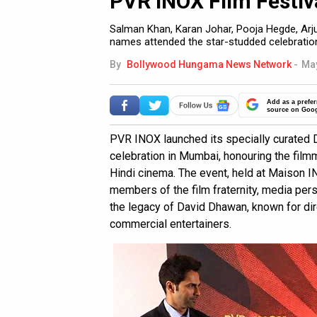
PVR INOX Film Festiv
Salman Khan, Karan Johar, Pooja Hegde, Arj
names attended the star-studded celebratio
By
Bollywood Hungama News Network
-
May
Add as a prefer
source on Goo
PVR INOX launched its specially curated 
celebration in Mumbai, honouring the film
Hindi cinema. The event, held at Maison I
members of the film fraternity, media per
the legacy of David Dhawan, known for d
commercial entertainers.