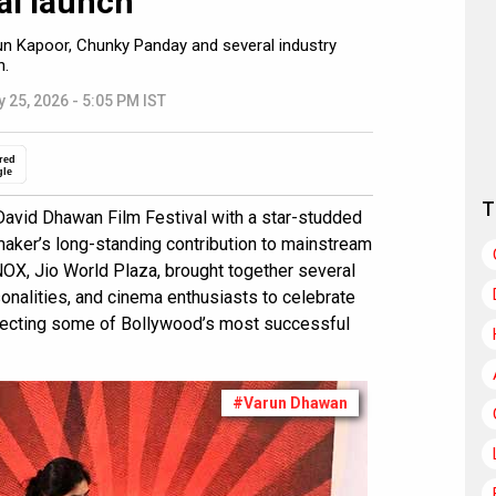
al launch
un Kapoor, Chunky Panday and several industry
n.
 25, 2026 - 5:05 PM IST
red
gle
T
David Dhawan Film Festival with a star-studded
maker’s long-standing contribution to mainstream
NOX, Jio World Plaza, brought together several
sonalities, and cinema enthusiasts to celebrate
irecting some of Bollywood’s most successful
#Varun Dhawan