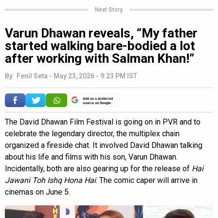
Next Story
Varun Dhawan reveals, “My father
started walking bare-bodied a lot
after working with Salman Khan!”
By
Fenil Seta
-
May 23, 2026 - 9:23 PM IST
Add as a preferred
source on Google
The David Dhawan Film Festival is going on in PVR and to
celebrate the legendary director, the multiplex chain
organized a fireside chat. It involved David Dhawan talking
about his life and films with his son, Varun Dhawan.
Incidentally, both are also gearing up for the release of
Hai
Jawani Toh Ishq Hona Hai
. The comic caper will arrive in
cinemas on June 5.