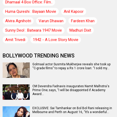
Dhamaal 4 Box Office: Film..
Huma Qureshi : Bayaan Movie
Anil Kapoor
Alvira Agnihotri
Varun Dhawan
Fardeen Khan
Sunny Deol : Batwara 1947 Movie
Madhuri Dixit
Amit Trivedi
1942 - A Love Story Movie
BOLLYWOOD TRENDING NEWS
Golmaal actor Susmita Mukherjee reveals she took up
“C-grade films” to repay a Rs 1 crore loan: “I sold my…
CM Devendra Fadnavis inaugurates Namit Malhotra's
Prime One; says, "I will be disappointed if Academy
Award…
EXCLUSIVE: Sai Tamhankar on Bol Bol Rani releasing in
Melbourne and Perth on August 16, “It’s a wonderful…