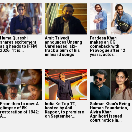
From then to now: A
India Ke Top 1%,
Salman Khan’s Being
glimpse of 8K
hosted by Anil
Human Foundation,
restoration of 1942:
Kapoor, to premiere
Alvira Khan
A...
on September...
Agnihotri issued
court notice in...
Darshan Raval
releases new
monsoon single
‘Barsaat Lagdi Ae’
featuring Simran
Choudhary