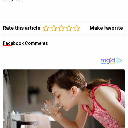
Rate this article
Make favorite
Facebook Comments