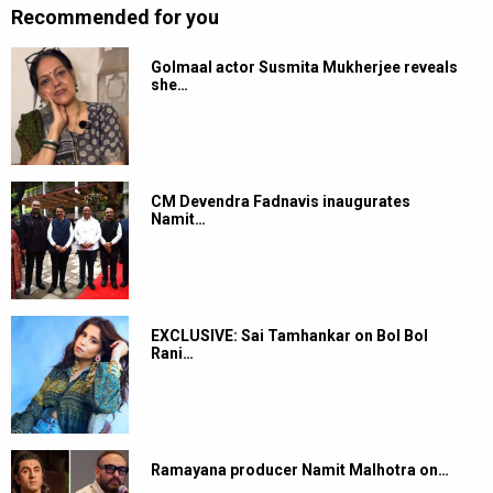
Recommended for you
Golmaal actor Susmita Mukherjee reveals
she…
CM Devendra Fadnavis inaugurates
Namit…
EXCLUSIVE: Sai Tamhankar on Bol Bol
Rani…
Ramayana producer Namit Malhotra on…