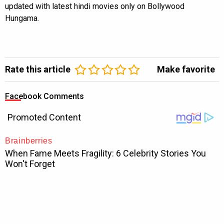
updated with latest hindi movies only on Bollywood
Hungama.
Rate this article
Make favorite
Facebook Comments