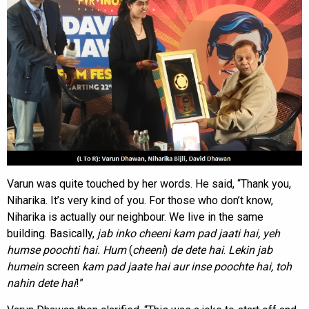
Varun was quite touched by her words. He said, “Thank you,
Niharika. It’s very kind of you. For those who don’t know,
Niharika is actually our neighbour. We live in the same
building. Basically,
jab inko cheeni kam pad jaati hai, yeh
humse poochti hai. Hum
(
cheeni
)
de dete hai
.
Lekin jab
humein
screen
kam
pad jaate hai aur inse poochte hai, toh
nahin dete hai
!”