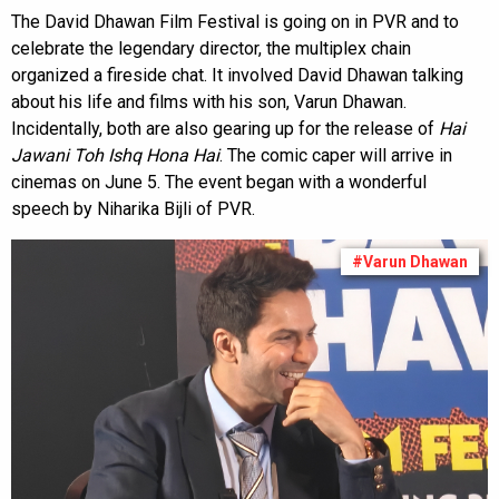
The David Dhawan Film Festival is going on in PVR and to
celebrate the legendary director, the multiplex chain
organized a fireside chat. It involved David Dhawan talking
about his life and films with his son, Varun Dhawan.
Incidentally, both are also gearing up for the release of
Hai
Jawani Toh Ishq Hona Hai
. The comic caper will arrive in
cinemas on June 5. The event began with a wonderful
speech by Niharika Bijli of PVR.
#Varun Dhawan