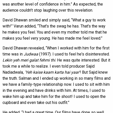
was another level of confidence in him.” As expected, the
audience couldn’t stop laughing over this revelation.
David Dhawan smiled and simply said, “What a guy to work
with!” Varun added, “That's the swag he has. That's the way
he makes you feel. You and even my mother told me that he
makes you feel very young. He has made me feel loved.”
David Dhawan revealed, “When I worked with him for the first
time was in
Judwaa
(1997). I used to feel he's disinterested.
Lekin yeh meri galat fehmi thi
. He was quite interested. But it
took me a while to realize. I even told producer Sajid
Nadiadwala,
'Yeh kaise kaam karta hai
yaar'
! But Sajid knew
the truth. Salman and I ended up working in so many films and
we have a family-type relationship now. I used to sit with him
in the evening and have drinks with him. At times, I used to
wake him up and take him for the shoot! I used to open the
cupboard and even take out his outfit.”
He added, “I had a great time. Our films have done so well.