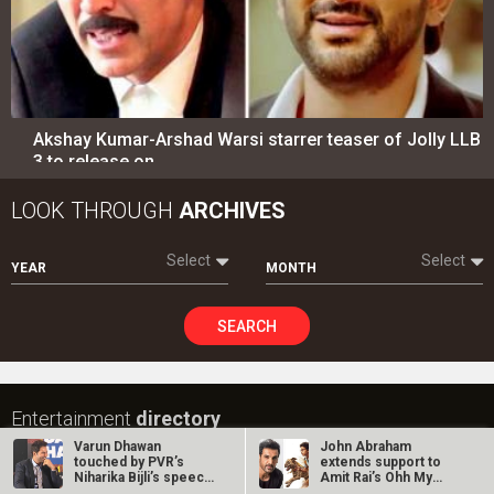
SEARCH
Entertainment
directory
Movies
Celebrities
A
B
C
D
E
F
G
H
I
J
K
L
M
N
O
P
Q
R
S
T
U
V
W
X
Y
Z
#
New Bollywood
Movies
Ohh My Dog Movie
Aryabhatt Ka Zero Movie
Varun Dhawan
John Abraham
touched by PVR’s
extends support to
Batwara 1947 Movie
Niharika Bijli’s speech
Amit Rai’s Ohh My
The End of Oak Street (English) Movie
on David…
Dog, calls it…