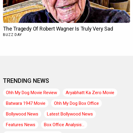
TRENDING NEWS
Ohh My Dog Movie Review
Aryabhatt Ka Zero Movie
Batwara 1947 Movie
Ohh My Dog Box Office
Bollywood News
Latest Bollywood News
Features News
Box Office Analysis:..