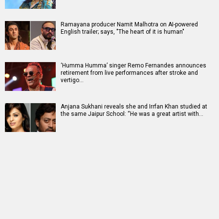
Ramayana producer Namit Malhotra on AI-powered
English trailer; says, "The heart of it is human"
‘Humma Humma’ singer Remo Fernandes announces
retirement from live performances after stroke and
vertigo…
Anjana Sukhani reveals she and Irrfan Khan studied at
the same Jaipur School: “He was a great artist with…
RELATED
LATEST NEWS