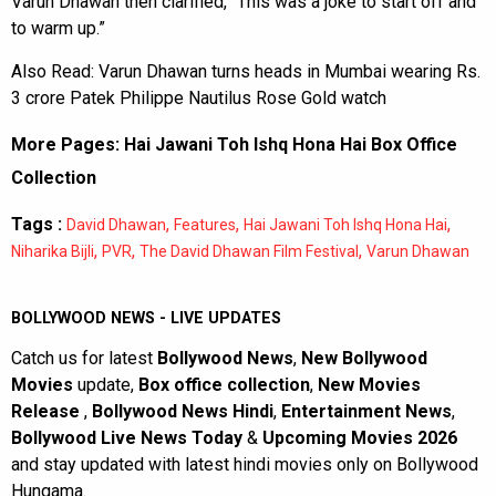
Varun Dhawan then clarified, “This was a joke to start off and
to warm up.”
Also Read:
Varun Dhawan turns heads in Mumbai wearing Rs.
3 crore Patek Philippe Nautilus Rose Gold watch
More Pages:
Hai Jawani Toh Ishq Hona Hai Box Office
Collection
Tags :
,
,
,
David Dhawan
Features
Hai Jawani Toh Ishq Hona Hai
,
,
,
Niharika Bijli
PVR
The David Dhawan Film Festival
Varun Dhawan
BOLLYWOOD NEWS - LIVE UPDATES
Catch us for latest
Bollywood News
,
New Bollywood
Movies
update,
Box office collection
,
New Movies
Release
,
Bollywood News Hindi
,
Entertainment News
,
Bollywood Live News Today
&
Upcoming Movies 2026
and stay updated with latest hindi movies only on Bollywood
Hungama.