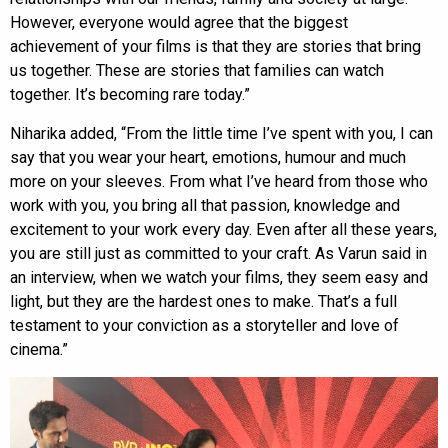
However, everyone would agree that the biggest
achievement of your films is that they are stories that bring
us together. These are stories that families can watch
together. It’s becoming rare today.”
Niharika added, “From the little time I’ve spent with you, I can
say that you wear your heart, emotions, humour and much
more on your sleeves. From what I’ve heard from those who
work with you, you bring all that passion, knowledge and
excitement to your work every day. Even after all these years,
you are still just as committed to your craft. As Varun said in
an interview, when we watch your films, they seem easy and
light, but they are the hardest ones to make. That’s a full
testament to your conviction as a storyteller and love of
cinema.”