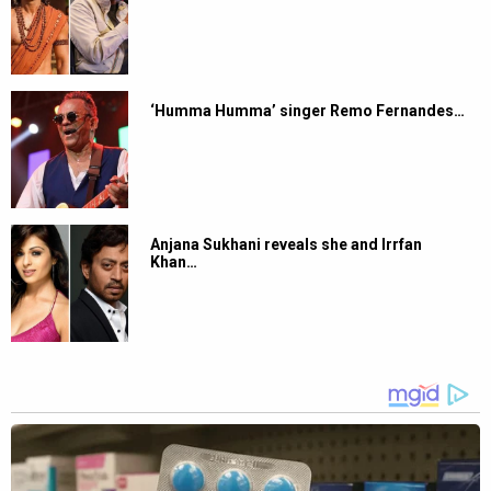
‘Humma Humma’ singer Remo Fernandes…
Anjana Sukhani reveals she and Irrfan
Khan…