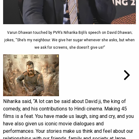
Varun Dhawan touched by PVR’s Niharika Bijli’s speech on David Dhawan;
jokes, “She’s my neighbour. We give her sugar whenever she asks, but when
we ask for screens, she doesn’t give us!”
Niharika said, “A lot can be said about David ji, the king of
comedy, and his contributions to Hindi cinema. Making 45
films is a feat. You have made us laugh, sing and cry, and you
have also given us iconic movie dialogues and
performances. Your stories make us think and feel about our
relationships with our friends, family and society at large.