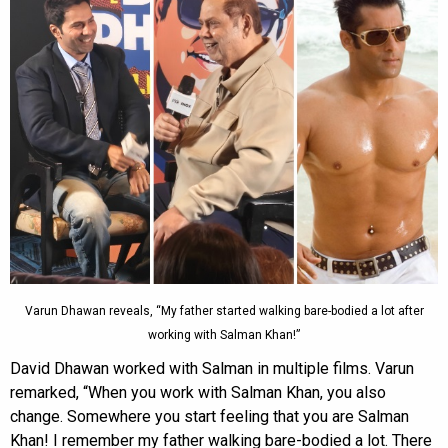
Varun Dhawan reveals, “My father started walking bare-bodied a lot after
working with Salman Khan!”
David Dhawan worked with Salman in multiple films. Varun
remarked, “When you work with Salman Khan, you also
change. Somewhere you start feeling that you are Salman
Khan! I remember my father walking bare-bodied a lot. There