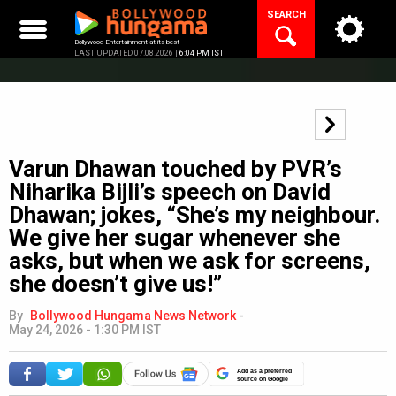
Skip
SEARCH
to
content
Bollywood Entertainment at its best
LAST UPDATED 07.08.2026 |
6:04 PM IST
Varun Dhawan touched by PVR’s
Niharika Bijli’s speech on David
Dhawan; jokes, “She’s my neighbour.
We give her sugar whenever she
asks, but when we ask for screens,
she doesn’t give us!”
By
Bollywood Hungama News Network
-
May 24, 2026 - 1:30 PM IST
Add as a preferred
source on Google