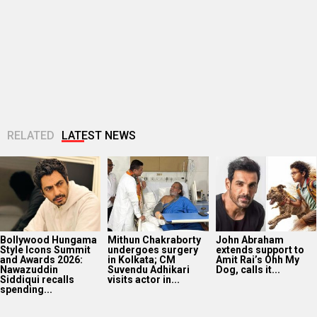
Bollywood Hungama
Mithun Chakraborty
John Abraham
Style Icons Summit
undergoes surgery
extends support to
and Awards 2026:
in Kolkata; CM
Amit Rai’s Ohh My
Nawazuddin
Suvendu Adhikari
Dog, calls it...
Siddiqui recalls
visits actor in...
spending...
Huma Qureshi
Amit Trivedi
Fardeen Khan
shares excitement
announces Unsung
makes an OG
as q heads to IFFM
Unreleased, six-
comeback with
2026: “It is...
track album of his
Provogue after 12
unheard songs
years; actor...