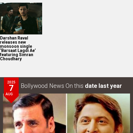
2025
Bollywood News On this
date last year
7
AUG
Akshay Kumar-Arshad Warsi starrer teaser of Jolly LLB
3 to release on…
LOOK THROUGH
ARCHIVES
Select
Select
YEAR
MONTH