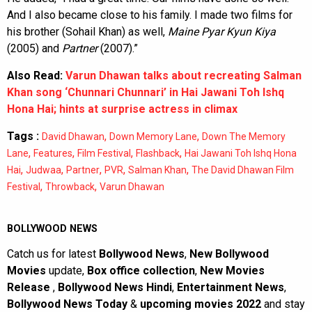
And I also became close to his family. I made two films for
his brother (Sohail Khan) as well,
Maine Pyar Kyun Kiya
(2005) and
Partner
(2007).”
Also Read:
Varun Dhawan talks about recreating Salman
Khan song ‘Chunnari Chunnari’ in Hai Jawani Toh Ishq
Hona Hai; hints at surprise actress in climax
Tags :
,
,
David Dhawan
Down Memory Lane
Down The Memory
,
,
,
,
Lane
Features
Film Festival
Flashback
Hai Jawani Toh Ishq Hona
,
,
,
,
,
Hai
Judwaa
Partner
PVR
Salman Khan
The David Dhawan Film
,
,
Festival
Throwback
Varun Dhawan
BOLLYWOOD NEWS
Catch us for latest
Bollywood News
,
New Bollywood
Movies
update,
Box office collection
,
New Movies
Release
,
Bollywood News Hindi
,
Entertainment News
,
Bollywood News Today
&
upcoming movies 2022
and stay