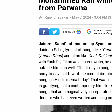
Mohammed Rafi while
from Parwana
By
Rajiv Vijayakar
-
May 7, 2024 - 3:04 PM IS
Add as a prefer
source on Goo
Jaideep Sahni’s stance on Lip-Sync so
Jaideep Sahni, lyricist of songs like ‘
Gand
(
Andha Dhun
) and films like
Chak De! Ind
with Yash Raj Films as a screenwriter, he 
outside films as well. “The lip-sync song 
sorry to say that few of the current directo
songs in Hindi cinema today.” That was in
is gratifying that a contemporary film like
songs that are imaginatively incorporate
director who has even written and sung o