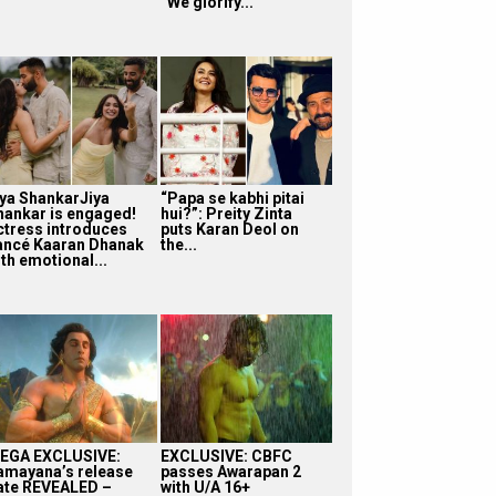
“We glorify...
iya ShankarJiya
“Papa se kabhi pitai
hankar is engaged!
hui?”: Preity Zinta
ctress introduces
puts Karan Deol on
iancé Kaaran Dhanak
the...
th emotional...
EGA EXCLUSIVE:
EXCLUSIVE: CBFC
amayana’s release
passes Awarapan 2
ate REVEALED –
with U/A 16+