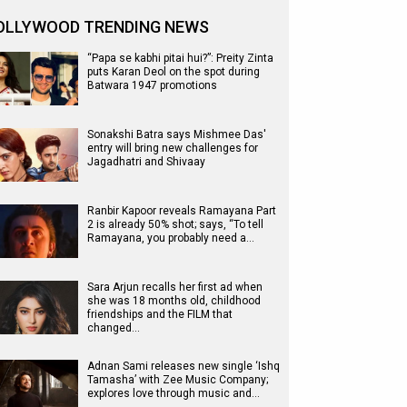
OLLYWOOD TRENDING NEWS
“Papa se kabhi pitai hui?”: Preity Zinta
puts Karan Deol on the spot during
Batwara 1947 promotions
Sonakshi Batra says Mishmee Das'
entry will bring new challenges for
Jagadhatri and Shivaay
Ranbir Kapoor reveals Ramayana Part
2 is already 50% shot; says, “To tell
Ramayana, you probably need a…
Sara Arjun recalls her first ad when
she was 18 months old, childhood
friendships and the FILM that
changed…
Adnan Sami releases new single ‘Ishq
Tamasha’ with Zee Music Company;
explores love through music and…