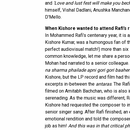
and
‘Love and lust fest will make you bec
himself, Vishal Dadlani, Anushka Manchan
D’Mello.
When Kishore wanted to attend Rafi’s r
In Mohammed Rafi’s centenary year, it is ap
Kishore Kumar, was a humongous fan of the 
perfect audiovisual match!) more than six 
common knowledge, let me share a person
Mohan had narrated to a senior colleague
na sharma phailade apni gori gori baahe
Kishore, but the LP record and film had thi
excerpts in-between the
antaras
. The Rafi
filmed on Amitabh Bachchan, who is also i
serenading. As the music was different, Ra
Kishore had requested the composer to in
senior singer sang. After Rafi finished, 
emotional rendition and told the composer
job as him!
And this was in that critical