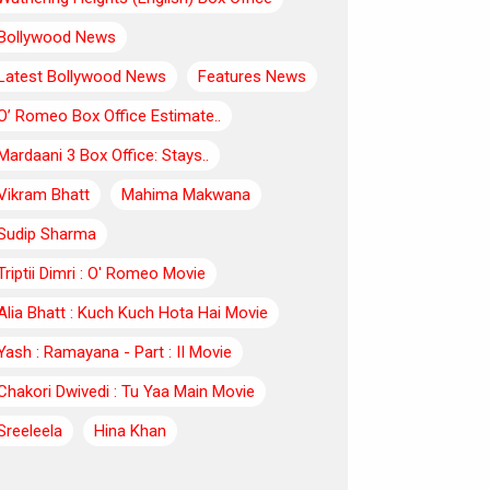
Bollywood News
Latest Bollywood News
Features News
O’ Romeo Box Office Estimate..
Mardaani 3 Box Office: Stays..
Vikram Bhatt
Mahima Makwana
Sudip Sharma
Triptii Dimri : O' Romeo Movie
Alia Bhatt : Kuch Kuch Hota Hai Movie
Yash : Ramayana - Part : II Movie
Chakori Dwivedi : Tu Yaa Main Movie
Sreeleela
Hina Khan