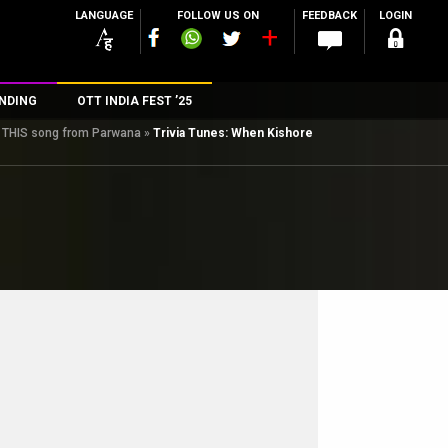
LANGUAGE
FOLLOW US ON
FEEDBACK
LOGIN
NDING
OTT INDIA FEST ’25
ng THIS song from Parwana
»
Trivia Tunes: When Kishore
n
rs