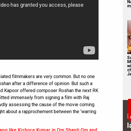
N
m
S
M
wi
c
J
iated filmmakers are very common. But no one
shan after a difference of opinion. But such a
and Kapoor offered composer Roshan the next RK
tted immensely from signing a film with Raj
ewdly assessing the cause of the movie coming
ught about a rapprochement between the ‘warring
B
l
ang like Kishore Kumar in Om Shanti Om and