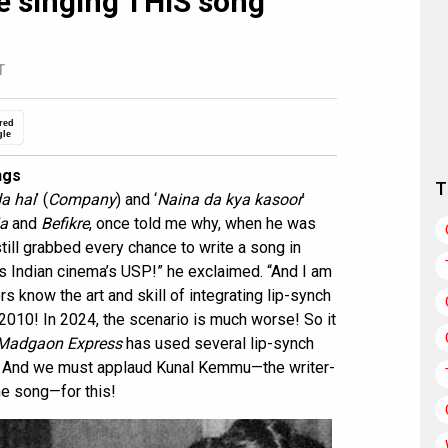
 singing THIS song
T
red
gle
ngs
T
a hai
’ (
Company
) and ‘
Naina da kya kasoor
’
ia
and
Befikre
, once told me why, when he was
still grabbed every chance to write a song in
is Indian cinema’s USP!” he exclaimed. “And I am
rs know the art and skill of integrating lip-synch
 2010! In 2024, the scenario is much worse! So it
Madgaon Express
has used several lip-synch
d. And we must applaud Kunal Kemmu—the writer-
ne song—for this!