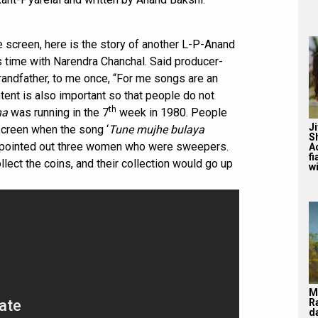
 screen, here is the story of another L-P-Anand
time with Narendra Chanchal. Said producer-
grandfather, to me once, “For me songs are an
ntent is also important so that people do not
th
ha
was running in the 7
week in 1980. People
J
screen when the song ‘
Tune mujhe bulaya
S
r pointed out three women who were sweepers.
A
f
llect the coins, and their collection would go up
wi
M
R
d