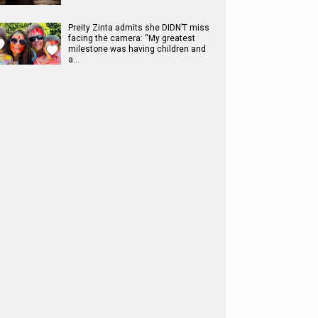
Preity Zinta admits she DIDN’T miss
facing the camera: “My greatest
milestone was having children and
a…