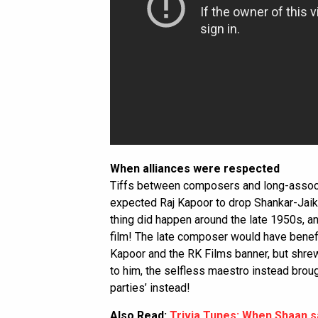
When alliances were respected
Tiffs between composers and long-assoc
expected Raj Kapoor to drop Shankar-Jaiki
thing did happen around the late 1950s, 
film! The late composer would have benefi
Kapoor and the RK Films banner, but shr
to him, the selfless maestro instead bro
parties’ instead!
Also Read:
Trivia Tunes: When Shaan s