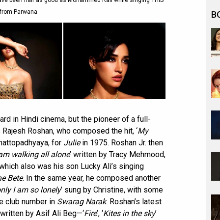
have been half as good as Mohammed Rafi while singing THIS
from Parwana
B
rd in Hindi cinema, but the pioneer of a full-
 Rajesh Roshan, who composed the hit, ‘
My
Chattopadhyaya, for
Julie
in 1975. Roshan Jr. then
am walking all alone
’ written by Tracy Mehmood,
ich also was his son Lucky Ali’s singing
e Bete
. In the same year, he composed another
only I am so lonely
’ sung by Christine, with some
e club number in
Swarag Narak
. Roshan’s latest
written by Asif Ali Beg—‘
Fire
’, ‘
Kites in the sky
’