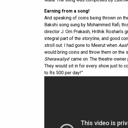
Earning from a song!
And speaking of coins being thrown on the
Bakshi song sung by Mohammed Rafi, this 
director J. Om Prakash, Hrithik Roshan’s 
integral part of the storyline, and good co
stroll out. I had gone to Meerut when
Aas
would bring coins and throw them on the 
Sherawaliye
’ came on. The theatre-owne
They would sit in for every show just to co
to Rs 500 per day!”