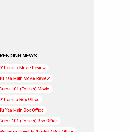
RENDING NEWS
O’ Romeo Movie Review
Tu Yaa Main Movie Review
Crime 101 (English) Movie
O’ Romeo Box Office
Tu Yaa Main Box Office
Crime 101 (English) Box Office
Wuthering Heights (English) Box Office