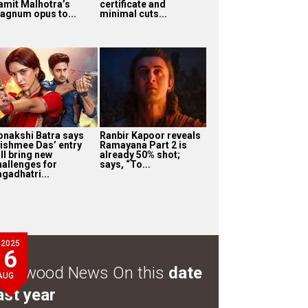
amit Malhotra’s
certificate and
agnum opus to...
minimal cuts...
onakshi Batra says
Ranbir Kapoor reveals
ishmee Das’ entry
Ramayana Part 2 is
ll bring new
already 50% shot;
hallenges for
says, “To...
agadhatri...
2025
6
ollywood News On this
date
AUG
ast year