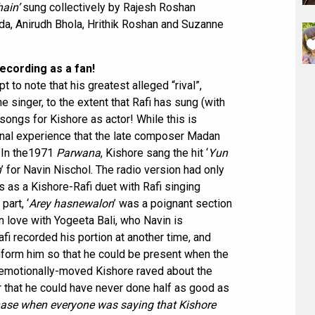
hain’
sung collectively by Rajesh Roshan
da, Anirudh Bhola, Hrithik Roshan and Suzanne
ecording as a fan!
t to note that his greatest alleged “rival”,
singer, to the extent that Rafi has sung (with
songs for Kishore as actor! While this is
al experience that the late composer Madan
. In the1971
Parwana
, Kishore sang the hit ‘
Yun
n
’ for Navin Nischol. The radio version had only
s as a Kishore-Rafi duet with Rafi singing
 part, ‘
Arey hasnewalon
’ was a poignant section
n love with Yogeeta Bali, who Navin is
fi recorded his portion at another time, and
form him so that he could be present when the
an emotionally-moved Kishore raved about the
 that he could have never done half as good as
 phase when everyone was saying that Kishore