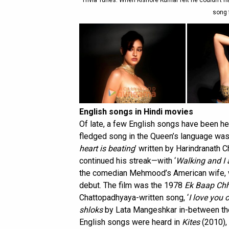
Trivia Tunes: When Kishore Kumar felt he couldn’t 
song 
English songs in Hindi movies
Of late, a few English songs have been hea
fledged song in the Queen’s language was
heart is beating
’ written by Harindranath 
continued his streak—with ‘
Walking and I 
the comedian Mehmood’s American wife, wh
debut. The film was the 1978
Ek Baap Chh
Chattopadhyaya-written song, ‘
I love you 
shloks
by Lata Mangeshkar in-between th
English songs were heard in
Kites
(2010), 