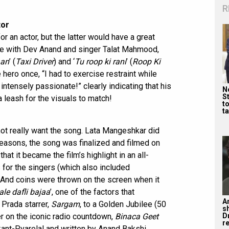
R
tor
or an actor, but the latter would have a great
se with Dev Anand and singer Talat Mahmood,
aan
’ (
Taxi Driver
) and ‘
Tu roop ki rani
’ (
Roop Ki
he hero once, “I had to exercise restraint while
intensely passionate!” clearly indicating that his
Ne
St
 leash for the visuals to match!
t
ta
 not really want the song. Lata Mangeshkar did
us reasons, the song was finalized and filmed on
at it became the film’s highlight in an all-
for the singers (which also included
And coins were thrown on the screen when it
ale dafli bajaa
’, one of the factors that
A
 Prada starrer,
Sargam
, to a Golden Jubilee (50
s
D
r on the iconic radio countdown,
Binaca Geet
re
nt-Pyarelal and written by Anand Bakshi.