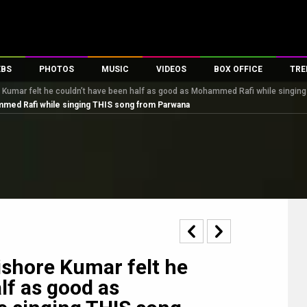
EBS
PHOTOS
MUSIC
VIDEOS
BOX OFFICE
TRE
e Kumar felt he couldn’t have been half as good as Mohammed Rafi while singi
s
100 Celebs
Parties And Events
Song Lyrics
Trailers
Box Office Collectio
ammed Rafi while singing THIS song from Parwana
es
tal Celebs
Celeb Photos
Music Reviews
Celeb Interviews
Analysis & Features
tes
Celeb Wallpapers
OTT
All Time Top Grosse
Movie Stills
Short Videos
Overseas Box Office
First Look
First Day First Show
100 Crore Club
Movie Wallpapers
Parties & Events
200 Crore Club
Toons
Television
Top Male Celebs
Exclusive & Specials
Top Female Celebs
ishore Kumar felt he
Movie Songs
lf as good as