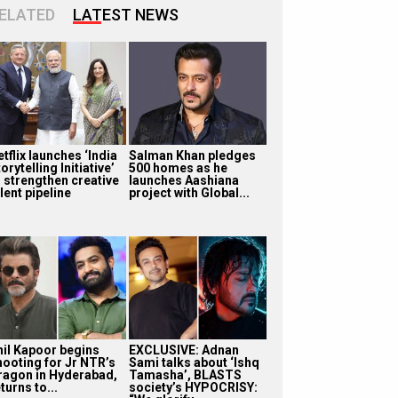
ELATED
LATEST NEWS
tflix launches ‘India
Salman Khan pledges
orytelling Initiative’
500 homes as he
o strengthen creative
launches Aashiana
lent pipeline
project with Global...
nil Kapoor begins
EXCLUSIVE: Adnan
hooting for Jr NTR’s
Sami talks about ‘Ishq
ragon in Hyderabad,
Tamasha’, BLASTS
turns to...
society’s HYPOCRISY: