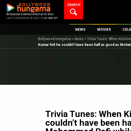
Skip
SEARCH
to
content
Bollywood Entertainment at its best
LAST UPDATED 06.08.2026 |
11:41 AM IST
NEWS
MOVIES
CEL
Bollywood Hungama
»
News
»
Trivia Tunes: When Kishor
Bollywood News
New Latest Movie
Top 
Kumar felt he couldn’t have been half as good as Moh
Bollywood Features News
Upcoming Releas
Digi
Slideshows
Movie Release Da
South Cinema
Top 100 Movies
International
Movie Reviews
Television
OTT / Web Series
Fashion & Lifestyle
Trivia Tunes: When K
K-Pop
couldn’t have been ha
AI