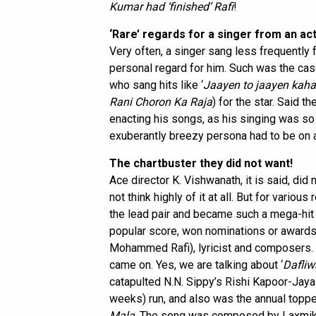
Kumar had ‘finished’ Rafi
!
‘Rare’ regards for a singer from an ac
Very often, a singer sang less frequently f
personal regard for him. Such was the ca
who sang hits like ‘
Jaayen to jaayen kah
Rani Choron Ka Raja
) for the star. Said t
enacting his songs, as his singing was so 
exuberantly breezy persona had to be on a
The chartbuster they did not want!
Ace director K. Vishwanath, it is said, did
not think highly of it at all. But for vario
the lead pair and became such a mega-hit th
popular score, won nominations or awards 
Mohammed Rafi), lyricist and composers. 
came on. Yes, we are talking about ‘
Dafliw
catapulted N.N. Sippy’s Rishi Kapoor-Jaya
weeks) run, and also was the annual toppe
Mala
. The song was composed by Laxmika