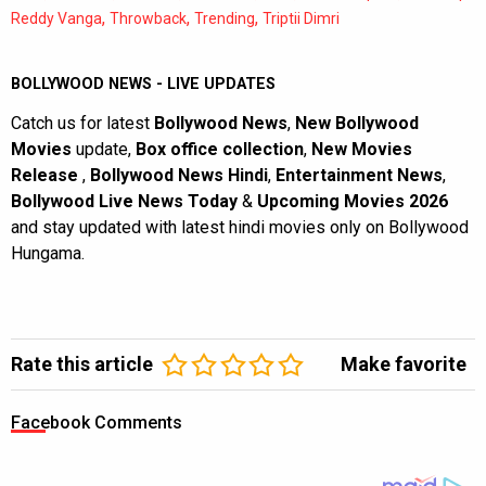
,
,
,
Reddy Vanga
Throwback
Trending
Triptii Dimri
BOLLYWOOD NEWS - LIVE UPDATES
Catch us for latest
Bollywood News
,
New Bollywood
Movies
update,
Box office collection
,
New Movies
Release
,
Bollywood News Hindi
,
Entertainment News
,
Bollywood Live News Today
&
Upcoming Movies 2026
and stay updated with latest hindi movies only on Bollywood
Hungama.
Rate this article
Make favorite
Facebook Comments