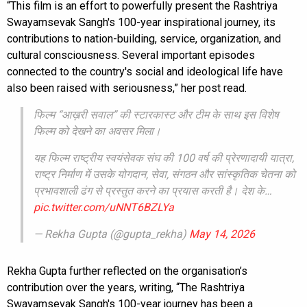
“This film is an effort to powerfully present the Rashtriya
Swayamsevak Sangh's 100-year inspirational journey, its
contributions to nation-building, service, organization, and
cultural consciousness. Several important episodes
connected to the country's social and ideological life have
also been raised with seriousness,” her post read.
फिल्म “आख़री सवाल” की स्टारकास्ट और टीम के साथ इस विशेष
फिल्म को देखने का अवसर मिला।
यह फिल्म राष्ट्रीय स्वयंसेवक संघ की 100 वर्ष की प्रेरणादायी यात्रा,
राष्ट्र निर्माण में उसके योगदान, सेवा, संगठन और सांस्कृतिक चेतना को
प्रभावशाली ढंग से प्रस्तुत करने का प्रयास करती है। देश के…
pic.twitter.com/uNNT6BZLYa
— Rekha Gupta (@gupta_rekha)
May 14, 2026
Rekha Gupta further reflected on the organisation’s
contribution over the years, writing, “The Rashtriya
Swayamsevak Sangh's 100-year journey has been a