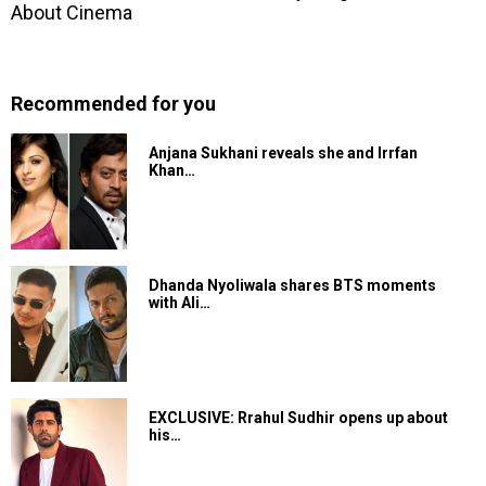
Recommended for you
Anjana Sukhani reveals she and Irrfan
Khan…
Dhanda Nyoliwala shares BTS moments
with Ali…
EXCLUSIVE: Rrahul Sudhir opens up about
his…