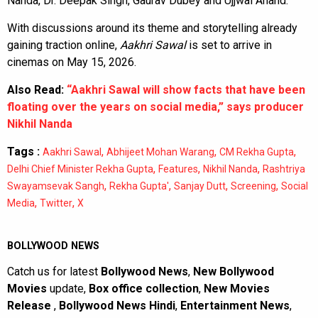
Nanda, Dr. Deepak Singh, Gaurav Dubey and Ujjwal Anand.
With discussions around its theme and storytelling already
gaining traction online,
Aakhri Sawal
is set to arrive in
cinemas on May 15, 2026.
Also Read:
“Aakhri Sawal will show facts that have been
floating over the years on social media,” says producer
Nikhil Nanda
Tags :
,
,
,
Aakhri Sawal
Abhijeet Mohan Warang
CM Rekha Gupta
,
,
,
Delhi Chief Minister Rekha Gupta
Features
Nikhil Nanda
Rashtriya
,
,
,
,
Swayamsevak Sangh
Rekha Gupta'
Sanjay Dutt
Screening
Social
,
,
Media
Twitter
X
BOLLYWOOD NEWS
Catch us for latest
Bollywood News
,
New Bollywood
Movies
update,
Box office collection
,
New Movies
Release
,
Bollywood News Hindi
,
Entertainment News
,