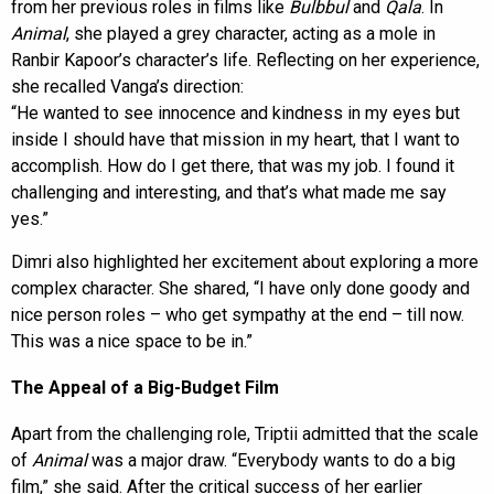
from her previous roles in films like
Bulbbul
and
Qala
. In
Animal
, she played a grey character, acting as a mole in
Ranbir Kapoor’s character’s life. Reflecting on her experience,
she recalled Vanga’s direction:
“He wanted to see innocence and kindness in my eyes but
inside I should have that mission in my heart, that I want to
accomplish. How do I get there, that was my job. I found it
challenging and interesting, and that’s what made me say
yes.”
Dimri also highlighted her excitement about exploring a more
complex character. She shared, “I have only done goody and
nice person roles – who get sympathy at the end – till now.
This was a nice space to be in.”
The Appeal of a Big-Budget Film
Apart from the challenging role, Triptii admitted that the scale
of
Animal
was a major draw. “Everybody wants to do a big
film,” she said. After the critical success of her earlier