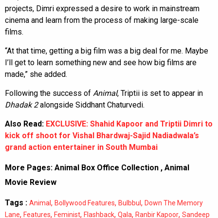
projects, Dimri expressed a desire to work in mainstream
cinema and learn from the process of making large-scale
films.
“At that time, getting a big film was a big deal for me. Maybe
I’ll get to learn something new and see how big films are
made,” she added.
Following the success of
Animal
, Triptii is set to appear in
Dhadak 2
alongside Siddhant Chaturvedi.
Also Read:
EXCLUSIVE: Shahid Kapoor and Triptii Dimri to
kick off shoot for Vishal Bhardwaj-Sajid Nadiadwala’s
grand action entertainer in South Mumbai
More Pages:
Animal Box Office Collection
,
Animal
Movie Review
Tags :
,
,
,
Animal
Bollywood Features
Bulbbul
Down The Memory
,
,
,
,
,
,
Lane
Features
Feminist
Flashback
Qala
Ranbir Kapoor
Sandeep