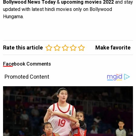
Bollywood News Today
&
upcoming movies 2022
and stay
updated with latest hindi movies only on Bollywood
Hungama.
Rate this article
Make favorite
Facebook Comments