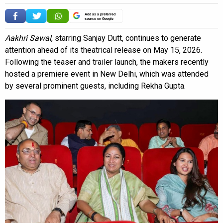
Add as a preferred
source on Google
Aakhri Sawal
, starring Sanjay Dutt, continues to generate
attention ahead of its theatrical release on May 15, 2026.
Following the teaser and trailer launch, the makers recently
hosted a premiere event in New Delhi, which was attended
by several prominent guests, including Rekha Gupta.