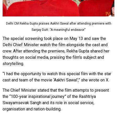
Delhi CM Rekha Gupta praises Aakhri Sawal after attending premiere with
Sanjay Dutt: “A meaningful endeavor”
The special screening took place on May 13 and saw the
Delhi Chief Minister watch the film alongside the cast and
crew. After attending the premiere, Rekha Gupta shared her
thoughts on social media, praising the film’s subject and
storytelling.
“I had the opportunity to watch this special film with the star
cast and team of the movie ‘Aakhri Sawal’,” she wrote on X.
The Chief Minister stated that the film attempts to present
the “100-year inspirational journey” of the Rashtriya
Swayamsevak Sangh and its role in social service,
organisation and nation-building.