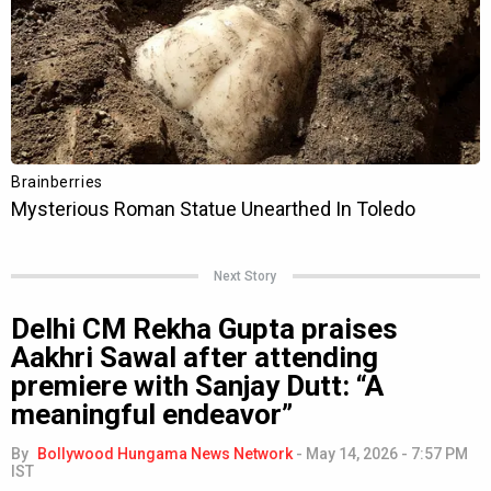
Next Story
Delhi CM Rekha Gupta praises
Aakhri Sawal after attending
premiere with Sanjay Dutt: “A
meaningful endeavor”
By
Bollywood Hungama News Network
-
May 14, 2026 - 7:57 PM
IST