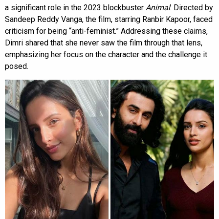
a significant role in the 2023 blockbuster
Animal
. Directed by
Sandeep Reddy Vanga, the film, starring Ranbir Kapoor, faced
criticism for being “anti-feminist.” Addressing these claims,
Dimri shared that she never saw the film through that lens,
emphasizing her focus on the character and the challenge it
posed.