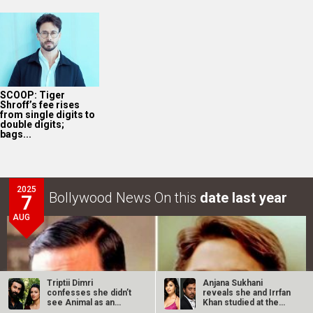
SCOOP: Tiger
Shroff’s fee rises
from single digits to
double digits;
bags...
2025
Bollywood News On this
date last year
7
AUG
Triptii Dimri
Anjana Sukhani
confesses she didn’t
reveals she and Irrfan
see Animal as an
Khan studied at the
“anti-feminist”…
same Jaipur…