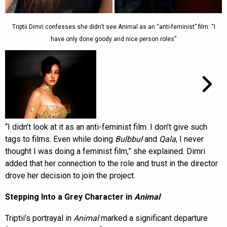
Triptii Dimri confesses she didn’t see Animal as an “anti-feminist” film: “I
have only done goody and nice person roles”
“I didn’t look at it as an anti-feminist film. I don’t give such
tags to films. Even while doing
Bulbbul
and
Qala
, I never
thought I was doing a feminist film,” she explained. Dimri
added that her connection to the role and trust in the director
drove her decision to join the project.
Stepping Into a Grey Character in
Animal
Triptii’s portrayal in
Animal
marked a significant departure