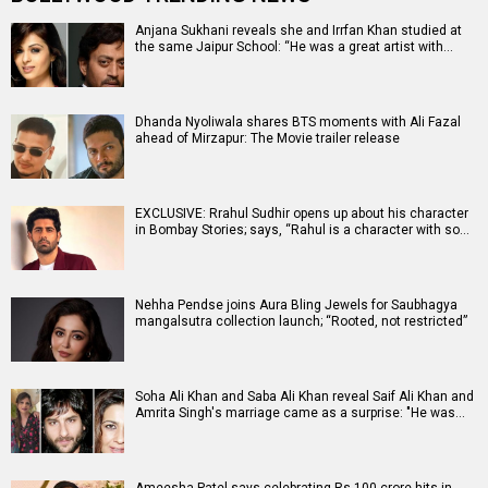
Anjana Sukhani reveals she and Irrfan Khan studied at
the same Jaipur School: “He was a great artist with…
Dhanda Nyoliwala shares BTS moments with Ali Fazal
ahead of Mirzapur: The Movie trailer release
EXCLUSIVE: Rrahul Sudhir opens up about his character
in Bombay Stories; says, “Rahul is a character with so…
Nehha Pendse joins Aura Bling Jewels for Saubhagya
mangalsutra collection launch; “Rooted, not restricted”
Soha Ali Khan and Saba Ali Khan reveal Saif Ali Khan and
Amrita Singh's marriage came as a surprise: "He was…
Ameesha Patel says celebrating Rs 100 crore hits in