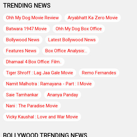
TRENDING NEWS
Ohh My Dog Movie Review
Aryabhatt Ka Zero Movie
Batwara 1947 Movie
Ohh My Dog Box Office
Bollywood News
Latest Bollywood News
Features News
Box Office Analysis:..
Dhamaal 4 Box Office: Film..
Tiger Shroff : Lag Jaa Gale Movie
Remo Fernandes
Namit Malhotra : Ramayana - Part : I Movie
Saie Tamhankar
Ananya Panday
Nani : The Paradise Movie
Vicky Kaushal : Love and War Movie
BOLLYWOOD TRENDING NEWS