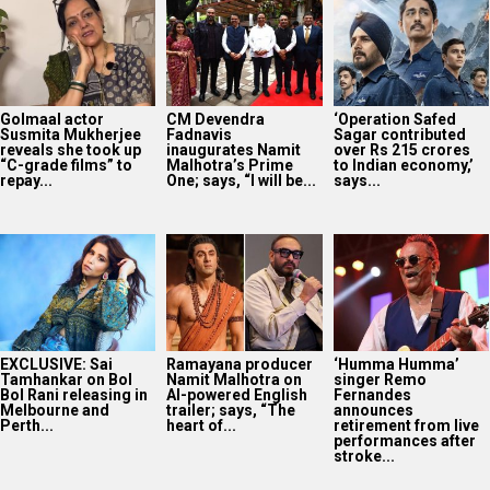
Golmaal actor
CM Devendra
‘Operation Safed
Susmita Mukherjee
Fadnavis
Sagar contributed
reveals she took up
inaugurates Namit
over Rs 215 crores
“C-grade films” to
Malhotra’s Prime
to Indian economy,’
repay...
One; says, “I will be...
says...
EXCLUSIVE: Sai
Ramayana producer
‘Humma Humma’
Tamhankar on Bol
Namit Malhotra on
singer Remo
Bol Rani releasing in
AI-powered English
Fernandes
Melbourne and
trailer; says, “The
announces
Perth...
heart of...
retirement from live
performances after
stroke...