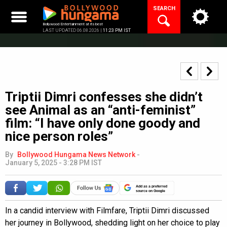
Skip
SEARCH
to
content
Bollywood Entertainment at its best
LAST UPDATED 06.08.2026 |
11:23 PM IST
Triptii Dimri confesses she didn’t
see Animal as an “anti-feminist”
film: “I have only done goody and
nice person roles”
By
Bollywood Hungama News Network
-
January 5, 2025 - 3:28 PM IST
Add as a preferred
source on Google
In a candid interview with Filmfare, Triptii Dimri discussed
her journey in Bollywood, shedding light on her choice to play