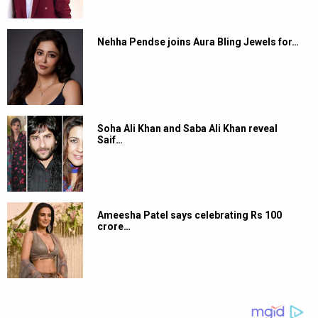
Nehha Pendse joins Aura Bling Jewels for…
Soha Ali Khan and Saba Ali Khan reveal
Saif…
Ameesha Patel says celebrating Rs 100
crore…