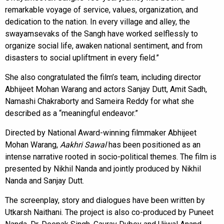
remarkable voyage of service, values, organization, and
dedication to the nation. In every village and alley, the
swayamsevaks of the Sangh have worked selflessly to
organize social life, awaken national sentiment, and from
disasters to social upliftment in every field.”
She also congratulated the film’s team, including director
Abhijeet Mohan Warang and actors Sanjay Dutt, Amit Sadh,
Namashi Chakraborty and Sameira Reddy for what she
described as a “meaningful endeavor.”
Directed by National Award-winning filmmaker Abhijeet
Mohan Warang,
Aakhri Sawal
has been positioned as an
intense narrative rooted in socio-political themes. The film is
presented by Nikhil Nanda and jointly produced by Nikhil
Nanda and Sanjay Dutt.
The screenplay, story and dialogues have been written by
Utkarsh Naithani. The project is also co-produced by Puneet