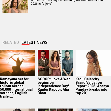
2026 is “a joke”
RELATED
LATEST NEWS
Ramayana set for
SCOOP: Love & War
Kroll Celebrity
historic global
begins on
Brand Valuation
rollout across
Independence Day!
Report 2025: Ananya
50,000 international
Ranbir Kapoor, Alia
Panday breaks into
screens; English
Bhatt...
top 20,...
trailer...