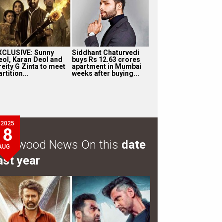
XCLUSIVE: Sunny
Siddhant Chaturvedi
eol, Karan Deol and
buys Rs 12.63 crores
reity G Zinta to meet
apartment in Mumbai
rtition...
weeks after buying...
2025
8
ollywood News On this
date
AUG
ast year