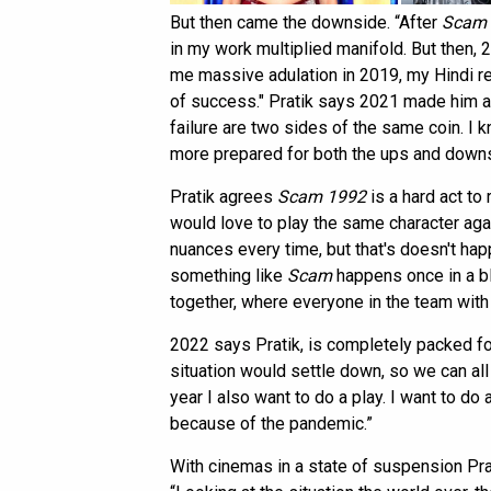
But then came the downside. “After
Scam 
in my work multiplied manifold. But then
me massive adulation in 2019, my Hindi 
of success." Pratik says 2021 made him 
failure are two sides of the same coin. I k
more prepared for both the ups and downs
Pratik agrees
Scam 1992
is a hard act to
would love to play the same character aga
nuances every time, but that's doesn't happ
something like
Scam
happens once in a b
together, where everyone in the team with
2022 says Pratik, is completely packed for
situation would settle down, so we can al
year I also want to do a play. I want to do
because of the pandemic.”
With cinemas in a state of suspension Pra