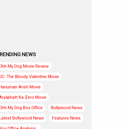
RENDING NEWS
Ohh My Dog Movie Review
DC: The Bloody Valentine Movie
Hanuman Ansh Movie
Aryabhatt Ka Zero Movie
Ohh My Dog Box Office
Bollywood News
Latest Bollywood News
Features News
Box Office Analysis:..