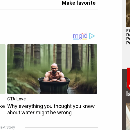
Make favorite
E
D
P
Pa
B
l
ext Story