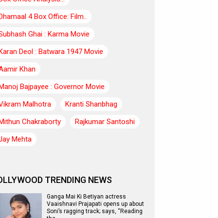
Dhamaal 4 Box Office: Film..
Subhash Ghai : Karma Movie
Karan Deol : Batwara 1947 Movie
Aamir Khan
Manoj Bajpayee : Governor Movie
Vikram Malhotra
Kranti Shanbhag
Mithun Chakraborty
Rajkumar Santoshi
Jay Mehta
OLLYWOOD TRENDING NEWS
Ganga Mai Ki Betiyan actress
Vaaishnavi Prajapati opens up about
Soni’s ragging track; says, “Reading