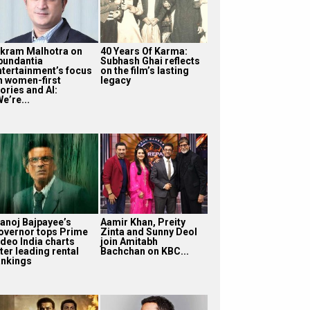
ikram Malhotra on
40 Years Of Karma:
bundantia
Subhash Ghai reflects
ntertainment’s focus
on the film’s lasting
n women-first
legacy
ories and AI:
e’re...
anoj Bajpayee’s
Aamir Khan, Preity
overnor tops Prime
Zinta and Sunny Deol
ideo India charts
join Amitabh
ter leading rental
Bachchan on KBC...
ankings