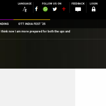
LANGUAGE
FOLLOW US ON
FEEDBACK
LOGIN
NDING
OTT INDIA FEST ’25
I think now I am more prepared for both the ups and
n
rs