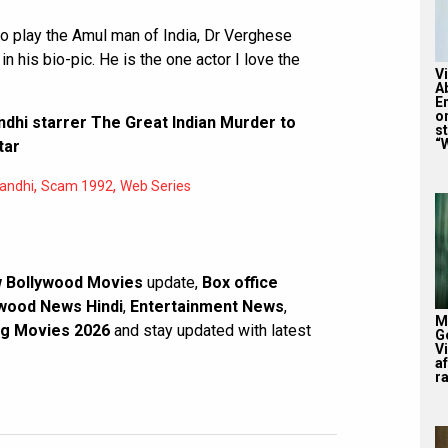
 to play the Amul man of India, Dr Verghese
in his bio-pic. He is the one actor I love the
V
A
E
o
ndhi starrer The Great Indian Murder to
st
“W
tar
,
,
Gandhi
Scam 1992
Web Series
 Bollywood Movies
update,
Box office
wood News Hindi
,
Entertainment News
,
M
g Movies 2026
and stay updated with latest
G
V
af
r