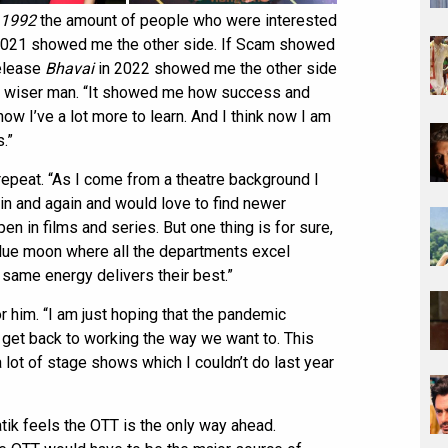
1992
the amount of people who were interested
, 2021 showed me the other side. If Scam showed
release
Bhavai
in 2022 showed me the other side
a wiser man. “It showed me how success and
now I’ve a lot more to learn. And I think now I am
.”
 repeat. “As I come from a theatre background I
in and again and would love to find newer
en in films and series. But one thing is for sure,
lue moon where all the departments excel
 same energy delivers their best.”
 him. “I am just hoping that the pandemic
l get back to working the way we want to. This
 a lot of stage shows which I couldn’t do last year
tik feels the OTT is the only way ahead.