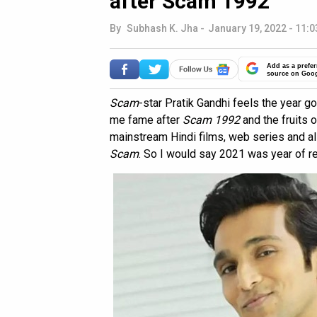
after Scam 1992
By
Subhash K. Jha
-
January 19, 2022 - 11:0
Add as a prefer
source on Goo
Scam
-star Pratik Gandhi feels the year 
me fame after
Scam 1992
and the fruits 
mainstream Hindi films, web series and al
Scam
. So I would say 2021 was year of r