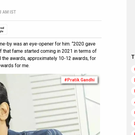
3 AM IST
red
gle
gone-by was an eye-opener for him. “2020 gave
of that fame started coming in 2021 in terms of
T
l the awards, approximately 10-12 awards, for
ewards for me.
#Pratik Gandhi