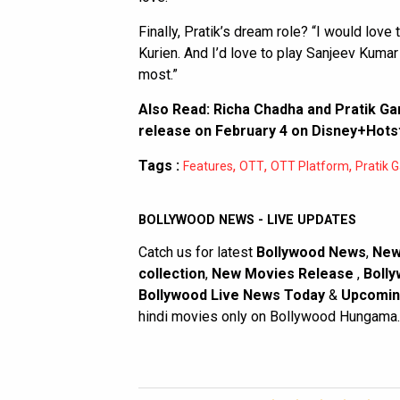
Finally, Pratik’s dream role? “I would love
Kurien. And I’d love to play Sanjeev Kumar 
most.”
Also Read:
Richa Chadha and Pratik Ga
release on February 4 on Disney+Hots
Tags :
,
,
,
Features
OTT
OTT Platform
Pratik 
BOLLYWOOD NEWS - LIVE UPDATES
Catch us for latest
Bollywood News
,
New
collection
,
New Movies Release
,
Bolly
Bollywood Live News Today
&
Upcomin
hindi movies only on Bollywood Hungama.