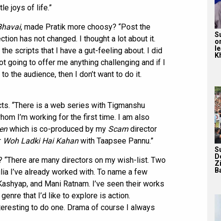
e joys of life.”
Bhavai
, made Pratik more choosy? “Post the
S
ction has not changed. I thought a lot about it.
o
l
 the scripts that I have a gut-feeling about. I did
Kh
 not going to offer me anything challenging and if I
to the audience, then I don’t want to do it.
cts. “There is a web series with Tigmanshu
hom I’m working for the first time. I am also
en
which is co-produced by my
Scam
director
r
Woh Ladki Hai Kahan
with Taapsee Pannu.”
S
D
t? “There are many directors on my wish-list. Two
Z
Ba
a I’ve already worked with. To name a few
Kashyap, and Mani Ratnam. I’ve seen their works
enre that I’d like to explore is action.
interesting to do one. Drama of course I always