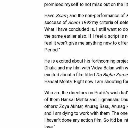
promised myself to not miss out on the littl
Have
Scam
, and the non-performance of
success of
Scam 1992
my criteria of sele
What I have concluded is, I still want to do
the same earlier also. If I feel a script is
feel it won’t give me anything new to offer 
Period.”
He is excited about his forthcoming proje
Dhulia and my film with Vidya Balan with w
excited about a film titled
Do Bigha Zame
Hansal Mehta. Right now I am shooting fo
Who are the directors on Pratik’s wish lis
of them Hansal Mehta and Tigmanshu Dhuli
others: Zoya Akhtar, Anurag Basu, Anurag 
and I am dying to work with them. The one g
I haven’t done any action film. So it’d be 
love.”