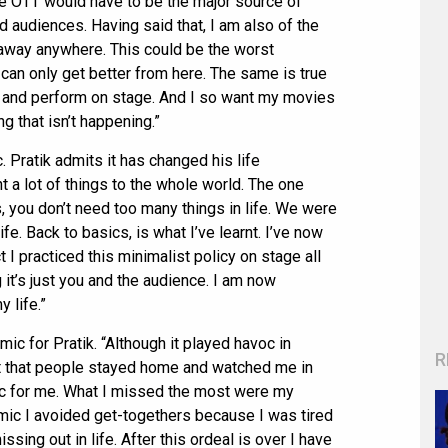
the OTT would have to be the major source of
d audiences. Having said that, I am also of the
 away anywhere. This could be the worst
t can only get better from here. The same is true
ere and perform on stage. And I so want my movies
ng that isn’t happening.”
. Pratik admits it has changed his life
t a lot of things to the whole world. The one
, you don’t need too many things in life. We were
ife. Back to basics, is what I’ve learnt. I’ve now
ct I practiced this minimalist policy on stage all
it’s just you and the audience. I am now
 life.”
ic for Pratik. “Although it played havoc in
R
t that people stayed home and watched me in
 for me. What I missed the most were my
mic I avoided get-togethers because I was tired
ssing out in life. After this ordeal is over I have