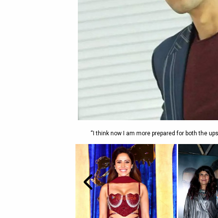
“I think now I am more prepared for both the u