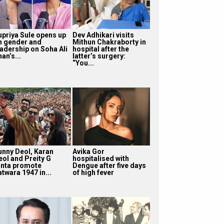
upriya Sule opens up
Dev Adhikari visits
n gender and
Mithun Chakraborty in
eadership on Soha Ali
hospital after the
an’s...
latter’s surgery:
“You...
unny Deol, Karan
Avika Gor
eol and Preity G
hospitalised with
inta promote
Dengue after five days
twara 1947 in...
of high fever