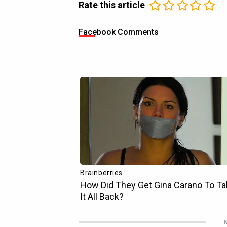
Rate this article
Facebook Comments
N