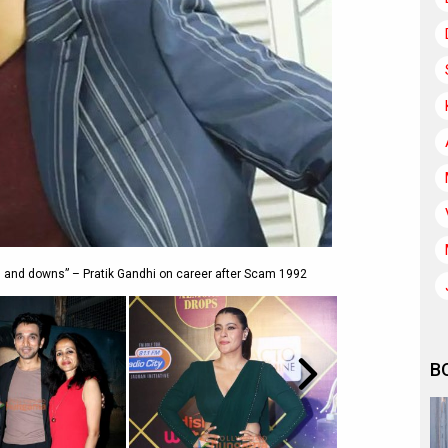
ps and downs” – Pratik Gandhi on career after Scam 1992
B