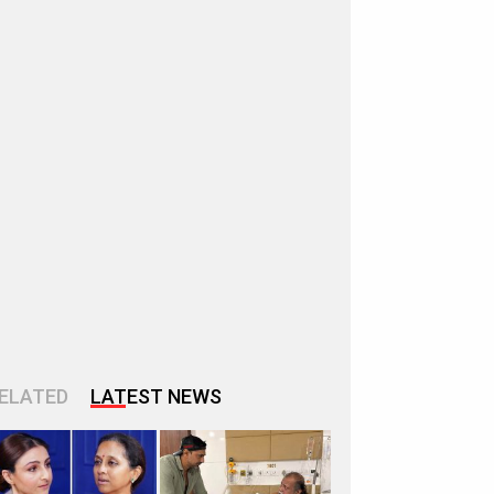
ELATED
LATEST NEWS