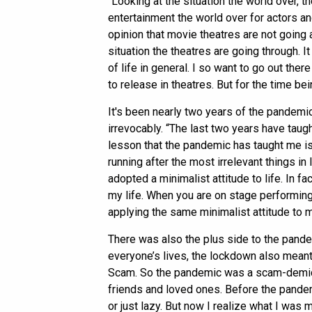
“Looking at the situation the world over, 
entertainment the world over for actors an
opinion that movie theatres are not going
situation the theatres are going through. I
of life in general. I so want to go out th
to release in theatres. But for the time bei
It's been nearly two years of the pandemic
irrevocably. “The last two years have taugh
lesson that the pandemic has taught me is
running after the most irrelevant things in l
adopted a minimalist attitude to life. In fa
my life. When you are on stage performing 
applying the same minimalist attitude to my
There was also the plus side to the pandem
everyone’s lives, the lockdown also mean
Scam. So the pandemic was a scam-demic
friends and loved ones. Before the pande
or just lazy. But now I realize what I was mi