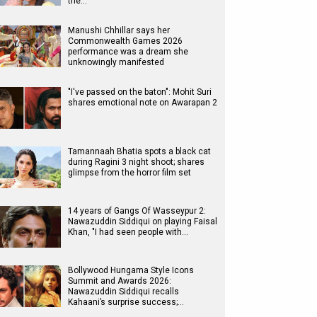
the…
Manushi Chhillar says her
Commonwealth Games 2026
performance was a dream she
unknowingly manifested
"I've passed on the baton": Mohit Suri
shares emotional note on Awarapan 2
Tamannaah Bhatia spots a black cat
during Ragini 3 night shoot; shares
glimpse from the horror film set
14 years of Gangs Of Wasseypur 2:
Nawazuddin Siddiqui on playing Faisal
Khan, "I had seen people with…
Bollywood Hungama Style Icons
Summit and Awards 2026:
Nawazuddin Siddiqui recalls
Kahaani’s surprise success;…