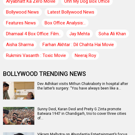
Aryabhatt Ka Zero Movie
Ohh My Dog Box Office
Bollywood News
Latest Bollywood News
Features News
Box Office Analysis:..
Dhamaal 4 Box Office: Film..
Jay Mehta
Soha Ali Khan
Aisha Sharma
Farhan Akhtar : Dil Chahta Hai Movie
Rukmini Vasanth : Toxic Movie
Neeraj Roy
BOLLYWOOD TRENDING NEWS
Dev Adhikari visits Mithun Chakraborty in hospital after
the latter’s surgery: “You have always been like a…
Sunny Deol, Karan Deol and Preity G Zinta promote
Batwara 1947 in Chandigarh, trio to cover three cities
of…
Vikram Malhotra on Abundantia Entertainment’s focus