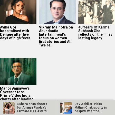
Avika Gor
Vikram Malhotra on
40 Years Of Karma:
hospitalised with
Abundantia
Subhash Ghai
Dengue after five
Entertainment’s
reflects on the film’s
days of high fever
focus on women-
lasting legacy
first stories and AI:
“We’re...
Manoj Bajpayee’s
Governor tops
Prime Video India
charts after leading
rental rankings
Suhana Khan cheers
Dev Adhikari visits
for Ananya Panday’s
Mithun Chakraborty in
Filmfare OTT Award
hospital after the
win…
latter’s…