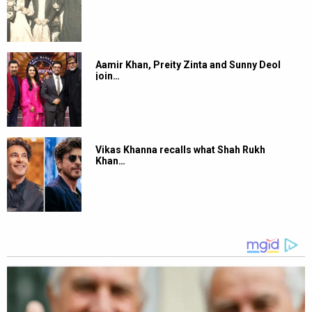
Aamir Khan, Preity Zinta and Sunny Deol
join…
Vikas Khanna recalls what Shah Rukh
Khan…