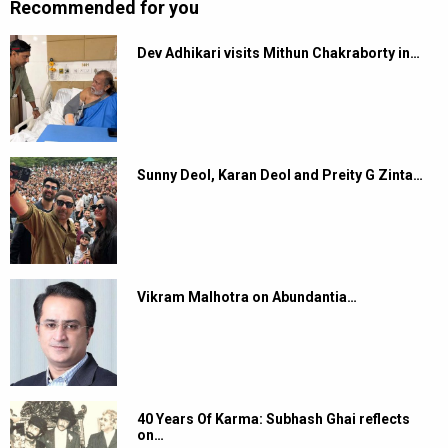
Recommended for you
Dev Adhikari visits Mithun Chakraborty in…
Sunny Deol, Karan Deol and Preity G Zinta…
Vikram Malhotra on Abundantia…
40 Years Of Karma: Subhash Ghai reflects
on…