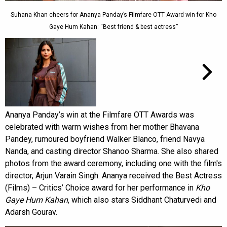
Suhana Khan cheers for Ananya Panday’s Filmfare OTT Award win for Kho
Gaye Hum Kahan: “Best friend & best actress”
Ananya Panday’s win at the Filmfare OTT Awards was
celebrated with warm wishes from her mother Bhavana
Pandey, rumoured boyfriend Walker Blanco, friend Navya
Nanda, and casting director Shanoo Sharma. She also shared
photos from the award ceremony, including one with the film's
director, Arjun Varain Singh. Ananya received the Best Actress
(Films) – Critics’ Choice award for her performance in
Kho
Gaye Hum Kahan
, which also stars Siddhant Chaturvedi and
Adarsh Gourav.