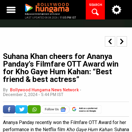
Skip
SEARCH
to
content
Bollywood Entertainment at its best
LAST UPDATED 08.08.2026 |
11:05 PM IST
Suhana Khan cheers for Ananya
Panday’s Filmfare OTT Award win
for Kho Gaye Hum Kahan: “Best
friend & best actress”
By
Bollywood Hungama News Network
-
December 2, 2024 - 5:44 PM IST
Add as a preferred
source on Google
Ananya Panday recently won the Filmfare OTT Award for her
performance in the Netflix film
Kho Gaye Hum Kahan
. Suhana