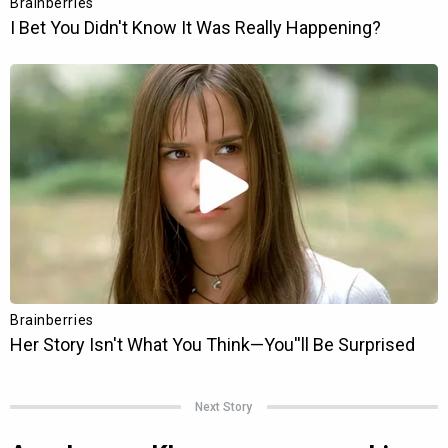
Next Story