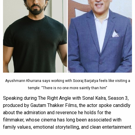
Ayushmann Khurrana says working with Sooraj Barjatya feels like visiting a
temple: “There is no one more saintly than him”
Speaking during The Right Angle with Sonal Kalra, Season 3,
produced by Gautam Thakker Films, the actor spoke candidly
about the admiration and reverence he holds for the
filmmaker, whose cinema has long been associated with
family values, emotional storytelling, and clean entertainment.