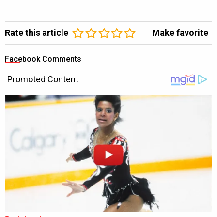
Rate this article
Make favorite
Facebook Comments