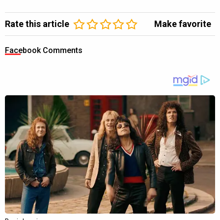
Rate this article
Make favorite
Facebook Comments