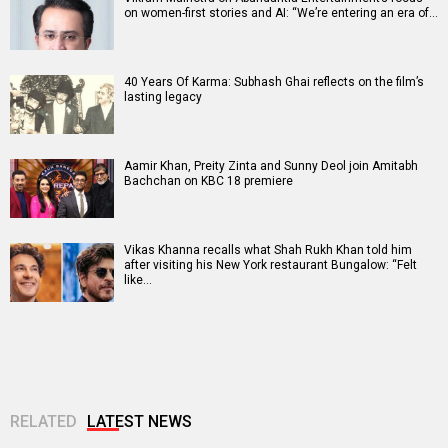
on women-first stories and AI: “We’re entering an era of…
40 Years Of Karma: Subhash Ghai reflects on the film’s
lasting legacy
Aamir Khan, Preity Zinta and Sunny Deol join Amitabh
Bachchan on KBC 18 premiere
Vikas Khanna recalls what Shah Rukh Khan told him
after visiting his New York restaurant Bungalow: “Felt
like…
RELATED
LATEST NEWS