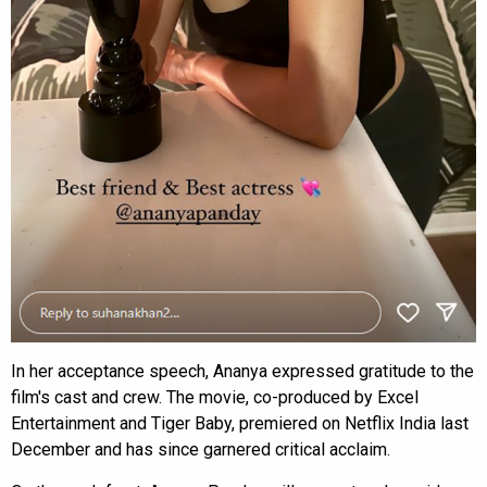
In her acceptance speech, Ananya expressed gratitude to the
film's cast and crew. The movie, co-produced by Excel
Entertainment and Tiger Baby, premiered on Netflix India last
December and has since garnered critical acclaim.