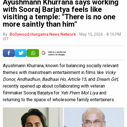
Ayushmann Khurrana says working
with Sooraj Barjatya feels like
visiting a temple: “There is no one
more saintly than him”
By
Bollywood Hungama News Network
-
May 15, 2026 - 8:16 PM
IST
Add as a preferred
source on Google
Ayushmann Khurrana, known for balancing socially relevant
themes with mainstream entertainment in films like
Vicky
Donor, Andhadhun, Badhaai Ho, Article 15,
and
Dream Girl
,
recently opened up about collaborating with veteran
filmmaker Sooraj Barjatya for
Yeh Prem Mol Liya
and
returning to the space of wholesome family entertainers.