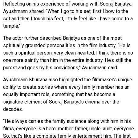
Reflecting on his experience of working with Sooraj Barjatya,
Ayushmann shared, “When I go to his set, first I bow to the
set and then I touch his feet, I truly feel like I have come to a
temple.”
The actor further described Barjatya as one of the most
spiritually grounded personalities in the film industry. “He is
such a spiritual person, very clean-hearted. I think there is no
one more saintly than him in the entire industry. He’s still the
purest and goes by his convictions,” Ayushmann said.
Ayushmann Khurrana also highlighted the filmmaker’s unique
ability to create stories where every family member has an
equally important role, something that has become a
signature element of Sooraj Barjatya’s cinema over the
decades.
“He always carries the family audience along with him in his
films, everyone is a hero: mother, father, uncle, aunt, everyone.
So, that’s like a complete family entertainment film. The last