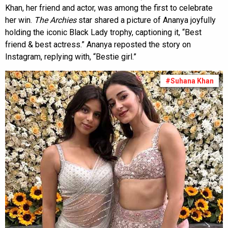
Khan, her friend and actor, was among the first to celebrate
her win.
The
Archies
star shared a picture of Ananya joyfully
holding the iconic Black Lady trophy, captioning it, “Best
friend & best actress.” Ananya reposted the story on
Instagram, replying with, “Bestie girl.”
#Suhana Khan