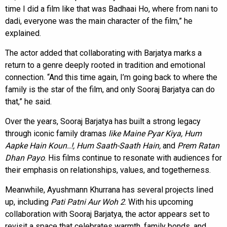
time I did a film like that was Badhaai Ho, where from nani to
dadi, everyone was the main character of the film,” he
explained.
The actor added that collaborating with Barjatya marks a
return to a genre deeply rooted in tradition and emotional
connection. “And this time again, I’m going back to where the
family is the star of the film, and only Sooraj Barjatya can do
that,” he said.
Over the years, Sooraj Barjatya has built a strong legacy
through iconic family dramas
like Maine Pyar Kiya, Hum
Aapke Hain Koun..!, Hum Saath-Saath Hain,
and
Prem Ratan
Dhan Payo
. His films continue to resonate with audiences for
their emphasis on relationships, values, and togetherness.
Meanwhile, Ayushmann Khurrana has several projects lined
up, including
Pati Patni Aur Woh 2
. With his upcoming
collaboration with Sooraj Barjatya, the actor appears set to
revisit a space that celebrates warmth, family bonds, and