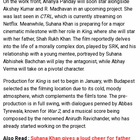
On the work front, Ananya Panday will soon star alongside
Akshay Kumar and R. Madhavan in an upcoming project. She
was last seen in
CTRL
, which is currently streaming on
Netflix. Meanwhile, Suhana Khan is preparing for a major
cinematic milestone with her role in
King
, where she will star
with her father, Shah Rukh Khan. The film reportedly delves
into the life of a morally complex don, played by SRK, and his
relationship with a young mentee, portrayed by Suhana.
Abhishek Bachchan will play the antagonist, while Abhay
Verma will take on a pivotal character.
Production for
King
is set to begin in January, with Budapest
selected as the filming location due to its cold, moody
atmosphere, which complements the film’s tone. The pre-
production is in full swing, with dialogues penned by Abbas
Tyrewala, known for
War 2
, and a musical score being
composed by the renowned Anirudh Ravichander, who has
already started working on the project.
Also Read :
Suhana Khan gives a loud cheer for father