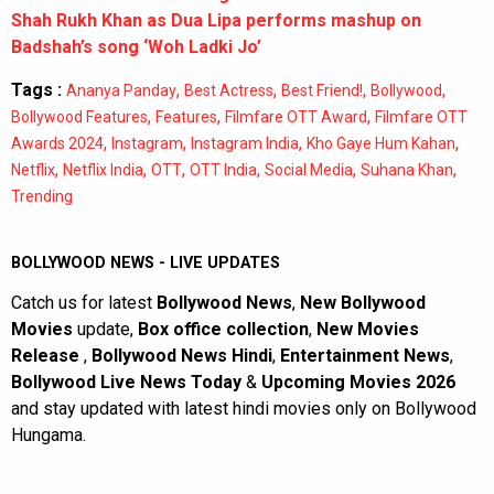
Shah Rukh Khan as Dua Lipa performs mashup on
Badshah’s song ‘Woh Ladki Jo’
Tags :
,
,
,
,
Ananya Panday
Best Actress
Best Friend!
Bollywood
,
,
,
Bollywood Features
Features
Filmfare OTT Award
Filmfare OTT
,
,
,
,
Awards 2024
Instagram
Instagram India
Kho Gaye Hum Kahan
,
,
,
,
,
,
Netflix
Netflix India
OTT
OTT India
Social Media
Suhana Khan
Trending
BOLLYWOOD NEWS - LIVE UPDATES
Catch us for latest
Bollywood News
,
New Bollywood
Movies
update,
Box office collection
,
New Movies
Release
,
Bollywood News Hindi
,
Entertainment News
,
Bollywood Live News Today
&
Upcoming Movies 2026
and stay updated with latest hindi movies only on Bollywood
Hungama.