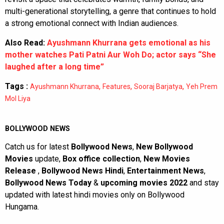
multi-generational storytelling, a genre that continues to hold
a strong emotional connect with Indian audiences.
Also Read:
Ayushmann Khurrana gets emotional as his
mother watches Pati Patni Aur Woh Do; actor says “She
laughed after a long time”
Tags :
,
,
,
Ayushmann Khurrana
Features
Sooraj Barjatya
Yeh Prem
Mol Liya
BOLLYWOOD NEWS
Catch us for latest
Bollywood News
,
New Bollywood
Movies
update,
Box office collection
,
New Movies
Release
,
Bollywood News Hindi
,
Entertainment News
,
Bollywood News Today
&
upcoming movies 2022
and stay
updated with latest hindi movies only on Bollywood
Hungama.