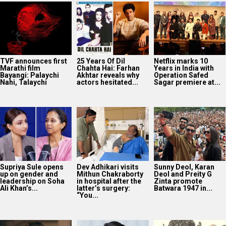
TVF announces first
25 Years Of Dil
Netflix marks 10
Marathi film
Chahta Hai: Farhan
Years in India with
Bayangi: Palaychi
Akhtar reveals why
Operation Safed
Nahi, Talaychi
actors hesitated...
Sagar premiere at...
Supriya Sule opens
Dev Adhikari visits
Sunny Deol, Karan
up on gender and
Mithun Chakraborty
Deol and Preity G
leadership on Soha
in hospital after the
Zinta promote
Ali Khan’s...
latter’s surgery:
Batwara 1947 in...
“You...