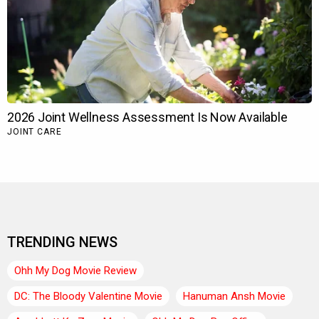
TRENDING NEWS
Ohh My Dog Movie Review
DC: The Bloody Valentine Movie
Hanuman Ansh Movie