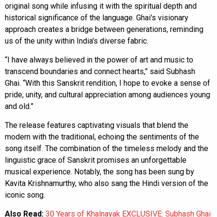
original song while infusing it with the spiritual depth and
historical significance of the language. Ghai's visionary
approach creates a bridge between generations, reminding
us of the unity within India's diverse fabric.
“I have always believed in the power of art and music to
transcend boundaries and connect hearts,” said Subhash
Ghai. “With this Sanskrit rendition, I hope to evoke a sense of
pride, unity, and cultural appreciation among audiences young
and old.”
The release features captivating visuals that blend the
modern with the traditional, echoing the sentiments of the
song itself. The combination of the timeless melody and the
linguistic grace of Sanskrit promises an unforgettable
musical experience. Notably, the song has been sung by
Kavita Krishnamurthy, who also sang the Hindi version of the
iconic song.
Also Read:
30 Years of Khalnayak EXCLUSIVE: Subhash Ghai