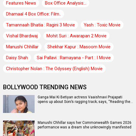
Features News
Box Office Analysis:..
Dhamaal 4 Box Office: Film..
Tamannaah Bhatia : Ragini 3 Movie
Yash : Toxic Movie
Vishal Bhardwaj
Mohit Suri : Awarapan 2 Movie
Manushi Chhillar
Shekhar Kapur : Masoom Movie
Daisy Shah
Sai Pallavi : Ramayana - Part : I Movie
Christopher Nolan : The Odyssey (English) Movie
BOLLYWOOD TRENDING NEWS
Ganga Mai Ki Betiyan actress Vaaishnavi Prajapati
opens up about Soni’s ragging track; says, “Reading the…
Manushi Chhillar says her Commonwealth Games 2026
performance was a dream she unknowingly manifested