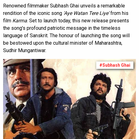
Renowned filmmaker Subhash Ghai unveils a remarkable
rendition of the iconic song
'Aye Watan Tere Liye'
from his
film
Karma
. Set to launch today, this new release presents
the song's profound patriotic message in the timeless
language of Sanskrit. The honour of launching the song will
be bestowed upon the cultural minister of Maharashtra,
Sudhir Mungantiwar.
#Subhash Ghai