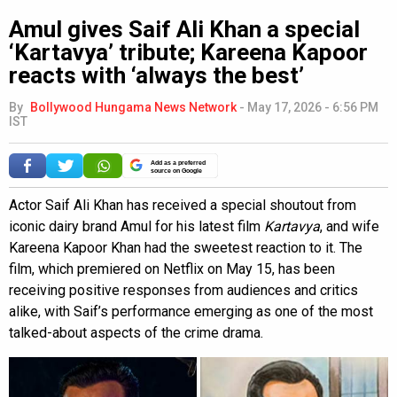
Amul gives Saif Ali Khan a special
‘Kartavya’ tribute; Kareena Kapoor
reacts with ‘always the best’
By
Bollywood Hungama News Network
-
May 17, 2026 - 6:56 PM
IST
Add as a preferred
source on Google
Actor Saif Ali Khan has received a special shoutout from
iconic dairy brand Amul for his latest film
Kartavya
, and wife
Kareena Kapoor Khan had the sweetest reaction to it. The
film, which premiered on Netflix on May 15, has been
receiving positive responses from audiences and critics
alike, with Saif’s performance emerging as one of the most
talked-about aspects of the crime drama.