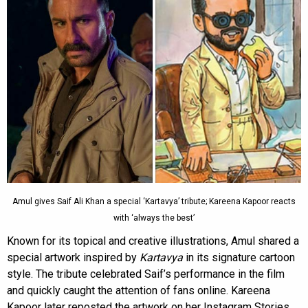
Amul gives Saif Ali Khan a special ‘Kartavya’ tribute; Kareena Kapoor reacts
with ‘always the best’
Known for its topical and creative illustrations, Amul shared a
special artwork inspired by
Kartavya
in its signature cartoon
style. The tribute celebrated Saif’s performance in the film
and quickly caught the attention of fans online. Kareena
Kapoor later reposted the artwork on her Instagram Stories