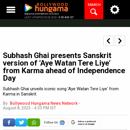
Skip
SEARCH
to
content
Bollywood Entertainment at its best
LAST UPDATED 08.08.2026 |
9:59 AM IST
Subhash Ghai presents Sanskrit
version of ‘Aye Watan Tere Liye’
from Karma ahead of Independence
Day
Subhash Ghai unveils iconic song 'Aye Watan Tere Liye' from
Karma in Sanskrit.
By
Bollywood Hungama News Network
-
August 8, 2023 - 4:33 PM IST
Add as a preferred
source on Google