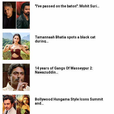
"I've passed on the baton": Mohit Suri…
Tamannaah Bhatia spots a black cat
during…
14 years of Gangs Of Wasseypur 2:
Nawazuddin…
Bollywood Hungama Style Icons Summit
and…