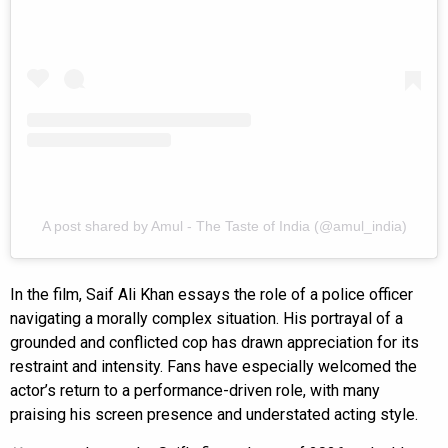
A post shared by Amul - The Taste of India (@amul_india)
In the film, Saif Ali Khan essays the role of a police officer
navigating a morally complex situation. His portrayal of a
grounded and conflicted cop has drawn appreciation for its
restraint and intensity. Fans have especially welcomed the
actor’s return to a performance-driven role, with many
praising his screen presence and understated acting style.