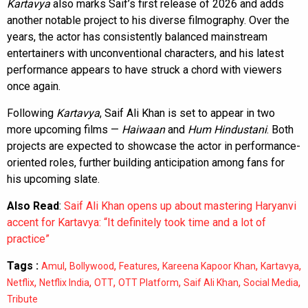
Kartavya
also marks Saif’s first release of 2026 and adds
another notable project to his diverse filmography. Over the
years, the actor has consistently balanced mainstream
entertainers with unconventional characters, and his latest
performance appears to have struck a chord with viewers
once again.
Following
Kartavya
, Saif Ali Khan is set to appear in two
more upcoming films —
Haiwaan
and
Hum Hindustani
. Both
projects are expected to showcase the actor in performance-
oriented roles, further building anticipation among fans for
his upcoming slate.
Also Read
:
Saif Ali Khan opens up about mastering Haryanvi
accent for Kartavya: “It definitely took time and a lot of
practice”
Tags :
,
,
,
,
,
Amul
Bollywood
Features
Kareena Kapoor Khan
Kartavya
,
,
,
,
,
,
Netflix
Netflix India
OTT
OTT Platform
Saif Ali Khan
Social Media
Tribute