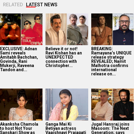
RELATED
LATEST NEWS
EXCLUSIVE: Adnan
Believe it or not!
BREAKING:
Sami reveals
Ravi Kishan has an
Ramayana’s UNIQUE
Amitabh Bachchan,
UNEXPECTED
release strategy
Govinda, Rani
connection with
REVEALED; Namit
Mukerji, Raveena
Christopher...
Malhotra confirms
Tandon and...
international
release on...
Akanksha Chamola
Ganga Mai Ki
Jugal Hansraj joins
to host Not Your
Betiyan actress
Masoom: The Next
Sanskari Show as
Vaaishnavi Prajapati
Generation; says