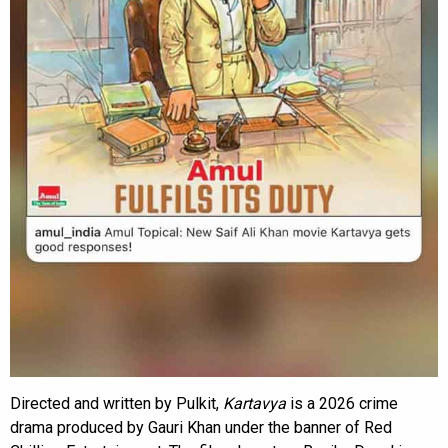
Directed and written by Pulkit,
Kartavya
is a 2026 crime
drama produced by Gauri Khan under the banner of Red