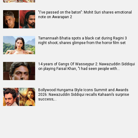
"I've passed on the baton": Mohit Suri shares emotional
note on Awarapan 2
Tamannaah Bhatia spots a black cat during Ragini 3
night shoot; shares glimpse from the horror film set
14 years of Gangs Of Wasseypur 2: Nawazuddin Siddiqui
on playing Faisal Khan, "I had seen people with…
Bollywood Hungama Style Icons Summit and Awards
2026: Nawazuddin Siddiqui recalls Kahaani’s surprise
success;…