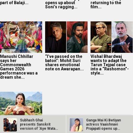
part of Balaji...
opens up about
returning to the
Soni’s ragging...
film...
Manushi Chhillar
“I’ve passed on the
Vishal Bhardwaj
says her
baton”: Mohit Suri
wants to adapt the
Commonwealth
shares emotional
Tarun Tejpal case
Games 2026
note on Awarapan...
into a “Rashomon”-
performance was a
style...
dream she...
Subhash Ghai
Ganga Mai Ki Betiyan
presents Sanskrit
actress Vaaishnavi
Tamannaah Bhatia
version of ‘Aye Watan
Prajapati opens up
spots a black cat
Tere Liye’ from…
about…