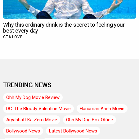
TRENDING NEWS
Ohh My Dog Movie Review
DC: The Bloody Valentine Movie
Hanuman Ansh Movie
Aryabhatt Ka Zero Movie
Ohh My Dog Box Office
Bollywood News
Latest Bollywood News