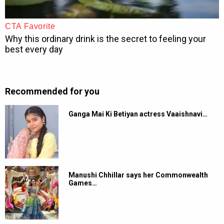
Recommended for you
Ganga Mai Ki Betiyan actress Vaaishnavi…
Manushi Chhillar says her Commonwealth
Games…