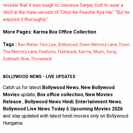
reveals that it was tough to convince Sanjay Dutt to wear a
choli in the male version of ‘Choli Ke Peeche Kya Hai’: “But he
enjoyed it thoroughly”
More Pages:
Karma Box Office Collection
Tags :
,
,
,
Aye Watan Tere Liye
Bollywood
Down Memory Lane
Down
,
,
,
,
,
,
The Memory Lane
Features
Flashback
Karma
Music
Song
,
Subhash Ghai
Throwback
BOLLYWOOD NEWS - LIVE UPDATES
Catch us for latest
Bollywood News
,
New Bollywood
Movies
update,
Box office collection
,
New Movies
Release
,
Bollywood News Hindi
,
Entertainment News
,
Bollywood Live News Today
&
Upcoming Movies 2026
and stay updated with latest hindi movies only on Bollywood
Hungama.