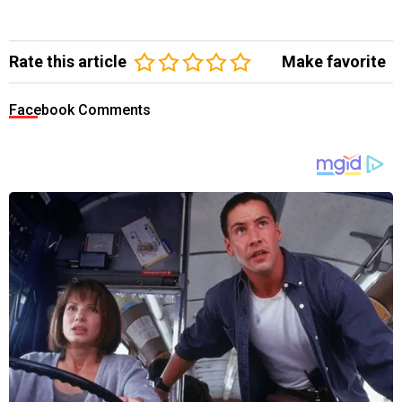
Rate this article
Make favorite
Facebook Comments