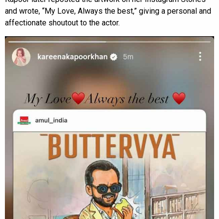
and wrote, “My Love, Always the best,” giving a personal and
affectionate shoutout to the actor.