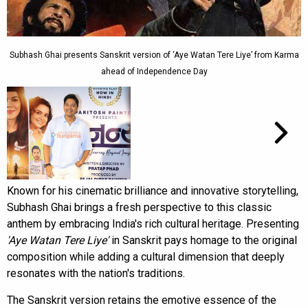
Subhash Ghai presents Sanskrit version of ‘Aye Watan Tere Liye’ from Karma
ahead of Independence Day
Known for his cinematic brilliance and innovative storytelling,
Subhash Ghai brings a fresh perspective to this classic
anthem by embracing India's rich cultural heritage. Presenting
'Aye Watan Tere Liye'
in Sanskrit pays homage to the original
composition while adding a cultural dimension that deeply
resonates with the nation's traditions.
The Sanskrit version retains the emotive essence of the