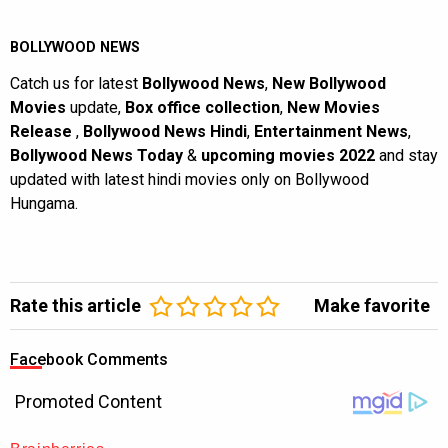
BOLLYWOOD NEWS
Catch us for latest
Bollywood News
,
New Bollywood
Movies
update,
Box office collection
,
New Movies
Release
,
Bollywood News Hindi
,
Entertainment News
,
Bollywood News Today
&
upcoming movies 2022
and stay
updated with latest hindi movies only on Bollywood
Hungama.
Rate this article
Make favorite
Facebook Comments