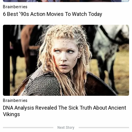
Next Story