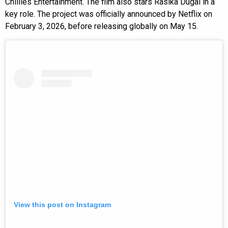
Chillies Entertainment. The film also stars Rasika Dugal in a
key role. The project was officially announced by Netflix on
February 3, 2026, before releasing globally on May 15.
View this post on Instagram