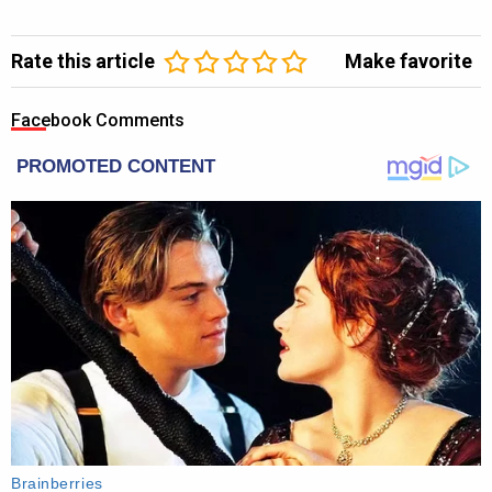
Rate this article
Make favorite
Facebook Comments