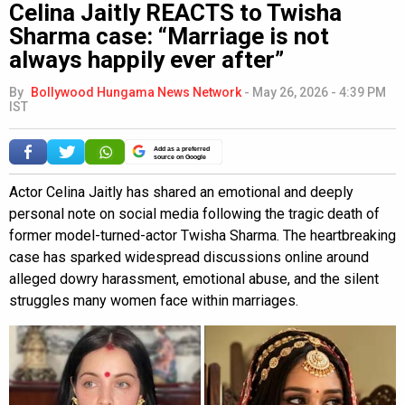
Celina Jaitly REACTS to Twisha
Sharma case: “Marriage is not
always happily ever after”
By
Bollywood Hungama News Network
-
May 26, 2026 - 4:39 PM
IST
Add as a preferred
source on Google
Actor Celina Jaitly has shared an emotional and deeply
personal note on social media following the tragic death of
former model-turned-actor Twisha Sharma. The heartbreaking
case has sparked widespread discussions online around
alleged dowry harassment, emotional abuse, and the silent
struggles many women face within marriages.