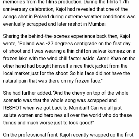
memories from the film’s production. During the film’s 17th
anniversary celebration, Kajol had revealed that one of the
songs shot in Poland during extreme weather conditions was
eventually scrapped and later reshot in Mumbai.
Sharing the behind-the-scenes experience back then, Kajol
wrote, “Poland was -27 degrees centigrade on the first day
of shoot and I was wearing a thin chiffon salwar kameez on a
frozen lake with the wind chill factor aside. Aamir Khan on the
other hand had bought himself a nice thick jacket from the
local market just for the shoot. So his face did not have the
natural pain that was there on my frozen face.”
She had further added, “And the cherry on top of the whole
scenario was that the whole song was scrapped and
RESHOT when we got back to Mumbai!! Can we all just
salute women and heroines all over the world who do these
things and much worse just to look good!”
On the professional front, Kajol recently wrapped up the first