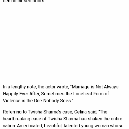
behind closed doors.
In a lengthy note, the actor wrote, “Marriage is Not Always
Happily Ever After, Sometimes the Loneliest Form of
Violence is the One Nobody Sees.”
Referring to Twisha Sharma’s case, Celina said, “The
heartbreaking case of Twisha Sharma has shaken the entire
nation. An educated, beautiful, talented young woman whose