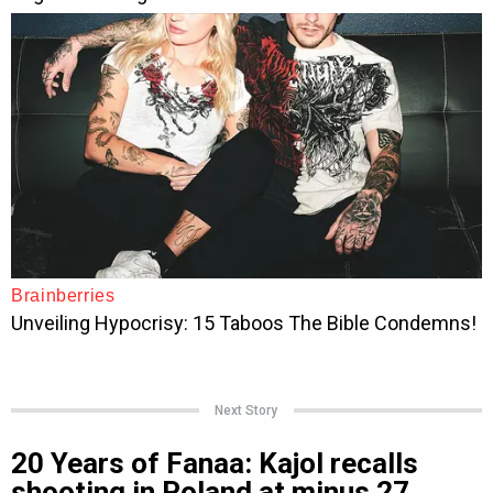
Next Story
20 Years of Fanaa: Kajol recalls
shooting in Poland at minus 27