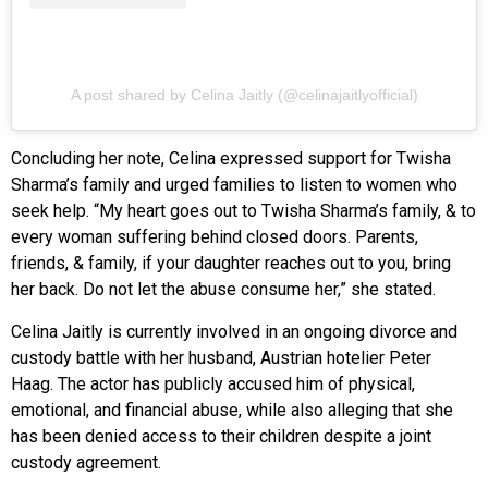
A post shared by Celina Jaitly (@celinajaitlyofficial)
Concluding her note, Celina expressed support for Twisha
Sharma’s family and urged families to listen to women who
seek help. “My heart goes out to Twisha Sharma’s family, & to
every woman suffering behind closed doors. Parents,
friends, & family, if your daughter reaches out to you, bring
her back. Do not let the abuse consume her,” she stated.
Celina Jaitly is currently involved in an ongoing divorce and
custody battle with her husband, Austrian hotelier Peter
Haag. The actor has publicly accused him of physical,
emotional, and financial abuse, while also alleging that she
has been denied access to their children despite a joint
custody agreement.