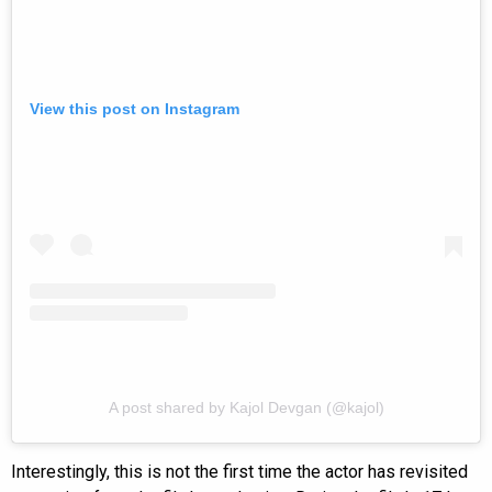
View this post on Instagram
A post shared by Kajol Devgan (@kajol)
Interestingly, this is not the first time the actor has revisited