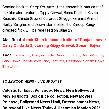
Coming back to
Carry On Jatta 3
, the ensemble star cast of
the film also features Gippy Grewal, Binnu Dhillon, Kavita
Kaushik, Shinda Grewal, Gurpreet Ghuggi, Karamjit Anmol,
Harby Sangha, and Jaswinder Bhalla. The Smeep Kang-
directed flick will be released on June 29.
Also Read:
Aamir Khan to launch trailer of Punjabi movie
Carry On Jatta 3, starring Gippy Grewal, Sonam Bajwa
Tags :
,
,
,
Bollywood
Carry on Jatta
Carry on Jatta 3
Down Memory
,
,
,
,
,
Lane
Down The Memory Lane
Features
Flashback
Sonam Bajwa
Throwback
BOLLYWOOD NEWS - LIVE UPDATES
Catch us for latest
Bollywood News
,
New Bollywood
Movies
update,
Box office collection
,
New Movies
Release
,
Bollywood News Hindi
,
Entertainment News
,
Bollywood Live News Today
&
Upcoming Movies 2026