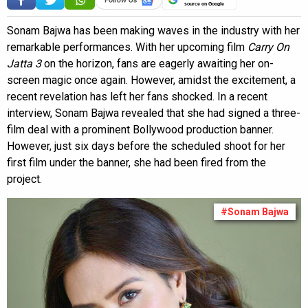
source on Google
Sonam Bajwa has been making waves in the industry with her
remarkable performances. With her upcoming film
Carry On
Jatta 3
on the horizon, fans are eagerly awaiting her on-
screen magic once again. However, amidst the excitement, a
recent revelation has left her fans shocked. In a recent
interview, Sonam Bajwa revealed that she had signed a three-
film deal with a prominent Bollywood production banner.
However, just six days before the scheduled shoot for her
first film under the banner, she had been fired from the
project.
#Sonam Bajwa