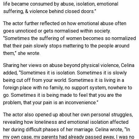
life became consumed by abuse, isolation, emotional
suffering, & violence behind closed doors.”
The actor further reflected on how emotional abuse often
goes unnoticed or gets normalised within society.
“Sometimes the suffering of women becomes so normalized
that their pain slowly stops mattering to the people around
them,” she wrote.
Sharing her views on abuse beyond physical violence, Celina
added, “Sometimes it is isolation. Sometimes it is slowly
being cut off from your world. Sometimes it is living in a
foreign place with no family, no support system, nowhere to
go. Sometimes it is being made to feel that you are the
problem, that your pain is an inconvenience.”
The actor also opened up about her own personal struggles,
revealing how loneliness and emotional isolation affected
her during difficult phases of her marriage. Celina wrote, “In
my own case, my parents had already passed away, I was no