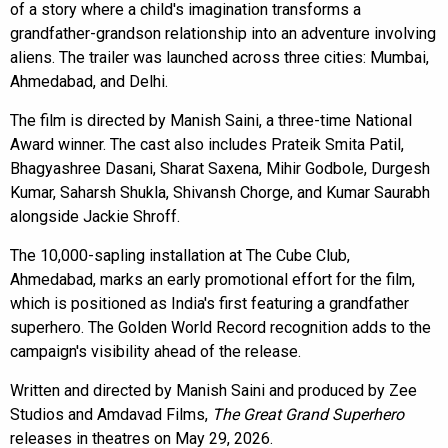
of a story where a child's imagination transforms a
grandfather-grandson relationship into an adventure involving
aliens. The trailer was launched across three cities: Mumbai,
Ahmedabad, and Delhi.
The film is directed by Manish Saini, a three-time National
Award winner. The cast also includes Prateik Smita Patil,
Bhagyashree Dasani, Sharat Saxena, Mihir Godbole, Durgesh
Kumar, Saharsh Shukla, Shivansh Chorge, and Kumar Saurabh
alongside Jackie Shroff.
The 10,000-sapling installation at The Cube Club,
Ahmedabad, marks an early promotional effort for the film,
which is positioned as India's first featuring a grandfather
superhero. The Golden World Record recognition adds to the
campaign's visibility ahead of the release.
Written and directed by Manish Saini and produced by Zee
Studios and Amdavad Films,
The Great Grand Superhero
releases in theatres on May 29, 2026.