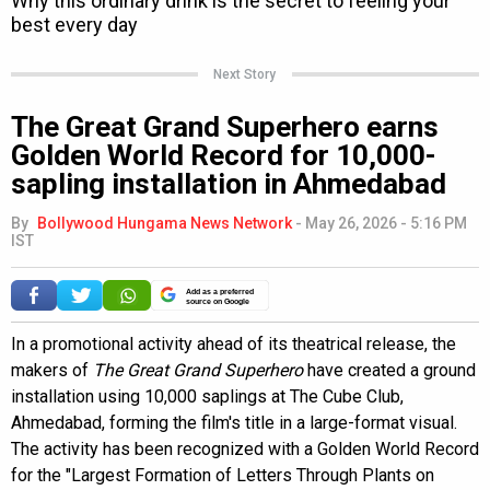
Next Story
The Great Grand Superhero earns
Golden World Record for 10,000-
sapling installation in Ahmedabad
By
Bollywood Hungama News Network
-
May 26, 2026 - 5:16 PM
IST
Add as a preferred
source on Google
In a promotional activity ahead of its theatrical release, the
makers of
The Great Grand Superhero
have created a ground
installation using 10,000 saplings at The Cube Club,
Ahmedabad, forming the film's title in a large-format visual.
The activity has been recognized with a Golden World Record
for the "Largest Formation of Letters Through Plants on