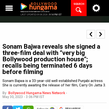
Skip
SEARCH
to
content
Bollywood Entertainment at its best
LAST UPDATED 09.08.2026 |
9:14 PM IST
Sonam Bajwa reveals she signed a
three-film deal with “very big
Bollywood production house”;
recalls being terminated 6 days
before filming
Sonam Bajwa is a 33-year-old well-established Punjabi actress.
She is currently awaiting the release of her film, Carry On Jatta 3.
By
Bollywood Hungama News Network
-
May 30, 2023 - 3:06 PM IST
Add as a preferred