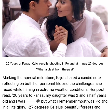
20 Years of Fanaa: Kajol recalls shooting in Poland at minus 27 degrees:
“What a blast from the past”
Marking the special milestone, Kajol shared a candid note
reflecting on both her personal life and the challenges she
faced while filming in extreme weather conditions. Her post
read, “20 years to Fanaa.. my daughter was 2 and a half years
old and I was ——— 😜 but what I remember most was Poland
in all its glory.. -27 degrees Celsius, beautiful forests and