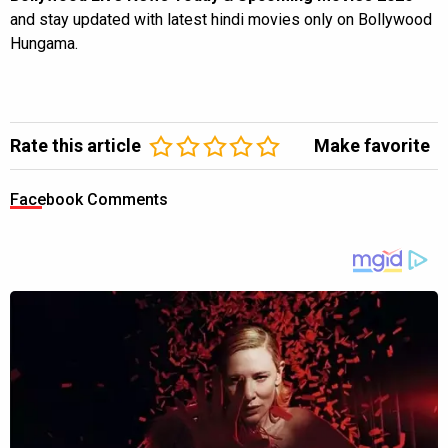
and stay updated with latest hindi movies only on Bollywood
Hungama.
Rate this article
Make favorite
Facebook Comments