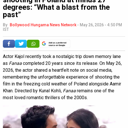
degrees: “What a blast from the
past”
By
Bollywood Hungama News Network
-
May 26, 2026 - 4:50 PM
IST
Add as a preferred
source on Google
Actor Kajol recently took a nostalgic trip down memory lane
as
Fanaa
completed 20 years since its release. On May 26,
2026, the actor shared a heartfelt note on social media,
remembering the unforgettable experience of shooting the
film in the freezing cold weather of Poland alongside Aamir
Khan. Directed by Kunal Kohli,
Fanaa
remains one of the
most loved romantic thrillers of the 2000s.