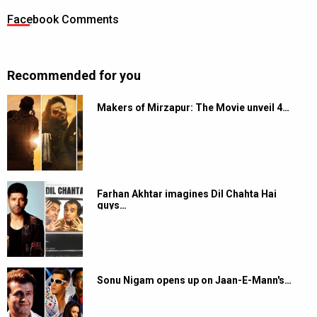
Facebook Comments
Recommended for you
Makers of Mirzapur: The Movie unveil 4…
Farhan Akhtar imagines Dil Chahta Hai
guys…
Sonu Nigam opens up on Jaan-E-Mann's…