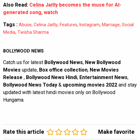
Also Read:
Celina Jaitly becomes the muse for AI-
generated song, watch
Tags :
,
,
,
,
,
Abuse
Celina Jaitly
Features
Instagram
Marriage
Social
,
Media
Twisha Sharma
BOLLYWOOD NEWS
Catch us for latest
Bollywood News
,
New Bollywood
Movies
update,
Box office collection
,
New Movies
Release
,
Bollywood News Hindi
,
Entertainment News
,
Bollywood News Today
&
upcoming movies 2022
and stay
updated with latest hindi movies only on Bollywood
Hungama.
Rate this article
Make favorite