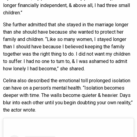
longer financially independent, & above all, I had three small
children.”
She further admitted that she stayed in the marriage longer
than she should have because she wanted to protect her
family and children. “Like so many women, I stayed longer
than I should have because I believed keeping the family
together was the right thing to do. I did not want my children
to suffer. I had no one to turn to, & I was ashamed to admit
how lonely I had become,” she shared.
Celina also described the emotional toll prolonged isolation
can have on a person’s mental health. “Isolation becomes
deeper with time. The walls become quieter & heavier. Days
blur into each other until you begin doubting your own reality,”
the actor wrote.