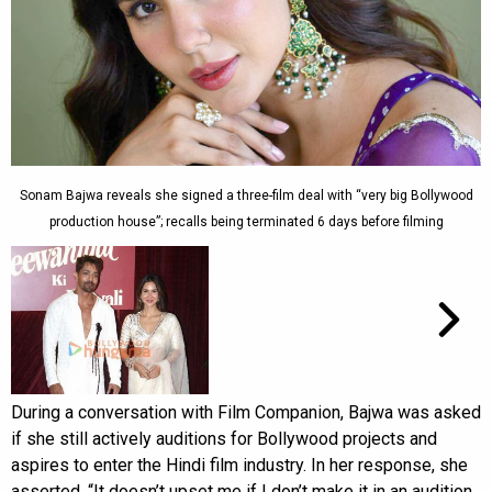
Sonam Bajwa reveals she signed a three-film deal with “very big Bollywood
production house”; recalls being terminated 6 days before filming
During a conversation with Film Companion, Bajwa was asked
if she still actively auditions for Bollywood projects and
aspires to enter the Hindi film industry. In her response, she
asserted, “It doesn’t upset me if I don’t make it in an audition