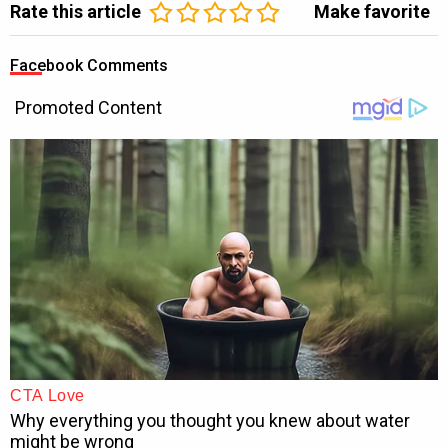
Rate this article
Make favorite
Facebook Comments