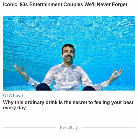
Next Story