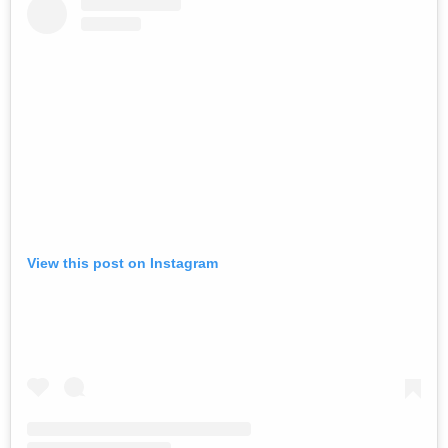
View this post on Instagram