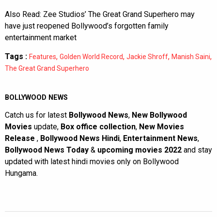
Also Read:
Zee Studios’ The Great Grand Superhero may
have just reopened Bollywood’s forgotten family
entertainment market
Tags :
,
,
,
,
Features
Golden World Record
Jackie Shroff
Manish Saini
The Great Grand Superhero
BOLLYWOOD NEWS
Catch us for latest
Bollywood News
,
New Bollywood
Movies
update,
Box office collection
,
New Movies
Release
,
Bollywood News Hindi
,
Entertainment News
,
Bollywood News Today
&
upcoming movies 2022
and stay
updated with latest hindi movies only on Bollywood
Hungama.