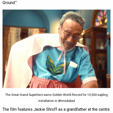
Ground."
The Great Grand Superhero earns Golden World Record for 10,000-sapling
installation in Ahmedabad
The film features Jackie Shroff as a grandfather at the centre