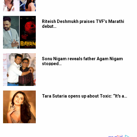
Riteish Deshmukh praises TVF’s Marathi
debut…
Sonu Nigam reveals father Agam Nigam
stopped…
Tara Sutaria opens up about Toxic: “It's a…