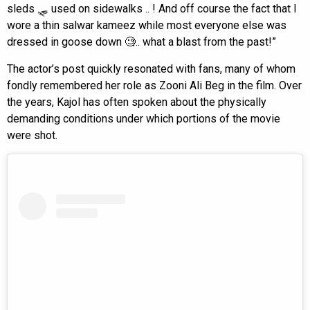
sleds 🛷 used on sidewalks .. ! And off course the fact that I
wore a thin salwar kameez while most everyone else was
dressed in goose down 🧐.. what a blast from the past!”
The actor’s post quickly resonated with fans, many of whom
fondly remembered her role as Zooni Ali Beg in the film. Over
the years, Kajol has often spoken about the physically
demanding conditions under which portions of the movie
were shot.