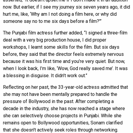
now. But earlier, if I see my journey six seven years ago, it did
hurt me, like, ‘Why am I not doing a film here, or why did
someone say no to me six days before a film?'”
The Punjabi film actress further added, “I signed a three-film
deal with a very big production house, I did proper
workshops, I learnt some skills for the film. But six days
before, they said that the director feels extremely nervous
because it was his first time and you’re very quiet. But now,
when I look back, I’m like, ‘Wow, God really saved me’. It was
a blessing in disguise. It didn’t work out.”
Reflecting on her past, the 33-year-old actress admitted that
she may not have been mentally prepared to handle the
pressure of Bollywood in the past. After completing a
decade in the industry, she has now reached a stage where
she can selectively choose projects in Punjabi. While she
remains open to Bollywood opportunities, Sonam clarified
that she doesn't actively seek roles through networking.