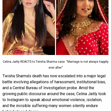
Celina Jaitly REACTS to Twisha Sharma case: “Marriage is not always happily
ever after”
Twisha Sharma’s death has now escalated into a major legal
battle involving allegations of harassment, institutional bias,
and a Central Bureau of Investigation probe. Amid the
growing public discourse around the case, Celina Jaitly took
to Instagram to speak about emotional violence, isolation,
and the invisible suffering many women silently endure