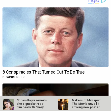
Sonam Bajwa reveals
Makers of Mirzapur:
she signed a three-
The Movie unveil 4
film deal with “very
striking new posters
big…
ahead of…