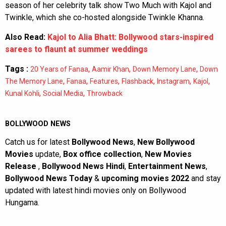
season of her celebrity talk show Two Much with Kajol and
Twinkle, which she co-hosted alongside Twinkle Khanna.
Also Read:
Kajol to Alia Bhatt: Bollywood stars-inspired
sarees to flaunt at summer weddings
Tags :
,
,
,
20 Years of Fanaa
Aamir Khan
Down Memory Lane
Down
,
,
,
,
,
,
The Memory Lane
Fanaa
Features
Flashback
Instagram
Kajol
,
,
Kunal Kohli
Social Media
Throwback
BOLLYWOOD NEWS
Catch us for latest
Bollywood News
,
New Bollywood
Movies
update,
Box office collection
,
New Movies
Release
,
Bollywood News Hindi
,
Entertainment News
,
Bollywood News Today
&
upcoming movies 2022
and stay
updated with latest hindi movies only on Bollywood
Hungama.