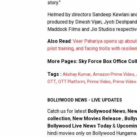
story.”
Helmed by directors Sandeep Kewlani and 
produced by Dinesh Vijan, Jyoti Deshpand
Maddock Films and Jio Studios respective
Also Read
:
Veer Pahariya opens up about 
pilot training, and facing trolls with resilie
More Pages:
Sky Force Box Office Col
Tags :
,
,
Akshay Kumar
Amazon Prime Video
,
,
,
OTT
OTT Platform
Prime Video
Prime Video 
BOLLYWOOD NEWS - LIVE UPDATES
Catch us for latest
Bollywood News
,
New
collection
,
New Movies Release
,
Bolly
Bollywood Live News Today
&
Upcomin
hindi movies only on Bollywood Hungama.