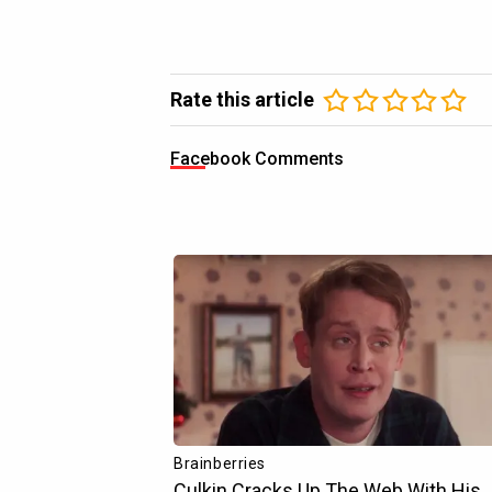
Rate this article
Facebook Comments