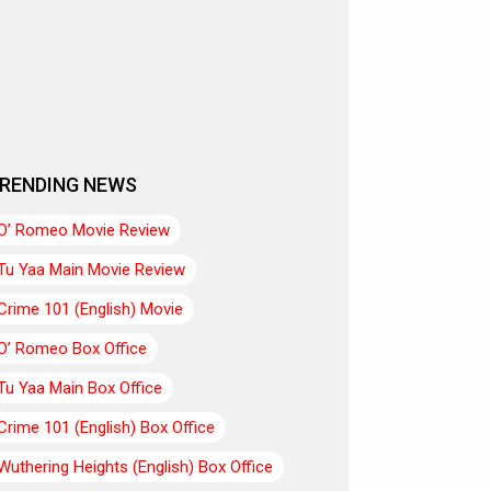
RENDING NEWS
O’ Romeo Movie Review
Tu Yaa Main Movie Review
Crime 101 (English) Movie
O’ Romeo Box Office
Tu Yaa Main Box Office
Crime 101 (English) Box Office
Wuthering Heights (English) Box Office