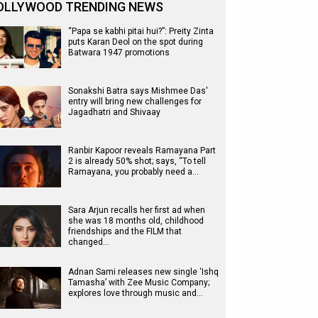
OLLYWOOD TRENDING NEWS
“Papa se kabhi pitai hui?”: Preity Zinta
puts Karan Deol on the spot during
Batwara 1947 promotions
Sonakshi Batra says Mishmee Das'
entry will bring new challenges for
Jagadhatri and Shivaay
Ranbir Kapoor reveals Ramayana Part
2 is already 50% shot; says, “To tell
Ramayana, you probably need a…
Sara Arjun recalls her first ad when
she was 18 months old, childhood
friendships and the FILM that
changed…
Adnan Sami releases new single ‘Ishq
Tamasha’ with Zee Music Company;
explores love through music and…