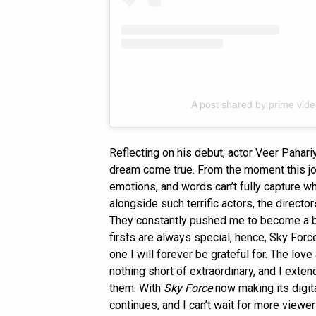
A post shared by prime vid
Reflecting on his debut, actor Veer Pahari
dream come true. From the moment this j
emotions, and words can’t fully capture 
alongside such terrific actors, the direct
They constantly pushed me to become a bet
firsts are always special, hence, Sky Forc
one I will forever be grateful for. The lo
nothing short of extraordinary, and I exte
them. With
Sky Force
now making its digit
continues, and I can’t wait for more viewer