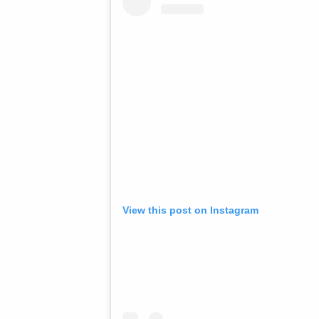
View this post on Instagram