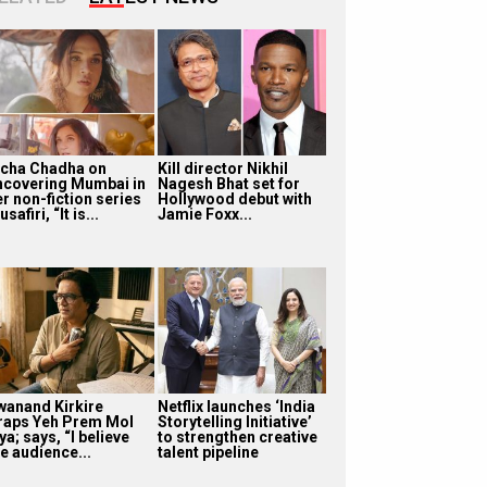
icha Chadha on
Kill director Nikhil
ncovering Mumbai in
Nagesh Bhat set for
r non-fiction series
Hollywood debut with
safiri, “It is...
Jamie Foxx...
wanand Kirkire
Netflix launches ‘India
raps Yeh Prem Mol
Storytelling Initiative’
ya; says, “I believe
to strengthen creative
e audience...
talent pipeline