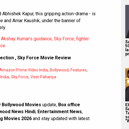
Abhishek Kapur, this gripping action-drama - is
e and Amar Kaushik, under the banner of
ly.
Akshay Kumar’s guidance, Sky Force, fighter
S
nce
5
l
pr
lection
,
Sky Force Movie Review
,
,
,
Amazon Prime Video India
Bollywood
Features
,
,
India
Sky Force
Veer Pahariya
 Bollywood Movies
update,
Box office
E
S
wood News Hindi
,
Entertainment News
,
T
s
g Movies 2026
and stay updated with latest
“W