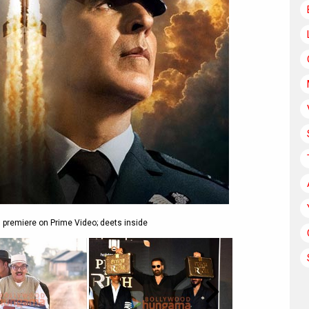
l premiere on Prime Video; deets inside