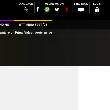
LANGUAGE
FOLLOW US ON
FEEDBACK
LOGIN
NDING
OTT INDIA FEST ’25
remiere on Prime Video; deets inside
n
rs