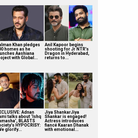
alman Khan pledges
Anil Kapoor begins
00 homes as he
shooting for Jr NTR’s
aunches Aashiana
Dragon in Hyderabad,
oject with Global...
returns to...
XCLUSIVE: Adnan
Jiya ShankarJiya
ami talks about ‘Ishq
Shankar is engaged!
amasha’, BLASTS
Actress introduces
ociety’s HYPOCRISY:
fiancé Kaaran Dhanak
e glorify...
with emotional...