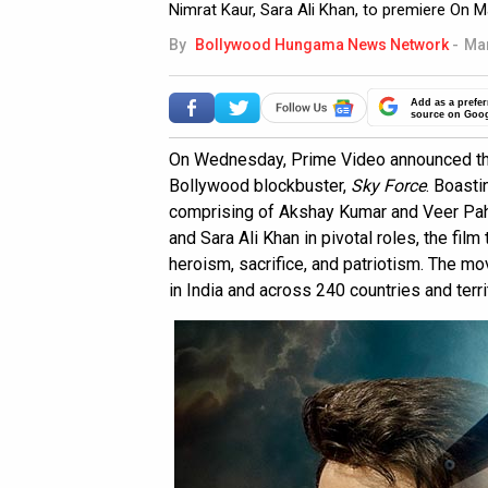
Nimrat Kaur, Sara Ali Khan, to premiere On M
By
Bollywood Hungama News Network
-
Mar
Add as a prefer
source on Goo
On Wednesday, Prime Video announced the
Bollywood blockbuster,
Sky Force
. Boasti
comprising of Akshay Kumar and Veer Pahar
and Sara Ali Khan in pivotal roles, the fil
heroism, sacrifice, and patriotism. The m
in India and across 240 countries and terr