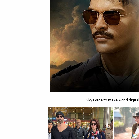
Sky Force to make world digita