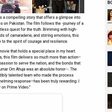
B
s a compelling story that offers a glimpse into
kes on Pakistan. The film follows the -journey of a
tless quest for the truth. Brimming with high-
s of camaraderie, and stirring emotions, this
 to the spirit of courage and resilience.
movie that holds a special place in my heart.
ts, this film delivers so much more than action–
passion to serve the nation, and the bonds that
, Kumar Om Ahuja was an absolute honor--. The
edibly talented team who made the process
helming response—has been truly rewarding. I
 on Prime Video.”