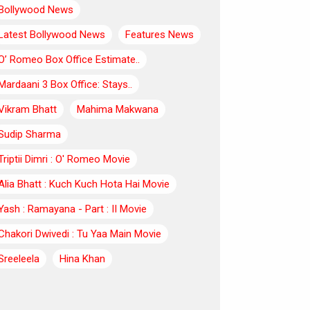
Bollywood News
Latest Bollywood News
Features News
O’ Romeo Box Office Estimate..
Mardaani 3 Box Office: Stays..
Vikram Bhatt
Mahima Makwana
Sudip Sharma
Triptii Dimri : O' Romeo Movie
Alia Bhatt : Kuch Kuch Hota Hai Movie
Yash : Ramayana - Part : II Movie
Chakori Dwivedi : Tu Yaa Main Movie
Sreeleela
Hina Khan