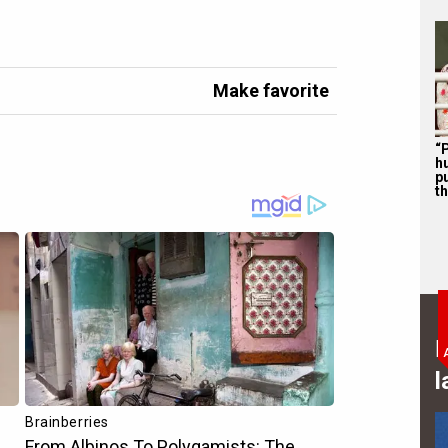
Make favorite
“P
hu
p
th
B
l