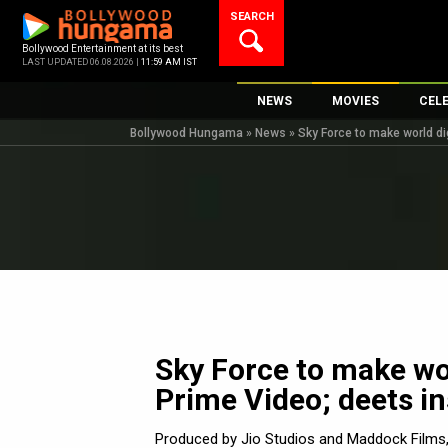
Skip
SEARCH
to
content
Bollywood Entertainment at its best
LAST UPDATED 06.08.2026 |
11:59 AM IST
NEWS
MOVIES
CEL
Bollywood Hungama
»
News
»
Sky Force to make world di
Bollywood News
New Latest Movie
Top 
Bollywood Features News
Upcoming Releas
Digi
Slideshows
Movie Release Da
South Cinema
Top 100 Movies
International
Movie Reviews
Television
OTT / Web Series
Sky Force to make wor
Fashion & Lifestyle
Prime Video; deets in
K-Pop
AI
Produced by Jio Studios and Maddock Films, 