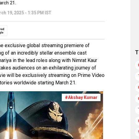
arch 21.
ch 19, 2025 - 1:35 PM IST
red
gle
 exclusive global streaming premiere of
T
ng of an incredibly stellar ensemble cast
iya in the lead roles along with Nimrat Kaur
m takes audiences on an exhilarating journey of
ovie will be exclusively streaming on Prime Video
itories worldwide starting March 21.
#Akshay Kumar