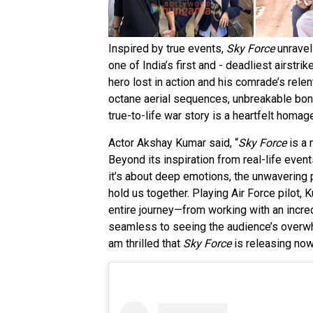
Inspired by true events,
Sky Force
unravel
one of India’s first and - deadliest airstri
hero lost in action and his comrade’s relen
octane aerial sequences, unbreakable bond
true-to-life war story is a heartfelt homage
Actor Akshay Kumar said, “
Sky Force
is a 
Beyond its inspiration from real-life even
it’s about deep emotions, the unwavering 
hold us together. Playing Air Force pilot
entire journey—from working with an incr
seamless to seeing the audience’s overw
am thrilled that
Sky Force
is releasing now