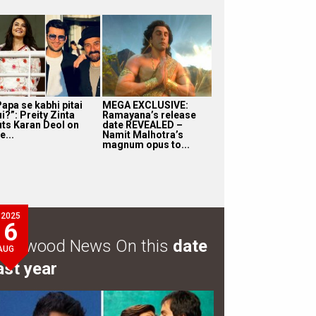
apa se kabhi pitai
MEGA EXCLUSIVE:
i?”: Preity Zinta
Ramayana’s release
uts Karan Deol on
date REVEALED –
e...
Namit Malhotra’s
magnum opus to...
2025
6
ollywood News On this
date
AUG
ast year