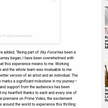
eo IN (@primevideoin)
R
u
he
Mu
ya added, “Being part of
Sky Force
has been a
ourney began, I have been overwhelmed with
what this experience means to me. Working
ors and the whole team was invaluable to me.
ter version of an artist and an individual. The
e marks a significant milestone in my journey—
ve and support from the audiences has been
S
nd my heartfelt thanks to each and every one of
w
Li
al premiere on Prime Video, the excitement
th
s around the world to experience this thrilling