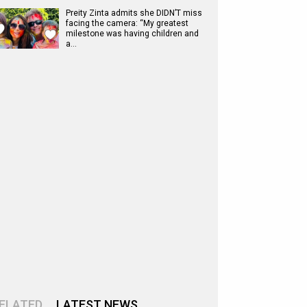
Preity Zinta admits she DIDN’T miss
facing the camera: “My greatest
milestone was having children and
a…
ELATED
LATEST NEWS