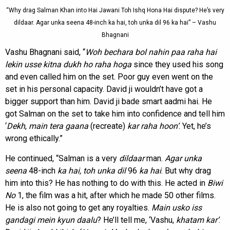
“Why drag Salman Khan into Hai Jawani Toh Ishq Hona Hai dispute? He’s very
dildaar. Agar unka seena 48-inch ka hai, toh unka dil 96 ka hai” – Vashu
Bhagnani
Vashu Bhagnani said, “
Woh bechara bol nahin paa raha hai
lekin usse kitna dukh ho raha hoga
since they used his song
and even called him on the set. Poor guy even went on the
set in his personal capacity. David ji wouldn’t have got a
bigger support than him. David ji bade smart aadmi hai. He
got Salman on the set to take him into confidence and tell him
‘
Dekh
,
main tera
gaana
(recreate)
kar raha hoon’
. Yet, he’s
wrong ethically.”
He continued, “Salman is a very
dildaar
man.
Agar
unka
seena
48-inch
ka hai, toh unka dil
96
ka
hai
. But why drag
him into this? He has nothing to do with this. He acted in
Biwi
No
1, the film was a hit, after which he made 50 other films.
He is also not going to get any royalties.
Main usko iss
gandagi mein kyun daalu
? He’ll tell me, ‘Vashu,
khatam kar’
.