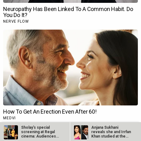
Sholay’s special
Anjana Sukhani
screening at Regal
reveals she and Irrfan
cinema: Audiences
Khan studied at the
dance to…
same Jaipur…