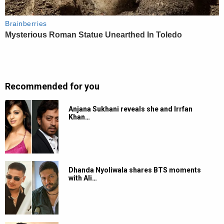
Recommended for you
Anjana Sukhani reveals she and Irrfan
Khan…
Dhanda Nyoliwala shares BTS moments
with Ali…