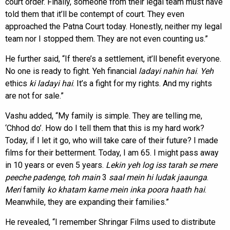
court order. Finally, someone from their legal team must have
told them that it’ll be contempt of court. They even
approached the Patna Court today. Honestly, neither my legal
team nor I stopped them. They are not even counting us.”
He further said, “If there’s a settlement, it’ll benefit everyone.
No one is ready to fight. Yeh financial
ladayi nahin hai
.
Yeh
ethics
ki ladayi hai
. It’s a fight for my rights. And my rights
are not for sale.”
Vashu added, “My family is simple. They are telling me,
‘Chhod do’. How do I tell them that this is my hard work?
Today, if I let it go, who will take care of their future? I made
films for their betterment. Today, I am 65. I might pass away
in 10 years or even 5 years.
Lekin yeh log iss
tarah se mere
peeche padenge, toh main
3
saal mein hi ludak jaaunga
.
Meri
family
ko khatam karne
mein inka poora haath hai
.
Meanwhile, they are expanding their families.”
He revealed, “I remember Shringar Films used to distribute