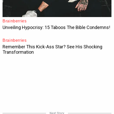
Next Story