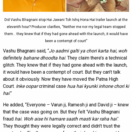
Did Vashu Bhagnani stop Hai Jawani Toh Ishq Hona Hai trailer launch at the
eleventh hour? Producer clarifies, “Neither me nor my legal team stopped
them… they knew that if they had gone ahead with the launch, it would have
been a contempt of court”
Vashu Bhagnani said, “
Jo aadmi galti ya chori karta hai, woh
definitely
bahane dhoodta hai
. They claim there’s a technical
glitch. They knew that if they had gone ahead with the launch,
it would have been a contempt of court. But they can’t talk
about it obviously. Now they have moved the Patna High
Court.
Inke oopar
criminal case
hua hai kyunki inhone chori ki
hai
.”
He added, “Everyone – Varun ji, Ramesh ji and David ji – knew
that the case was going on. But they felt ‘Vashu Bhagnani
fraud
hai. Woh aise hi hamare saath masti kar raha hai’
.
They thought they were legally correct and didn’t trust the