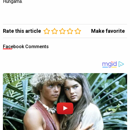
Hungama.
Rate this article
Make favorite
Facebook Comments