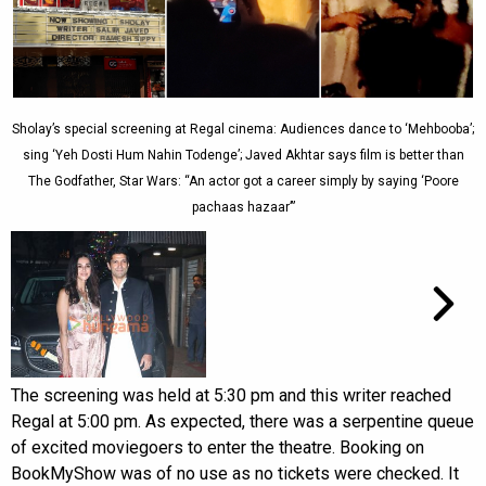
Sholay’s special screening at Regal cinema: Audiences dance to ‘Mehbooba’;
sing ‘Yeh Dosti Hum Nahin Todenge’; Javed Akhtar says film is better than
The Godfather, Star Wars: “An actor got a career simply by saying ‘Poore
pachaas hazaar’”
The screening was held at 5:30 pm and this writer reached
Regal at 5:00 pm. As expected, there was a serpentine queue
of excited moviegoers to enter the theatre. Booking on
BookMyShow was of no use as no tickets were checked. It