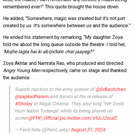
remembered ever!” This quote brought the house down.
He added, “Somewhere, magic was created but it’s not just
created by us. It's somewhere between us and the audience.”
He ended his statement by remarking, “My daughter Zoya
told me about the long queue outside the theatre. I told her,
‘Mujhe lagta hai ki ab
picture
chal jaayegi’
!”
Zoya Akhtar and Namrata Rao, who produced and directed
Angry Young Men
respectively, came on stage and thanked
the audience.
Superb reaction to the entry scenes of
@SrBachchan
,
@aapkadharam
and Asrani at the re-release of
#Sholay
at Regal Cinema. They also sing 'Yeh Dosti
Hum Nahin Todenge' while its being played on
screen
@FHF_Official
pic.twitter.com/v9ziJ2scd2
— Fenil Seta (@fenil_seta)
August 31, 2024