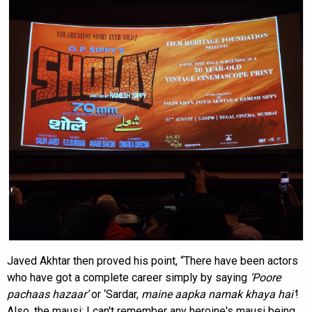
Javed Akhtar then proved his point, “There have been actors
who have got a complete career simply by saying
‘
Poore
pachaas hazaar
’
or ‘Sardar,
maine aapka namak khaya hai
’
!
Also, the mausi; I can't remember any heroine's mausi being