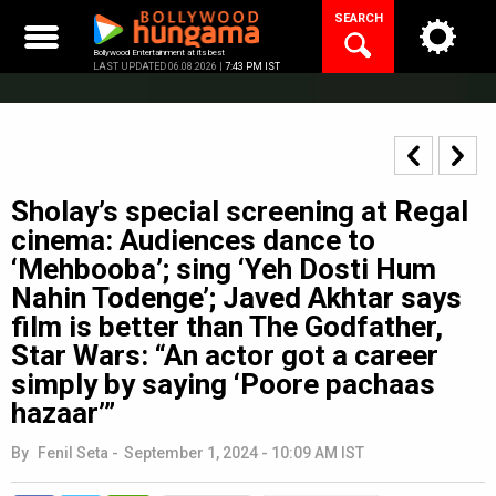
Skip
SEARCH
to
content
Bollywood Entertainment at its best
LAST UPDATED 06.08.2026 |
7:43 PM IST
Sholay’s special screening at Regal
cinema: Audiences dance to
‘Mehbooba’; sing ‘Yeh Dosti Hum
Nahin Todenge’; Javed Akhtar says
film is better than The Godfather,
Star Wars: “An actor got a career
simply by saying ‘Poore pachaas
hazaar’”
By
Fenil Seta
-
September 1, 2024 - 10:09 AM IST