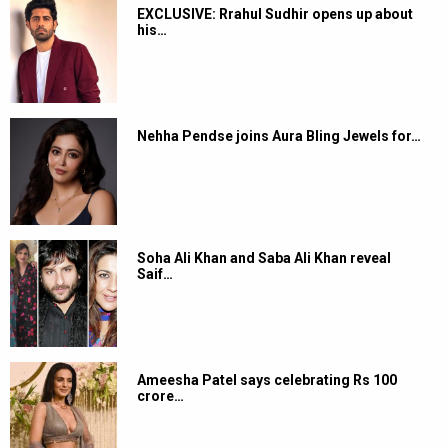
EXCLUSIVE: Rrahul Sudhir opens up about
his…
Nehha Pendse joins Aura Bling Jewels for…
Soha Ali Khan and Saba Ali Khan reveal
Saif…
Ameesha Patel says celebrating Rs 100
crore…