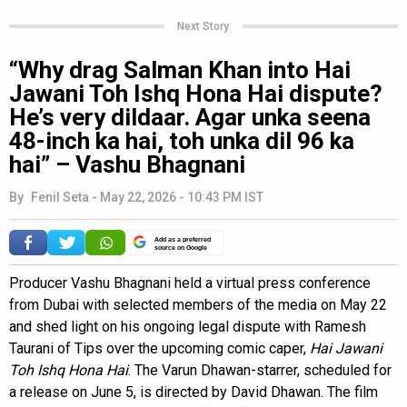
Next Story
“Why drag Salman Khan into Hai
Jawani Toh Ishq Hona Hai dispute?
He’s very dildaar. Agar unka seena
48-inch ka hai, toh unka dil 96 ka
hai” – Vashu Bhagnani
By
Fenil Seta
-
May 22, 2026 - 10:43 PM IST
Add as a preferred
source on Google
Producer Vashu Bhagnani held a virtual press conference
from Dubai with selected members of the media on May 22
and shed light on his ongoing legal dispute with Ramesh
Taurani of Tips over the upcoming comic caper,
Hai Jawani
Toh Ishq Hona Hai
. The Varun Dhawan-starrer, scheduled for
a release on June 5, is directed by David Dhawan. The film