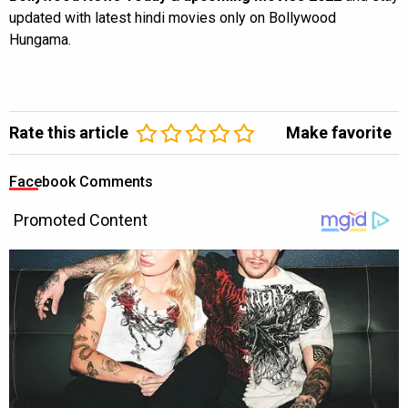
updated with latest hindi movies only on Bollywood
Hungama.
Rate this article
Make favorite
Facebook Comments