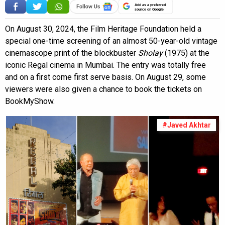
Add as a preferred
source on Google
On August 30, 2024, the Film Heritage Foundation held a
special one-time screening of an almost 50-year-old vintage
cinemascope print of the blockbuster
Sholay
(1975) at the
iconic Regal cinema in Mumbai. The entry was totally free
and on a first come first serve basis. On August 29, some
viewers were also given a chance to book the tickets on
BookMyShow.
#Javed Akhtar