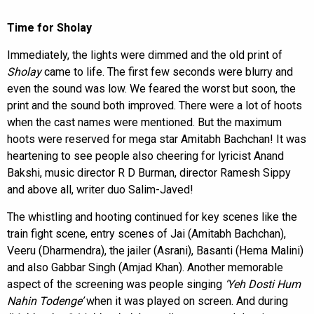
Time for Sholay
Immediately, the lights were dimmed and the old print of
Sholay
came to life. The first few seconds were blurry and
even the sound was low. We feared the worst but soon, the
print and the sound both improved. There were a lot of hoots
when the cast names were mentioned. But the maximum
hoots were reserved for mega star Amitabh Bachchan! It was
heartening to see people also cheering for lyricist Anand
Bakshi, music director R D Burman, director Ramesh Sippy
and above all, writer duo Salim-Javed!
The whistling and hooting continued for key scenes like the
train fight scene, entry scenes of Jai (Amitabh Bachchan),
Veeru (Dharmendra), the jailer (Asrani), Basanti (Hema Malini)
and also Gabbar Singh (Amjad Khan). Another memorable
aspect of the screening was people singing
‘Yeh Dosti Hum
Nahin Todenge’
when it was played on screen. And during