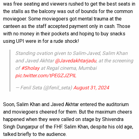
was free seating and viewers rushed to get the best seats in
the stalls as the balcony was out of bounds for the common
moviegoer. Some moviegoers got mental trauma at the
canteen as the staff accepted payment only in cash. Those
with no money in their pockets and hoping to buy snacks
using UPI were in for a rude shock!
Standing ovation given to Salim-Javed, Salim Khan
and Javed Akhtar
@Javedakhtarjadu
, at the screening
of
#Sholay
at Regal cinema, Mumbai
pic.twitter.com/tPEGZJZPIL
— Fenil Seta (@fenil_seta)
August 31, 2024
Soon, Salim Khan and Javed Akhtar entered the auditorium
and moviegoers cheered for them. But the maximum cheers
happened when they were called on stage by Shivendra
Singh Dungarpur of the FHF. Salim Khan, despite his old age,
talked briefly to the audience.