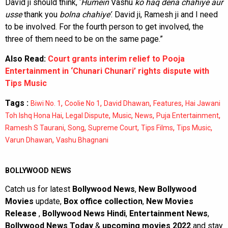
David ji should think, ‘
Humein
Vashu
ko haq dena chahiye aur
usse
thank you
bolna chahiye’
. David ji, Ramesh ji and I need
to be involved. For the fourth person to get involved, the
three of them need to be on the same page.”
Also Read:
Court grants interim relief to Pooja
Entertainment in ‘Chunari Chunari’ rights dispute with
Tips Music
Tags :
,
,
,
,
Biwi No. 1
Coolie No 1
David Dhawan
Features
Hai Jawani
,
,
,
,
,
Toh Ishq Hona Hai
Legal Dispute
Music
News
Puja Entertainment
,
,
,
,
,
Ramesh S Taurani
Song
Supreme Court
Tips Films
Tips Music
,
Varun Dhawan
Vashu Bhagnani
BOLLYWOOD NEWS
Catch us for latest
Bollywood News
,
New Bollywood
Movies
update,
Box office collection
,
New Movies
Release
,
Bollywood News Hindi
,
Entertainment News
,
Bollywood News Today
&
upcoming movies 2022
and stay