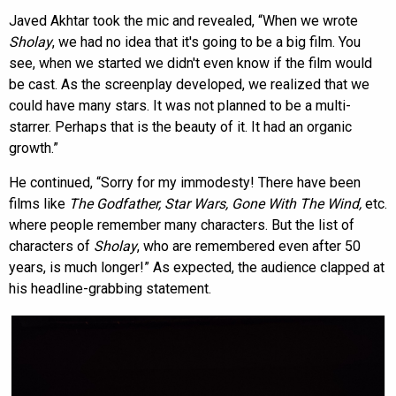
Javed Akhtar took the mic and revealed, “When we wrote
Sholay
, we had no idea that it's going to be a big film. You
see, when we started we didn't even know if the film would
be cast. As the screenplay developed, we realized that we
could have many stars. It was not planned to be a multi-
starrer. Perhaps that is the beauty of it. It had an organic
growth.”
He continued, “Sorry for my immodesty! There have been
films like
The Godfather, Star Wars, Gone With The Wind
,
etc.
where people remember many characters. But the list of
characters of
Sholay
, who are remembered even after 50
years, is much longer!” As expected, the audience clapped at
his headline-grabbing statement.