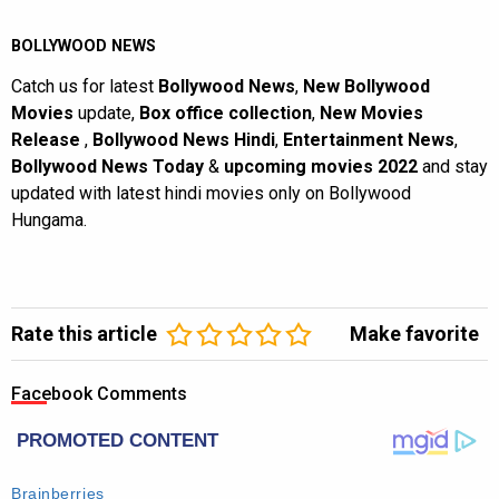
BOLLYWOOD NEWS
Catch us for latest
Bollywood News
,
New Bollywood
Movies
update,
Box office collection
,
New Movies
Release
,
Bollywood News Hindi
,
Entertainment News
,
Bollywood News Today
&
upcoming movies 2022
and stay
updated with latest hindi movies only on Bollywood
Hungama.
Rate this article
Make favorite
Facebook Comments