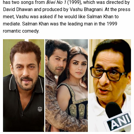
has two songs from
Biwi No 1
(1999), which was directed by
David Dhawan and produced by Vashu Bhagnani. At the press
meet, Vashu was asked if he would like Salman Khan to
mediate. Salman Khan was the leading man in the 1999
romantic comedy.