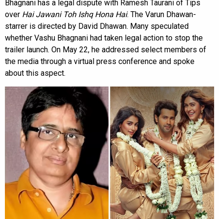
Bhagnani has a legal dispute with Ramesh Taurani of Tips
over
Hai Jawani Toh Ishq Hona Hai
. The Varun Dhawan-
starrer is directed by David Dhawan. Many speculated
whether Vashu Bhagnani had taken legal action to stop the
trailer launch. On May 22, he addressed select members of
the media through a virtual press conference and spoke
about this aspect.