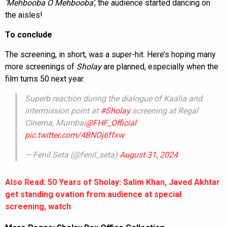
‘Mehbooba O Mehbooba’
, the audience started dancing on
the aisles!
To conclude
The screening, in short, was a super-hit. Here’s hoping many
more screenings of
Sholay
are planned, especially when the
film turns 50 next year.
Superb reaction during the dialogue of Kaalia and
intermission point at
#Sholay
screening at Regal
Cinema, Mumbai
@FHF_Official
pic.twitter.com/4BNOj6ffxw
— Fenil Seta (@fenil_seta)
August 31, 2024
Also Read: 50 Years of Sholay: Salim Khan, Javed Akhtar
get standing ovation from audience at special
screening, watch