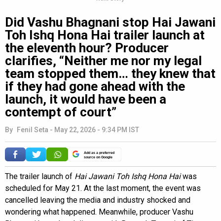
Did Vashu Bhagnani stop Hai Jawani
Toh Ishq Hona Hai trailer launch at
the eleventh hour? Producer
clarifies, “Neither me nor my legal
team stopped them… they knew that
if they had gone ahead with the
launch, it would have been a
contempt of court”
By
Fenil Seta
-
May 22, 2026 - 9:34 PM IST
Add as a preferred
source on Google
The trailer launch of
Hai Jawani Toh Ishq Hona Hai
was
scheduled for May 21. At the last moment, the event was
cancelled leaving the media and industry shocked and
wondering what happened. Meanwhile, producer Vashu