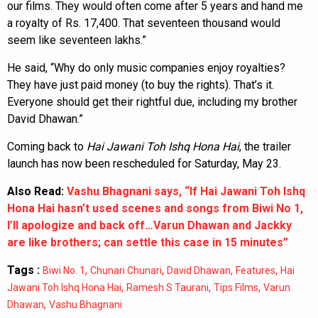
our films. They would often come after 5 years and hand me
a royalty of Rs. 17,400. That seventeen thousand would
seem like seventeen lakhs.”
He said, “Why do only music companies enjoy royalties?
They have just paid money (to buy the rights). That’s it.
Everyone should get their rightful due, including my brother
David Dhawan.”
Coming back to
Hai Jawani Toh Ishq Hona Hai
, the trailer
launch has now been rescheduled for Saturday, May 23.
Also Read:
Vashu Bhagnani says, “If Hai Jawani Toh Ishq
Hona Hai hasn’t used scenes and songs from Biwi No 1,
I’ll apologize and back off…Varun Dhawan and Jackky
are like brothers; can settle this case in 15 minutes”
Tags :
,
,
,
,
Biwi No. 1
Chunari Chunari
David Dhawan
Features
Hai
,
,
,
Jawani Toh Ishq Hona Hai
Ramesh S Taurani
Tips Films
Varun
,
Dhawan
Vashu Bhagnani