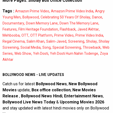
More Pages:
Sholay Box Office Collection
Tags :
,
,
Amazon Prime Video
Amazon Prime Video India
Angry
,
,
,
,
Young Men
Bollywood
Celebrating 50 Years Of Sholay
Dance
,
,
,
Documentary
Down Memory Lane
Down The Memory Lane
,
,
,
,
Features
Film Heritage Foundation
Flashback
Javed Akhtar
,
,
,
,
,
Mehbooba
OTT
OTT Platform
Prime Video
Prime Video India
,
,
,
,
,
Regal Cinema
Salim Khan
Salim-Javed
Screening
Sholay
Sholay
,
,
,
,
,
Screening
Social Media
Song
Special Screening
Throwback
Web
,
,
,
,
Series
Web Show
Yeh Dosti
Yeh Dosti Hum Nahin Todenge
Zoya
Akhtar
BOLLYWOOD NEWS - LIVE UPDATES
Catch us for latest
Bollywood News
,
New Bollywood
Movies
update,
Box office collection
,
New Movies
Release
,
Bollywood News Hindi
,
Entertainment News
,
Bollywood Live News Today
&
Upcoming Movies 2026
and stay updated with latest hindi movies only on Bollywood