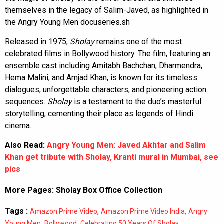
themselves in the legacy of Salim-Javed, as highlighted in
the Angry Young Men docuseries.sh
Released in 1975,
Sholay
remains one of the most
celebrated films in Bollywood history. The film, featuring an
ensemble cast including Amitabh Bachchan, Dharmendra,
Hema Malini, and Amjad Khan, is known for its timeless
dialogues, unforgettable characters, and pioneering action
sequences.
Sholay
is a testament to the duo’s masterful
storytelling, cementing their place as legends of Hindi
cinema.
Also Read:
Angry Young Men: Javed Akhtar and Salim
Khan get tribute with Sholay, Kranti mural in Mumbai, see
pics
More Pages:
Sholay Box Office Collection
Tags :
,
,
Amazon Prime Video
Amazon Prime Video India
Angry
,
,
,
Young Men
Bollywood
Celebrating 50 Years Of Sholay