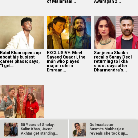
of Malamaal...
Awarapan 2...
Babil Khan opens up
EXCLUSIVE: Meet
Sanjeeda Shaikh
about his busiest
Sayeed Quadri, the
recalls Sunny Deol
career phase; says,
man who played
returning to Ikka
“I get...
major role in
shoot days after
Emraan...
Dharmendra’s...
Richa Chadha and
50 Years of Sholay:
Golmaal actor
Ali Fazal join Conan
Salim Khan, Javed
Susmita Mukherjee
O’Brien’s India
Akhtar get standing
reveals she took up
adventure in
ovation…
“C-grade films”…