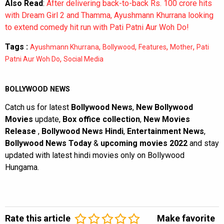
Also Read
:
After delivering back-to-back Rs. 100 crore hits
with Dream Girl 2 and Thamma, Ayushmann Khurrana looking
to extend comedy hit run with Pati Patni Aur Woh Do!
Tags :
,
,
,
,
Ayushmann Khurrana
Bollywood
Features
Mother
Pati
,
Patni Aur Woh Do
Social Media
BOLLYWOOD NEWS
Catch us for latest
Bollywood News
,
New Bollywood
Movies
update,
Box office collection
,
New Movies
Release
,
Bollywood News Hindi
,
Entertainment News
,
Bollywood News Today
&
upcoming movies 2022
and stay
updated with latest hindi movies only on Bollywood
Hungama.
Rate this article
Make favorite