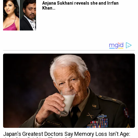
Anjana Sukhani reveals she and Irrfan
Khan…