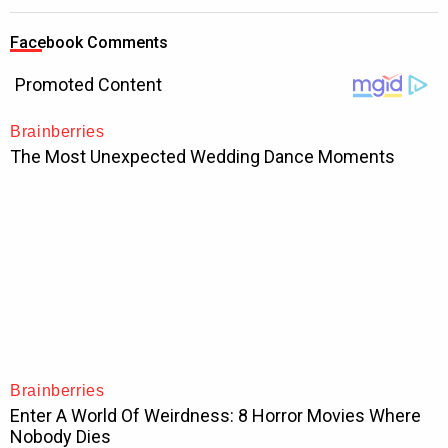
Facebook Comments