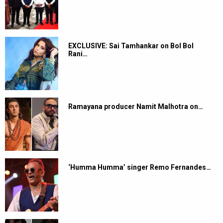
EXCLUSIVE: Sai Tamhankar on Bol Bol
Rani…
Ramayana producer Namit Malhotra on…
‘Humma Humma’ singer Remo Fernandes…