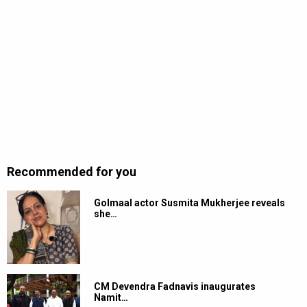
Recommended for you
Golmaal actor Susmita Mukherjee reveals
she…
CM Devendra Fadnavis inaugurates
Namit…