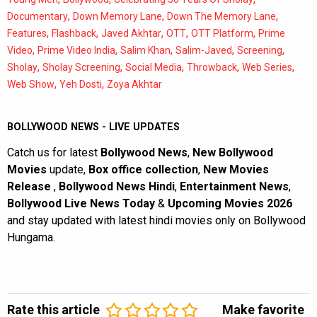
,
,
,
Documentary
Down Memory Lane
Down The Memory Lane
,
,
,
,
,
Features
Flashback
Javed Akhtar
OTT
OTT Platform
Prime
,
,
,
,
,
Video
Prime Video India
Salim Khan
Salim-Javed
Screening
,
,
,
,
,
Sholay
Sholay Screening
Social Media
Throwback
Web Series
,
,
Web Show
Yeh Dosti
Zoya Akhtar
BOLLYWOOD NEWS - LIVE UPDATES
Catch us for latest
Bollywood News
,
New Bollywood
Movies
update,
Box office collection
,
New Movies
Release
,
Bollywood News Hindi
,
Entertainment News
,
Bollywood Live News Today
&
Upcoming Movies 2026
and stay updated with latest hindi movies only on Bollywood
Hungama.
Rate this article
Make favorite