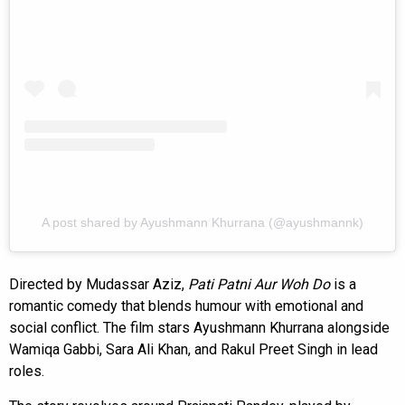
A post shared by Ayushmann Khurrana (@ayushmannk)
Directed by Mudassar Aziz,
Pati Patni Aur Woh Do
is a
romantic comedy that blends humour with emotional and
social conflict. The film stars Ayushmann Khurrana alongside
Wamiqa Gabbi, Sara Ali Khan, and Rakul Preet Singh in lead
roles.