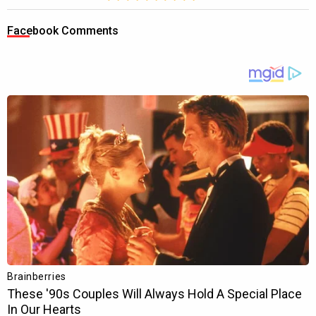
Facebook Comments