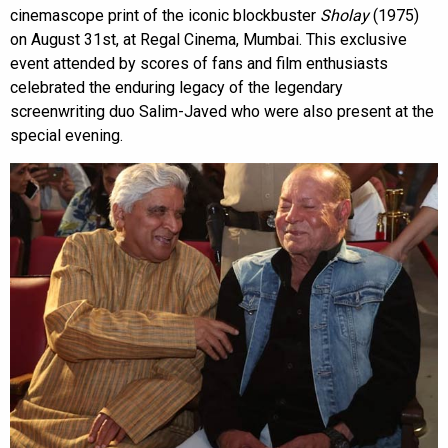
cinemascope print of the iconic blockbuster
Sholay
(1975)
on August 31st, at Regal Cinema, Mumbai. This exclusive
event attended by scores of fans and film enthusiasts
celebrated the enduring legacy of the legendary
screenwriting duo Salim-Javed who were also present at the
special evening.