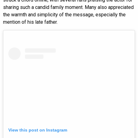
sharing such a candid family moment. Many also appreciated
the warmth and simplicity of the message, especially the
mention of his late father.
View this post on Instagram