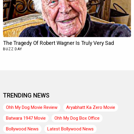
TRENDING NEWS
Ohh My Dog Movie Review
Aryabhatt Ka Zero Movie
Batwara 1947 Movie
Ohh My Dog Box Office
Bollywood News
Latest Bollywood News