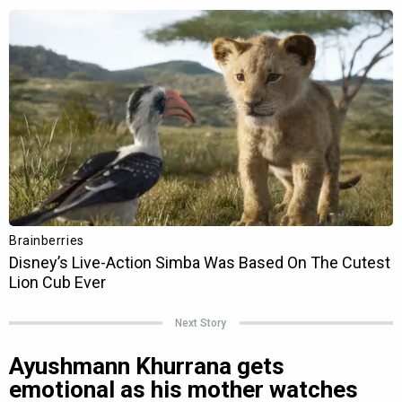
Next Story
Ayushmann Khurrana gets
emotional as his mother watches