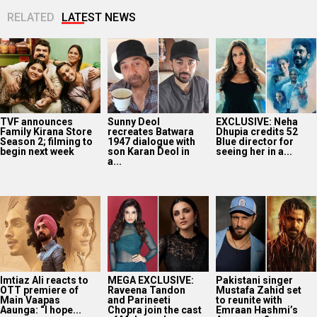
RELATED
LATEST NEWS
TVF announces
Sunny Deol
EXCLUSIVE: Neha
Family Kirana Store
recreates Batwara
Dhupia credits 52
Season 2; filming to
1947 dialogue with
Blue director for
begin next week
son Karan Deol in
seeing her in a...
a...
Imtiaz Ali reacts to
MEGA EXCLUSIVE:
Pakistani singer
OTT premiere of
Raveena Tandon
Mustafa Zahid set
Main Vaapas
and Parineeti
to reunite with
Aaunga: “I hope...
Chopra join the cast
Emraan Hashmi’s