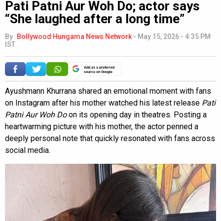
Pati Patni Aur Woh Do; actor says
“She laughed after a long time”
By
Bollywood Hungama News Network
-
May 15, 2026 - 4:35 PM
IST
Add as a preferred
source on Google
Ayushmann Khurrana shared an emotional moment with fans
on Instagram after his mother watched his latest release
Pati
Patni Aur Woh Do
on its opening day in theatres. Posting a
heartwarming picture with his mother, the actor penned a
deeply personal note that quickly resonated with fans across
social media.