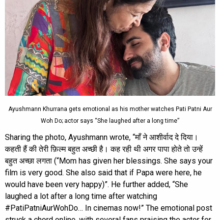
Ayushmann Khurrana gets emotional as his mother watches Pati Patni Aur
Woh Do; actor says “She laughed after a long time”
Sharing the photo, Ayushmann wrote, “माँ ने आशीर्वाद दे दिया।
कहती हैं की तेरी फ़िल्म बहुत अच्छी है। कह रही थी अगर पापा होते तो उन्हें
बहुत अच्छा लगता (“Mom has given her blessings. She says your
film is very good. She also said that if Papa were here, he
would have been very happy)”. He further added, “She
laughed a lot after a long time after watching
#PatiPatniAurWohDo… In cinemas now!” The emotional post
struck a chord online, with several fans praising the actor for