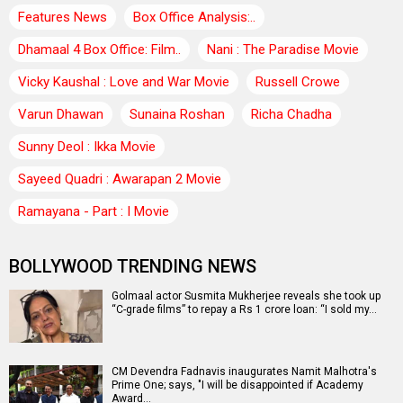
Features News
Box Office Analysis:..
Dhamaal 4 Box Office: Film..
Nani : The Paradise Movie
Vicky Kaushal : Love and War Movie
Russell Crowe
Varun Dhawan
Sunaina Roshan
Richa Chadha
Sunny Deol : Ikka Movie
Sayeed Quadri : Awarapan 2 Movie
Ramayana - Part : I Movie
BOLLYWOOD TRENDING NEWS
Golmaal actor Susmita Mukherjee reveals she took up
“C-grade films” to repay a Rs 1 crore loan: “I sold my…
CM Devendra Fadnavis inaugurates Namit Malhotra's
Prime One; says, "I will be disappointed if Academy
Award…