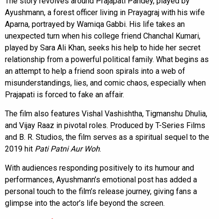
The story revolves around Prajapati Pandey, played by
Ayushmann, a forest officer living in Prayagraj with his wife
Aparna, portrayed by Wamiqa Gabbi. His life takes an
unexpected turn when his college friend Chanchal Kumari,
played by Sara Ali Khan, seeks his help to hide her secret
relationship from a powerful political family. What begins as
an attempt to help a friend soon spirals into a web of
misunderstandings, lies, and comic chaos, especially when
Prajapati is forced to fake an affair.
The film also features Vishal Vashishtha, Tigmanshu Dhulia,
and Vijay Raaz in pivotal roles. Produced by T-Series Films
and B. R. Studios, the film serves as a spiritual sequel to the
2019 hit
Pati Patni Aur Woh
.
With audiences responding positively to its humour and
performances, Ayushmann’s emotional post has added a
personal touch to the film’s release journey, giving fans a
glimpse into the actor’s life beyond the screen.