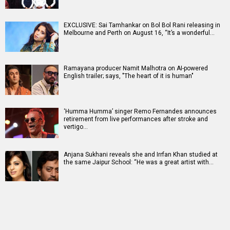
EXCLUSIVE: Sai Tamhankar on Bol Bol Rani releasing in
Melbourne and Perth on August 16, “It’s a wonderful…
Ramayana producer Namit Malhotra on AI-powered
English trailer; says, "The heart of it is human"
‘Humma Humma’ singer Remo Fernandes announces
retirement from live performances after stroke and
vertigo…
Anjana Sukhani reveals she and Irrfan Khan studied at
the same Jaipur School: “He was a great artist with…