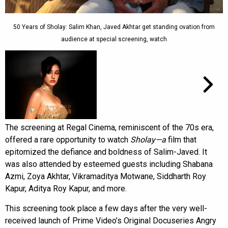
50 Years of Sholay: Salim Khan, Javed Akhtar get standing ovation from
audience at special screening, watch
The screening at Regal Cinema, reminiscent of the 70s era,
offered a rare opportunity to watch
Sholay—a
film that
epitomized the defiance and boldness of Salim-Javed. It
was also attended by esteemed guests including Shabana
Azmi, Zoya Akhtar, Vikramaditya Motwane, Siddharth Roy
Kapur, Aditya Roy Kapur, and more.
This screening took place a few days after the very well-
received launch of Prime Video’s Original Docuseries Angry