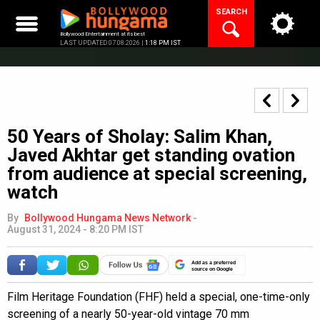
Skip
SEARCH
to
content
Bollywood Entertainment at its best
LAST UPDATED 07.08.2026 |
1:18 PM IST
50 Years of Sholay: Salim Khan,
Javed Akhtar get standing ovation
from audience at special screening,
watch
By
Bollywood Hungama News Network
-
August 31, 2024 - 8:20 PM IST
Add as a preferred
source on Google
Film Heritage Foundation (FHF) held a special, one-time-only
screening of a nearly 50-year-old vintage 70 mm