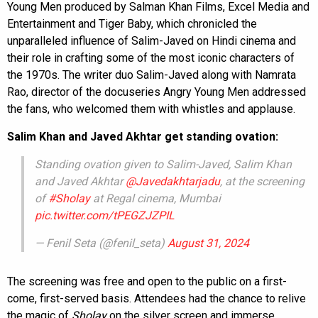
Young Men produced by Salman Khan Films, Excel Media and
Entertainment and Tiger Baby, which chronicled the
unparalleled influence of Salim-Javed on Hindi cinema and
their role in crafting some of the most iconic characters of
the 1970s. The writer duo Salim-Javed along with Namrata
Rao, director of the docuseries Angry Young Men addressed
the fans, who welcomed them with whistles and applause.
Salim Khan and Javed Akhtar get standing ovation:
Standing ovation given to Salim-Javed, Salim Khan
and Javed Akhtar
@Javedakhtarjadu
, at the screening
of
#Sholay
at Regal cinema, Mumbai
pic.twitter.com/tPEGZJZPIL
— Fenil Seta (@fenil_seta)
August 31, 2024
The screening was free and open to the public on a first-
come, first-served basis. Attendees had the chance to relive
the magic of
Sholay
on the silver screen and immerse