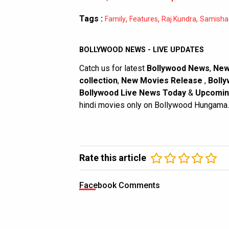
Tags :
,
,
,
Family
Features
Raj Kundra
Samisha 
BOLLYWOOD NEWS - LIVE UPDATES
Catch us for latest
Bollywood News
,
New
collection
,
New Movies Release
,
Bolly
Bollywood Live News Today
&
Upcomin
hindi movies only on Bollywood Hungama.
Rate this article
Facebook Comments