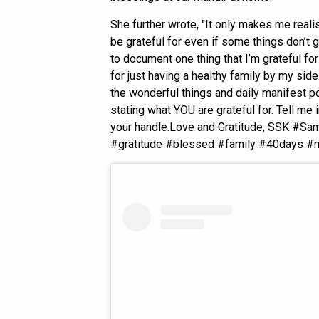
She further wrote, "It only makes me reali
be grateful for even if some things don’t g
to document one thing that I’m grateful fo
for just having a healthy family by my side.
the wonderful things and daily manifest pos
stating what YOU are grateful for. Tell m
your handle.Love and Gratitude, SSK #S
#gratitude #blessed #family #40days #mi