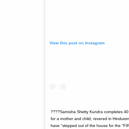
View this post on Instagram
????Samisha Shetty Kundra completes 40 d
for a mother and child, revered in Hinduism
have “stepped out of the house for the “FI