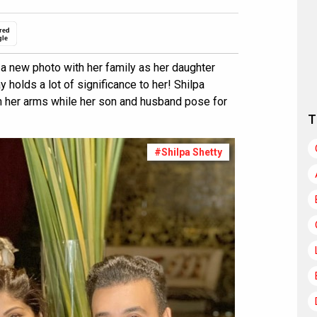
red
gle
a new photo with her family as her daughter
 holds a lot of significance to her! Shilpa
n her arms while her son and husband pose for
T
#Shilpa Shetty