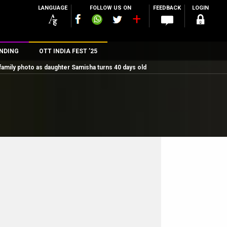
LANGUAGE
FOLLOW US ON
FEEDBACK
LOGIN
NDING
OTT INDIA FEST ’25
family photo as daughter Samisha turns 40 days old
n
rs