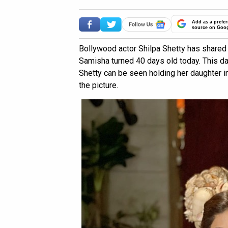
Add as a prefer
source on Goo
Bollywood actor Shilpa Shetty has shared 
Samisha turned 40 days old today. This day
Shetty can be seen holding her daughter i
the picture.