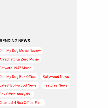
RENDING NEWS
Ohh My Dog Movie Review
Aryabhatt Ka Zero Movie
Batwara 1947 Movie
Ohh My Dog Box Office
Bollywood News
Latest Bollywood News
Features News
Box Office Analysis:..
Dhamaal 4 Box Office: Film..