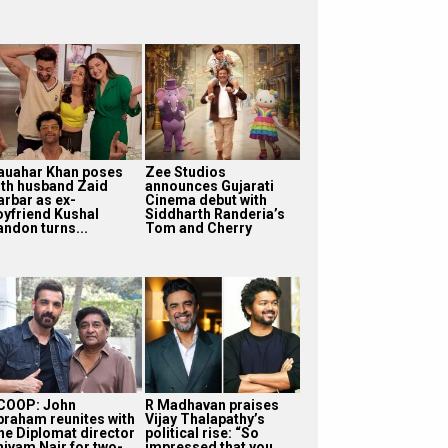
auahar Khan poses
Zee Studios
ith husband Zaid
announces Gujarati
arbar as ex-
Cinema debut with
oyfriend Kushal
Siddharth Randeria’s
andon turns...
Tom and Cherry
COOP: John
R Madhavan praises
braham reunites with
Vijay Thalapathy’s
he Diplomat director
political rise: “So
hivam Nair for two-
impressed that you