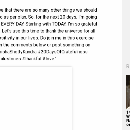
se that there are so many other things we should
o as per plan. So, for the next 20 days, I’m going
r EVERY DAY. Starting with TODAY, I’m so grateful
 Let’s use this time to thank the universe for all
itivity in our lives. Do join me in this exercise
e in the comments below or post something on
amishaShettyKundra #20DaysOfGratefulness
lestones #thankful #love."
R
1
W
N
on