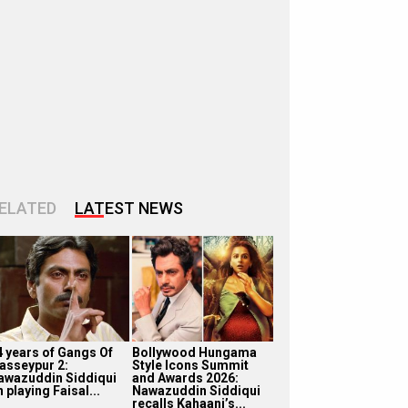
ELATED
LATEST NEWS
4 years of Gangs Of
Bollywood Hungama
asseypur 2:
Style Icons Summit
awazuddin Siddiqui
and Awards 2026:
 playing Faisal...
Nawazuddin Siddiqui
recalls Kahaani’s...