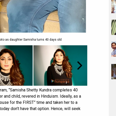
hoto as daughter Samisha turns 40 days old
agram, “Samisha Shetty Kundra completes 40
r and child, revered in Hinduism. Ideally, as a
ouse for the FIRST” time and taken her to a
today don’t have that option. Hence, will seek