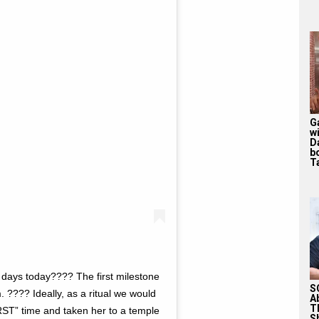
G
w
D
b
T
ays today???? The first milestone
S
. ???? Ideally, as a ritual we would
A
T
RST” time and taken her to a temple
S