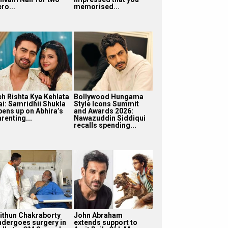
ro...
memorised...
eh Rishta Kya Kehlata
Bollywood Hungama
ai: Samridhii Shukla
Style Icons Summit
pens up on Abhira’s
and Awards 2026:
renting...
Nawazuddin Siddiqui
recalls spending...
ithun Chakraborty
John Abraham
ndergoes surgery in
extends support to