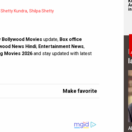
K
Ad
in
,
Shetty Kundra
Shilpa Shetty
 Bollywood Movies
update,
Box office
wood News Hindi
,
Entertainment News
,
B
g Movies 2026
and stay updated with latest
l
Make favorite
A