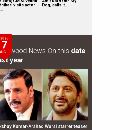
olkata; CM Suvendu
Amit Rai’s Ohh My
hikari visits actor
Dog, calls it...
...
2025
7
ollywood News On this
date
AUG
ast year
kshay Kumar-Arshad Warsi starrer teaser