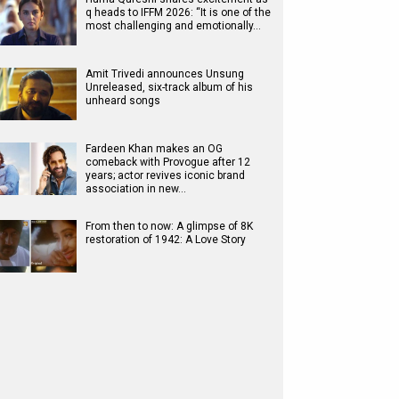
q heads to IFFM 2026: “It is one of the
most challenging and emotionally…
Amit Trivedi announces Unsung
Unreleased, six-track album of his
unheard songs
Fardeen Khan makes an OG
comeback with Provogue after 12
years; actor revives iconic brand
association in new…
From then to now: A glimpse of 8K
restoration of 1942: A Love Story