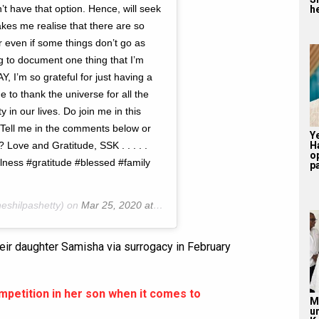
’t have that option. Hence, will seek
he
akes me realise that there are so
r even if some things don’t go as
ng to document one thing that I’m
, I’m so grateful for just having a
e to thank the universe for all the
y in our lives. Do join me in this
. Tell me in the comments below or
Y
ove and Gratitude, SSK . . . . .
H
o
ess #gratitude #blessed #family
pa
eshilpashetty) on
Mar 25, 2020 at 9:32pm PDT
eir daughter Samisha via surrogacy in February
ompetition in her son when it comes to
M
u