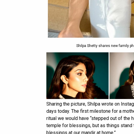
Shilpa Shetty shares new family p
Sharing the picture, Shilpa wrote on Inst
days today. The first milestone for a mothe
ritual we would have “stepped out of the h
temple for blessings, but as things stand 
blessings at our mandir at home.”