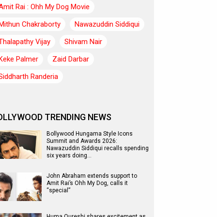
Amit Rai : Ohh My Dog Movie
Mithun Chakraborty
Nawazuddin Siddiqui
Thalapathy Vijay
Shivam Nair
Keke Palmer
Zaid Darbar
Siddharth Randeria
OLLYWOOD TRENDING NEWS
Bollywood Hungama Style Icons
Summit and Awards 2026:
Nawazuddin Siddiqui recalls spending
six years doing…
John Abraham extends support to
Amit Rai’s Ohh My Dog, calls it
“special”
Huma Qureshi shares excitement as