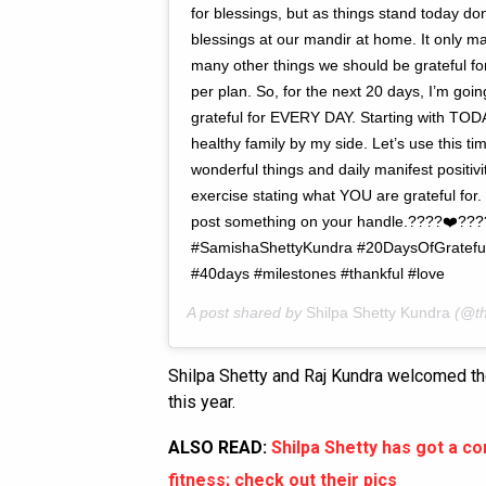
for blessings, but as things stand today don
blessings at our mandir at home. It only m
many other things we should be grateful fo
per plan. So, for the next 20 days, I’m goi
grateful for EVERY DAY. Starting with TODAY
healthy family by my side. Let’s use this tim
wonderful things and daily manifest positivit
exercise stating what YOU are grateful for
post something on your handle.????❤️???? L
#SamishaShettyKundra #20DaysOfGratefuln
#40days #milestones #thankful #love
A post shared by
Shilpa Shetty Kundra
(@th
Shilpa Shetty and Raj Kundra welcomed th
this year.
ALSO READ:
Shilpa Shetty has got a c
fitness; check out their pics