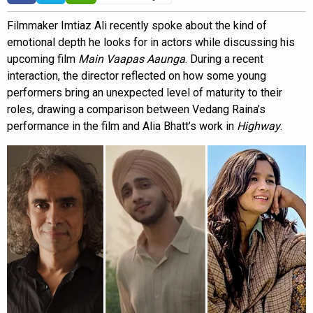
Filmmaker Imtiaz Ali recently spoke about the kind of
emotional depth he looks for in actors while discussing his
upcoming film
Main Vaapas Aaunga
. During a recent
interaction, the director reflected on how some young
performers bring an unexpected level of maturity to their
roles, drawing a comparison between Vedang Raina’s
performance in the film and Alia Bhatt’s work in
Highway
.