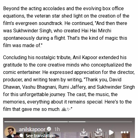
Beyond the acting accolades and the evolving box office
equations, the veteran star shed light on the creation of the
film's evergreen soundtrack. He continued, "And then there
was Sukhwinder Singh, who created Hai Hai Mirchi
spontaneously during a flight. That's the kind of magic this
film was made of."
Concluding his nostalgic tribute, Anil Kapoor extended his
gratitude to the core creative minds who conceptualized the
comic entertainer. He expressed appreciation for the director,
producer, and writing team by writing, "Thank you, David
Dhawan, Vashu Bhagnani, Rumi Jaffery, and Sukhwinder Singh
for this unforgettable journey. The cast, the music, the
memories, everything about it remains special. Here's to the
film that gave me so much. 🙏✨”