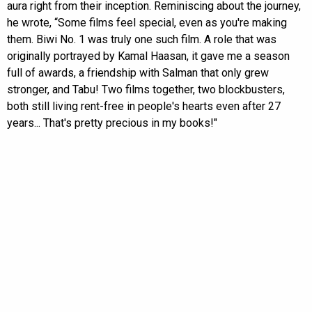
aura right from their inception. Reminiscing about the journey,
he wrote, “Some films feel special, even as you're making
them. Biwi No. 1 was truly one such film. A role that was
originally portrayed by Kamal Haasan, it gave me a season
full of awards, a friendship with Salman that only grew
stronger, and Tabu! Two films together, two blockbusters,
both still living rent-free in people's hearts even after 27
years... That's pretty precious in my books!"