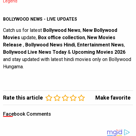
Legend
BOLLYWOOD NEWS - LIVE UPDATES
Catch us for latest
Bollywood News
,
New Bollywood
Movies
update,
Box office collection
,
New Movies
Release
,
Bollywood News Hindi
,
Entertainment News
,
Bollywood Live News Today
&
Upcoming Movies 2026
and stay updated with latest hindi movies only on Bollywood
Hungama.
Rate this article
Make favorite
Facebook Comments