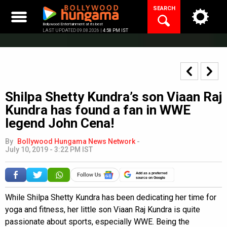
Skip
SEARCH
to
content
Bollywood Entertainment at its best
LAST UPDATED 09.08.2026 |
4:58 PM IST
Shilpa Shetty Kundra’s son Viaan Raj
Kundra has found a fan in WWE
legend John Cena!
By
Bollywood Hungama News Network
-
July 10, 2019 - 3:22 PM IST
Add as a preferred
source on Google
While Shilpa Shetty Kundra has been dedicating her time for
yoga and fitness, her little son Viaan Raj Kundra is quite
passionate about sports, especially WWE. Being the