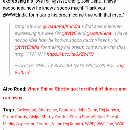
expressing his love for @WWE and @JohnCena . I have
noooo idea how he knows soooo much!!Thank you
@WWEIndia for making his dream come true with that msg..”
Omg! My son
@ViaanRajKundra
s first solo interview
expressing his love for
@WWE
and
@JohnCena
. I have
noooo idea how he knows soooo much!!Thank you
@WWEIndia
for making his dream come true with that
msg.. ????????
https://t.co/teGxZc4I7r
— SHILPA SHETTY KUNDRA (@TheShilpaShetty)
July
9, 2019
Also Read:
When Shilpa Shetty got terrified of ducks and
ran away…
Tags :
,
,
,
,
,
Bollywood
Champion
Features
John Cena
Raj Kundra
,
,
,
Shilpa Shetty
Shilpa Shetty Kundra
Shilpa Shetty’s Son
Social
,
,
,
,
,
,
Media
Superstar
Twitter
Viaan Raj Kundra
WWE
WWE Fan
WWE