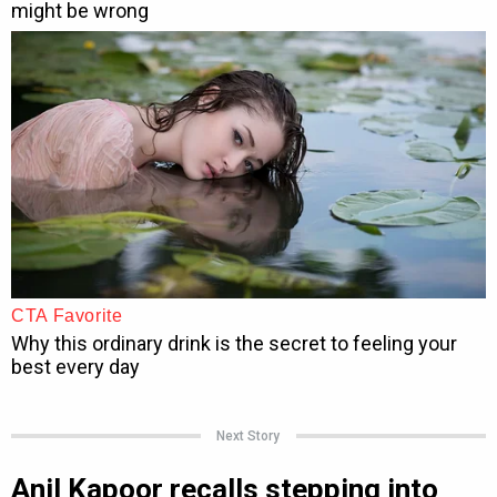
Next Story
Anil Kapoor recalls stepping into