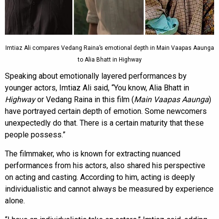
Imtiaz Ali compares Vedang Raina’s emotional depth in Main Vaapas Aaunga
to Alia Bhatt in Highway
Speaking about emotionally layered performances by
younger actors, Imtiaz Ali said, “You know, Alia Bhatt in
Highway
or Vedang Raina in this film (
Main Vaapas Aaunga
)
have portrayed certain depth of emotion. Some newcomers
unexpectedly do that. There is a certain maturity that these
people possess.”
The filmmaker, who is known for extracting nuanced
performances from his actors, also shared his perspective
on acting and casting. According to him, acting is deeply
individualistic and cannot always be measured by experience
alone.