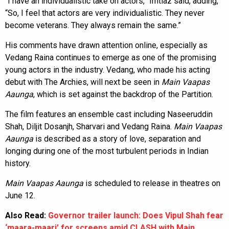
“I have an individualistic take on actors,” Imtiaz said, adding,
“So, I feel that actors are very individualistic. They never
become veterans. They always remain the same.”
His comments have drawn attention online, especially as
Vedang Raina continues to emerge as one of the promising
young actors in the industry. Vedang, who made his acting
debut with The Archies, will next be seen in
Main Vaapas
Aaunga
, which is set against the backdrop of the Partition.
The film features an ensemble cast including Naseeruddin
Shah, Diljit Dosanjh, Sharvari and Vedang Raina.
Main Vaapas
Aaunga
is described as a story of love, separation and
longing during one of the most turbulent periods in Indian
history.
Main Vaapas Aaunga
is scheduled to release in theatres on
June 12.
Also Read:
Governor trailer launch: Does Vipul Shah fear
‘maara-maari’ for screens amid CLASH with Main