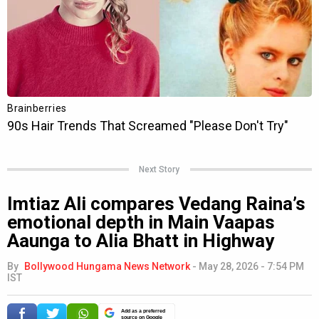
Next Story
Imtiaz Ali compares Vedang Raina’s
emotional depth in Main Vaapas
Aaunga to Alia Bhatt in Highway
By
Bollywood Hungama News Network
-
May 28, 2026 - 7:54 PM
IST
Add as a preferred
source on Google