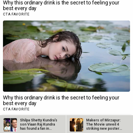
Shilpa Shetty Kundra’s
Makers of Mirzapur:
son Viaan Raj Kundra
The Movie unveil 4
has found a fan in
striking new posters
WWE…
ahead of…