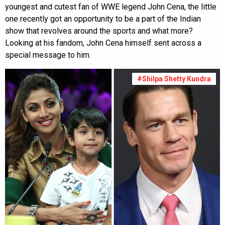
youngest and cutest fan of WWE legend John Cena, the little
one recently got an opportunity to be a part of the Indian
show that revolves around the sports and what more?
Looking at his fandom, John Cena himself sent across a
special message to him.
#Shilpa Shetty Kundra