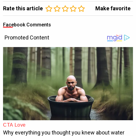
Rate this article
Make favorite
Facebook Comments