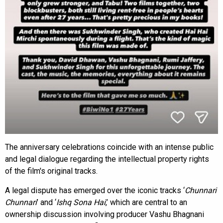
The anniversary celebrations coincide with an intense public
and legal dialogue regarding the intellectual property rights
of the film's original tracks.
A legal dispute has emerged over the iconic tracks ‘
Chunnari
Chunnari
’ and ‘
Ishq Sona Hai
,’ which are central to an
ownership discussion involving producer Vashu Bhagnani