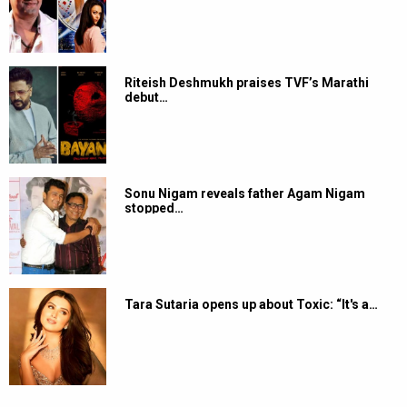
Riteish Deshmukh praises TVF’s Marathi
debut…
Sonu Nigam reveals father Agam Nigam
stopped…
Tara Sutaria opens up about Toxic: “It's a…