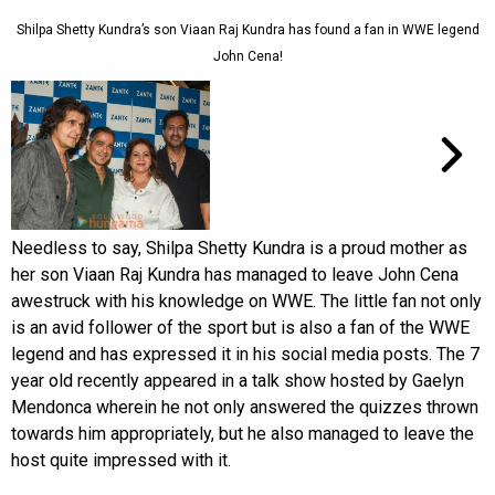
Shilpa Shetty Kundra’s son Viaan Raj Kundra has found a fan in WWE legend
John Cena!
Needless to say, Shilpa Shetty Kundra is a proud mother as
her son Viaan Raj Kundra has managed to leave John Cena
awestruck with his knowledge on WWE. The little fan not only
is an avid follower of the sport but is also a fan of the WWE
legend and has expressed it in his social media posts. The 7
year old recently appeared in a talk show hosted by Gaelyn
Mendonca wherein he not only answered the quizzes thrown
towards him appropriately, but he also managed to leave the
host quite impressed with it.