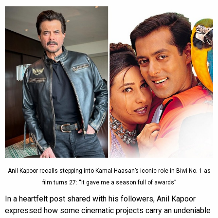
Anil Kapoor recalls stepping into Kamal Haasan’s iconic role in Biwi No. 1 as
film turns 27: “It gave me a season full of awards”
In a heartfelt post shared with his followers, Anil Kapoor
expressed how some cinematic projects carry an undeniable