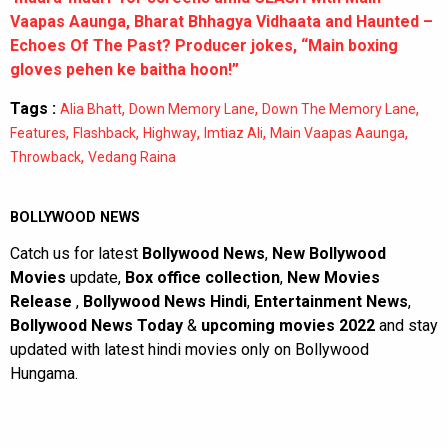
Vaapas Aaunga, Bharat Bhhagya Vidhaata and Haunted –
Echoes Of The Past? Producer jokes, “Main boxing
gloves pehen ke baitha hoon!”
Tags :
,
,
,
Alia Bhatt
Down Memory Lane
Down The Memory Lane
,
,
,
,
,
Features
Flashback
Highway
Imtiaz Ali
Main Vaapas Aaunga
,
Throwback
Vedang Raina
BOLLYWOOD NEWS
Catch us for latest
Bollywood News
,
New Bollywood
Movies
update,
Box office collection
,
New Movies
Release
,
Bollywood News Hindi
,
Entertainment News
,
Bollywood News Today
&
upcoming movies 2022
and stay
updated with latest hindi movies only on Bollywood
Hungama.