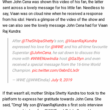
When John Cena was shown this video of his fan, the latter
sent across a lovely message for his little fan. Needless to
say, Viaan was on cloud nine when he received a response
from his idol. Here’s a glimpse of the video of the show and
we can also see the lovely message John Cena had for Viaan
Raj Kundra:
After
@TheShilpaShetty
’s son,
@ViaanRajKundra
expressed his love for
@WWE
and his all-time favourite
Superstar
@JohnCena
, he sat down to discuss this
more with
#WWENowIndia
host
@Ga3lyn
and even
received a special message from the 16-time World
Champion.
pic.twitter.com/0ebnDLIx0r
— WWE (@WWEIndia)
July 9, 2019
If that wasn’t all, mother Shilpa Shetty Kundra too took to the
platform to express her gratitude towards John Cena. She
said, “Omg! My son @ViaanRajKundra s first solo interview