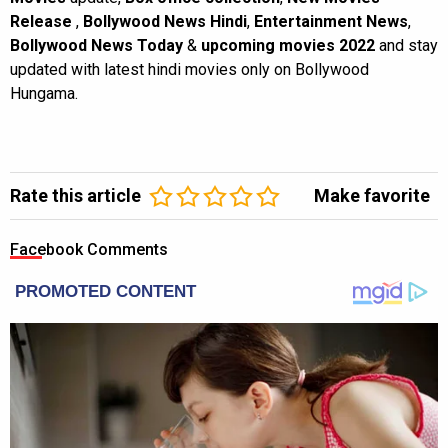
Release
,
Bollywood News Hindi
,
Entertainment News
,
Bollywood News Today
&
upcoming movies 2022
and stay
updated with latest hindi movies only on Bollywood
Hungama.
Rate this article
Make favorite
Facebook Comments