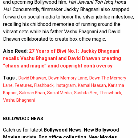
and upcoming Bollywood film,
Hai Jawani Toh Ishq Hona
Hai
. Concurrently, filmmaker Jackky Bhagnani also stepped
forward on social media to honor the silver jubilee milestone,
recalling his childhood memories of running around the
vibrant sets while his father Vashu Bhagnani and David
Dhawan collaborated to create box office magic.
Also Read:
27 Years of Biwi No.1: Jackky Bhagnani
recalls Vashu Bhagnani and David Dhawan creating
“chaos and magic” amid copyright controversy
Tags :
,
,
David Dhawan
Down Memory Lane
Down The Memory
,
,
,
,
,
Lane
Features
Flashback
Instagram
Kamal Haasan
Karisma
,
,
,
,
,
Kapoor
Salman Khan
Social Media
Sushita Sen
Throwback
Vashu Bhagnani
BOLLYWOOD NEWS
Catch us for latest
Bollywood News
,
New Bollywood
Movies
update,
Box office collection
,
New Movies