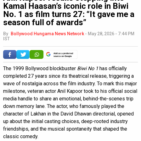
Kamal Haasan’s iconic role in Biwi
No. 1 as film turns 27: “It gave me a
season full of awards”
By
Bollywood Hungama News Network
-
May 28, 2026 - 7:44 PM
IST
Add as a preferred
source on Google
The 1999 Bollywood blockbuster
Biwi No 1
has officially
completed 27 years since its theatrical release, triggering a
wave of nostalgia across the film industry. To mark this major
milestone, veteran actor Anil Kapoor took to his official social
media handle to share an emotional, behind-the-scenes trip
down memory lane. The actor, who famously played the
character of Lakhan in the David Dhawan directorial, opened
up about the initial casting choices, deep-rooted industry
friendships, and the musical spontaneity that shaped the
classic comedy.