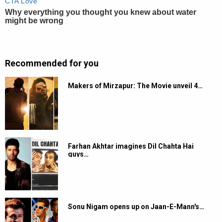
Recommended for you
Makers of Mirzapur: The Movie unveil 4…
Farhan Akhtar imagines Dil Chahta Hai
guys…
Sonu Nigam opens up on Jaan-E-Mann's…