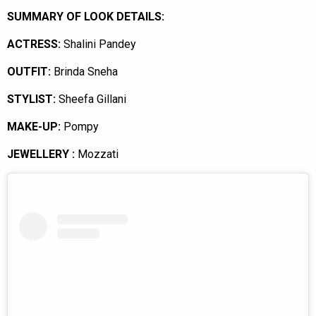
SUMMARY OF LOOK DETAILS:
ACTRESS:
Shalini Pandey
OUTFIT:
Brinda Sneha
STYLIST:
Sheefa Gillani
MAKE-UP:
Pompy
JEWELLERY :
Mozzati