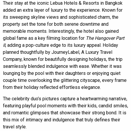
Their stay at the iconic Lebua Hotels & Resorts in Bangkok
added an extra layer of luxury to the experience. Known for
its sweeping skyline views and sophisticated charm, the
property set the tone for both serene downtime and
memorable moments. Interestingly, the hotel also gained
global fame as a key filming location for
The Hangover Part
II
, adding a pop-culture edge to its luxury appeal. Holiday
planned thoughtfully by JourneyLabel, A Luxury Travel
Company, known for beautifully designing holidays, the trip
seamlessly blended indulgence with ease. Whether it was
lounging by the pool with their daughters or enjoying quiet
couple time overlooking the glittering cityscape, every frame
from their holiday reflected effortless elegance.
The celebrity duo’s pictures capture a heartwarming narrative,
featuring playful pool moments with their kids, candid smiles,
and romantic glimpses that showcase their strong bond. It is
this mix of intimacy and indulgence that truly defines their
travel style.