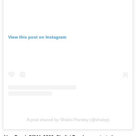
View this post on Instagram
A post shared by Shalini Pandey (@shalzp)