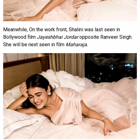
Meanwhile, On the work front, Shalini was last seen in
Bollywood film
Jayeshbhai Jordar
opposite Ranveer Singh.
She will be next seen in film
Maharaja.