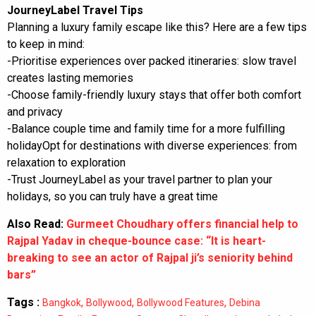
JourneyLabel Travel Tips
Planning a luxury family escape like this? Here are a few tips
to keep in mind:
-Prioritise experiences over packed itineraries: slow travel
creates lasting memories
-Choose family-friendly luxury stays that offer both comfort
and privacy
-Balance couple time and family time for a more fulfilling
holidayOpt for destinations with diverse experiences: from
relaxation to exploration
-Trust JourneyLabel as your travel partner to plan your
holidays, so you can truly have a great time
Also Read:
Gurmeet Choudhary offers financial help to
Rajpal Yadav in cheque-bounce case: “It is heart-
breaking to see an actor of Rajpal ji’s seniority behind
bars”
Tags :
,
,
,
Bangkok
Bollywood
Bollywood Features
Debina