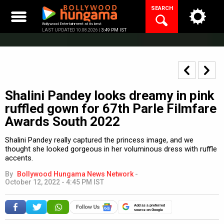
Skip
SEARCH
to
content
Bollywood Entertainment at its best
LAST UPDATED 10.08.2026 |
3:49 PM IST
Shalini Pandey looks dreamy in pink
ruffled gown for 67th Parle Filmfare
Awards South 2022
Shalini Pandey really captured the princess image, and we
thought she looked gorgeous in her voluminous dress with ruffle
accents.
By
Bollywood Hungama News Network
-
October 12, 2022 - 4:45 PM IST
Add as a preferred
source on Google