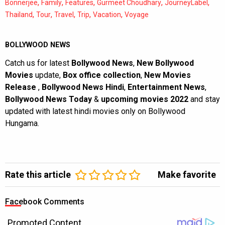
,
,
,
,
,
Bonnerjee
Family
Features
Gurmeet Choudhary
JourneyLabel
,
,
,
,
,
Thailand
Tour
Travel
Trip
Vacation
Voyage
BOLLYWOOD NEWS
Catch us for latest
Bollywood News
,
New Bollywood
Movies
update,
Box office collection
,
New Movies
Release
,
Bollywood News Hindi
,
Entertainment News
,
Bollywood News Today
&
upcoming movies 2022
and stay
updated with latest hindi movies only on Bollywood
Hungama.
Rate this article
Make favorite
Facebook Comments