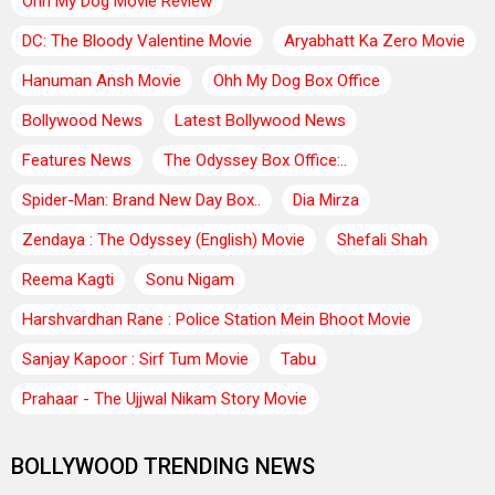
Ohh My Dog Movie Review
DC: The Bloody Valentine Movie
Aryabhatt Ka Zero Movie
Hanuman Ansh Movie
Ohh My Dog Box Office
Bollywood News
Latest Bollywood News
Features News
The Odyssey Box Office:..
Spider-Man: Brand New Day Box..
Dia Mirza
Zendaya : The Odyssey (English) Movie
Shefali Shah
Reema Kagti
Sonu Nigam
Harshvardhan Rane : Police Station Mein Bhoot Movie
Sanjay Kapoor : Sirf Tum Movie
Tabu
Prahaar - The Ujjwal Nikam Story Movie
BOLLYWOOD TRENDING NEWS