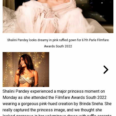
Shalini Pandey looks dreamy in pink ruffled gown for 67th Parle Filmfare
Awards South 2022
Shalini Pandey experienced a major princess moment on
Monday as she attended the Filmfare Awards South 2022
wearing a gorgeous pink-hued creation by Brinda Sneha. She
really captured the princess image, and we thought she