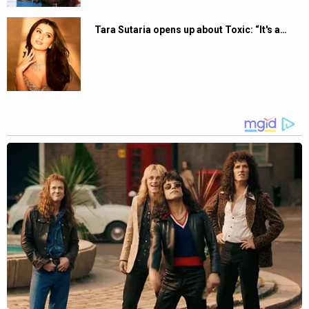
Tara Sutaria opens up about Toxic: “It's a…