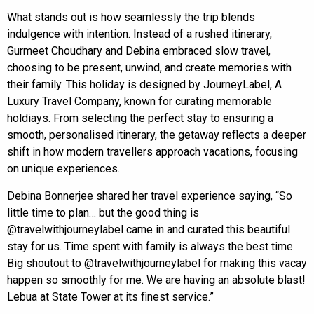
What stands out is how seamlessly the trip blends
indulgence with intention. Instead of a rushed itinerary,
Gurmeet Choudhary and Debina embraced slow travel,
choosing to be present, unwind, and create memories with
their family. This holiday is designed by JourneyLabel, A
Luxury Travel Company, known for curating memorable
holdiays. From selecting the perfect stay to ensuring a
smooth, personalised itinerary, the getaway reflects a deeper
shift in how modern travellers approach vacations, focusing
on unique experiences.
Debina Bonnerjee shared her travel experience saying, “So
little time to plan… but the good thing is
@travelwithjourneylabel came in and curated this beautiful
stay for us. Time spent with family is always the best time.
Big shoutout to @travelwithjourneylabel for making this vacay
happen so smoothly for me. We are having an absolute blast!
Lebua at State Tower at its finest service.”