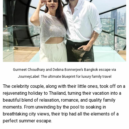
Gurmeet Choudhary and Debina Bonnerjee’s Bangkok escape via
JourneyLabel: The ultimate blueprint for luxury family travel
The celebrity couple, along with their little ones, took off on a
rejuvenating holiday to Thailand, turning their vacation into a
beautiful blend of relaxation, romance, and quality family
moments. From unwinding by the pool to soaking in
breathtaking city views, their trip had all the elements of a
perfect summer escape.