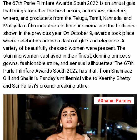
The 67th Parle Filmfare Awards South 2022 is an annual gala
that brings together the best actors, actresses, directors,
writers, and producers from the Telugu, Tamil, Kannada, and
Malayalam film industries to honour cinema and the brilliance
shown in the previous year. On October 9, awards took place
where celebrities added a dash of glitz and elegance. A
variety of beautifully dressed women were present. The
stunning women sashayed in their finest, donning princess
gowns, fashionable attire, and sensual silhouettes. The 67th
Parle Filmfare Awards South 2022 has it all, from Shehnaaz
Gill and Shalini’s Panday’s millennial vibe to Keerthy Shetty
and Sai Pallavi's ground-breaking attire.
#Shalini Pandey