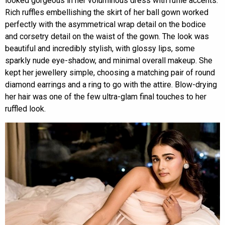
looked gorgeous in her voluminous dress with ruffle accents.
Rich ruffles embellishing the skirt of her ball gown worked
perfectly with the asymmetrical wrap detail on the bodice
and corsetry detail on the waist of the gown. The look was
beautiful and incredibly stylish, with glossy lips, some
sparkly nude eye-shadow, and minimal overall makeup. She
kept her jewellery simple, choosing a matching pair of round
diamond earrings and a ring to go with the attire. Blow-drying
her hair was one of the few ultra-glam final touches to her
ruffled look.