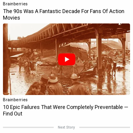
Next Story