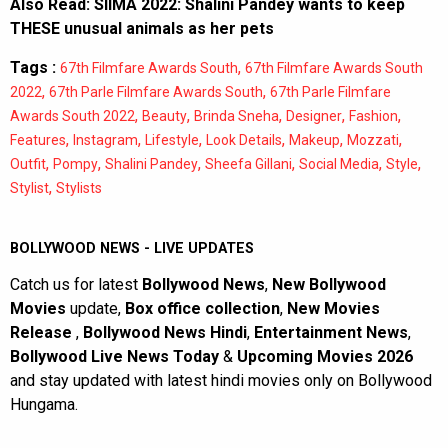
Also Read:
SIIMA 2022: Shalini Pandey wants to keep
THESE unusual animals as her pets
Tags :
,
67th Filmfare Awards South
67th Filmfare Awards South
,
,
2022
67th Parle Filmfare Awards South
67th Parle Filmfare
,
,
,
,
,
Awards South 2022
Beauty
Brinda Sneha
Designer
Fashion
,
,
,
,
,
,
Features
Instagram
Lifestyle
Look Details
Makeup
Mozzati
,
,
,
,
,
,
Outfit
Pompy
Shalini Pandey
Sheefa Gillani
Social Media
Style
,
Stylist
Stylists
BOLLYWOOD NEWS - LIVE UPDATES
Catch us for latest
Bollywood News
,
New Bollywood
Movies
update,
Box office collection
,
New Movies
Release
,
Bollywood News Hindi
,
Entertainment News
,
Bollywood Live News Today
&
Upcoming Movies 2026
and stay updated with latest hindi movies only on Bollywood
Hungama.