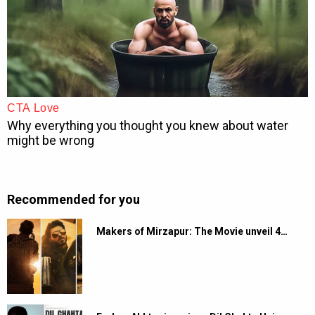
Recommended for you
Makers of Mirzapur: The Movie unveil 4…