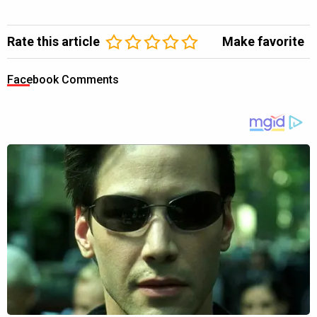
Rate this article
Make favorite
Facebook Comments