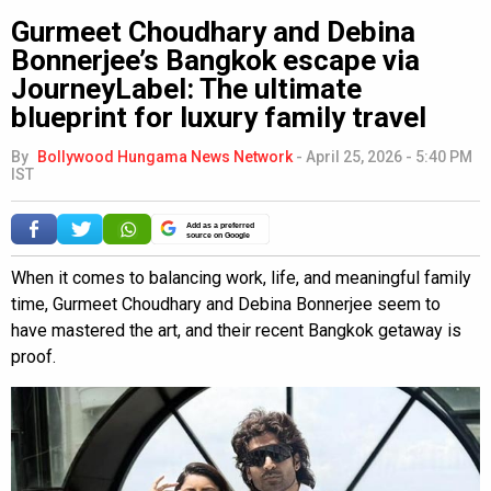
Gurmeet Choudhary and Debina
Bonnerjee’s Bangkok escape via
JourneyLabel: The ultimate
blueprint for luxury family travel
By
Bollywood Hungama News Network
-
April 25, 2026 - 5:40 PM
IST
Add as a preferred
source on Google
When it comes to balancing work, life, and meaningful family
time, Gurmeet Choudhary and Debina Bonnerjee seem to
have mastered the art, and their recent Bangkok getaway is
proof.