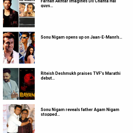
Farhan Akhtar imagines Dil Chahta Hai
guys…
Sonu Nigam opens up on Jaan-E-Mann's…
Riteish Deshmukh praises TVF’s Marathi
debut…
Sonu Nigam reveals father Agam Nigam
stopped…