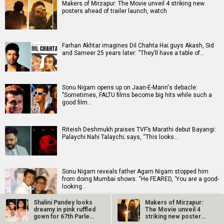
Makers of Mirzapur: The Movie unveil 4 striking new
posters ahead of trailer launch, watch
Farhan Akhtar imagines Dil Chahta Hai guys Akash, Sid
and Sameer 25 years later: “They’ll have a table of…
Sonu Nigam opens up on Jaan-E-Mann's debacle:
"Sometimes, FALTU films become big hits while such a
good film…
Riteish Deshmukh praises TVF’s Marathi debut Bayangi:
Palaychi Nahi Talaychi; says, “This looks…
Sonu Nigam reveals father Agam Nigam stopped him
from doing Mumbai shows: “He FEARED, ‘You are a good-
looking…
Shalini Pandey looks
Makers of Mirzapur:
dreamy in pink ruffled
The Movie unveil 4
Tara Sutaria opens up about Toxic: “It's a dream and a
gown for 67th Parle…
striking new posters
wish that all of us have had”
ahead of…