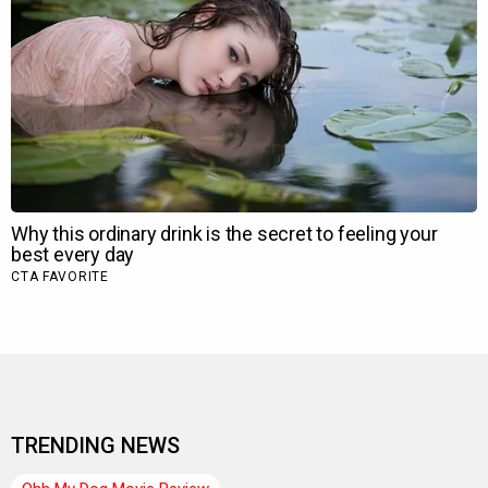
TRENDING NEWS