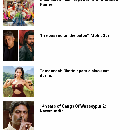
Manushi Chhillar says her Commonwealth
Games…
"I've passed on the baton": Mohit Suri…
Tamannaah Bhatia spots a black cat
during…
14 years of Gangs Of Wasseypur 2:
Nawazuddin…