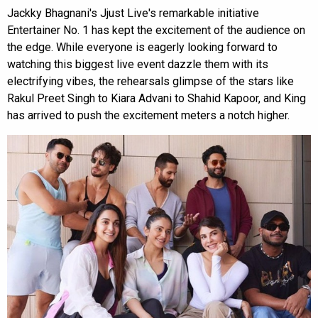
Jackky Bhagnani's Jjust Live's remarkable initiative
Entertainer No. 1 has kept the excitement of the audience on
the edge. While everyone is eagerly looking forward to
watching this biggest live event dazzle them with its
electrifying vibes, the rehearsals glimpse of the stars like
Rakul Preet Singh to Kiara Advani to Shahid Kapoor, and King
has arrived to push the excitement meters a notch higher.