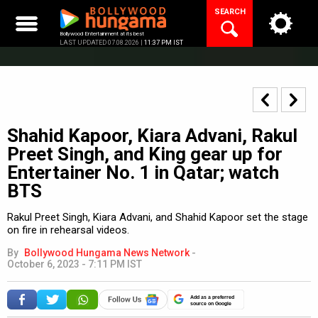
Skip
SEARCH
to
content
Bollywood Entertainment at its best
LAST UPDATED 07.08.2026 |
11:37 PM IST
Shahid Kapoor, Kiara Advani, Rakul
Preet Singh, and King gear up for
Entertainer No. 1 in Qatar; watch
BTS
Rakul Preet Singh, Kiara Advani, and Shahid Kapoor set the stage
on fire in rehearsal videos.
By
Bollywood Hungama News Network
-
October 6, 2023 - 7:11 PM IST
Add as a preferred
source on Google