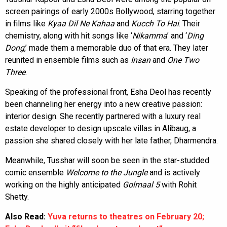
screen pairings of early 2000s Bollywood, starring together
in films like
Kyaa Dil Ne Kahaa
and
Kucch To Hai
. Their
chemistry, along with hit songs like ‘
Nikamma
’ and ‘
Ding
Dong
,’ made them a memorable duo of that era. They later
reunited in ensemble films such as
Insan
and
One Two
Three
.
Speaking of the professional front, Esha Deol has recently
been channeling her energy into a new creative passion:
interior design. She recently partnered with a luxury real
estate developer to design upscale villas in Alibaug, a
passion she shared closely with her late father, Dharmendra.
Meanwhile, Tusshar will soon be seen in the star-studded
comic ensemble
Welcome to the Jungle
and is actively
working on the highly anticipated
Golmaal 5
with Rohit
Shetty.
Also Read:
Yuva returns to theatres on February 20;