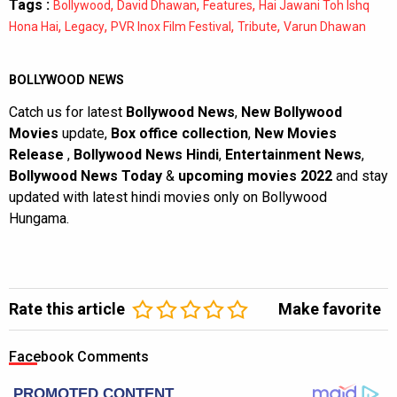
Tags :
,
,
,
Bollywood
David Dhawan
Features
Hai Jawani Toh Ishq
,
,
,
,
Hona Hai
Legacy
PVR Inox Film Festival
Tribute
Varun Dhawan
BOLLYWOOD NEWS
Catch us for latest
Bollywood News
,
New Bollywood
Movies
update,
Box office collection
,
New Movies
Release
,
Bollywood News Hindi
,
Entertainment News
,
Bollywood News Today
&
upcoming movies 2022
and stay
updated with latest hindi movies only on Bollywood
Hungama.
Rate this article
Make favorite
Facebook Comments