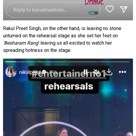
Rakul Preet Singh, on the other hand, is leaving no stone
unturned on the rehearsal stage as she set her feet on
'Besharam Rang
' leaving us all excited to watch her
spreading hotness on the stage.