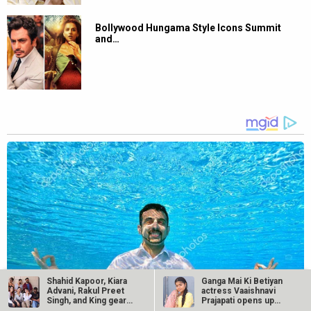
Bollywood Hungama Style Icons Summit
and…
Shahid Kapoor, Kiara
Ganga Mai Ki Betiyan
Advani, Rakul Preet
actress Vaaishnavi
Singh, and King gear
Prajapati opens up
up for…
about…