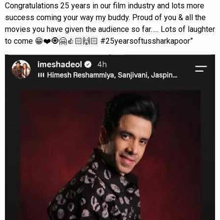
Congratulations 25 years in our film industry and lots more
success coming your way my buddy. Proud of you & all the
movies you have given the audience so far….. Lots of laughter
to come 😁❤️🧿🤗👍🏻🙌🏻 #25yearsoftussharkapoor”