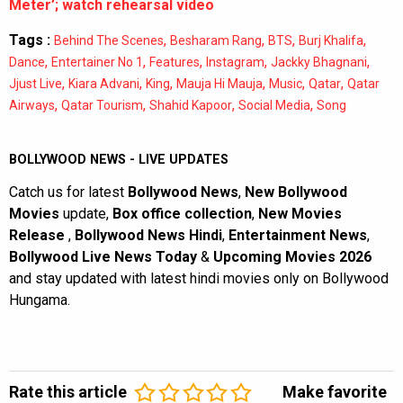
Meter’; watch rehearsal video
Tags :
,
,
,
,
Behind The Scenes
Besharam Rang
BTS
Burj Khalifa
,
,
,
,
,
Dance
Entertainer No 1
Features
Instagram
Jackky Bhagnani
,
,
,
,
,
,
Jjust Live
Kiara Advani
King
Mauja Hi Mauja
Music
Qatar
Qatar
,
,
,
,
Airways
Qatar Tourism
Shahid Kapoor
Social Media
Song
BOLLYWOOD NEWS - LIVE UPDATES
Catch us for latest
Bollywood News
,
New Bollywood
Movies
update,
Box office collection
,
New Movies
Release
,
Bollywood News Hindi
,
Entertainment News
,
Bollywood Live News Today
&
Upcoming Movies 2026
and stay updated with latest hindi movies only on Bollywood
Hungama.
Rate this article
Make favorite