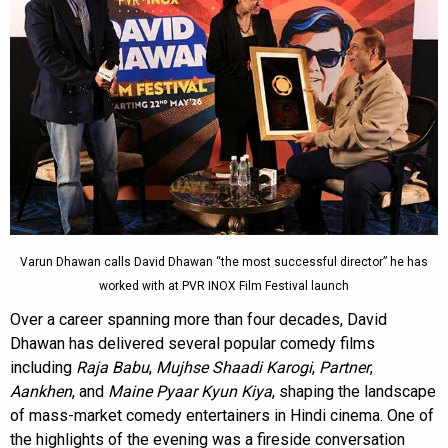
Varun Dhawan calls David Dhawan “the most successful director” he has
worked with at PVR INOX Film Festival launch
Over a career spanning more than four decades, David
Dhawan has delivered several popular comedy films
including
Raja Babu
,
Mujhse Shaadi Karogi
,
Partner
,
Aankhen
, and
Maine Pyaar Kyun Kiya
, shaping the landscape
of mass-market comedy entertainers in Hindi cinema. One of
the highlights of the evening was a fireside conversation