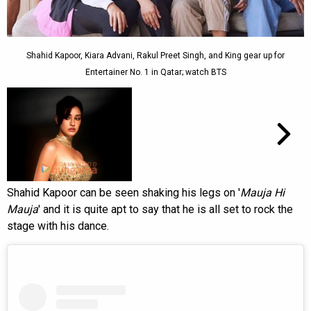
Shahid Kapoor, Kiara Advani, Rakul Preet Singh, and King gear up for
Entertainer No. 1 in Qatar; watch BTS
Shahid Kapoor can be seen shaking his legs on '
Mauja Hi
Mauja
' and it is quite apt to say that he is all set to rock the
stage with his dance.