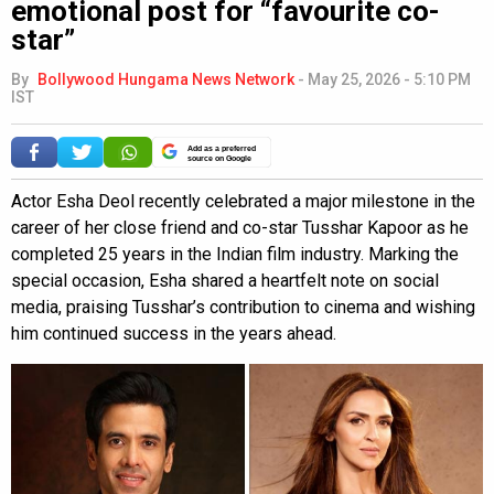
emotional post for “favourite co-
star”
By
Bollywood Hungama News Network
-
May 25, 2026 - 5:10 PM
IST
Add as a preferred
source on Google
Actor Esha Deol recently celebrated a major milestone in the
career of her close friend and co-star Tusshar Kapoor as he
completed 25 years in the Indian film industry. Marking the
special occasion, Esha shared a heartfelt note on social
media, praising Tusshar’s contribution to cinema and wishing
him continued success in the years ahead.