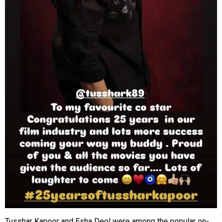
Tusshar Kapoor and Esha Deol were among the popular on-