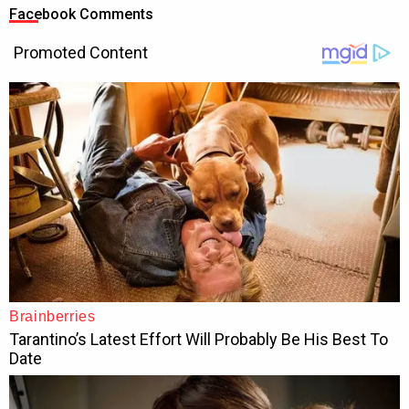
Facebook Comments