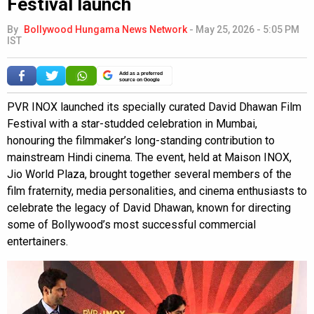
Festival launch
By
Bollywood Hungama News Network
-
May 25, 2026 - 5:05 PM
IST
Add as a preferred
source on Google
PVR INOX launched its specially curated David Dhawan Film
Festival with a star-studded celebration in Mumbai,
honouring the filmmaker’s long-standing contribution to
mainstream Hindi cinema. The event, held at Maison INOX,
Jio World Plaza, brought together several members of the
film fraternity, media personalities, and cinema enthusiasts to
celebrate the legacy of David Dhawan, known for directing
some of Bollywood’s most successful commercial
entertainers.