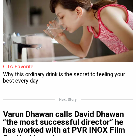
Next Story
Varun Dhawan calls David Dhawan
“the most successful director” he
has worked with at PVR INOX Film