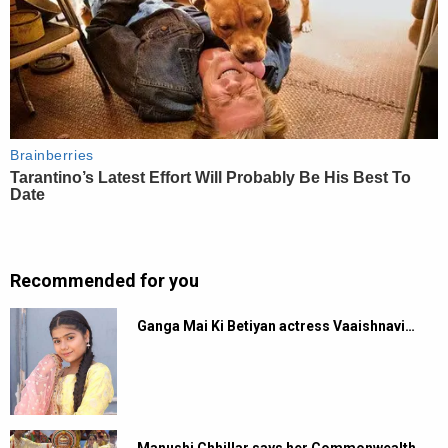
Recommended for you
Ganga Mai Ki Betiyan actress Vaaishnavi…