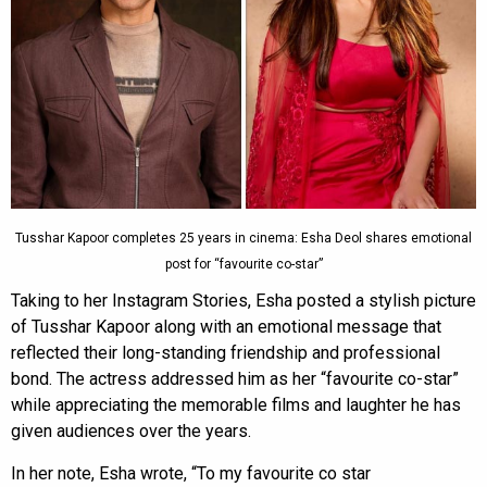
Tusshar Kapoor completes 25 years in cinema: Esha Deol shares emotional
post for “favourite co-star”
Taking to her Instagram Stories, Esha posted a stylish picture
of Tusshar Kapoor along with an emotional message that
reflected their long-standing friendship and professional
bond. The actress addressed him as her “favourite co-star”
while appreciating the memorable films and laughter he has
given audiences over the years.
In her note, Esha wrote, “To my favourite co star