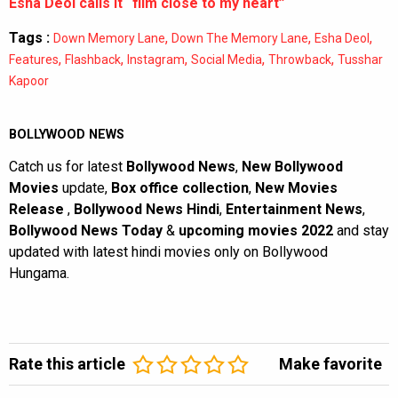
Esha Deol calls it “film close to my heart”
Tags :
,
,
,
Down Memory Lane
Down The Memory Lane
Esha Deol
,
,
,
,
,
Features
Flashback
Instagram
Social Media
Throwback
Tusshar
Kapoor
BOLLYWOOD NEWS
Catch us for latest
Bollywood News
,
New Bollywood
Movies
update,
Box office collection
,
New Movies
Release
,
Bollywood News Hindi
,
Entertainment News
,
Bollywood News Today
&
upcoming movies 2022
and stay
updated with latest hindi movies only on Bollywood
Hungama.
Rate this article
Make favorite