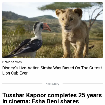
Next Story
Tusshar Kapoor completes 25 years
in cinema: Esha Deol shares