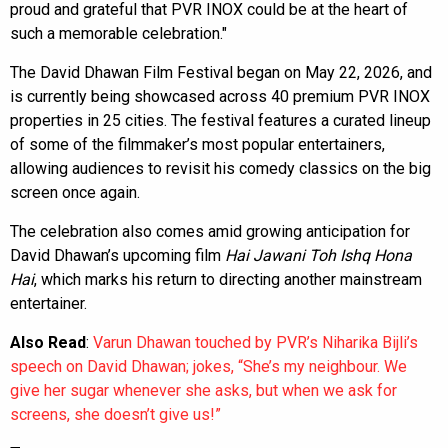
proud and grateful that PVR INOX could be at the heart of
such a memorable celebration."
The David Dhawan Film Festival began on May 22, 2026, and
is currently being showcased across 40 premium PVR INOX
properties in 25 cities. The festival features a curated lineup
of some of the filmmaker’s most popular entertainers,
allowing audiences to revisit his comedy classics on the big
screen once again.
The celebration also comes amid growing anticipation for
David Dhawan’s upcoming film
Hai Jawani Toh Ishq Hona
Hai
, which marks his return to directing another mainstream
entertainer.
Also Read
:
Varun Dhawan touched by PVR’s Niharika Bijli’s
speech on David Dhawan; jokes, “She’s my neighbour. We
give her sugar whenever she asks, but when we ask for
screens, she doesn’t give us!”