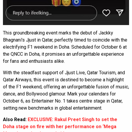
This groundbreaking event marks the debut of Jackky
Bhagnani's Jjust in Qatar, perfectly timed to coincide with the
electrifying F1 weekend in Doha. Scheduled for October 6 at
the QNCC in Doha, it promises an unforgettable experience
for fans and enthusiasts alike.
With the steadfast support of Jjust Live, Qatar Tourism, and
Qatar Airways, this event is destined to become a highlight
of the F1 weekend, offering an unforgettable fusion of music,
dance, and Bollywood glamour. Mark your calendars for
October 6, as Entertainer No. 1 takes centre stage in Qatar,
setting new benchmarks in global entertainment.
Also Read:
EXCLUSIVE: Rakul Preet Singh to set the
Doha stage on fire with her performance on ‘Mega