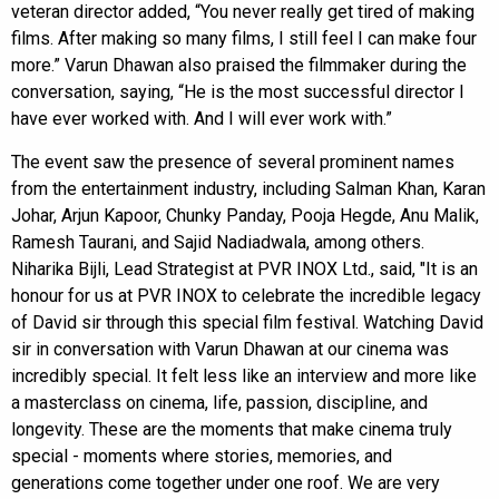
veteran director added, “You never really get tired of making
films. After making so many films, I still feel I can make four
more.” Varun Dhawan also praised the filmmaker during the
conversation, saying, “He is the most successful director I
have ever worked with. And I will ever work with.”
The event saw the presence of several prominent names
from the entertainment industry, including Salman Khan, Karan
Johar, Arjun Kapoor, Chunky Panday, Pooja Hegde, Anu Malik,
Ramesh Taurani, and Sajid Nadiadwala, among others.
Niharika Bijli, Lead Strategist at PVR INOX Ltd., said, "It is an
honour for us at PVR INOX to celebrate the incredible legacy
of David sir through this special film festival. Watching David
sir in conversation with Varun Dhawan at our cinema was
incredibly special. It felt less like an interview and more like
a masterclass on cinema, life, passion, discipline, and
longevity. These are the moments that make cinema truly
special - moments where stories, memories, and
generations come together under one roof. We are very