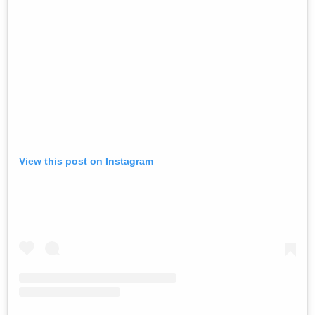
View this post on Instagram