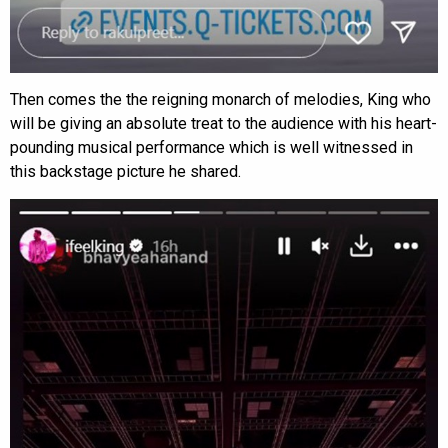
Then comes the the reigning monarch of melodies, King who
will be giving an absolute treat to the audience with his heart-
pounding musical performance which is well witnessed in
this backstage picture he shared.