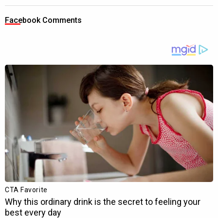
Facebook Comments