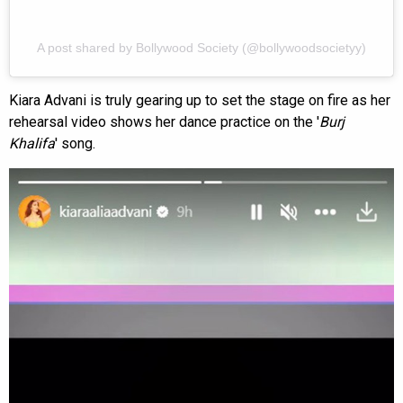
A post shared by Bollywood Society (@bollywoodsocietyy)
Kiara Advani is truly gearing up to set the stage on fire as her
rehearsal video shows her dance practice on the '
Burj
Khalifa
' song.