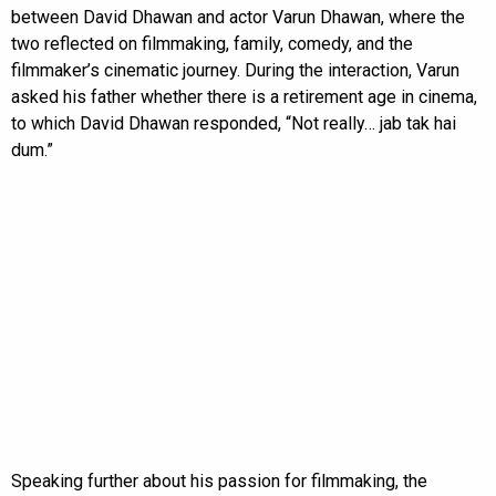
between David Dhawan and actor Varun Dhawan, where the
two reflected on filmmaking, family, comedy, and the
filmmaker’s cinematic journey. During the interaction, Varun
asked his father whether there is a retirement age in cinema,
to which David Dhawan responded, “Not really… jab tak hai
dum.”
Speaking further about his passion for filmmaking, the