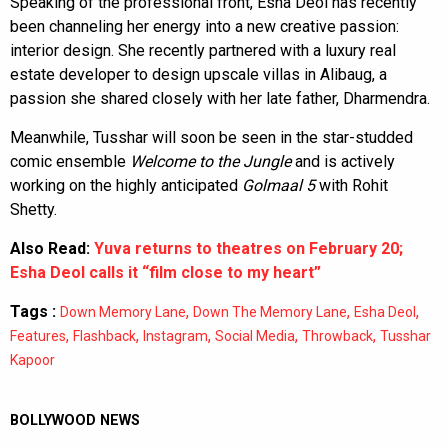
Speaking of the professional front, Esha Deol has recently
been channeling her energy into a new creative passion:
interior design. She recently partnered with a luxury real
estate developer to design upscale villas in Alibaug, a
passion she shared closely with her late father, Dharmendra.
Meanwhile, Tusshar will soon be seen in the star-studded
comic ensemble
Welcome to the Jungle
and is actively
working on the highly anticipated
Golmaal 5
with Rohit
Shetty.
Also Read:
Yuva returns to theatres on February 20;
Esha Deol calls it “film close to my heart”
Tags :
,
,
,
Down Memory Lane
Down The Memory Lane
Esha Deol
,
,
,
,
,
Features
Flashback
Instagram
Social Media
Throwback
Tusshar
Kapoor
BOLLYWOOD NEWS