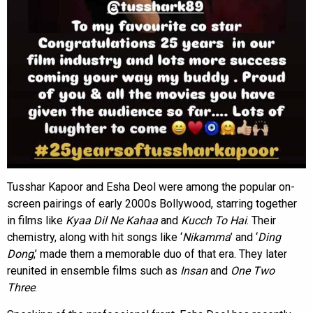
Tusshar Kapoor and Esha Deol were among the popular on-
screen pairings of early 2000s Bollywood, starring together
in films like
Kyaa Dil Ne Kahaa
and
Kucch To Hai
. Their
chemistry, along with hit songs like ‘
Nikamma
’ and ‘
Ding
Dong
,’ made them a memorable duo of that era. They later
reunited in ensemble films such as
Insan
and
One Two
Three
.