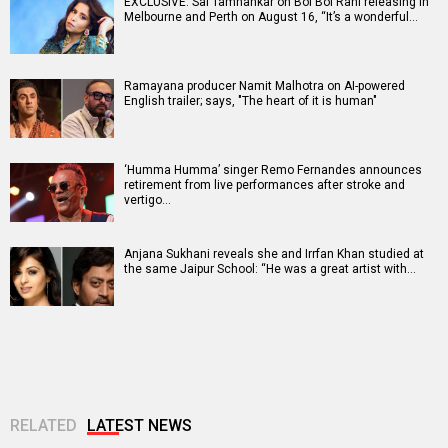
EXCLUSIVE: Sai Tamhankar on Bol Bol Rani releasing in
Melbourne and Perth on August 16, “It’s a wonderful…
Ramayana producer Namit Malhotra on AI-powered
English trailer; says, "The heart of it is human"
‘Humma Humma’ singer Remo Fernandes announces
retirement from live performances after stroke and
vertigo…
Anjana Sukhani reveals she and Irrfan Khan studied at
the same Jaipur School: “He was a great artist with…
RELATED
LATEST NEWS