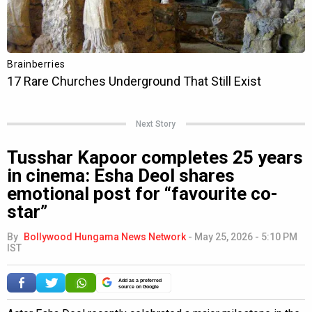
Next Story
Tusshar Kapoor completes 25 years
in cinema: Esha Deol shares
emotional post for “favourite co-
star”
By
Bollywood Hungama News Network
-
May 25, 2026 - 5:10 PM
IST
Add as a preferred
source on Google