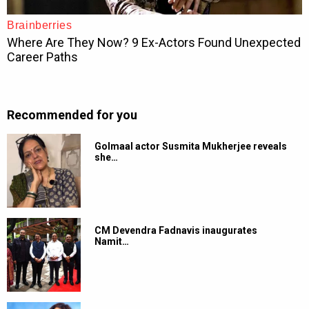
Recommended for you
Golmaal actor Susmita Mukherjee reveals
she…
CM Devendra Fadnavis inaugurates
Namit…