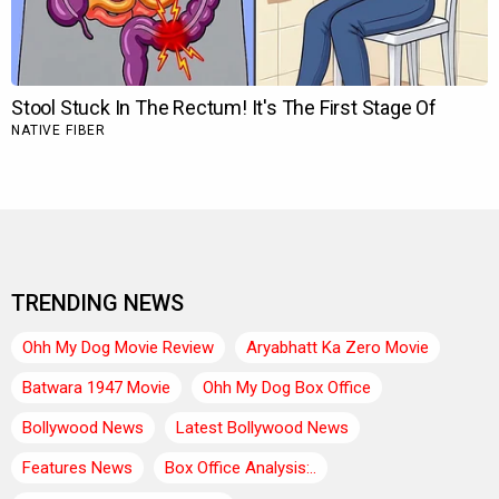
TRENDING NEWS
Ohh My Dog Movie Review
Aryabhatt Ka Zero Movie
Batwara 1947 Movie
Ohh My Dog Box Office
Bollywood News
Latest Bollywood News
Features News
Box Office Analysis:..