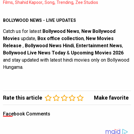
,
,
,
,
Films
Shahid Kapoor
Song
Trending
Zee Studios
BOLLYWOOD NEWS - LIVE UPDATES
Catch us for latest
Bollywood News
,
New Bollywood
Movies
update,
Box office collection
,
New Movies
Release
,
Bollywood News Hindi
,
Entertainment News
,
Bollywood Live News Today
&
Upcoming Movies 2026
and stay updated with latest hindi movies only on Bollywood
Hungama.
Rate this article
Make favorite
Facebook Comments