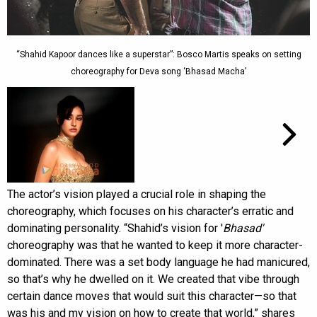
“Shahid Kapoor dances like a superstar”: Bosco Martis speaks on setting
choreography for Deva song ‘Bhasad Macha’
The actor’s vision played a crucial role in shaping the
choreography, which focuses on his character’s erratic and
dominating personality. “Shahid’s vision for '
Bhasad'
choreography was that he wanted to keep it more character-
dominated. There was a set body language he had manicured,
so that’s why he dwelled on it. We created that vibe through
certain dance moves that would suit this character—so that
was his and my vision on how to create that world,” shares