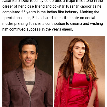
Actor Esha Deol recently celebrated a major milestone in the
career of her close friend and co-star Tusshar Kapoor as he
completed 25 years in the Indian film industry. Marking the
special occasion, Esha shared a heartfelt note on social
media, praising Tusshar’s contribution to cinema and wishing
him continued success in the years ahead.