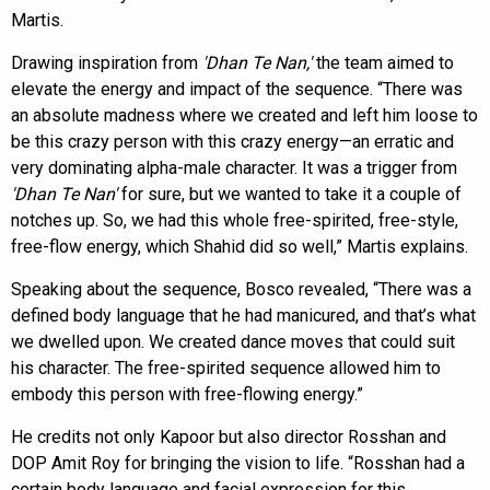
Martis.
Drawing inspiration from
'Dhan Te Nan,'
the team aimed to
elevate the energy and impact of the sequence. “There was
an absolute madness where we created and left him loose to
be this crazy person with this crazy energy—an erratic and
very dominating alpha-male character. It was a trigger from
'Dhan Te Nan'
for sure, but we wanted to take it a couple of
notches up. So, we had this whole free-spirited, free-style,
free-flow energy, which Shahid did so well,” Martis explains.
Speaking about the sequence, Bosco revealed, “There was a
defined body language that he had manicured, and that’s what
we dwelled upon. We created dance moves that could suit
his character. The free-spirited sequence allowed him to
embody this person with free-flowing energy.”
He credits not only Kapoor but also director Rosshan and
DOP Amit Roy for bringing the vision to life. “Rosshan had a
certain body language and facial expression for this