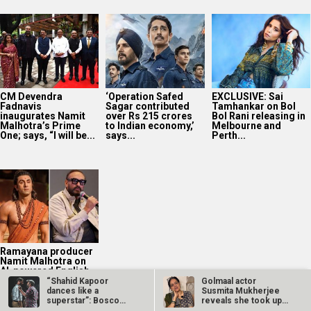
CM Devendra
‘Operation Safed
EXCLUSIVE: Sai
Fadnavis
Sagar contributed
Tamhankar on Bol
inaugurates Namit
over Rs 215 crores
Bol Rani releasing in
Malhotra’s Prime
to Indian economy,’
Melbourne and
One; says, “I will be...
says...
Perth...
Ramayana producer
Namit Malhotra on
AI-powered English
trailer; says, “The
“Shahid Kapoor
Golmaal actor
heart of...
dances like a
Susmita Mukherjee
superstar”: Bosco
reveals she took up
Martis…
“C-grade films”…