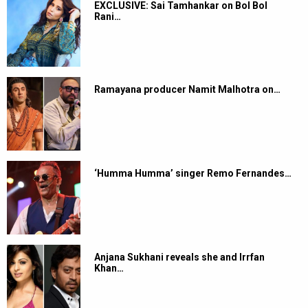
EXCLUSIVE: Sai Tamhankar on Bol Bol
Rani…
Ramayana producer Namit Malhotra on…
‘Humma Humma’ singer Remo Fernandes…
Anjana Sukhani reveals she and Irrfan
Khan…