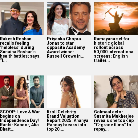
Rakesh Roshan
Priyanka Chopra
Ramayana set for
recalls feeling
Jonas to star
historic global
‘helpless’ during
opposite Academy
rollout across
Sunaina Roshan’s
Award winner
50,000 international
health battles; says,
Russell Crowe in...
screens; English
“I...
trailer...
SCOOP: Love & War
Kroll Celebrity
Golmaal actor
begins on
Brand Valuation
Susmita Mukherjee
Independence Day!
Report 2025: Ananya
reveals she took up
Ranbir Kapoor, Alia
Panday breaks into
“C-grade films” to
Bhatt...
top 20,...
repay...