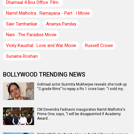
Dhamaal 4 Box Office: Film..
Namit Malhotra : Ramayana - Part : I Movie
Saie Tamhankar
Ananya Panday
Nani : The Paradise Movie
Vicky Kaushal : Love and War Movie
Russell Crowe
Sunaina Roshan
BOLLYWOOD TRENDING NEWS
Golmaal actor Susmita Mukherjee reveals she took up
“C-grade films” to repay a Rs 1 crore loan: “I sold my…
CM Devendra Fadnavis inaugurates Namit Malhotra's
Prime One; says, "I will be disappointed if Academy
Award…