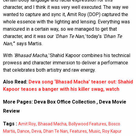
character, and I think it was very well executed. The way we
wanted to capture and sync it, Amit Roy (DOP) captured the
whole essence with the lighting and lensing. Everything was
manicured in a certain way, so we managed to get that
character, and it was our
'Dhan Te Nan,'
today’s
'Dhan Te
Nan,'
” says Martis.
With
'Bhasad Macha,'
Shahid Kapoor combines his technical
prowess and character immersion to deliver a performance
that celebrates both artistry and raw energy.
Also Read:
Deva song ‘Bhasad Macha’ teaser out: Shahid
Kapoor teases a banger with his killer swag, watch
More Pages:
Deva Box Office Collection
,
Deva Movie
Review
Tags :
,
,
,
Amit Roy
Bhasad Macha
Bollywood Features
Bosco
,
,
,
,
,
,
Martis
Dance
Deva
Dhan Te Nan
Features
Music
Roy Kapur