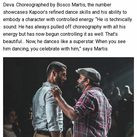
Deva. Choreographed by Bosco Martis, the number
showcases Kapoor’s refined dance skills and his ability to
embody a character with controlled energy. “He is technically
sound. He has always pulled off choreography with all his
energy but has now begun controlling it as well. That’s
beautiful... Now, he dances like a superstar. When you see
him dancing, you celebrate with him,” says Martis.