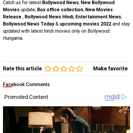
Catch us for latest
Bollywood News
,
New Bollywood
Movies
update,
Box office collection
,
New Movies
Release
,
Bollywood News Hindi
,
Entertainment News
,
Bollywood News Today
&
upcoming movies 2022
and stay
updated with latest hindi movies only on Bollywood
Hungama.
Rate this article
Make favorite
Facebook Comments