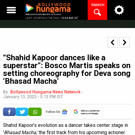
Skip
SEARCH
to
content
Bollywood Entertainment at its best
LAST UPDATED 07.08.2026 |
10:04 AM IST
“Shahid Kapoor dances like a
superstar”: Bosco Martis speaks on
setting choreography for Deva song
‘Bhasad Macha’
By
Bollywood Hungama News Network
-
January 13, 2025 - 5:13 PM IST
Add as a preferred
source on Google
Shahid Kapoor’s evolution as a dancer takes center stage in
'
Bhasad Macha,'
the first track from his upcoming actioner