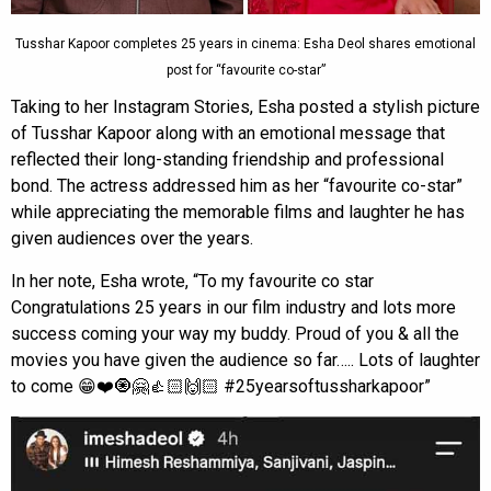
Tusshar Kapoor completes 25 years in cinema: Esha Deol shares emotional
post for “favourite co-star”
Taking to her Instagram Stories, Esha posted a stylish picture
of Tusshar Kapoor along with an emotional message that
reflected their long-standing friendship and professional
bond. The actress addressed him as her “favourite co-star”
while appreciating the memorable films and laughter he has
given audiences over the years.
In her note, Esha wrote, “To my favourite co star
Congratulations 25 years in our film industry and lots more
success coming your way my buddy. Proud of you & all the
movies you have given the audience so far….. Lots of laughter
to come 😁❤️🧿🤗👍🏻🙌🏻 #25yearsoftussharkapoor”