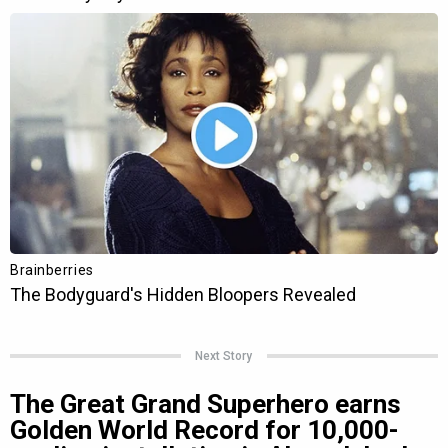
Next Story
The Great Grand Superhero earns
Golden World Record for 10,000-