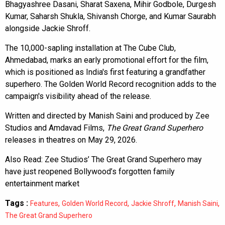
Bhagyashree Dasani, Sharat Saxena, Mihir Godbole, Durgesh
Kumar, Saharsh Shukla, Shivansh Chorge, and Kumar Saurabh
alongside Jackie Shroff.
The 10,000-sapling installation at The Cube Club,
Ahmedabad, marks an early promotional effort for the film,
which is positioned as India's first featuring a grandfather
superhero. The Golden World Record recognition adds to the
campaign's visibility ahead of the release.
Written and directed by Manish Saini and produced by Zee
Studios and Amdavad Films,
The Great Grand Superhero
releases in theatres on May 29, 2026.
Also Read:
Zee Studios’ The Great Grand Superhero may
have just reopened Bollywood’s forgotten family
entertainment market
Tags :
,
,
,
,
Features
Golden World Record
Jackie Shroff
Manish Saini
The Great Grand Superhero