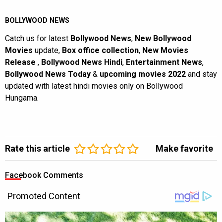
BOLLYWOOD NEWS
Catch us for latest
Bollywood News
,
New Bollywood
Movies
update,
Box office collection
,
New Movies
Release
,
Bollywood News Hindi
,
Entertainment News
,
Bollywood News Today
&
upcoming movies 2022
and stay
updated with latest hindi movies only on Bollywood
Hungama.
Rate this article
Make favorite
Facebook Comments