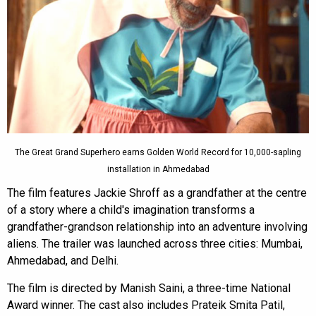
The Great Grand Superhero earns Golden World Record for 10,000-sapling
installation in Ahmedabad
The film features Jackie Shroff as a grandfather at the centre
of a story where a child's imagination transforms a
grandfather-grandson relationship into an adventure involving
aliens. The trailer was launched across three cities: Mumbai,
Ahmedabad, and Delhi.
The film is directed by Manish Saini, a three-time National
Award winner. The cast also includes Prateik Smita Patil,