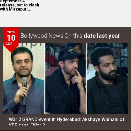
September 4
release, set to clash
with Mirzapur:...
2025
Bollywood News On this
date last year
10
AUG
War 2 GRAND event in Hyderabad: Akshaye Widhani of
YRF says, “War 2…