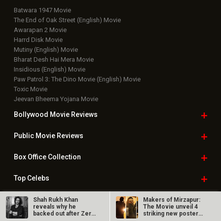
Batwara 1947 Movie
The End of Oak Street (English) Movie
Awarapan 2 Movie
Harrd Disk Movie
Mutiny (English) Movie
Bharat Desh Hai Mera Movie
Insidious (English) Movie
Paw Patrol 3: The Dino Movie (English) Movie
Toxic Movie
Jeevan Bheema Yojana Movie
Bollywood Movie
Reviews
Public Movie
Reviews
Box Office
Collection
Top
Celebs
Bollywood Box
Office
Shah Rukh Khan
Makers of Mirzapur:
reveals why he
The Movie unveil 4
backed out after Zero
striking new posters
flopped; says, “I…
ahead of…