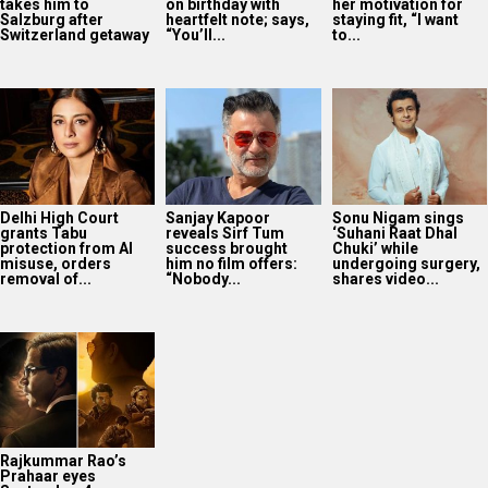
takes him to
on birthday with
her motivation for
Salzburg after
heartfelt note; says,
staying fit, “I want
Switzerland getaway
“You’ll...
to...
Delhi High Court
Sanjay Kapoor
Sonu Nigam sings
grants Tabu
reveals Sirf Tum
‘Suhani Raat Dhal
protection from AI
success brought
Chuki’ while
misuse, orders
him no film offers:
undergoing surgery,
removal of...
“Nobody...
shares video...
Rajkummar Rao’s
Prahaar eyes