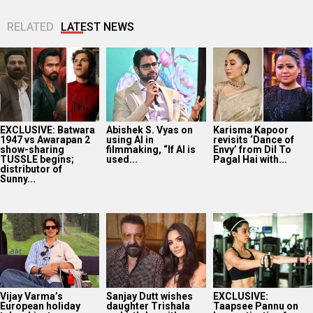
RELATED
LATEST NEWS
EXCLUSIVE: Batwara
Abishek S. Vyas on
Karisma Kapoor
1947 vs Awarapan 2
using AI in
revisits ‘Dance of
show-sharing
filmmaking, “If AI is
Envy’ from Dil To
TUSSLE begins;
used...
Pagal Hai with...
distributor of
Sunny...
Vijay Varma’s
Sanjay Dutt wishes
EXCLUSIVE:
European holiday
daughter Trishala
Taapsee Pannu on