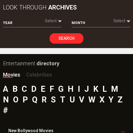
LOOK THROUGH
ARCHIVES
Select
Select
YEAR
MONTH
SEARCH
Entertainment
directory
Movies
Celebrities
A
B
C
D
E
F
G
H
I
J
K
L
M
N
O
P
Q
R
S
T
U
V
W
X
Y
Z
#
New Bollywood
Movies