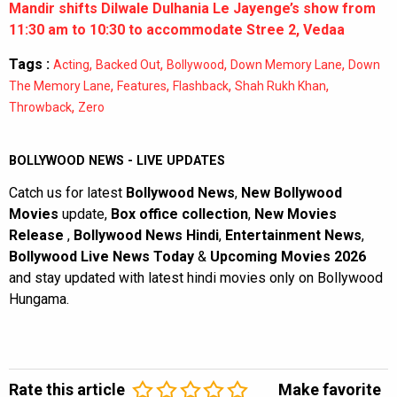
Mandir shifts Dilwale Dulhania Le Jayenge’s show from
11:30 am to 10:30 to accommodate Stree 2, Vedaa
Tags :
,
,
,
,
Acting
Backed Out
Bollywood
Down Memory Lane
Down
,
,
,
,
The Memory Lane
Features
Flashback
Shah Rukh Khan
,
Throwback
Zero
BOLLYWOOD NEWS - LIVE UPDATES
Catch us for latest
Bollywood News
,
New Bollywood
Movies
update,
Box office collection
,
New Movies
Release
,
Bollywood News Hindi
,
Entertainment News
,
Bollywood Live News Today
&
Upcoming Movies 2026
and stay updated with latest hindi movies only on Bollywood
Hungama.
Rate this article
Make favorite