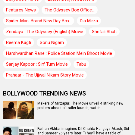
Features News
The Odyssey Box Office:..
Spider-Man: Brand New Day Box..
Dia Mirza
Zendaya : The Odyssey (English) Movie
Shefali Shah
Reema Kagti
Sonu Nigam
Harshvardhan Rane : Police Station Mein Bhoot Movie
Sanjay Kapoor : Sirf Tum Movie
Tabu
Prahaar - The Ujjwal Nikam Story Movie
BOLLYWOOD TRENDING NEWS
Makers of Mirzapur: The Movie unveil 4 striking new
posters ahead of trailer launch, watch
Farhan Akhtar imagines Dil Chahta Hai guys Akash, Sid
and Sameer 25 years later: “They’ll have a table of…