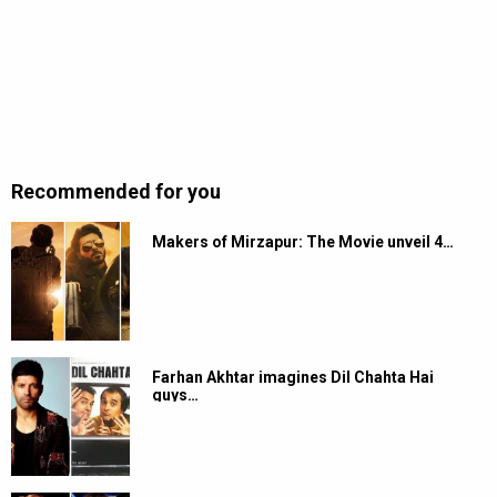
Recommended for you
Makers of Mirzapur: The Movie unveil 4…
Farhan Akhtar imagines Dil Chahta Hai
guys…