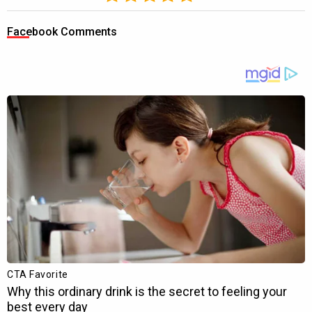
Facebook Comments