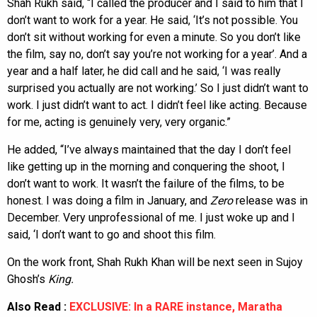
Shah Rukh said, “I called the producer and I said to him that I
don’t want to work for a year. He said, ‘It’s not possible. You
don’t sit without working for even a minute. So you don’t like
the film, say no, don’t say you’re not working for a year’. And a
year and a half later, he did call and he said, ‘I was really
surprised you actually are not working.’ So I just didn’t want to
work. I just didn’t want to act. I didn’t feel like acting. Because
for me, acting is genuinely very, very organic.”
He added, “I’ve always maintained that the day I don’t feel
like getting up in the morning and conquering the shoot, I
don’t want to work. It wasn’t the failure of the films, to be
honest. I was doing a film in January, and
Zero
release was in
December. Very unprofessional of me. I just woke up and I
said, ‘I don’t want to go and shoot this film.
On the work front, Shah Rukh Khan will be next seen in Sujoy
Ghosh’s
King.
Also Read :
EXCLUSIVE: In a RARE instance, Maratha