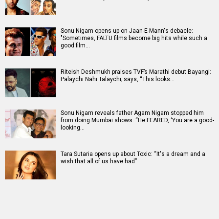
Sonu Nigam opens up on Jaan-E-Mann's debacle:
"Sometimes, FALTU films become big hits while such a
good film…
Riteish Deshmukh praises TVF’s Marathi debut Bayangi:
Palaychi Nahi Talaychi; says, “This looks…
Sonu Nigam reveals father Agam Nigam stopped him
from doing Mumbai shows: “He FEARED, ‘You are a good-
looking…
Tara Sutaria opens up about Toxic: “It's a dream and a
wish that all of us have had”