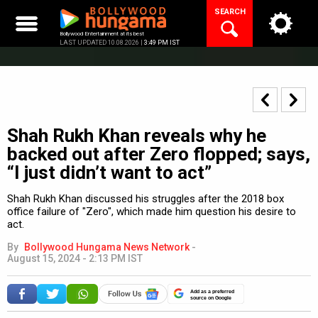
Skip
SEARCH
to
content
Bollywood Entertainment at its best
LAST UPDATED 10.08.2026 |
3:49 PM IST
Shah Rukh Khan reveals why he
backed out after Zero flopped; says,
“I just didn’t want to act”
Shah Rukh Khan discussed his struggles after the 2018 box
office failure of "Zero", which made him question his desire to
act.
By
Bollywood Hungama News Network
-
August 15, 2024 - 2:13 PM IST
Add as a preferred
source on Google