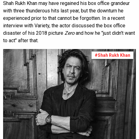
Shah Rukh Khan may have regained his box office grandeur
with three thunderous hits last year, but the downturn he
experienced prior to that cannot be forgotten. In a recent
interview with Variety, the actor discussed the box office
disaster of his 2018 picture
Zero
and how he "just didn't want
to act" after that.
#Shah Rukh Khan