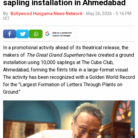
sapling installation in Ahmedabad
By
Bollywood Hungama News Network
-
May 26, 2026 - 5:16 PM
IST
Add as a preferred
source on Google
In a promotional activity ahead of its theatrical release, the
makers of
The Great Grand Superhero
have created a ground
installation using 10,000 saplings at The Cube Club,
Ahmedabad, forming the film's title in a large-format visual.
The activity has been recognized with a Golden World Record
for the "Largest Formation of Letters Through Plants on
Ground."