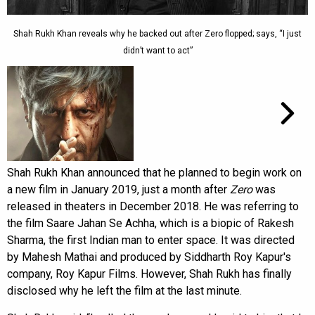
Shah Rukh Khan reveals why he backed out after Zero flopped; says, “I just
didn’t want to act”
Shah Rukh Khan announced that he planned to begin work on
a new film in January 2019, just a month after
Zero
was
released in theaters in December 2018. He was referring to
the film Saare Jahan Se Achha, which is a biopic of Rakesh
Sharma, the first Indian man to enter space. It was directed
by Mahesh Mathai and produced by Siddharth Roy Kapur's
company, Roy Kapur Films. However, Shah Rukh has finally
disclosed why he left the film at the last minute.