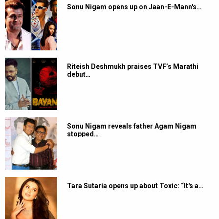
Sonu Nigam opens up on Jaan-E-Mann's…
Riteish Deshmukh praises TVF’s Marathi
debut…
Sonu Nigam reveals father Agam Nigam
stopped…
Tara Sutaria opens up about Toxic: “It's a…