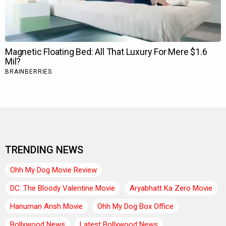
TRENDING NEWS
Ohh My Dog Movie Review
DC: The Bloody Valentine Movie
Aryabhatt Ka Zero Movie
Hanuman Ansh Movie
Ohh My Dog Box Office
Bollywood News
Latest Bollywood News