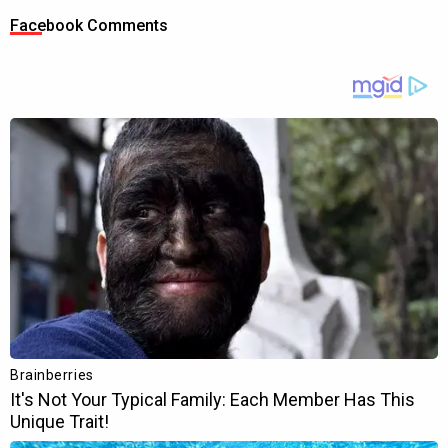
Facebook Comments