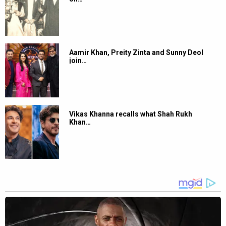
Aamir Khan, Preity Zinta and Sunny Deol
join…
Vikas Khanna recalls what Shah Rukh
Khan…