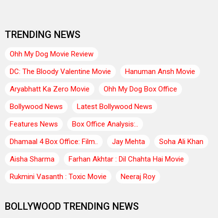
TRENDING NEWS
Ohh My Dog Movie Review
DC: The Bloody Valentine Movie
Hanuman Ansh Movie
Aryabhatt Ka Zero Movie
Ohh My Dog Box Office
Bollywood News
Latest Bollywood News
Features News
Box Office Analysis:..
Dhamaal 4 Box Office: Film..
Jay Mehta
Soha Ali Khan
Aisha Sharma
Farhan Akhtar : Dil Chahta Hai Movie
Rukmini Vasanth : Toxic Movie
Neeraj Roy
BOLLYWOOD TRENDING NEWS