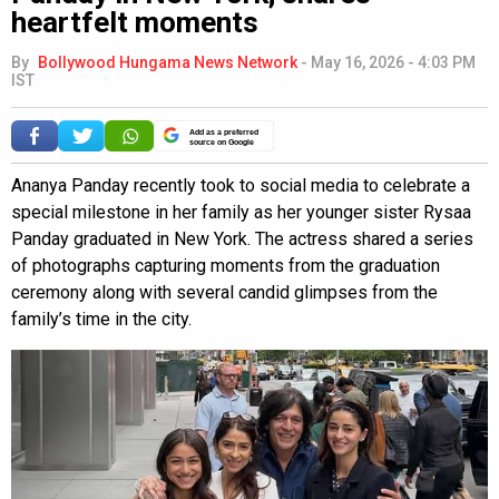
heartfelt moments
By
Bollywood Hungama News Network
-
May 16, 2026 - 4:03 PM
IST
Add as a preferred
source on Google
Ananya Panday recently took to social media to celebrate a
special milestone in her family as her younger sister Rysaa
Panday graduated in New York. The actress shared a series
of photographs capturing moments from the graduation
ceremony along with several candid glimpses from the
family’s time in the city.