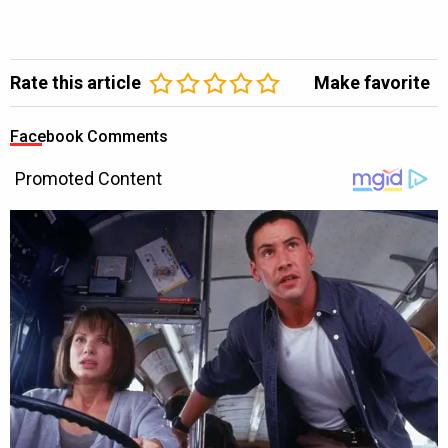
Rate this article
Make favorite
Facebook Comments