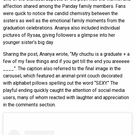
affection shared among the Panday family members. Fans
were quick to notice the candid chemistry between the
sisters as well as the emotional family moments from the
graduation celebrations. Ananya also included individual
pictures of Rysaa, giving followers a glimpse into her
younger sister’s big day.
Sharing the post, Ananya wrote, “My chuchu is a graduate + a
few of my fave things and if you get till the end you areeeee
____”. The caption also referred to the final image in the
carousel, which featured an animal-print couch decorated
with alphabet pillows spelling out the word “SEXY.” The
playful ending quickly caught the attention of social media
users, many of whom reacted with laughter and appreciation
in the comments section.