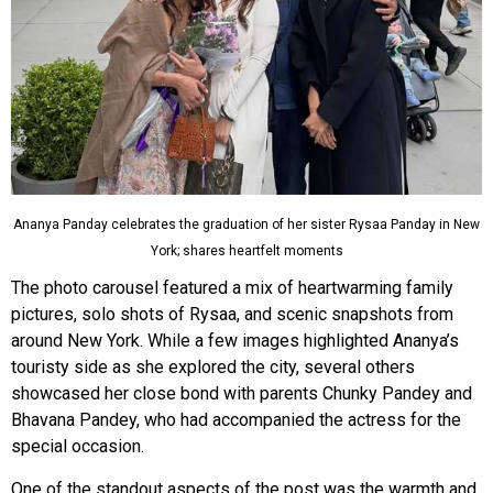
Ananya Panday celebrates the graduation of her sister Rysaa Panday in New
York; shares heartfelt moments
The photo carousel featured a mix of heartwarming family
pictures, solo shots of Rysaa, and scenic snapshots from
around New York. While a few images highlighted Ananya’s
touristy side as she explored the city, several others
showcased her close bond with parents Chunky Pandey and
Bhavana Pandey, who had accompanied the actress for the
special occasion.
One of the standout aspects of the post was the warmth and