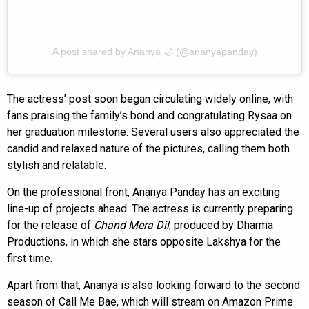
A post shared by Ananya 🌙 (@ananyapanday)
The actress’ post soon began circulating widely online, with
fans praising the family’s bond and congratulating Rysaa on
her graduation milestone. Several users also appreciated the
candid and relaxed nature of the pictures, calling them both
stylish and relatable.
On the professional front, Ananya Panday has an exciting
line-up of projects ahead. The actress is currently preparing
for the release of
Chand Mera Dil
, produced by Dharma
Productions, in which she stars opposite Lakshya for the
first time.
Apart from that, Ananya is also looking forward to the second
season of Call Me Bae, which will stream on Amazon Prime