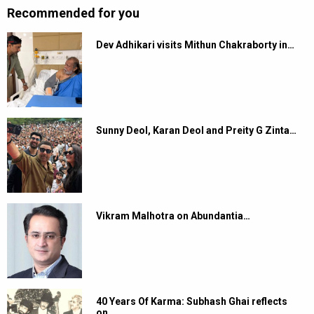
Recommended for you
Dev Adhikari visits Mithun Chakraborty in…
Sunny Deol, Karan Deol and Preity G Zinta…
Vikram Malhotra on Abundantia…
40 Years Of Karma: Subhash Ghai reflects
on…