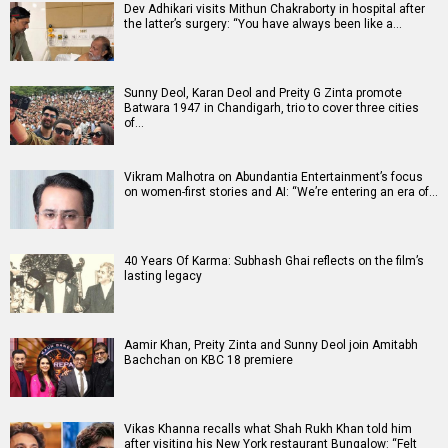
Dev Adhikari visits Mithun Chakraborty in hospital after
the latter’s surgery: “You have always been like a…
Sunny Deol, Karan Deol and Preity G Zinta promote
Batwara 1947 in Chandigarh, trio to cover three cities
of…
Vikram Malhotra on Abundantia Entertainment’s focus
on women-first stories and AI: “We’re entering an era of…
40 Years Of Karma: Subhash Ghai reflects on the film’s
lasting legacy
Aamir Khan, Preity Zinta and Sunny Deol join Amitabh
Bachchan on KBC 18 premiere
Vikas Khanna recalls what Shah Rukh Khan told him
after visiting his New York restaurant Bungalow: “Felt