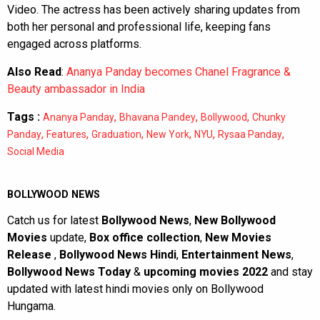
Video. The actress has been actively sharing updates from
both her personal and professional life, keeping fans
engaged across platforms.
Also Read
:
Ananya Panday becomes Chanel Fragrance &
Beauty ambassador in India
Tags :
,
,
,
Ananya Panday
Bhavana Pandey
Bollywood
Chunky
,
,
,
,
,
,
Panday
Features
Graduation
New York
NYU
Rysaa Panday
Social Media
BOLLYWOOD NEWS
Catch us for latest
Bollywood News
,
New Bollywood
Movies
update,
Box office collection
,
New Movies
Release
,
Bollywood News Hindi
,
Entertainment News
,
Bollywood News Today
&
upcoming movies 2022
and stay
updated with latest hindi movies only on Bollywood
Hungama.