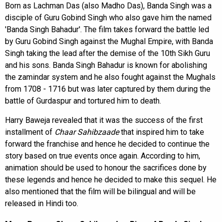
Born as Lachman Das (also Madho Das), Banda Singh was a
disciple of Guru Gobind Singh who also gave him the named
'Banda Singh Bahadur'. The film takes forward the battle led
by Guru Gobind Singh against the Mughal Empire, with Banda
Singh taking the lead after the demise of the 10th Sikh Guru
and his sons. Banda Singh Bahadur is known for abolishing
the zamindar system and he also fought against the Mughals
from 1708 - 1716 but was later captured by them during the
battle of Gurdaspur and tortured him to death.
Harry Baweja revealed that it was the success of the first
installment of
Chaar Sahibzaade
that inspired him to take
forward the franchise and hence he decided to continue the
story based on true events once again. According to him,
animation should be used to honour the sacrifices done by
these legends and hence he decided to make this sequel. He
also mentioned that the film will be bilingual and will be
released in Hindi too.