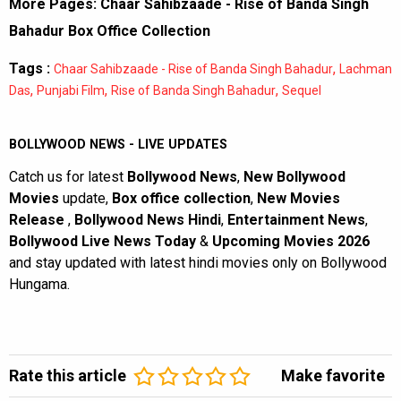
More Pages:
Chaar Sahibzaade - Rise of Banda Singh
Bahadur Box Office Collection
Tags :
,
Chaar Sahibzaade - Rise of Banda Singh Bahadur
Lachman
,
,
,
Das
Punjabi Film
Rise of Banda Singh Bahadur
Sequel
BOLLYWOOD NEWS - LIVE UPDATES
Catch us for latest
Bollywood News
,
New Bollywood
Movies
update,
Box office collection
,
New Movies
Release
,
Bollywood News Hindi
,
Entertainment News
,
Bollywood Live News Today
&
Upcoming Movies 2026
and stay updated with latest hindi movies only on Bollywood
Hungama.
Rate this article
Make favorite