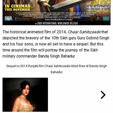
The historical animated film of 2014,
Chaar Sahibzaade
that
depicted the bravery of the 10th Sikh guru Guru Gobind Singh
and his four sons, is now all set to have a sequel. But this
time around the film will portray the journey of the Sikh
military commander Banda Singh Bahadur.
Sequel to 2014 Punjabi film Chaar Sahibzaade titled Rise of Banda Singh
Bahadur