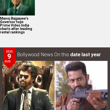
Manoj Bajpayee’s
Governor tops
Prime Video India
charts after leading
rental rankings
2025
Bollywood News On this
date last year
9
AUG