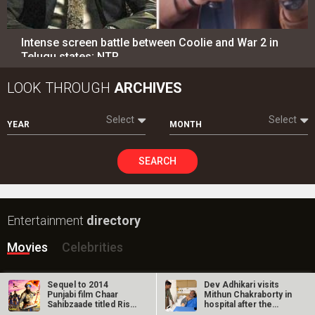
Intense screen battle between Coolie and War 2 in
Telugu states; NTR…
LOOK THROUGH
ARCHIVES
Select
Select
YEAR
MONTH
SEARCH
Entertainment
directory
Movies
Celebrities
A
B
C
D
E
F
G
H
I
J
K
L
M
Sequel to 2014
Dev Adhikari visits
Punjabi film Chaar
Mithun Chakraborty in
N
O
P
Q
R
S
T
U
V
W
X
Y
Z
Sahibzaade titled Rise
hospital after the
of Banda…
latter’s…