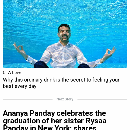
Next Story
Ananya Panday celebrates the
graduation of her sister Rysaa
Panday in New York; shares