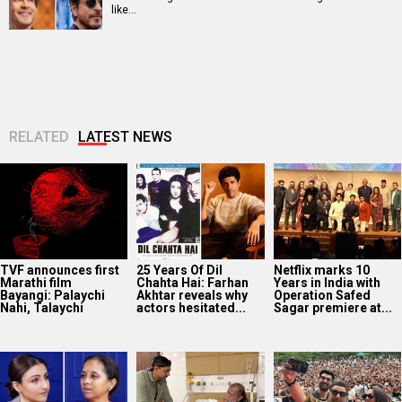
like…
RELATED
LATEST NEWS
TVF announces first
25 Years Of Dil
Netflix marks 10
Marathi film
Chahta Hai: Farhan
Years in India with
Bayangi: Palaychi
Akhtar reveals why
Operation Safed
Nahi, Talaychi
actors hesitated...
Sagar premiere at...