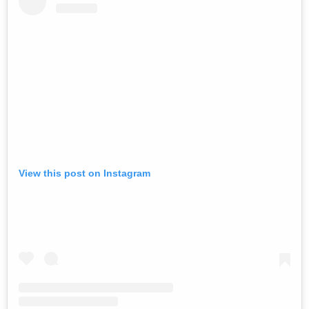
View this post on Instagram