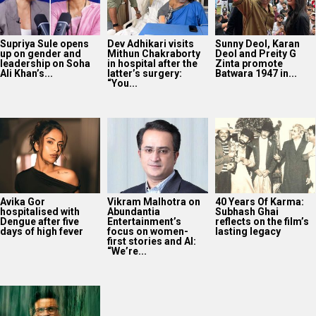
Supriya Sule opens
Dev Adhikari visits
Sunny Deol, Karan
up on gender and
Mithun Chakraborty
Deol and Preity G
leadership on Soha
in hospital after the
Zinta promote
Ali Khan’s...
latter’s surgery:
Batwara 1947 in...
“You...
Avika Gor
Vikram Malhotra on
40 Years Of Karma:
hospitalised with
Abundantia
Subhash Ghai
Dengue after five
Entertainment’s
reflects on the film’s
days of high fever
focus on women-
lasting legacy
first stories and AI:
“We’re...