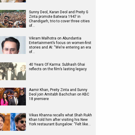
Sunny Deol, Karan Deol and Preity G
Zinta promote Batwara 1947 in
Chandigarh, trio to cover three cities
of…
Vikram Malhotra on Abundantia
Entertainment’s focus on women-first
stories and AI: “We’re entering an era
of…
40 Years Of Karma: Subhash Ghai
reflects on the film’s lasting legacy
Aamir Khan, Preity Zinta and Sunny
Deol join Amitabh Bachchan on KBC
18 premiere
Vikas Khanna recalls what Shah Rukh
Khan told him after visiting his New
York restaurant Bungalow: “Felt like…