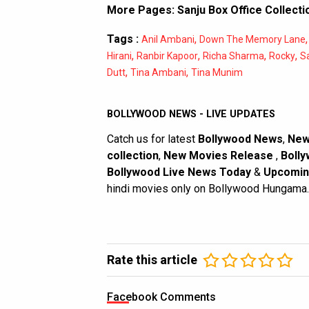
More Pages:
Sanju Box Office Collecti
Tags :
,
Anil Ambani
Down The Memory Lane
,
,
,
,
Hirani
Ranbir Kapoor
Richa Sharma
Rocky
S
,
,
Dutt
Tina Ambani
Tina Munim
BOLLYWOOD NEWS - LIVE UPDATES
Catch us for latest
Bollywood News
,
New
collection
,
New Movies Release
,
Bolly
Bollywood Live News Today
&
Upcomin
hindi movies only on Bollywood Hungama.
Rate this article
Facebook Comments