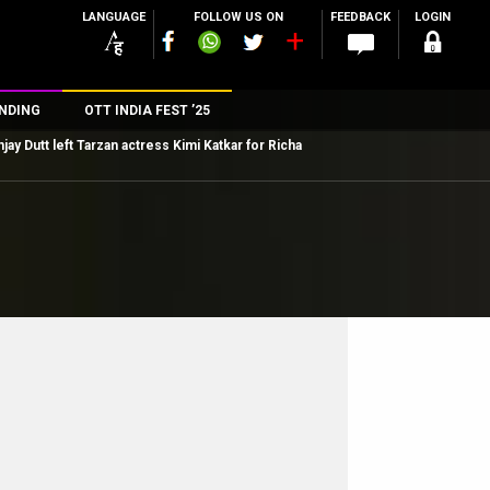
LANGUAGE
FOLLOW US ON
FEEDBACK
LOGIN
NDING
OTT INDIA FEST ’25
jay Dutt left Tarzan actress Kimi Katkar for Richa
n
rs