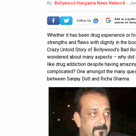
By
Bollywood Hungama News Network
-
Jun
Add as a prefer
source on Goo
Whether it has been drug experience or his
strengths and flaws with dignity in the boo
Crazy Untold Story of Bollywood’s Bad Boy’
wondered about many aspects – why did a 
like drug addiction despite having amazin
complicated? One amongst the many ques
between Sanjay Dutt and Richa Sharma.