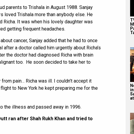
d parents to Trishala in August 1988. Sanjay
ys loved Trishala more than anybody else. He
T
d Richa. It was when his lovely daughter was
M
P
ted getting frequent headaches.
T
about cancer, Sanjay added that he had to once
tal after a doctor called him urgently about Richa’s
fter the doctor had diagnosed Richa with brain
alignant too. He soon decided to take her to
 from pain… Richa was ill. I couldn’t accept it
N
he flight to New York he kept preparing me for the
in
S
.
at
o the illness and passed away in 1996.
utt ran after Shah Rukh Khan and tried to