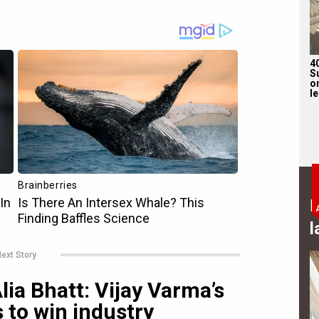
4
S
on
l
B
l
ext Story
ia Bhatt: Vijay Varma’s
 to win industry