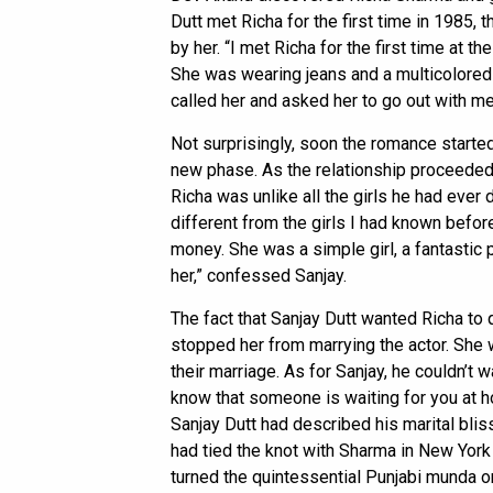
Dutt met Richa for the first time in 1985,
by her. “I met Richa for the first time at 
She was wearing jeans and a multicolored 
called her and asked her to go out with me,
Not surprisingly, soon the romance started
new phase. As the relationship proceeded,
Richa was unlike all the girls he had ever d
different from the girls I had known before
money. She was a simple girl, a fantastic p
her,” confessed Sanjay.
The fact that Sanjay Dutt wanted Richa to q
stopped her from marrying the actor. She 
their marriage. As for Sanjay, he couldn’t w
know that someone is waiting for you at h
Sanjay Dutt had described his marital blis
had tied the knot with Sharma in New York
turned the quintessential Punjabi munda o