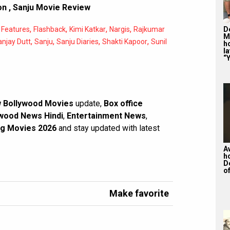
on
,
Sanju Movie Review
,
,
,
,
,
De
Features
Flashback
Kimi Katkar
Nargis
Rajkumar
M
,
,
,
,
anjay Dutt
Sanju
Sanju Diaries
Shakti Kapoor
Sunil
ho
la
“Y
 Bollywood Movies
update,
Box office
wood News Hindi
,
Entertainment News
,
g Movies 2026
and stay updated with latest
A
h
D
of
Make favorite