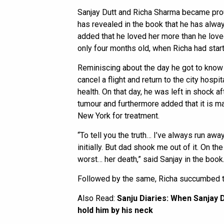
Sanjay Dutt and Richa Sharma became prou
has revealed in the book that he has alwa
added that he loved her more than he love
only four months old, when Richa had star
Reminiscing about the day he got to know 
cancel a flight and return to the city hospi
health. On that day, he was left in shock a
tumour and furthermore added that it is m
New York for treatment.
“To tell you the truth… I’ve always run away
initially. But dad shook me out of it. On t
worst… her death,” said Sanjay in the book
Followed by the same, Richa succumbed t
Also Read:
Sanju Diaries: When Sanjay D
hold him by his neck