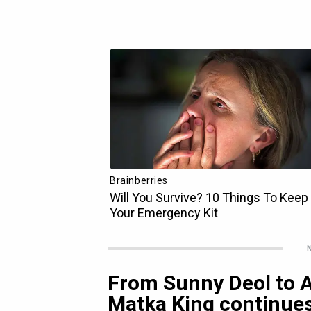
N
From Sunny Deol to Al
Matka King continues