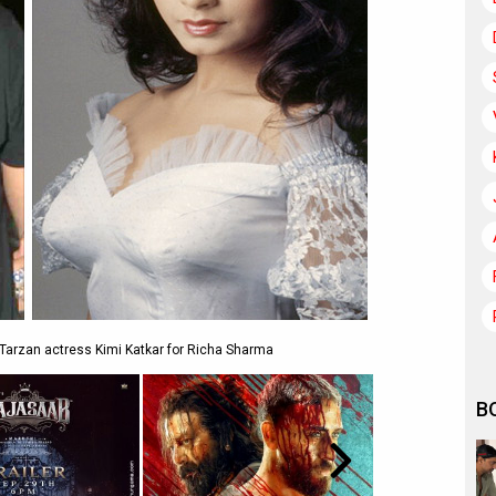
 Tarzan actress Kimi Katkar for Richa Sharma
B