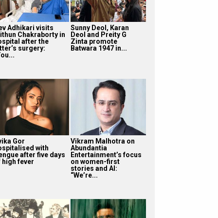
v Adhikari visits
Sunny Deol, Karan
ithun Chakraborty in
Deol and Preity G
spital after the
Zinta promote
tter’s surgery:
Batwara 1947 in...
ou...
vika Gor
Vikram Malhotra on
ospitalised with
Abundantia
engue after five days
Entertainment’s focus
 high fever
on women-first
stories and AI:
“We’re...