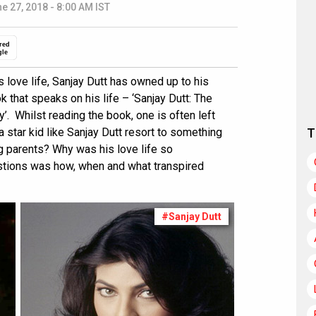
e 27, 2018 - 8:00 AM IST
red
gle
 love life, Sanjay Dutt has owned up to his
k that speaks on his life – ‘Sanjay Dutt: The
. Whilst reading the book, one is often left
star kid like Sanjay Dutt resort to something
T
g parents? Why was his love life so
tions was how, when and what transpired
#Sanjay Dutt