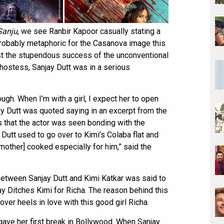
Sanju
, we see Ranbir Kapoor casually stating a
 probably metaphoric for the Casanova image this
ost the stupendous success of the unconventional
airhostess, Sanjay Dutt was in a serious
nough. When I’m with a girl, I expect her to open
ay Dutt was quoted saying in an excerpt from the
s that the actor was seen bonding with the
 Dutt used to go over to Kimi’s Colaba flat and
 mother] cooked especially for him,” said the
between Sanjay Dutt and Kimi Katkar was said to
ay Ditches Kimi for Richa. The reason behind this
ver heels in love with this good girl Richa.
ve her first break in Bollywood. When Sanjay