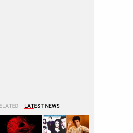
ELATED
LATEST NEWS