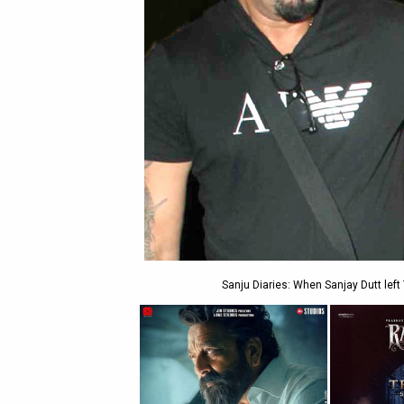
Sanju Diaries: When Sanjay Dutt left