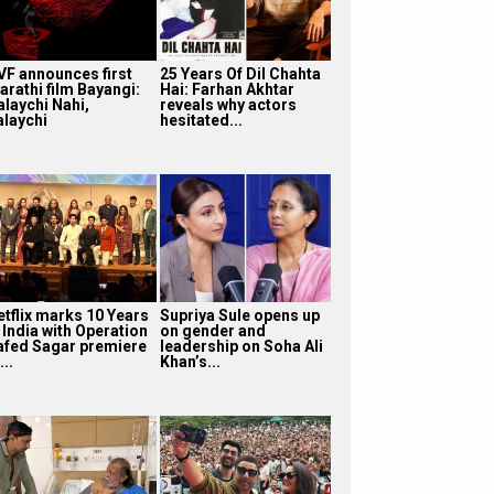
VF announces first
25 Years Of Dil Chahta
arathi film Bayangi:
Hai: Farhan Akhtar
alaychi Nahi,
reveals why actors
alaychi
hesitated...
etflix marks 10 Years
Supriya Sule opens up
 India with Operation
on gender and
afed Sagar premiere
leadership on Soha Ali
...
Khan’s...