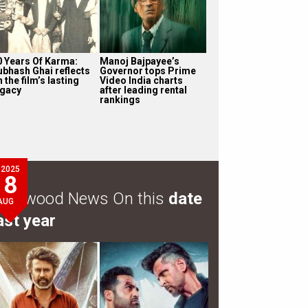
0 Years Of Karma:
Manoj Bajpayee’s
ubhash Ghai reflects
Governor tops Prime
 the film’s lasting
Video India charts
egacy
after leading rental
rankings
2025
8
ollywood News On this
date
AUG
ast year