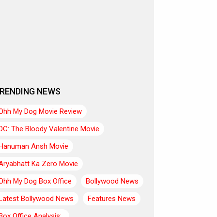
RENDING NEWS
Ohh My Dog Movie Review
DC: The Bloody Valentine Movie
Hanuman Ansh Movie
Aryabhatt Ka Zero Movie
Ohh My Dog Box Office
Bollywood News
Latest Bollywood News
Features News
Box Office Analysis:..