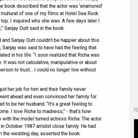
 the book described that the actor was ‘enamored’
the muhurat of one of my films at Hotel Sea Rock.
top. I inquired who she was. A few days later I
” Sanjay Dutt said in the book.
 and Sanjay Dutt couldn’t be happier about this
 Sanjay was said to have had the feeling that
ated in his life. “I soon realized that Richa was
. It was not calculative, manipulative or about
erson to trust… I could no longer live without
uit her job for him and their family never
went ahead and even convinced her family for
ait to be her husband. “It’s a great feeling to
R
ome. I love Richa to madness,” - that’s how
s with the model turned actress Richa. The actor
 in October 1987 amidst close family. He had
n the wedding day, asserted the book.