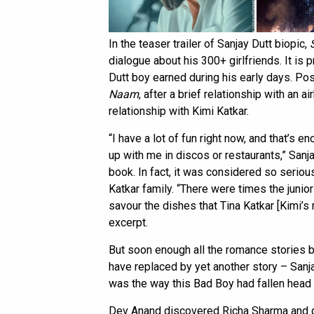
In the teaser trailer of Sanjay Dutt biopic,
dialogue about his 300+ girlfriends. It is
Dutt boy earned during his early days. P
Naam
, after a brief relationship with an 
relationship with Kimi Katkar.
“I have a lot of fun right now, and that’s e
up with me in discos or restaurants,” Sanj
book. In fact, it was considered so seriou
Katkar family. “There were times the junior
savour the dishes that Tina Katkar [Kimi’s
excerpt.
But soon enough all the romance stories 
have replaced by yet another story – Sanj
was the way this Bad Boy had fallen head o
Dev Anand discovered Richa Sharma and ga