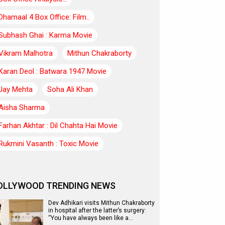
Dhamaal 4 Box Office: Film..
Subhash Ghai : Karma Movie
Vikram Malhotra
Mithun Chakraborty
Karan Deol : Batwara 1947 Movie
Jay Mehta
Soha Ali Khan
Aisha Sharma
Farhan Akhtar : Dil Chahta Hai Movie
Rukmini Vasanth : Toxic Movie
OLLYWOOD TRENDING NEWS
Dev Adhikari visits Mithun Chakraborty
in hospital after the latter’s surgery:
“You have always been like a…