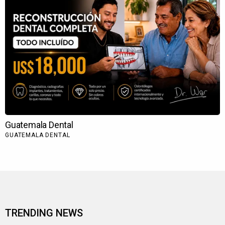
TRENDING NEWS