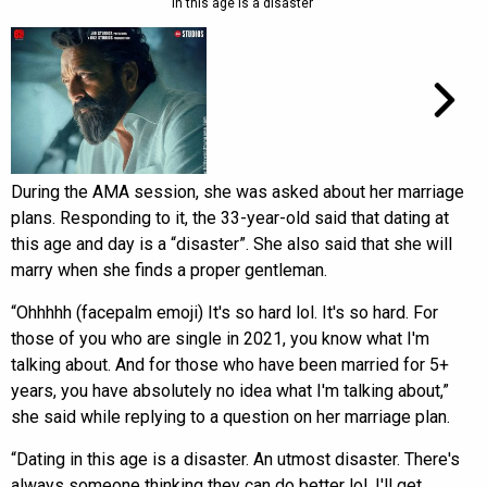
in this age is a disaster’
During the AMA session, she was asked about her marriage
plans. Responding to it, the 33-year-old said that dating at
this age and day is a “disaster”. She also said that she will
marry when she finds a proper gentleman.
“Ohhhhh (facepalm emoji) It's so hard lol. It's so hard. For
those of you who are single in 2021, you know what I'm
talking about. And for those who have been married for 5+
years, you have absolutely no idea what I'm talking about,”
she said while replying to a question on her marriage plan.
“Dating in this age is a disaster. An utmost disaster. There's
always someone thinking they can do better lol. I'll get