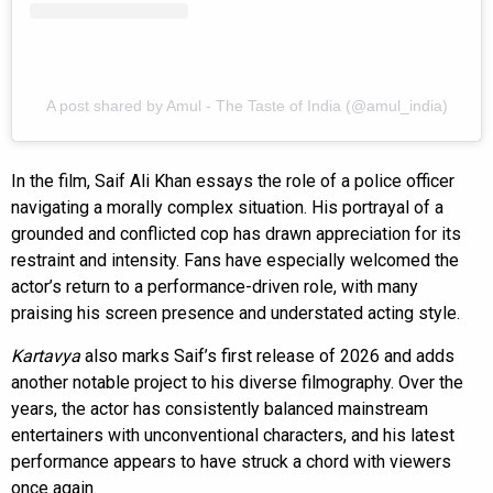
A post shared by Amul - The Taste of India (@amul_india)
In the film, Saif Ali Khan essays the role of a police officer
navigating a morally complex situation. His portrayal of a
grounded and conflicted cop has drawn appreciation for its
restraint and intensity. Fans have especially welcomed the
actor’s return to a performance-driven role, with many
praising his screen presence and understated acting style.
Kartavya
also marks Saif’s first release of 2026 and adds
another notable project to his diverse filmography. Over the
years, the actor has consistently balanced mainstream
entertainers with unconventional characters, and his latest
performance appears to have struck a chord with viewers
once again.