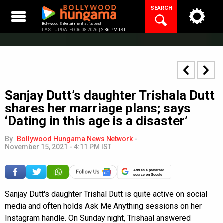
Skip
SEARCH
to
content
Bollywood Entertainment at its best
LAST UPDATED 06.08.2026 |
2:36 PM IST
Sanjay Dutt’s daughter Trishala Dutt
shares her marriage plans; says
‘Dating in this age is a disaster’
By
Bollywood Hungama News Network
-
November 15, 2021 - 4:11 PM IST
Add as a preferred
source on Google
Sanjay Dutt's daughter Trishal Dutt is quite active on social
media and often holds Ask Me Anything sessions on her
Instagram handle. On Sunday night, Trishaal answered