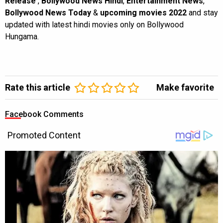
Release
,
Bollywood News Hindi
,
Entertainment News
,
Bollywood News Today
&
upcoming movies 2022
and stay
updated with latest hindi movies only on Bollywood
Hungama.
Rate this article
Make favorite
Facebook Comments