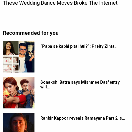
Recommended for you
“Papa se kabhi pitai hui?”: Preity Zinta…
Sonakshi Batra says Mishmee Das' entry
will…
Ranbir Kapoor reveals Ramayana Part 2 is…