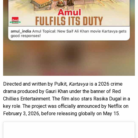
Directed and written by Pulkit,
Kartavya
is a 2026 crime
drama produced by Gauri Khan under the banner of Red
Chillies Entertainment. The film also stars Rasika Dugal in a
key role. The project was officially announced by Netflix on
February 3, 2026, before releasing globally on May 15.