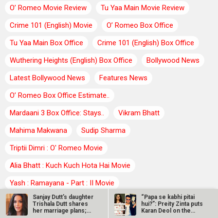
O’ Romeo Movie Review
Tu Yaa Main Movie Review
Crime 101 (English) Movie
O’ Romeo Box Office
Tu Yaa Main Box Office
Crime 101 (English) Box Office
Wuthering Heights (English) Box Office
Bollywood News
Latest Bollywood News
Features News
O’ Romeo Box Office Estimate..
Mardaani 3 Box Office: Stays..
Vikram Bhatt
Mahima Makwana
Sudip Sharma
Triptii Dimri : O' Romeo Movie
Alia Bhatt : Kuch Kuch Hota Hai Movie
Yash : Ramayana - Part : II Movie
Sanjay Dutt’s daughter
“Papa se kabhi pitai
Chakori Dwivedi : Tu Yaa Main Movie
Sreeleela
Trishala Dutt shares
hui?”: Preity Zinta puts
her marriage plans;
Karan Deol on the
Hina Khan
says…
spot…