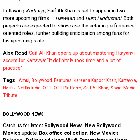
Following
Kartavya
, Saif Ali Khan is set to appear in two
more upcoming films —
Haiwaan
and
Hum Hindustani
. Both
projects are expected to showcase the actor in performance-
oriented roles, further building anticipation among fans for
his upcoming slate.
Also Read
:
Saif Ali Khan opens up about mastering Haryanvi
accent for Kartavya: “It definitely took time and a lot of
practice”
Tags :
,
,
,
,
,
Amul
Bollywood
Features
Kareena Kapoor Khan
Kartavya
,
,
,
,
,
,
Netflix
Netflix India
OTT
OTT Platform
Saif Ali Khan
Social Media
Tribute
BOLLYWOOD NEWS
Catch us for latest
Bollywood News
,
New Bollywood
Movies
update,
Box office collection
,
New Movies