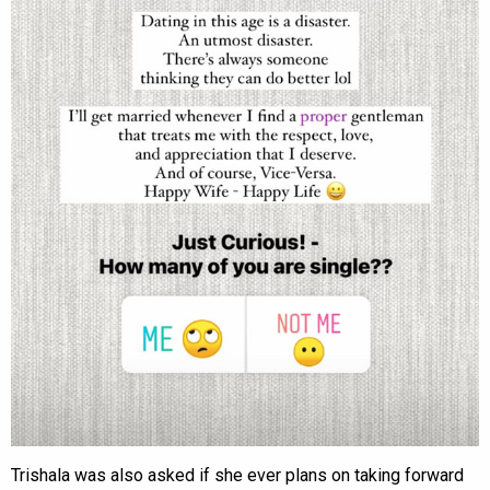
Trishala was also asked if she ever plans on taking forward