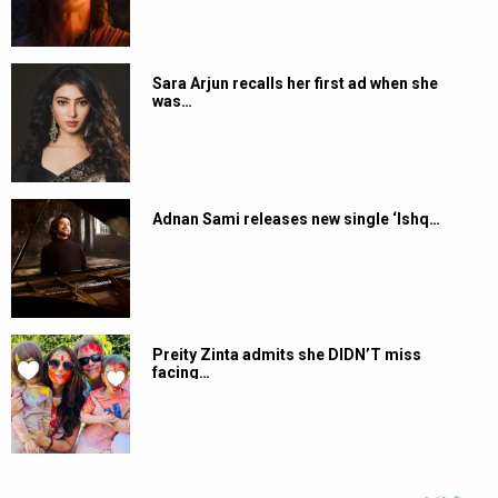
Sara Arjun recalls her first ad when she
was…
Adnan Sami releases new single ‘Ishq…
Preity Zinta admits she DIDN’T miss
facing…