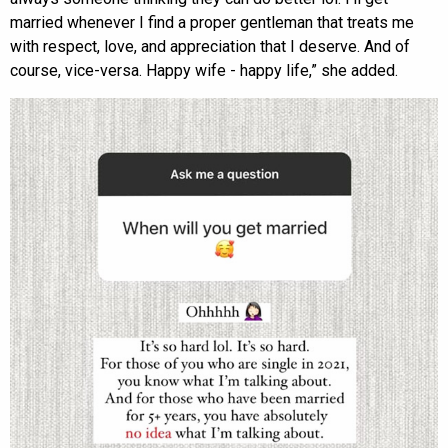
married whenever I find a proper gentleman that treats me
with respect, love, and appreciation that I deserve. And of
course, vice-versa. Happy wife - happy life,” she added.