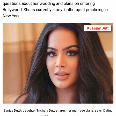
questions about her wedding and plans on entering
Bollywood. She is currently a psychotherapist practicing in
New York.
#Sanjay Dutt
Sanjay Dutt’s daughter Trishala Dutt shares her marriage plans; says ‘Dating