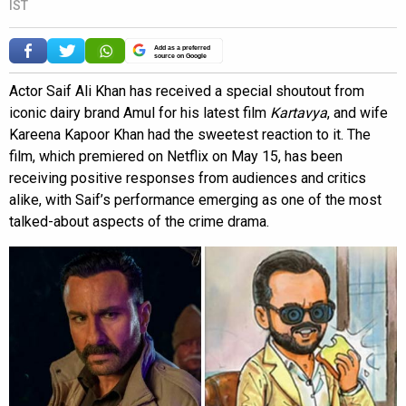
IST
Add as a preferred
source on Google
Actor Saif Ali Khan has received a special shoutout from
iconic dairy brand Amul for his latest film
Kartavya
, and wife
Kareena Kapoor Khan had the sweetest reaction to it. The
film, which premiered on Netflix on May 15, has been
receiving positive responses from audiences and critics
alike, with Saif’s performance emerging as one of the most
talked-about aspects of the crime drama.