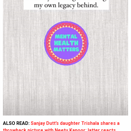
ALSO READ:
Sanjay Dutt’s daughter Trishala shares a
throwback picture with Neetu Kapoor; latter reacts