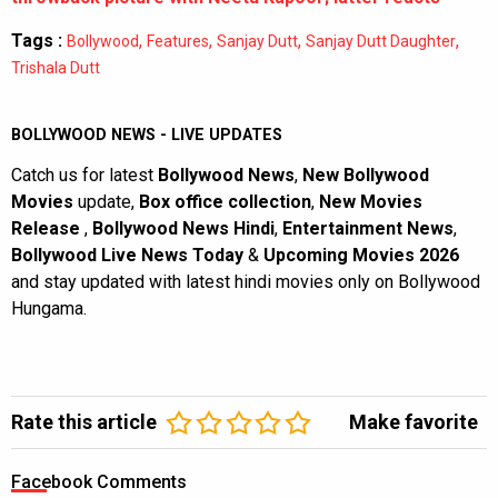
Tags :
,
,
,
,
Bollywood
Features
Sanjay Dutt
Sanjay Dutt Daughter
Trishala Dutt
BOLLYWOOD NEWS - LIVE UPDATES
Catch us for latest
Bollywood News
,
New Bollywood
Movies
update,
Box office collection
,
New Movies
Release
,
Bollywood News Hindi
,
Entertainment News
,
Bollywood Live News Today
&
Upcoming Movies 2026
and stay updated with latest hindi movies only on Bollywood
Hungama.
Rate this article
Make favorite
Facebook Comments