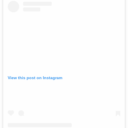
View this post on Instagram