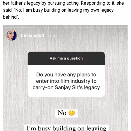
her father's legacy by pursuing acting. Responding to it, she
said, "No. I am busy building on leaving my own legacy
behind".