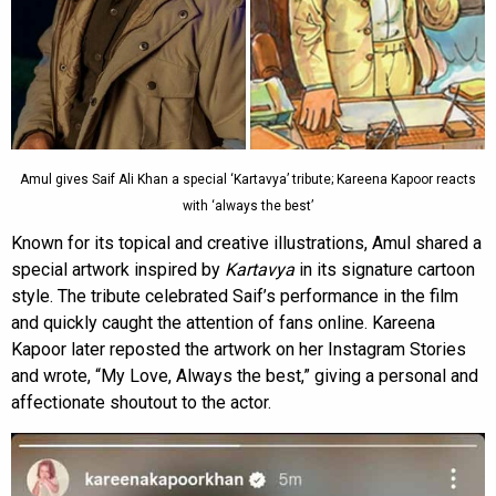
Amul gives Saif Ali Khan a special ‘Kartavya’ tribute; Kareena Kapoor reacts
with ‘always the best’
Known for its topical and creative illustrations, Amul shared a
special artwork inspired by
Kartavya
in its signature cartoon
style. The tribute celebrated Saif’s performance in the film
and quickly caught the attention of fans online. Kareena
Kapoor later reposted the artwork on her Instagram Stories
and wrote, “My Love, Always the best,” giving a personal and
affectionate shoutout to the actor.