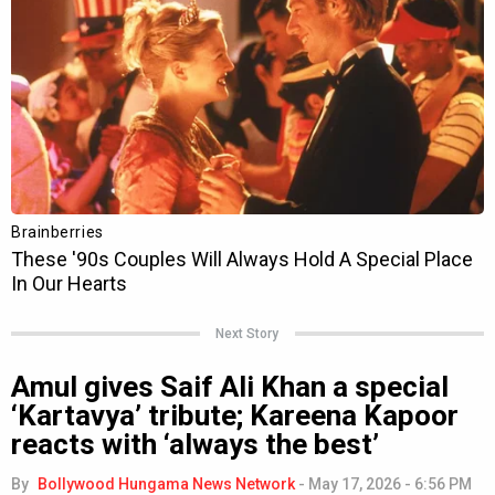
Next Story
Amul gives Saif Ali Khan a special
‘Kartavya’ tribute; Kareena Kapoor
reacts with ‘always the best’
By
Bollywood Hungama News Network
-
May 17, 2026 - 6:56 PM