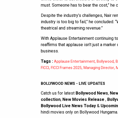
must. Someone has to bear the cost,” he 
Despite the industry’s challenges, Nair r
industry is too big to fail,” he concluded.
theatrical and streaming revenue.”
With Applause Entertainment continuing to
reaffirms that applause isn’t just a marker
business.
Tags :
,
,
Applause Entertainment
Bollywood
B
,
,
,
FICCI
FICCI Frames 2025
Managing Director
BOLLYWOOD NEWS - LIVE UPDATES
Catch us for latest
Bollywood News
,
New
collection
,
New Movies Release
,
Bolly
Bollywood Live News Today
&
Upcomin
hindi movies only on Bollywood Hungama.