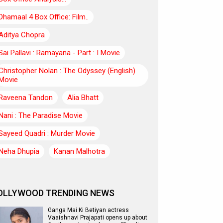
Dhamaal 4 Box Office: Film..
Aditya Chopra
Sai Pallavi : Ramayana - Part : I Movie
Christopher Nolan : The Odyssey (English)
Movie
Raveena Tandon
Alia Bhatt
Nani : The Paradise Movie
Sayeed Quadri : Murder Movie
Neha Dhupia
Kanan Malhotra
OLLYWOOD TRENDING NEWS
Ganga Mai Ki Betiyan actress
Vaaishnavi Prajapati opens up about