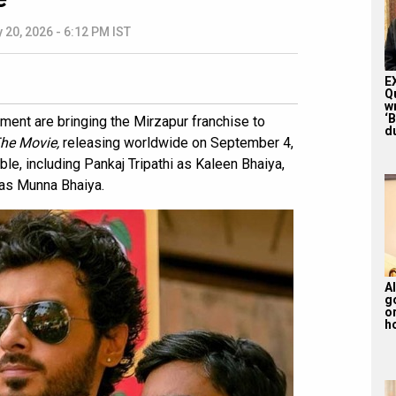
 20, 2026 - 6:12 PM IST
E
Q
w
‘
nt are bringing the Mirzapur franchise to
du
The Movie,
releasing worldwide on September 4,
ble, including Pankaj Tripathi as Kaleen Bhaiya,
 as Munna Bhaiya.
Al
g
or
ho