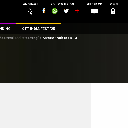
LANGUAGE
FOLLOW US ON
FEEDBACK
LOGIN
NDING
OTT INDIA FEST ’25
theatrical and streaming”
»
Sameer Nair at FICCI
n
rs