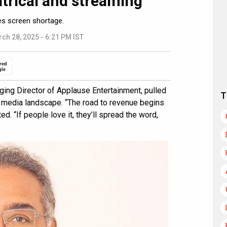
trical and streaming”
es screen shortage.
ch 28, 2025 - 6:21 PM IST
red
gle
ing Director of Applause Entertainment, pulled
T
 media landscape. “The road to revenue begins
d. “If people love it, they’ll spread the word,