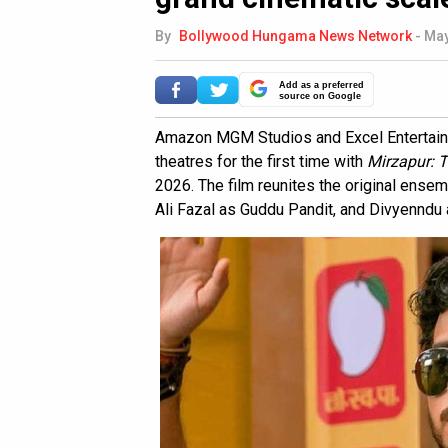
By
Bollywood Hungama News Network
-
May
Add as a preferred
source on Google
Amazon MGM Studios and Excel Entertainme
theatres for the first time with
Mirzapur: 
2026. The film reunites the original ensem
Ali Fazal as Guddu Pandit, and Divyenndu