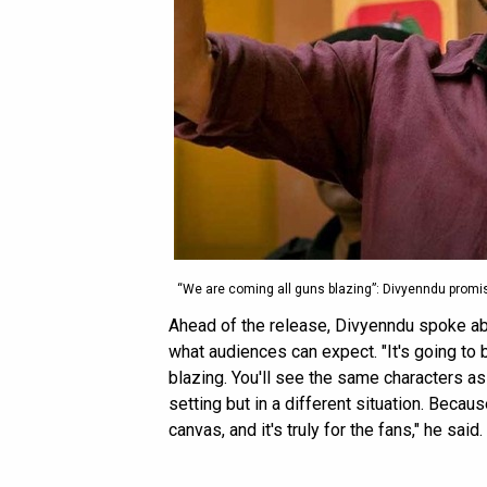
“We are coming all guns blazing”: Divyenndu promi
Ahead of the release, Divyenndu spoke abo
what audiences can expect. "It's going to
blazing. You'll see the same characters as 
setting but in a different situation. Because
canvas, and it's truly for the fans," he said.