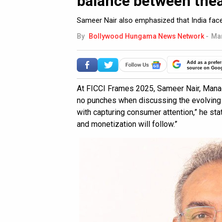
balance between thea
Sameer Nair also emphasized that India fac
By
Bollywood Hungama News Network
-
Mar
Add as a prefer
source on Goo
At FICCI Frames 2025, Sameer Nair, Manag
no punches when discussing the evolving
with capturing consumer attention,” he state
and monetization will follow.”