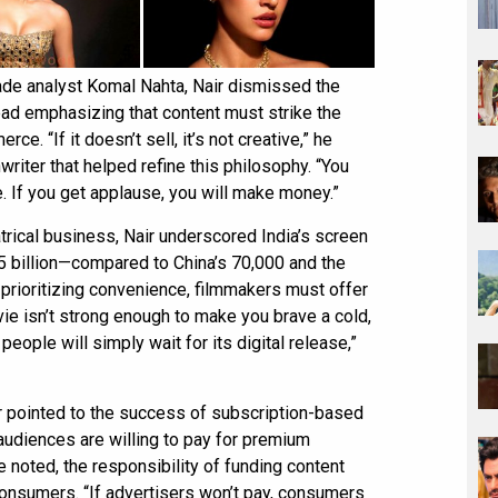
rade analyst Komal Nahta, Nair dismissed the
ead emphasizing that content must strike the
e. “If it doesn’t sell, it’s not creative,” he
writer that helped refine this philosophy. “You
. If you get applause, you will make money.”
trical business, Nair underscored India’s screen
.5 billion—compared to China’s 70,000 and the
 prioritizing convenience, filmmakers must offer
vie isn’t strong enough to make you brave a cold,
people will simply wait for its digital release,”
ir pointed to the success of subscription-based
audiences are willing to pay for premium
e noted, the responsibility of funding content
o consumers. “If advertisers won’t pay, consumers