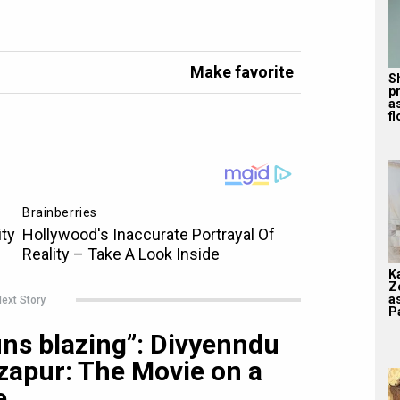
Make favorite
S
p
a
f
K
Z
a
ext Story
Pa
uns blazing”: Divyenndu
zapur: The Movie on a
e