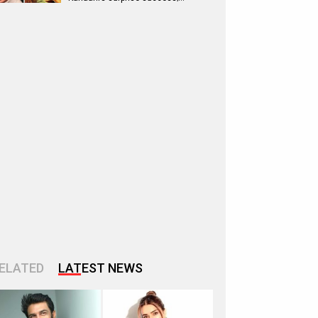
ELATED
LATEST NEWS