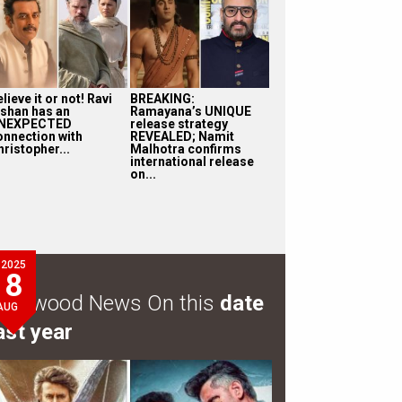
lieve it or not! Ravi
BREAKING:
ishan has an
Ramayana’s UNIQUE
NEXPECTED
release strategy
onnection with
REVEALED; Namit
ristopher...
Malhotra confirms
international release
on...
2025
8
ollywood News On this
date
AUG
ast year