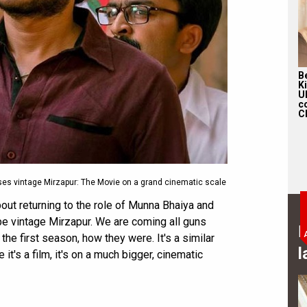
Be
K
U
c
Ch
ses vintage Mirzapur: The Movie on a grand cinematic scale
ut returning to the role of Munna Bhaiya and
 be vintage Mirzapur. We are coming all guns
B
the first season, how they were. It's a similar
l
 it's a film, it's on a much bigger, cinematic