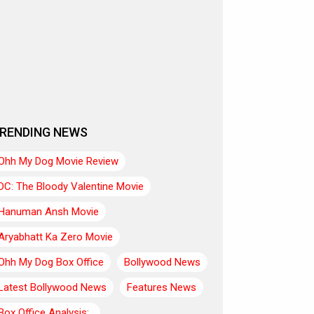
RENDING NEWS
Ohh My Dog Movie Review
DC: The Bloody Valentine Movie
Hanuman Ansh Movie
Aryabhatt Ka Zero Movie
Ohh My Dog Box Office
Bollywood News
Latest Bollywood News
Features News
Box Office Analysis:..