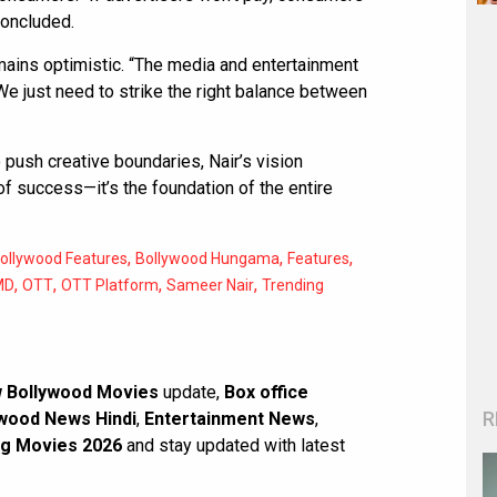
concluded.
emains optimistic. “The media and entertainment
 “We just need to strike the right balance between
 push creative boundaries, Nair’s vision
 of success—it’s the foundation of the entire
,
,
,
ollywood Features
Bollywood Hungama
Features
,
,
,
,
MD
OTT
OTT Platform
Sameer Nair
Trending
 Bollywood Movies
update,
Box office
R
wood News Hindi
,
Entertainment News
,
g Movies 2026
and stay updated with latest