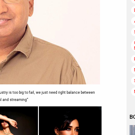
try is too big to fail, we just need right balance between
al and streaming”
B