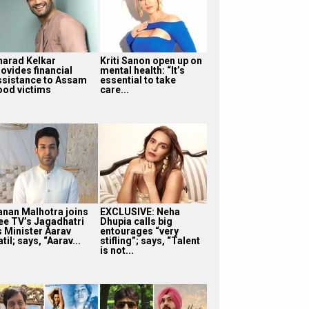
harad Kelkar
Kriti Sanon open up on
rovides financial
mental health: “It’s
ssistance to Assam
essential to take
lood victims
care...
anan Malhotra joins
EXCLUSIVE: Neha
ee TV’s Jagadhatri
Dhupia calls big
s Minister Aarav
entourages “very
til; says, “Aarav...
stifling”; says, “Talent
is not...