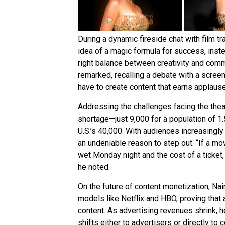
During a dynamic fireside chat with film t
idea of a magic formula for success, inst
right balance between creativity and commerc
remarked, recalling a debate with a screen
have to create content that earns applause
Addressing the challenges facing the thea
shortage—just 9,000 for a population of 1
U.S.’s 40,000. With audiences increasingly
an undeniable reason to step out. “If a mo
wet Monday night and the cost of a ticket, 
he noted.
On the future of content monetization, Na
models like Netflix and HBO, proving that 
content. As advertising revenues shrink, h
shifts either to advertisers or directly t