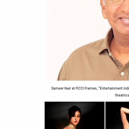
Sameer Nair at FICCI Frames, “Entertainment indus
theatric