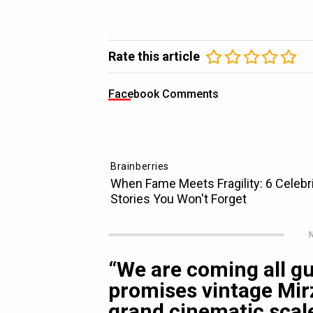
Rate this article
Facebook Comments
N
“We are coming all g
promises vintage Mir
grand cinematic scal