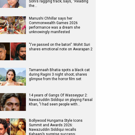
Soni’s ragging track; says, “Reading
the…
Manushi Chhillar says her
Commonwealth Games 2026
performance was a dream she
unknowingly manifested
"I've passed on the baton": Mohit Suri
shares emotional note on Awarapan 2
Tamannaah Bhatia spots a black cat
during Ragini 3 night shoot; shares
glimpse from the horror film set
14 years of Gangs Of Wasseypur 2:
Nawazuddin Siddiqui on playing Faisal
Khan, "I had seen people with…
Bollywood Hungama Style Icons
Summit and Awards 2026:
Nawazuddin Siddiqui recalls
Kahaani’s surprise success;…