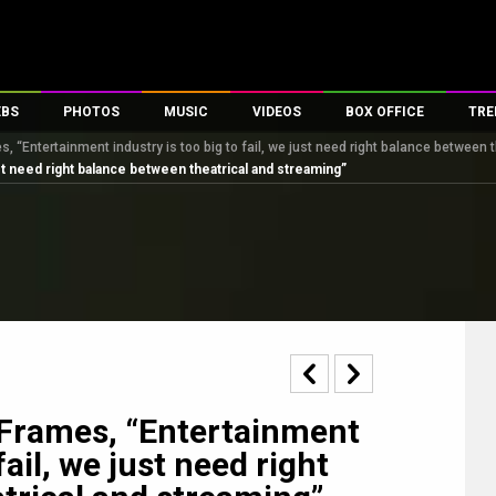
EBS
PHOTOS
MUSIC
VIDEOS
BOX OFFICE
TRE
, “Entertainment industry is too big to fail, we just need right balance between 
s
100 Celebs
Parties And Events
Song Lyrics
Trailers
Box Office Collectio
ust need right balance between theatrical and streaming”
es
tal Celebs
Celeb Photos
Music Reviews
Celeb Interviews
Analysis & Features
tes
Celeb Wallpapers
OTT
All Time Top Grosse
Movie Stills
Short Videos
Overseas Box Office
First Look
First Day First Show
100 Crore Club
Movie Wallpapers
Parties & Events
200 Crore Club
Toons
Television
Top Male Celebs
Exclusive & Specials
Top Female Celebs
 Frames, “Entertainment
Movie Songs
fail, we just need right