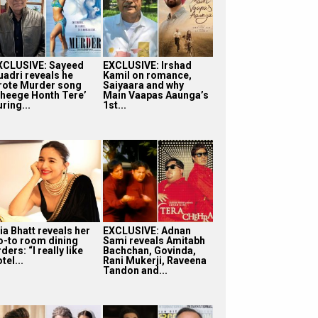
XCLUSIVE: Sayeed
EXCLUSIVE: Irshad
uadri reveals he
Kamil on romance,
rote Murder song
Saiyaara and why
Bheege Honth Tere’
Main Vaapas Aaunga’s
ring...
1st...
ia Bhatt reveals her
EXCLUSIVE: Adnan
o-to room dining
Sami reveals Amitabh
ders: “I really like
Bachchan, Govinda,
tel...
Rani Mukerji, Raveena
Tandon and...