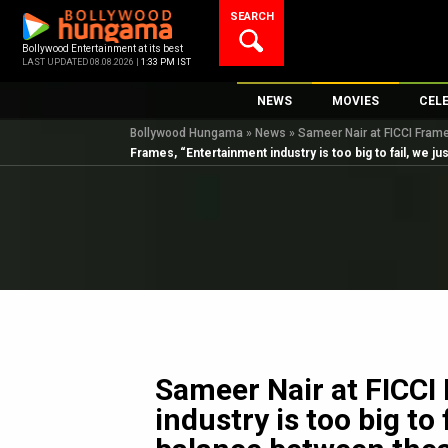
Skip
SEARCH
to
content
Bollywood Entertainment at its best
LAST UPDATED 08.08.2026 |
1:33 PM IST
NEWS
MOVIES
CEL
Bollywood Hungama
»
News
»
Sameer Nair at FICCI Frames
Bollywood News
New Latest Movie
Top 
Frames, “Entertainment industry is too big to fail, we j
Bollywood Features News
Upcoming Releas
Digi
Slideshows
Movie Release Da
South Cinema
Top 100 Movies
International
Movie Reviews
Television
OTT / Web Series
Fashion & Lifestyle
Sameer Nair at FICCI
K-Pop
industry is too big to 
AI