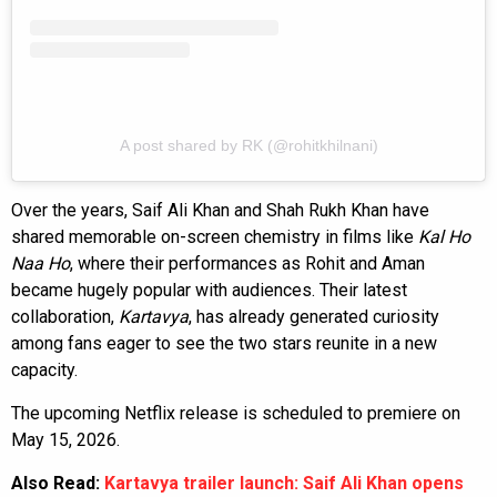
A post shared by RK (@rohitkhilnani)
Over the years, Saif Ali Khan and Shah Rukh Khan have
shared memorable on-screen chemistry in films like
Kal Ho
Naa Ho
, where their performances as Rohit and Aman
became hugely popular with audiences. Their latest
collaboration,
Kartavya
, has already generated curiosity
among fans eager to see the two stars reunite in a new
capacity.
The upcoming Netflix release is scheduled to premiere on
May 15, 2026.
Also Read:
Kartavya trailer launch: Saif Ali Khan opens