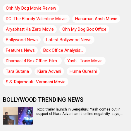
Ohh My Dog Movie Review
DC: The Bloody Valentine Movie
Hanuman Ansh Movie
Aryabhatt Ka Zero Movie
Ohh My Dog Box Office
Bollywood News
Latest Bollywood News
Features News
Box Office Analysis:..
Dhamaal 4 Box Office: Film..
Yash : Toxic Movie
Tara Sutaria
Kiara Advani
Huma Qureshi
S.S. Rajamouli : Varanasi Movie
BOLLYWOOD TRENDING NEWS
Toxic trailer launch in Bengaluru: Yash comes out in
support of Kiara Advani amid online negativity, says,…