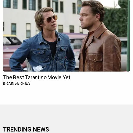
TRENDING NEWS