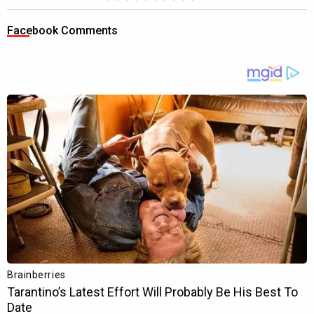
Facebook Comments