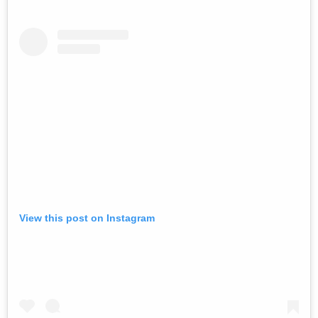
View this post on Instagram