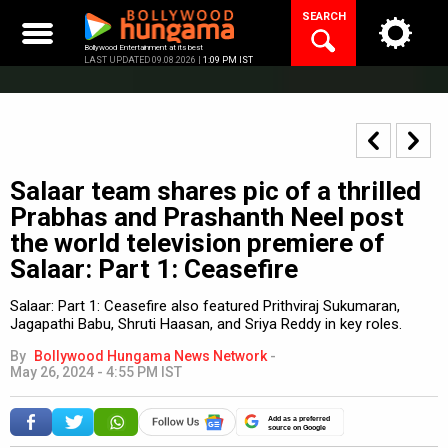
Skip
SEARCH
to
content
Bollywood Entertainment at its best
LAST UPDATED 09.08.2026 |
1:09 PM IST
Salaar team shares pic of a thrilled
Prabhas and Prashanth Neel post
the world television premiere of
Salaar: Part 1: Ceasefire
Salaar: Part 1: Ceasefire also featured Prithviraj Sukumaran,
Jagapathi Babu, Shruti Haasan, and Sriya Reddy in key roles.
By
Bollywood Hungama News Network
-
May 26, 2024 - 4:55 PM IST
Add as a preferred
source on Google