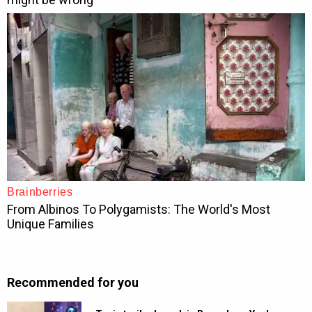
Recommended for you