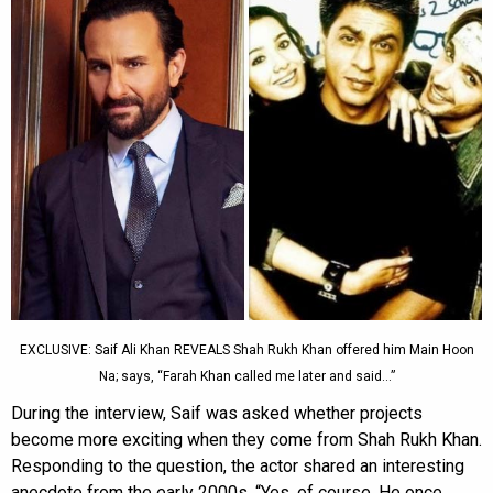
EXCLUSIVE: Saif Ali Khan REVEALS Shah Rukh Khan offered him Main Hoon
Na; says, “Farah Khan called me later and said…”
During the interview, Saif was asked whether projects
become more exciting when they come from Shah Rukh Khan.
Responding to the question, the actor shared an interesting
anecdote from the early 2000s. “Yes, of course. He once