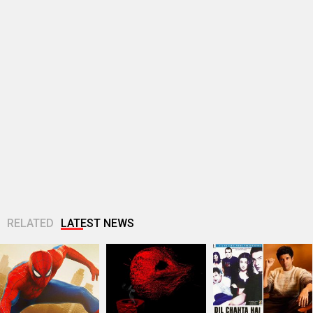
RELATED
LATEST NEWS
Spider-Man: Brand
TVF announces first
25 Years Of Dil
New Day Box Office:
Marathi film
Chahta Hai: Farhan
Becomes highest
Bayangi: Palaychi
Akhtar reveals why
grossing Hollywood
Nahi, Talaychi
actors hesitated...
film in...
Netflix marks 10
Supriya Sule opens
Dev Adhikari visits