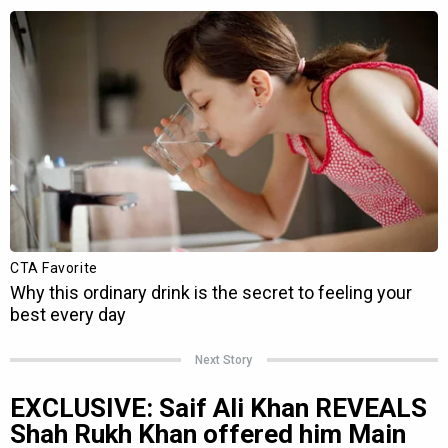
Next Story
EXCLUSIVE: Saif Ali Khan REVEALS
Shah Rukh Khan offered him Main