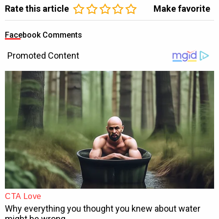
Rate this article
Make favorite
Facebook Comments