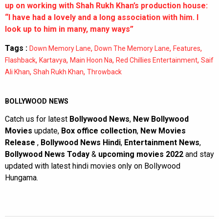
up on working with Shah Rukh Khan’s production house:
“I have had a lovely and a long association with him. I
look up to him in many, many ways”
Tags :
,
,
,
Down Memory Lane
Down The Memory Lane
Features
,
,
,
,
Flashback
Kartavya
Main Hoon Na
Red Chillies Entertainment
Saif
,
,
Ali Khan
Shah Rukh Khan
Throwback
BOLLYWOOD NEWS
Catch us for latest
Bollywood News
,
New Bollywood
Movies
update,
Box office collection
,
New Movies
Release
,
Bollywood News Hindi
,
Entertainment News
,
Bollywood News Today
&
upcoming movies 2022
and stay
updated with latest hindi movies only on Bollywood
Hungama.