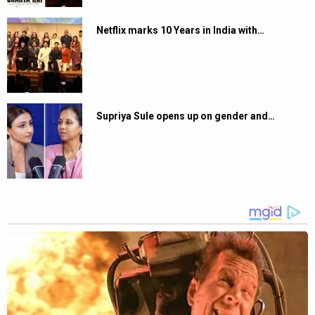
Netflix marks 10 Years in India with…
Supriya Sule opens up on gender and…