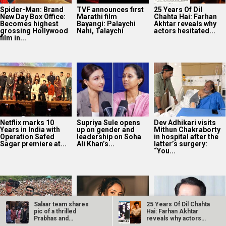
Years in India with
up on gender and
Mithun Chakraborty
Operation Safed
leadership on Soha
in hospital after the
Sagar premiere at...
Ali Khan’s...
latter’s surgery:
“You...
Sunny Deol, Karan
Avika Gor
Vikram Malhotra on
Deol and Preity G
hospitalised with
Abundantia
Zinta promote
Dengue after five
Entertainment’s
Batwara 1947 in...
days of high fever
focus on women-
first stories and AI:
“We’re...
Salaar team shares
25 Years Of Dil Chahta
pic of a thrilled
Hai: Farhan Akhtar
Prabhas and
reveals why actors…
Prashanth Neel post…