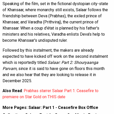
Speaking of the film, set in the fictional dystopian city-state
of Khansaar, where monarchy still exists, Salaar follows the
friendship between Deva (Prabhas), the exiled prince of
Khansaar, and Varadha (Prithviraj), the current prince of
Khansaar. When a coup d'état is planned by his father's
ministers and his relatives, Varadha enlists Deva's help to
become Khansaar's undisputed ruler.
Followed by this instalment, the makers are already
expected to have kicked off work on the second instalment
which is reportedly titled
Salaar: Part 2: Shouryaanga
Parvam,
since it is said to have gone on floors this month
and we also hear that they are looking to release it in
December 2025.
Also Read
:
Prabhas starrer Salaar Part 1: Ceasefire to
premiere on Star Gold on THIS date
More Pages:
Salaar: Part 1 - Ceasefire Box Office