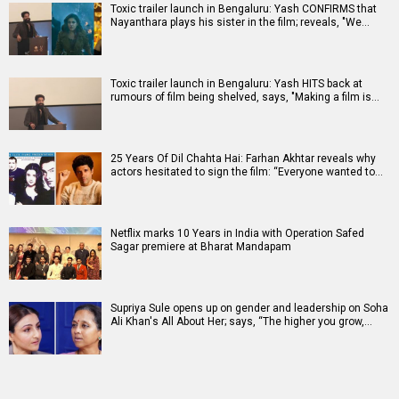
Toxic trailer launch in Bengaluru: Yash CONFIRMS that
Nayanthara plays his sister in the film; reveals, "We…
Toxic trailer launch in Bengaluru: Yash HITS back at
rumours of film being shelved, says, "Making a film is…
25 Years Of Dil Chahta Hai: Farhan Akhtar reveals why
actors hesitated to sign the film: “Everyone wanted to…
Netflix marks 10 Years in India with Operation Safed
Sagar premiere at Bharat Mandapam
Supriya Sule opens up on gender and leadership on Soha
Ali Khan's All About Her; says, “The higher you grow,…