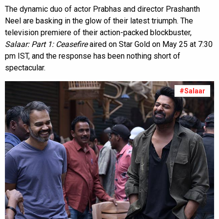
The dynamic duo of actor Prabhas and director Prashanth
Neel are basking in the glow of their latest triumph. The
television premiere of their action-packed blockbuster,
Salaar: Part 1: Ceasefire
aired on Star Gold on May 25 at 7:30
pm IST, and the response has been nothing short of
spectacular.
#Salaar