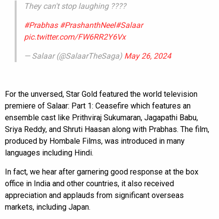
They can't stop laughing ????
#Prabhas
#PrashanthNeel
#Salaar
pic.twitter.com/FW6RR2Y6Vx
— Salaar (@SalaarTheSaga)
May 26, 2024
For the unversed, Star Gold featured the world television
premiere of Salaar: Part 1: Ceasefire which features an
ensemble cast like Prithviraj Sukumaran, Jagapathi Babu,
Sriya Reddy, and Shruti Haasan along with Prabhas. The film,
produced by Hombale Films, was introduced in many
languages including Hindi.
In fact, we hear after garnering good response at the box
office in India and other countries, it also received
appreciation and applauds from significant overseas
markets, including Japan.