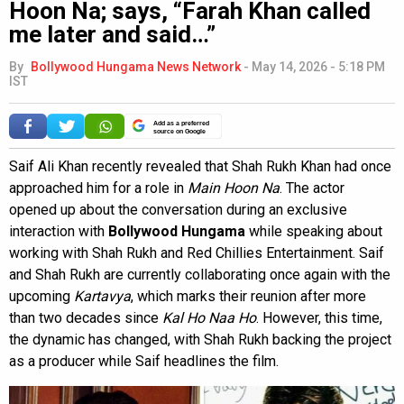
Hoon Na; says, “Farah Khan called
me later and said…”
By
Bollywood Hungama News Network
-
May 14, 2026 - 5:18 PM
IST
Add as a preferred
source on Google
Saif Ali Khan recently revealed that Shah Rukh Khan had once
approached him for a role in
Main Hoon Na
. The actor
opened up about the conversation during an exclusive
interaction with
Bollywood Hungama
while speaking about
working with Shah Rukh and Red Chillies Entertainment. Saif
and Shah Rukh are currently collaborating once again with the
upcoming
Kartavya
, which marks their reunion after more
than two decades since
Kal Ho Naa Ho
. However, this time,
the dynamic has changed, with Shah Rukh backing the project
as a producer while Saif headlines the film.