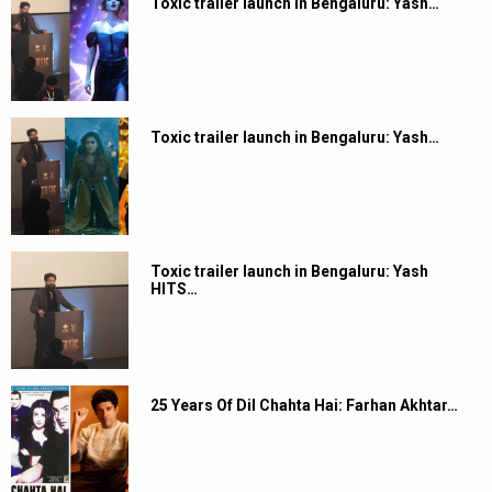
Toxic trailer launch in Bengaluru: Yash…
Toxic trailer launch in Bengaluru: Yash…
Toxic trailer launch in Bengaluru: Yash
HITS…
25 Years Of Dil Chahta Hai: Farhan Akhtar…