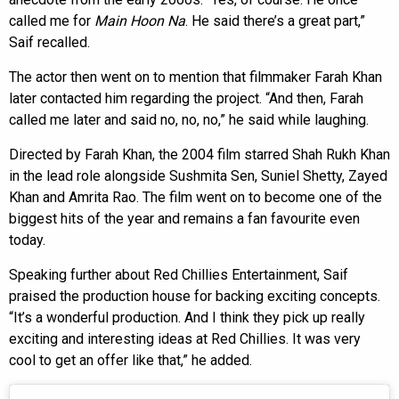
called me for
Main Hoon Na
. He said there’s a great part,”
Saif recalled.
The actor then went on to mention that filmmaker Farah Khan
later contacted him regarding the project. “And then, Farah
called me later and said no, no, no,” he said while laughing.
Directed by Farah Khan, the 2004 film starred Shah Rukh Khan
in the lead role alongside Sushmita Sen, Suniel Shetty, Zayed
Khan and Amrita Rao. The film went on to become one of the
biggest hits of the year and remains a fan favourite even
today.
Speaking further about Red Chillies Entertainment, Saif
praised the production house for backing exciting concepts.
“It’s a wonderful production. And I think they pick up really
exciting and interesting ideas at Red Chillies. It was very
cool to get an offer like that,” he added.