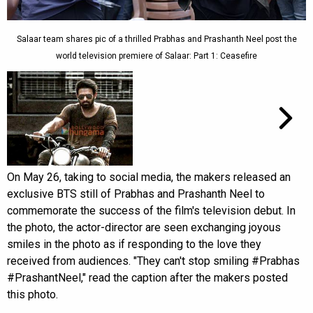
Salaar team shares pic of a thrilled Prabhas and Prashanth Neel post the
world television premiere of Salaar: Part 1: Ceasefire
On May 26, taking to social media, the makers released an
exclusive BTS still of Prabhas and Prashanth Neel to
commemorate the success of the film's television debut. In
the photo, the actor-director are seen exchanging joyous
smiles in the photo as if responding to the love they
received from audiences. "They can't stop smiling #Prabhas
#PrashantNeel," read the caption after the makers posted
this photo.