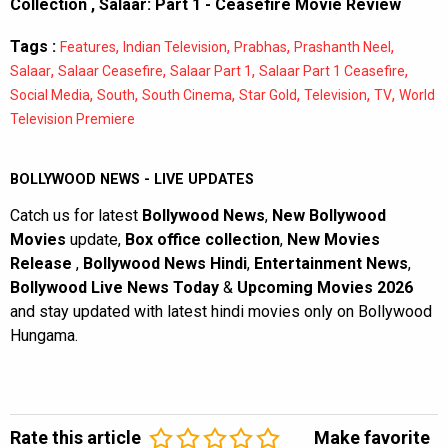
Collection
,
Salaar: Part 1 - Ceasefire Movie Review
Tags :
,
,
,
,
Features
Indian Television
Prabhas
Prashanth Neel
,
,
,
,
Salaar
Salaar Ceasefire
Salaar Part 1
Salaar Part 1 Ceasefire
,
,
,
,
,
,
Social Media
South
South Cinema
Star Gold
Television
TV
World
Television Premiere
BOLLYWOOD NEWS - LIVE UPDATES
Catch us for latest
Bollywood News
,
New Bollywood
Movies
update,
Box office collection
,
New Movies
Release
,
Bollywood News Hindi
,
Entertainment News
,
Bollywood Live News Today
&
Upcoming Movies 2026
and stay updated with latest hindi movies only on Bollywood
Hungama.
Rate this article
Make favorite