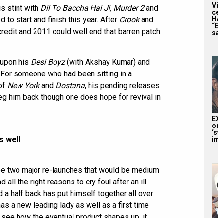
V
s stint with
Dil To Baccha Hai Ji, Murder 2
and
c
H
 to start and finish this year. After
Crook
and
“
s credit and 2011 could well end that barren patch.
sa
 upon his
Desi Boyz
(with Akshay Kumar) and
. For someone who had been sitting in a
 of
New York
and
Dostana
, his pending releases
eg him back though one does hope for revival in
E
o
‘s
s well
i
 be two major re-launches that would be medium
all the right reasons to cry foul after an ill
 a half back has put himself together all over
as a new leading lady as well as a first time
 see how the eventual product shapes up, it