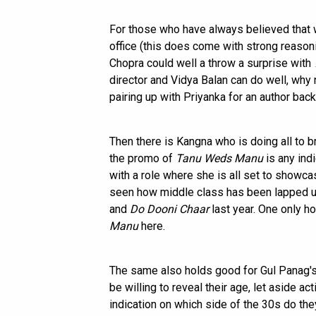
For those who have always believed that 
office (this does come with strong reason
Chopra could well a throw a surprise with
director and Vidya Balan can do well, why
pairing up with Priyanka for an author bac
Then there is Kangna who is doing all to 
the promo of
Tanu Weds Manu
is any ind
with a role where she is all set to showca
seen how middle class has been lapped up
and
Do Dooni Chaar
last year. One only h
Manu
here.
The same also holds good for Gul Panag'
be willing to reveal their age, let aside acti
indication on which side of the 30s do th