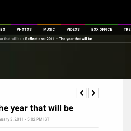
EBS
PHOTOS
MUSIC
VIDEOS
BOX OFFICE
TRE
r that will be
»
Reflections: 2011 – The year that will be
s
100 Celebs
Parties And Events
Song Lyrics
Trailers
Box Office Collectio
es
tal Celebs
Celeb Photos
Music Reviews
Celeb Interviews
Analysis & Features
tes
Celeb Wallpapers
OTT
All Time Top Grosse
Movie Stills
Short Videos
Overseas Box Office
First Look
First Day First Show
100 Crore Club
Movie Wallpapers
Parties & Events
200 Crore Club
Toons
Television
Top Male Celebs
e year that will be
Exclusive & Specials
Top Female Celebs
Movie Songs
uary 3, 2011 - 5:02 PM IST