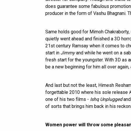
does guarantee some fabulous promotion at
producer in the form of Vashu Bhagnani. The
Same holds good for Mimoh Chakraborty,
quietly went ahead and finished a 3D horror
21st century Ramsay when it comes to chu
start in
Jimmy
and while he went on a sabb
fresh start for the youngster. With 3D as a
be a new beginning for him all over again, 
And last but not the least, Himesh Resham
forgettable 2010 where his sole release
one of his two films -
Ishq Unplugged
an
of sorts that brings him back in his reckon
Women power will throw some pleasan