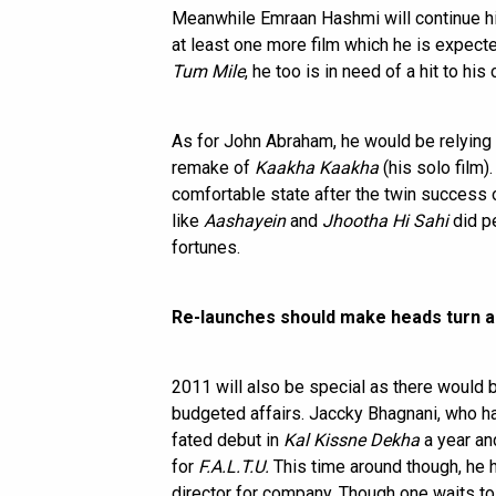
Meanwhile Emraan Hashmi will continue hi
at least one more film which he is expected
Tum Mile
, he too is in need of a hit to hi
As for John Abraham, he would be relying
remake of
Kaakha Kaakha
(his solo film)
comfortable state after the twin success
like
Aashayein
and
Jhootha Hi Sahi
did p
fortunes.
Re-launches should make heads turn a
2011 will also be special as there would
budgeted affairs. Jaccky Bhagnani, who had 
fated debut in
Kal Kissne Dekha
a year and
for
F.A.L.T.U.
This time around though, he h
director for company. Though one waits to