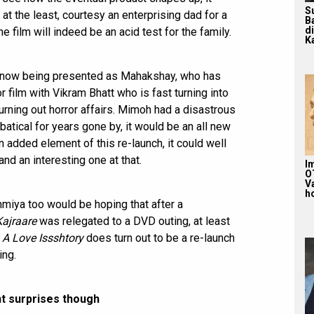
S
 the least, courtesy an enterprising dad for a
B
d
 film will indeed be an acid test for the family.
Ka
 now being presented as Mahakshay, who has
 film with Vikram Bhatt who is fast turning into
rning out horror affairs. Mimoh had a disastrous
atical for years gone by, it would be an all new
n added element of this re-launch, it could well
and an interesting one at that.
Im
O
V
ho
miya too would be hoping that after a
Kajraare
was relegated to a DVD outing, at least
d
A Love Issshtory
does turn out to be a re-launch
ing.
t surprises though