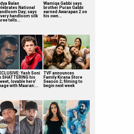
idya Balan
Wamiqa Gabbi says
elebrates National
brother Puran Gabbi
andloom Day; says
earned Awarapan 2 on
Every handloom silk
his own...
ree tells...
XCLUSIVE: Yash Soni
TVF announces
n SHATTERING his
Family Kirana Store
weet, lovable hero’
Season 2; filming to
mage with Maaran:...
begin next week