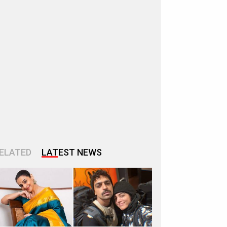
ELATED
LATEST NEWS