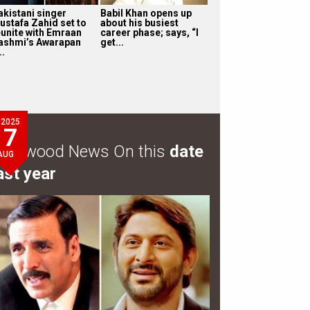
akistani singer
Babil Khan opens up
ustafa Zahid set to
about his busiest
eunite with Emraan
career phase; says, “I
ashmi’s Awarapan
get...
..
2025
7
ollywood News On this
date
AUG
ast year