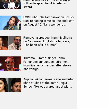
will be disappointed if Academy
Award…
EXCLUSIVE: Sai Tamhankar on Bol Bol
Rani releasing in Melbourne and Perth
on August 16, “It’s a wonderful…
Ramayana producer Namit Malhotra
on AI-powered English trailer; says,
"The heart of it is human"
‘Humma Humma’ singer Remo
Fernandes announces retirement
from live performances after stroke
and vertigo…
Anjana Sukhani reveals she and Irrfan
Khan studied at the same Jaipur
School: “He was a great artist with…