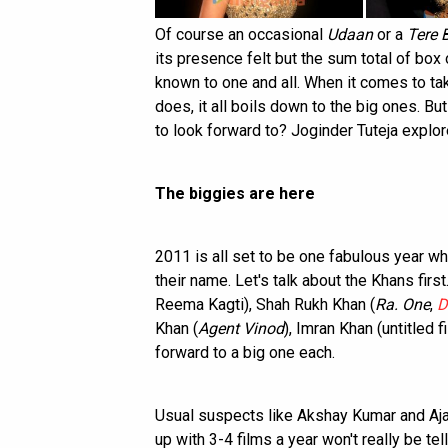
Of course an occasional
Udaan
or a
Tere 
its presence felt but the sum total of box 
known to one and all. When it comes to ta
does, it all boils down to the big ones. B
to look forward to? Joginder Tuteja explore
The biggies are here
2011 is all set to be one fabulous year wh
their name. Let's talk about the Khans first
Reema Kagti), Shah Rukh Khan (
Ra. One
,
D
Khan (
Agent Vinod
), Imran Khan (untitled 
forward to a big one each.
Usual suspects like Akshay Kumar and A
up with 3-4 films a year won't really be te