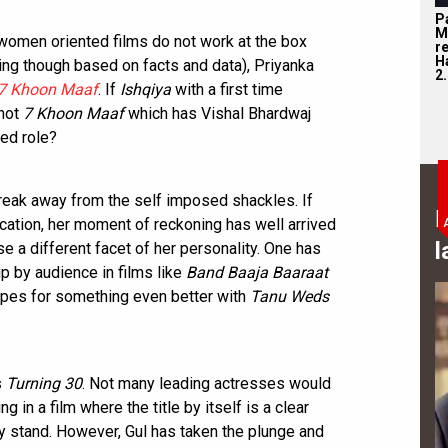
P
M
women oriented films do not work at the box
r
H
ing though based on facts and data), Priyanka
2.
7 Khoon Maaf
. If
Ishqiya
with a first time
 not
7 Khoon Maaf
which has Vishal Bhardwaj
ked role?
break away from the self imposed shackles. If
B
ication, her moment of reckoning has well arrived
l
se a different facet of her personality. One has
 by audience in films like
Band Baaja Baaraat
opes for something even better with
Tanu Weds
s
Turning 30
. Not many leading actresses would
ng in a film where the title by itself is a clear
ey stand. However, Gul has taken the plunge and