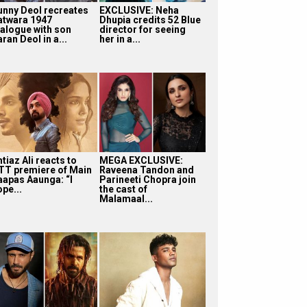
unny Deol recreates
EXCLUSIVE: Neha
atwara 1947
Dhupia credits 52 Blue
ialogue with son
director for seeing
ran Deol in a...
her in a...
tiaz Ali reacts to
MEGA EXCLUSIVE:
TT premiere of Main
Raveena Tandon and
aapas Aaunga: “I
Parineeti Chopra join
pe...
the cast of
Malamaal...