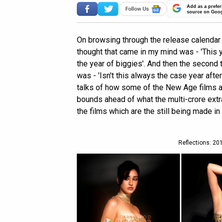
Add as a prefer
source on Goo
On browsing through the release calendar o
thought that came in my mind was - 'This y
the year of biggies'. And then the second
was - 'Isn't this always the case year after
talks of how some of the New Age films a
bounds ahead of what the multi-crore extr
the films which are the still being made in
Reflections: 201