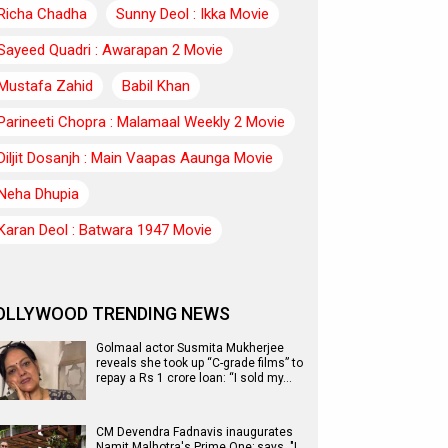
Richa Chadha
Sunny Deol : Ikka Movie
Sayeed Quadri : Awarapan 2 Movie
Mustafa Zahid
Babil Khan
Parineeti Chopra : Malamaal Weekly 2 Movie
Diljit Dosanjh : Main Vaapas Aaunga Movie
Neha Dhupia
Karan Deol : Batwara 1947 Movie
OLLYWOOD TRENDING NEWS
Golmaal actor Susmita Mukherjee
reveals she took up “C-grade films” to
repay a Rs 1 crore loan: “I sold my…
CM Devendra Fadnavis inaugurates
Namit Malhotra's Prime One; says, "I