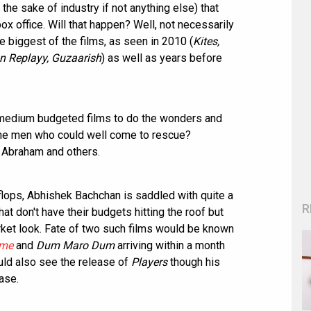
he sake of industry if not anything else) that
ox office. Will that happen? Well, not necessarily
e biggest of the films, as seen in 2010 (
Kites,
n Replayy, Guzaarish
) as well as years before
 medium budgeted films to do the wonders and
The men who could well come to rescue?
 Abraham and others.
f flops, Abhishek Bachchan is saddled with quite a
R
at don't have their budgets hitting the roof but
rket look. Fate of two such films would be known
me
and
Dum Maro Dum
arriving within a month
uld also see the release of
Players
though his
ase.