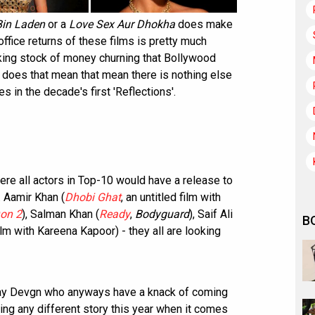
Bin Laden
or a
Love Sex Aur Dhokha
does make
office returns of these films is pretty much
king stock of money churning that Bollywood
ut does that mean that mean there is nothing else
s in the decade's first 'Reflections'.
ere all actors in Top-10 would have a release to
. Aamir Khan (
Dhobi Ghat
, an untitled film with
on 2
), Salman Khan (
Ready
,
Bodyguard
), Saif Ali
B
film with Kareena Kapoor) - they all are looking
jay Devgn who anyways have a knack of coming
lling any different story this year when it comes