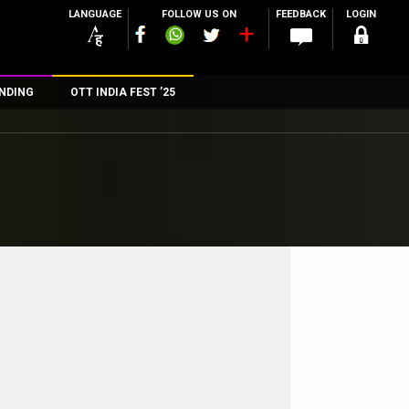
LANGUAGE
FOLLOW US ON
FEEDBACK
LOGIN
NDING
OTT INDIA FEST ’25
n
rs