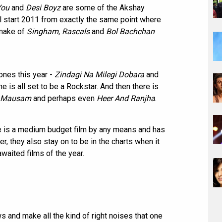
You
and
Desi Boyz
are some of the Akshay
ill start 2011 from exactly the same point where
emake of
Singham, Rascals
and
Bol Bachchan
ones this year -
Zindagi Na Milegi Dobara
and
e is all set to be a Rockstar. And then there is
Mausam
and perhaps even
Heer And Ranjha
.
ese is a medium budget film by any means and has
, they also stay on to be in the charts when it
aited films of the year.
ws and make all the kind of right noises that one