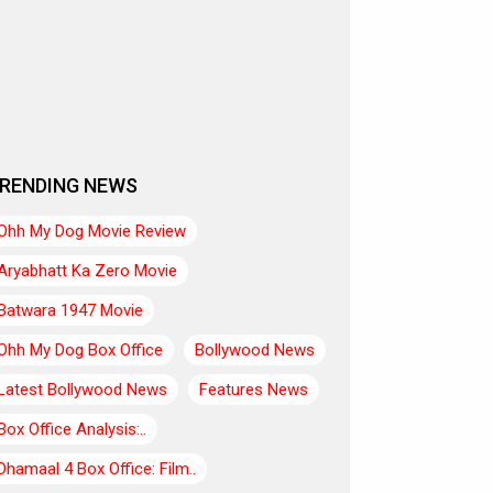
RENDING NEWS
Ohh My Dog Movie Review
Aryabhatt Ka Zero Movie
Batwara 1947 Movie
Ohh My Dog Box Office
Bollywood News
Latest Bollywood News
Features News
Box Office Analysis:..
Dhamaal 4 Box Office: Film..