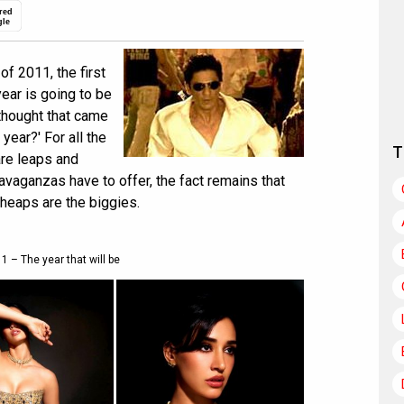
red
gle
f 2011, the first
ear is going to be
 thought that came
 year?' For all the
T
re leaps and
avaganzas have to offer, the fact remains that
 heaps are the biggies.
1 – The year that will be