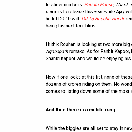
to sheer numbers.
Patiala House
,
Thank 
starrers to release this year while Ajay w
he left 2010 with
Dil To Baccha Hai Ji
, r
being his next four films.
Hrithik Roshan is looking at two more big 
Agneepath
remake. As for Ranbir Kapoor, h
Shahid Kapoor who would be enjoying his
Now if one looks at this list, none of th
dozens of crores riding on them. No wonder
comes to listing down some of the most aw
And then there is a middle rung
While the biggies are all set to stay in ne