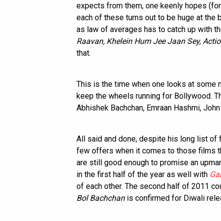
expects from them, one keenly hopes (for t
each of these turns out to be huge at the b
as law of averages has to catch up with th
Raavan, Khelein Hum Jee Jaan Sey, Actio
that.
This is the time when one looks at some
keep the wheels running for Bollywood. 
Abhishek Bachchan, Emraan Hashmi, John
All said and done, despite his long list o
few offers when it comes to those films th
are still good enough to promise an upma
in the first half of the year as well with
Ga
of each other. The second half of 2011 co
Bol Bachchan
is confirmed for Diwali rele