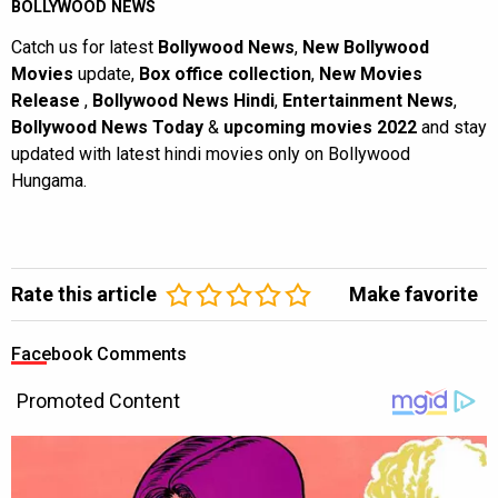
BOLLYWOOD NEWS
Catch us for latest
Bollywood News
,
New Bollywood
Movies
update,
Box office collection
,
New Movies
Release
,
Bollywood News Hindi
,
Entertainment News
,
Bollywood News Today
&
upcoming movies 2022
and stay
updated with latest hindi movies only on Bollywood
Hungama.
Rate this article
Make favorite
Facebook Comments