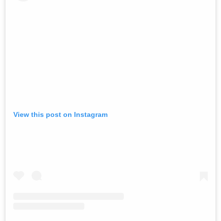
View this post on Instagram