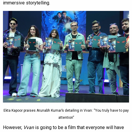
immersive storytelling.
Ekta Kapoor praises Arunabh Kumar’s detailing in Vvan: “You truly have to pay
attention”
However,
Vvan
is going to be a film that everyone will have