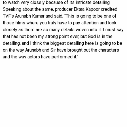
to watch very closely because of its intricate detailing.
Speaking about the same, producer Ektaa Kapoor credited
TVF’s Arunabh Kumar and said, "This is going to be one of
those films where you truly have to pay attention and look
closely as there are so many details woven into it. I must say
that has not been my strong point ever, but God is in the
detailing, and I think the biggest detailing here is going to be
on the way Arunabh and Sir have brought out the characters
and the way actors have performed it."