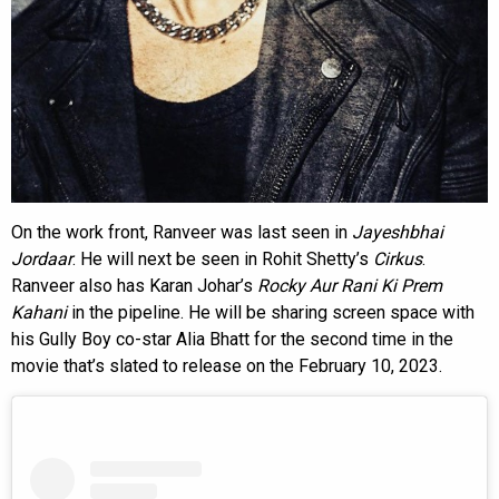
On the work front, Ranveer was last seen in
Jayeshbhai
Jordaar
. He will next be seen in Rohit Shetty’s
Cirkus
.
Ranveer also has Karan Johar’s
Rocky Aur Rani Ki Prem
Kahani
in the pipeline. He will be sharing screen space with
his Gully Boy co-star Alia Bhatt for the second time in the
movie that’s slated to release on the February 10, 2023.