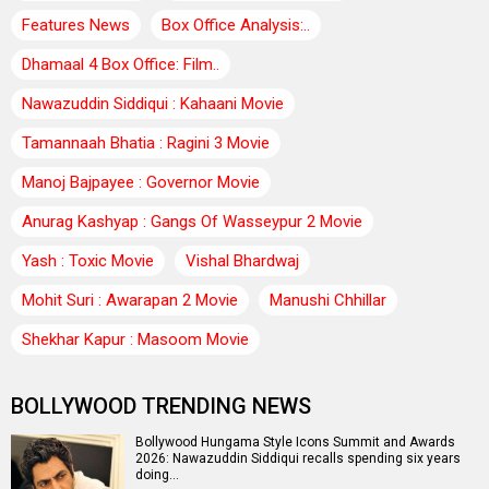
Features News
Box Office Analysis:..
Dhamaal 4 Box Office: Film..
Nawazuddin Siddiqui : Kahaani Movie
Tamannaah Bhatia : Ragini 3 Movie
Manoj Bajpayee : Governor Movie
Anurag Kashyap : Gangs Of Wasseypur 2 Movie
Yash : Toxic Movie
Vishal Bhardwaj
Mohit Suri : Awarapan 2 Movie
Manushi Chhillar
Shekhar Kapur : Masoom Movie
BOLLYWOOD TRENDING NEWS
Bollywood Hungama Style Icons Summit and Awards
2026: Nawazuddin Siddiqui recalls spending six years
doing…