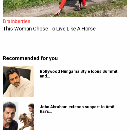
Recommended for you
Bollywood Hungama Style Icons Summit
and…
John Abraham extends support to Amit
Rai’s…