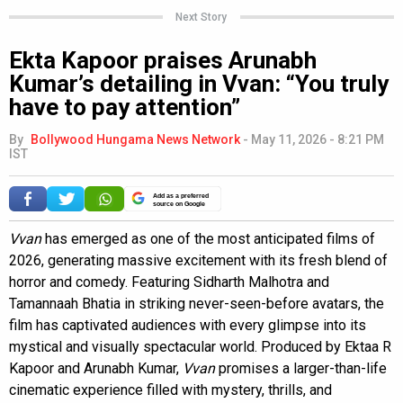
Next Story
Ekta Kapoor praises Arunabh
Kumar’s detailing in Vvan: “You truly
have to pay attention”
By
Bollywood Hungama News Network
-
May 11, 2026 - 8:21 PM
IST
Add as a preferred
source on Google
Vvan
has emerged as one of the most anticipated films of
2026, generating massive excitement with its fresh blend of
horror and comedy. Featuring Sidharth Malhotra and
Tamannaah Bhatia in striking never-seen-before avatars, the
film has captivated audiences with every glimpse into its
mystical and visually spectacular world. Produced by Ektaa R
Kapoor and Arunabh Kumar,
Vvan
promises a larger-than-life
cinematic experience filled with mystery, thrills, and