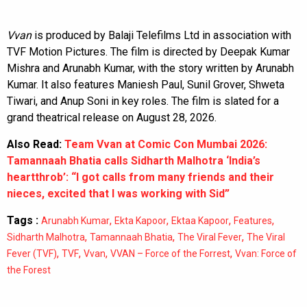
Vvan
is produced by Balaji Telefilms Ltd in association with
TVF Motion Pictures. The film is directed by Deepak Kumar
Mishra and Arunabh Kumar, with the story written by Arunabh
Kumar. It also features Maniesh Paul, Sunil Grover, Shweta
Tiwari, and Anup Soni in key roles. The film is slated for a
grand theatrical release on August 28, 2026.
Also Read:
Team Vvan at Comic Con Mumbai 2026:
Tamannaah Bhatia calls Sidharth Malhotra ‘India’s
heartthrob’: “I got calls from many friends and their
nieces, excited that I was working with Sid”
Tags :
,
,
,
,
Arunabh Kumar
Ekta Kapoor
Ektaa Kapoor
Features
,
,
,
Sidharth Malhotra
Tamannaah Bhatia
The Viral Fever
The Viral
,
,
,
,
Fever (TVF)
TVF
Vvan
VVAN – Force of the Forrest
Vvan: Force of
the Forest