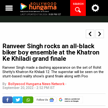
Skip
SEARCH
to
content
Bollywood Entertainment at its best
LAST UPDATED 07.08.2026 |
9:08 PM IST
Ranveer Singh rocks an all-black
biker boy ensemble at the Khatron
Ke Khiladi grand finale
Ranveer Singh made a dashing appearance on the set of Rohit
Shetty’s Khatron Ke Khiladi 12. The superstar will be seen on the
stunt-based reality show’s grand finale along with Poo
By
Bollywood Hungama News Network
-
September 20, 2022 - 2:52 PM IST
Add as a preferred
source on Google