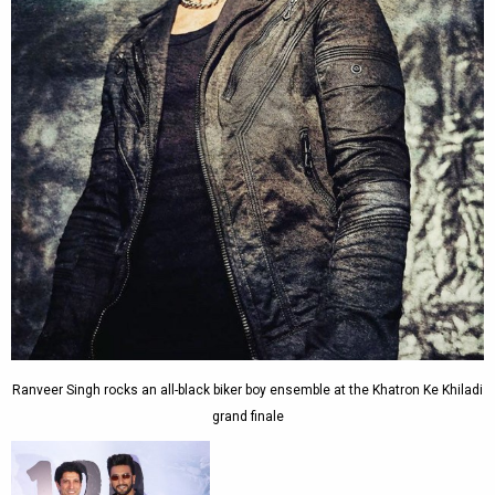
Ranveer Singh rocks an all-black biker boy ensemble at the Khatron Ke Khiladi
grand finale