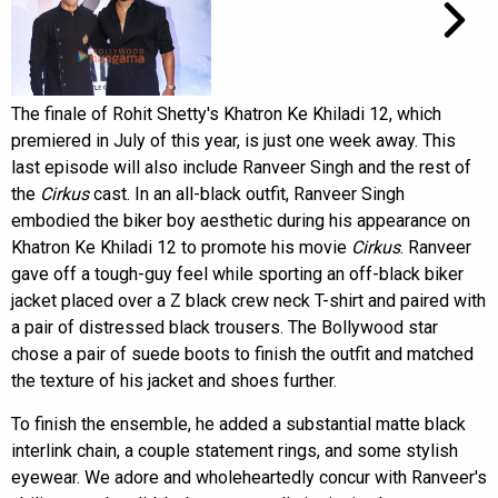
The finale of Rohit Shetty's Khatron Ke Khiladi 12, which
premiered in July of this year, is just one week away. This
last episode will also include Ranveer Singh and the rest of
the
Cirkus
cast. In an all-black outfit, Ranveer Singh
embodied the biker boy aesthetic during his appearance on
Khatron Ke Khiladi 12 to promote his movie
Cirkus
. Ranveer
gave off a tough-guy feel while sporting an off-black biker
jacket placed over a Z black crew neck T-shirt and paired with
a pair of distressed black trousers. The Bollywood star
chose a pair of suede boots to finish the outfit and matched
the texture of his jacket and shoes further.
To finish the ensemble, he added a substantial matte black
interlink chain, a couple statement rings, and some stylish
eyewear. We adore and wholeheartedly concur with Ranveer's