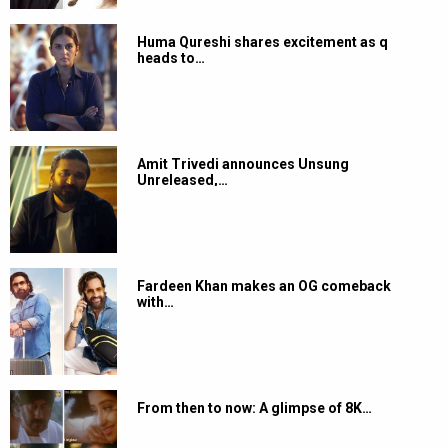
Huma Qureshi shares excitement as q
heads to…
Amit Trivedi announces Unsung
Unreleased,…
Fardeen Khan makes an OG comeback
with…
From then to now: A glimpse of 8K…