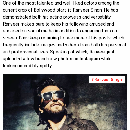
One of the most talented and well-liked actors among the
current crop of Bollywood stars is Ranveer Singh. He has
demonstrated both his acting prowess and versatility.
Ranveer makes sure to keep his following amused and
engaged on social media in addition to engaging fans on
screen. Fans keep returning to see more of his posts, which
frequently include images and videos from both his personal
and professional lives. Speaking of which, Ranveer just
uploaded a few brand-new photos on Instagram while
looking incredibly spiffy.
#Ranveer Singh