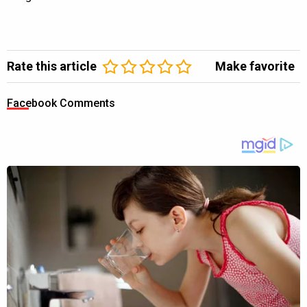
Rate this article
Make favorite
Facebook Comments