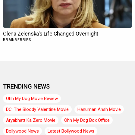
TRENDING NEWS
Ohh My Dog Movie Review
DC: The Bloody Valentine Movie
Hanuman Ansh Movie
Aryabhatt Ka Zero Movie
Ohh My Dog Box Office
Bollywood News
Latest Bollywood News