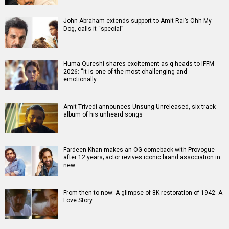
John Abraham extends support to Amit Rai’s Ohh My
Dog, calls it “special”
Huma Qureshi shares excitement as q heads to IFFM
2026: “It is one of the most challenging and
emotionally…
Amit Trivedi announces Unsung Unreleased, six-track
album of his unheard songs
Fardeen Khan makes an OG comeback with Provogue
after 12 years; actor revives iconic brand association in
new…
From then to now: A glimpse of 8K restoration of 1942: A
Love Story