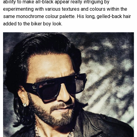
ability to make all-black appear really intriguing by
experimenting with various textures and colours within the
same monochrome colour palette. His long, gelled-back hair
added to the biker boy look.