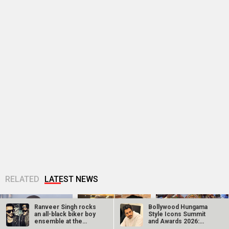
RELATED
LATEST NEWS
Ganga Mai Ki
Jugal Hansraj joins
Manushi Chhillar
Betiyan actress
Masoom: The Next
says her
Vaaishnavi Prajapati
Generation; says
Commonwealth
opens up about
returning to the
Games 2026
Soni’s ragging...
film...
performance was a
dream she...
Ranveer Singh rocks
Bollywood Hungama
an all-black biker boy
Style Icons Summit
ensemble at the
and Awards 2026:
Khatron Ke…
Nawazuddin…