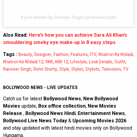
A post shared by Ranveer Singh (@ranveersingh)
Also Read:
Here’s how you can achieve Sara Ali Khan’s
smouldering smoky eye make-up in 8 easy steps
Tags :
,
,
,
,
,
,
Beauty
Designer
Fashion
Features
ITV
Khatron Ke Khiladi
,
,
,
,
,
,
Khatron Ke Khiladi 12
KKK
KKK 12
Lifestyle
Look Details
Outfit
,
,
,
,
,
,
Ranveer Singh
Rohit Shetty
Style
Stylist
Stylists
Television
TV
BOLLYWOOD NEWS - LIVE UPDATES
Catch us for latest
Bollywood News
,
New Bollywood
Movies
update,
Box office collection
,
New Movies
Release
,
Bollywood News Hindi
,
Entertainment News
,
Bollywood Live News Today
&
Upcoming Movies 2026
and stay updated with latest hindi movies only on Bollywood
Hungama.