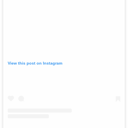
View this post on Instagram