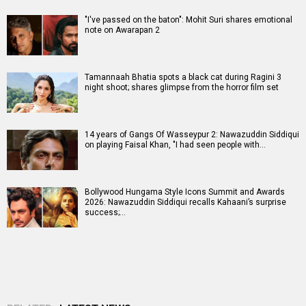
"I've passed on the baton": Mohit Suri shares emotional
note on Awarapan 2
Tamannaah Bhatia spots a black cat during Ragini 3
night shoot; shares glimpse from the horror film set
14 years of Gangs Of Wasseypur 2: Nawazuddin Siddiqui
on playing Faisal Khan, "I had seen people with…
Bollywood Hungama Style Icons Summit and Awards
2026: Nawazuddin Siddiqui recalls Kahaani’s surprise
success;…