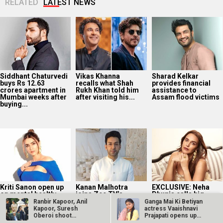
RELATED
LATEST NEWS
Siddhant Chaturvedi
Vikas Khanna
Sharad Kelkar
buys Rs 12.63
recalls what Shah
provides financial
crores apartment in
Rukh Khan told him
assistance to
Mumbai weeks after
after visiting his...
Assam flood victims
buying...
Kriti Sanon open up
Kanan Malhotra
EXCLUSIVE: Neha
on mental health:
joins Zee TV’s
Dhupia calls big
“It’s essential to
Jagadhatri as
entourages “very
Ranbir Kapoor, Anil
Ganga Mai Ki Betiyan
take care...
Minister Aarav Patil;
stifling”; says,
Kapoor, Suresh
actress Vaaishnavi
says, “Aarav...
“Talent is not...
Oberoi shoot
Prajapati opens up
Sandeep Reddy…
about…