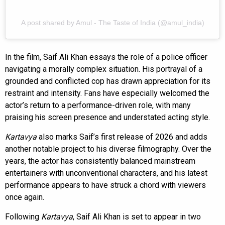
A post shared by Amul - The Taste of India (@amul_india)
In the film, Saif Ali Khan essays the role of a police officer
navigating a morally complex situation. His portrayal of a
grounded and conflicted cop has drawn appreciation for its
restraint and intensity. Fans have especially welcomed the
actor’s return to a performance-driven role, with many
praising his screen presence and understated acting style.
Kartavya
also marks Saif’s first release of 2026 and adds
another notable project to his diverse filmography. Over the
years, the actor has consistently balanced mainstream
entertainers with unconventional characters, and his latest
performance appears to have struck a chord with viewers
once again.
Following
Kartavya
, Saif Ali Khan is set to appear in two