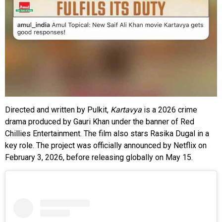
Directed and written by Pulkit,
Kartavya
is a 2026 crime
drama produced by Gauri Khan under the banner of Red
Chillies Entertainment. The film also stars Rasika Dugal in a
key role. The project was officially announced by Netflix on
February 3, 2026, before releasing globally on May 15.