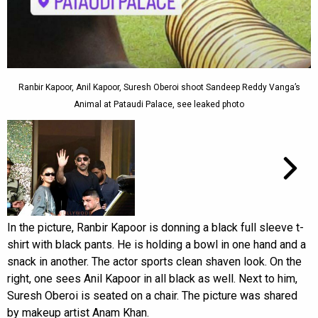
Ranbir Kapoor, Anil Kapoor, Suresh Oberoi shoot Sandeep Reddy Vanga’s
Animal at Pataudi Palace, see leaked photo
In the picture, Ranbir Kapoor is donning a black full sleeve t-
shirt with black pants. He is holding a bowl in one hand and a
snack in another. The actor sports clean shaven look. On the
right, one sees Anil Kapoor in all black as well. Next to him,
Suresh Oberoi is seated on a chair. The picture was shared
by makeup artist Anam Khan.