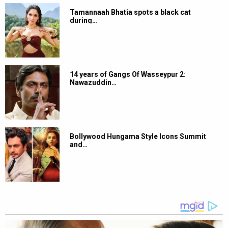
Tamannaah Bhatia spots a black cat
during…
14 years of Gangs Of Wasseypur 2:
Nawazuddin…
Bollywood Hungama Style Icons Summit
and…