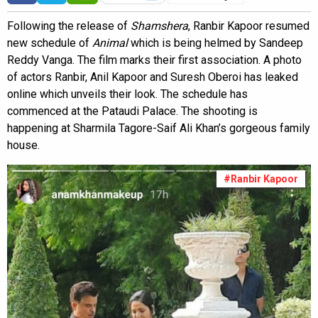
Following the release of
Shamshera
, Ranbir Kapoor resumed
new schedule of
Animal
which is being helmed by Sandeep
Reddy Vanga. The film marks their first association. A photo
of actors Ranbir, Anil Kapoor and Suresh Oberoi has leaked
online which unveils their look. The schedule has
commenced at the Pataudi Palace. The shooting is
happening at Sharmila Tagore-Saif Ali Khan’s gorgeous family
house.
#Ranbir Kapoor