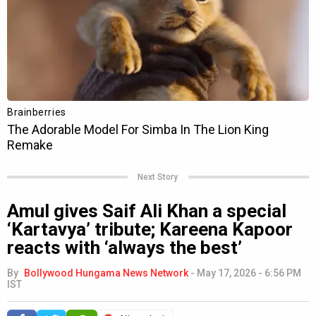
Next Story
Amul gives Saif Ali Khan a special
‘Kartavya’ tribute; Kareena Kapoor
reacts with ‘always the best’
By
Bollywood Hungama News Network
-
May 17, 2026 - 6:56 PM
IST