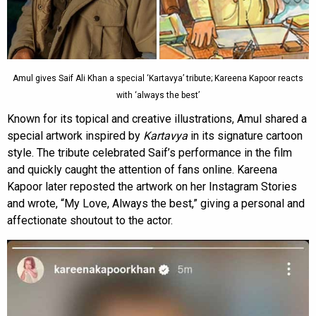
Amul gives Saif Ali Khan a special ‘Kartavya’ tribute; Kareena Kapoor reacts
with ‘always the best’
Known for its topical and creative illustrations, Amul shared a
special artwork inspired by
Kartavya
in its signature cartoon
style. The tribute celebrated Saif’s performance in the film
and quickly caught the attention of fans online. Kareena
Kapoor later reposted the artwork on her Instagram Stories
and wrote, “My Love, Always the best,” giving a personal and
affectionate shoutout to the actor.