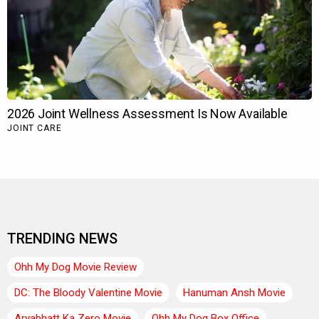
TRENDING NEWS
Ohh My Dog Movie Review
DC: The Bloody Valentine Movie
Hanuman Ansh Movie
Aryabhatt Ka Zero Movie
Ohh My Dog Box Office