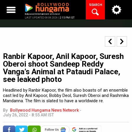
Skip
SEARCH
to
content
Bollywood Entertainment at its best
LAST UPDATED 08.08.2026 |
2:15 PM IST
Ranbir Kapoor, Anil Kapoor, Suresh
Oberoi shoot Sandeep Reddy
Vanga’s Animal at Pataudi Palace,
see leaked photo
Headlined by Ranbir Kapoor, the film also boasts of an ensemble
cast led by Anil Kapoor, Bobby Deol, Suresh Oberoi and Rashmika
Mandanna. The film is slated to have a worldwide re.
By
Bollywood Hungama News Network
-
July 26, 2022 - 8:55 AM IST
Add as a preferred
source on Google