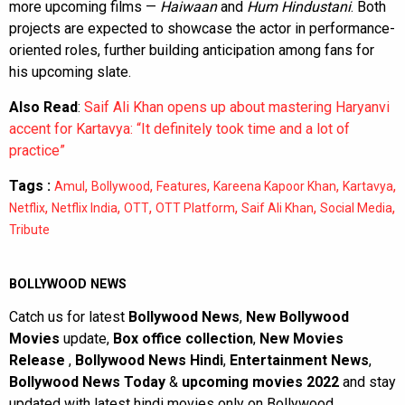
more upcoming films —
Haiwaan
and
Hum Hindustani
. Both
projects are expected to showcase the actor in performance-
oriented roles, further building anticipation among fans for
his upcoming slate.
Also Read
:
Saif Ali Khan opens up about mastering Haryanvi
accent for Kartavya: “It definitely took time and a lot of
practice”
Tags :
,
,
,
,
,
Amul
Bollywood
Features
Kareena Kapoor Khan
Kartavya
,
,
,
,
,
,
Netflix
Netflix India
OTT
OTT Platform
Saif Ali Khan
Social Media
Tribute
BOLLYWOOD NEWS
Catch us for latest
Bollywood News
,
New Bollywood
Movies
update,
Box office collection
,
New Movies
Release
,
Bollywood News Hindi
,
Entertainment News
,
Bollywood News Today
&
upcoming movies 2022
and stay
updated with latest hindi movies only on Bollywood