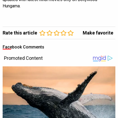
Hungama.
Rate this article
Make favorite
Facebook Comments