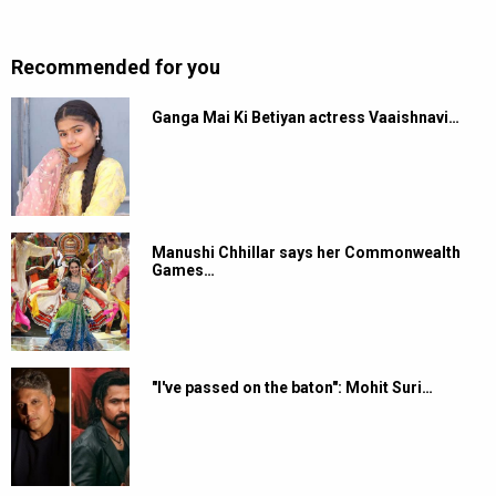
Recommended for you
Ganga Mai Ki Betiyan actress Vaaishnavi…
Manushi Chhillar says her Commonwealth
Games…
"I've passed on the baton": Mohit Suri…