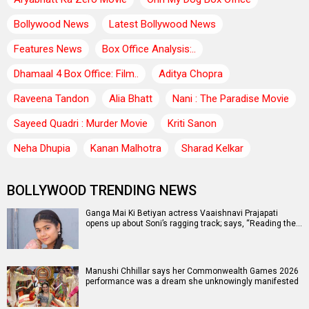
Bollywood News
Latest Bollywood News
Features News
Box Office Analysis:..
Dhamaal 4 Box Office: Film..
Aditya Chopra
Raveena Tandon
Alia Bhatt
Nani : The Paradise Movie
Sayeed Quadri : Murder Movie
Kriti Sanon
Neha Dhupia
Kanan Malhotra
Sharad Kelkar
BOLLYWOOD TRENDING NEWS
Ganga Mai Ki Betiyan actress Vaaishnavi Prajapati
opens up about Soni’s ragging track; says, “Reading the…
Manushi Chhillar says her Commonwealth Games 2026
performance was a dream she unknowingly manifested