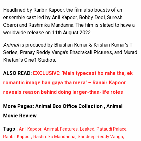
Headlined by Ranbir Kapoor, the film also boasts of an
ensemble cast led by Anil Kapoor, Bobby Deol, Suresh
Oberoi and Rashmika Mandanna. The film is slated to have a
worldwide release on 11th August 2023.
Animal
is produced by Bhushan Kumar & Krishan Kumar's T-
Series, Pranay Reddy Vanga's Bhadrakali Pictures, and Murad
Khetani's Cine1 Studios.
ALSO READ:
EXCLUSIVE: ‘Main typecast ho raha tha, ek
romantic image ban gaya tha mera’ – Ranbir Kapoor
reveals reason behind doing larger-than-life roles
More Pages:
Animal Box Office Collection
,
Animal
Movie Review
Tags :
,
,
,
,
,
Anil Kapoor
Animal
Features
Leaked
Pataudi Palace
,
,
,
Ranbir Kapoor
Rashmika Mandanna
Sandeep Reddy Vanga