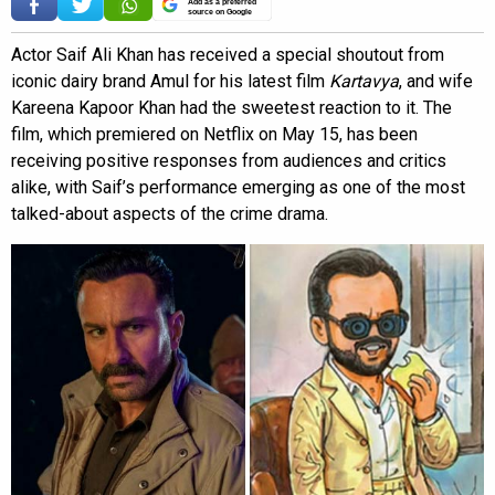
Add as a preferred
source on Google
Actor Saif Ali Khan has received a special shoutout from
iconic dairy brand Amul for his latest film
Kartavya
, and wife
Kareena Kapoor Khan had the sweetest reaction to it. The
film, which premiered on Netflix on May 15, has been
receiving positive responses from audiences and critics
alike, with Saif’s performance emerging as one of the most
talked-about aspects of the crime drama.