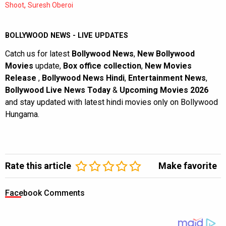
,
Shoot
Suresh Oberoi
BOLLYWOOD NEWS - LIVE UPDATES
Catch us for latest
Bollywood News
,
New Bollywood
Movies
update,
Box office collection
,
New Movies
Release
,
Bollywood News Hindi
,
Entertainment News
,
Bollywood Live News Today
&
Upcoming Movies 2026
and stay updated with latest hindi movies only on Bollywood
Hungama.
Rate this article
Make favorite
Facebook Comments