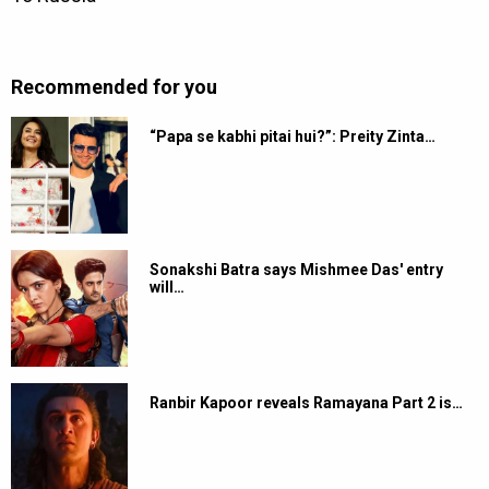
Recommended for you
“Papa se kabhi pitai hui?”: Preity Zinta…
Sonakshi Batra says Mishmee Das' entry
will…
Ranbir Kapoor reveals Ramayana Part 2 is…