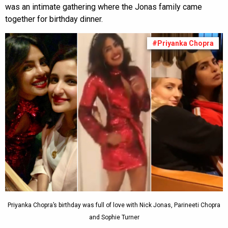
was an intimate gathering where the Jonas family came
together for birthday dinner.
#Priyanka Chopra
Priyanka Chopra’s birthday was full of love with Nick Jonas, Parineeti Chopra
and Sophie Turner