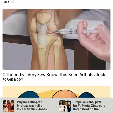
Priyanka Chopra’s
“Papa se kabhi pitai
birthday was full of
hui?”: Preity Zinta puts
love with Nick Jonas,
Karan Deol on the
…
spot…