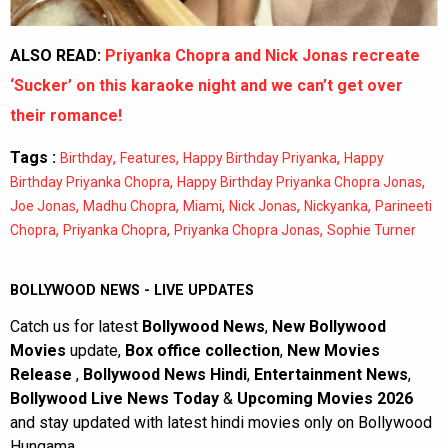
ALSO READ:
Priyanka Chopra and Nick Jonas recreate
‘Sucker’ on this karaoke night and we can’t get over
their romance!
Tags :
,
,
,
Birthday
Features
Happy Birthday Priyanka
Happy
,
,
Birthday Priyanka Chopra
Happy Birthday Priyanka Chopra Jonas
,
,
,
,
,
Joe Jonas
Madhu Chopra
Miami
Nick Jonas
Nickyanka
Parineeti
,
,
,
Chopra
Priyanka Chopra
Priyanka Chopra Jonas
Sophie Turner
BOLLYWOOD NEWS - LIVE UPDATES
Catch us for latest
Bollywood News
,
New Bollywood
Movies
update,
Box office collection
,
New Movies
Release
,
Bollywood News Hindi
,
Entertainment News
,
Bollywood Live News Today
&
Upcoming Movies 2026
and stay updated with latest hindi movies only on Bollywood
Hungama.