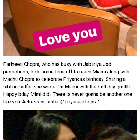
Parineeti Chopra, who has busy with Jabariya Jodi
promotions, took some time off to reach Miami along with
Madhu Chopra to celebrate Priyanka's birthday. Sharing a
sibling selfie, she wrote, "In Miami with the birthday gurllll!
Happy bday Mimi didi. There is never gonna be another one
like you. Actress or sister @priyankachopra."