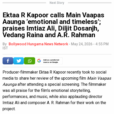
Next Story
Ektaa R Kapoor calls Main Vaapas
Aaunga ‘emotional and timeless’;
praises Imtiaz Ali, Diljit Dosanjh,
Vedang Raina and A.R. Rahman
By
Bollywood Hungama News Network
-
May 24, 2026 - 4:55 PM
IST
Add as a preferred
source on Google
Producer-filmmaker Ektaa R Kapoor recently took to social
media to share her review of the upcoming film
Main Vaapas
Aaunga
after attending a special screening. The filmmaker
was all praise for the film’s emotional storytelling,
performances, and music, while also applauding director
Imtiaz Ali and composer A. R. Rahman for their work on the
project.