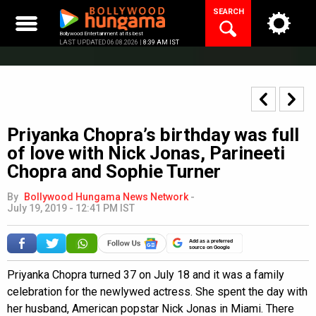
Skip
SEARCH
to
content
Bollywood Entertainment at its best
LAST UPDATED 06.08.2026 |
8:39 AM IST
Priyanka Chopra’s birthday was full
of love with Nick Jonas, Parineeti
Chopra and Sophie Turner
By
Bollywood Hungama News Network
-
July 19, 2019 - 12:41 PM IST
Add as a preferred
source on Google
Priyanka Chopra turned 37 on July 18 and it was a family
celebration for the newlywed actress. She spent the day with
her husband, American popstar Nick Jonas in Miami. There