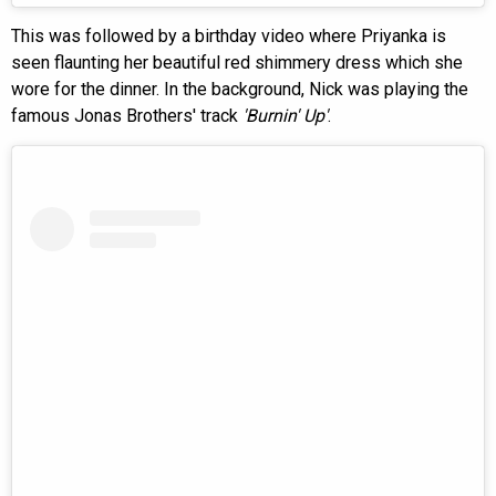
This was followed by a birthday video where Priyanka is
seen flaunting her beautiful red shimmery dress which she
wore for the dinner. In the background, Nick was playing the
famous Jonas Brothers' track
'Burnin' Up'
.