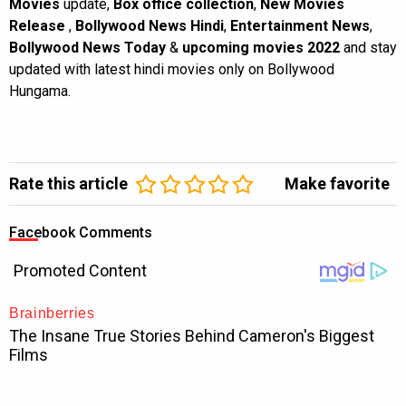
Movies
update,
Box office collection
,
New Movies
Release
,
Bollywood News Hindi
,
Entertainment News
,
Bollywood News Today
&
upcoming movies 2022
and stay
updated with latest hindi movies only on Bollywood
Hungama.
Rate this article
Make favorite
Facebook Comments