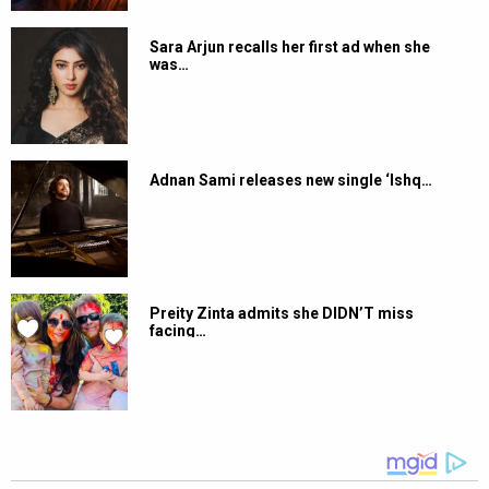
Sara Arjun recalls her first ad when she
was…
Adnan Sami releases new single ‘Ishq…
Preity Zinta admits she DIDN’T miss
facing…