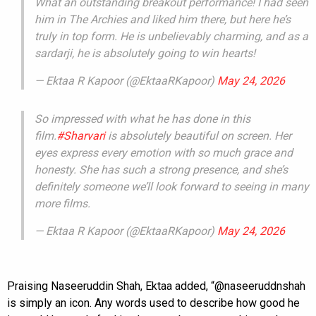
What an outstanding breakout performance! I had seen
him in The Archies and liked him there, but here he’s
truly in top form. He is unbelievably charming, and as a
sardarji, he is absolutely going to win hearts!
— Ektaa R Kapoor (@EktaaRKapoor)
May 24, 2026
So impressed with what he has done in this
film.
#Sharvari
is absolutely beautiful on screen. Her
eyes express every emotion with so much grace and
honesty. She has such a strong presence, and she’s
definitely someone we’ll look forward to seeing in many
more films.
— Ektaa R Kapoor (@EktaaRKapoor)
May 24, 2026
Praising Naseeruddin Shah, Ektaa added, “@naseeruddnshah
is simply an icon. Any words used to describe how good he