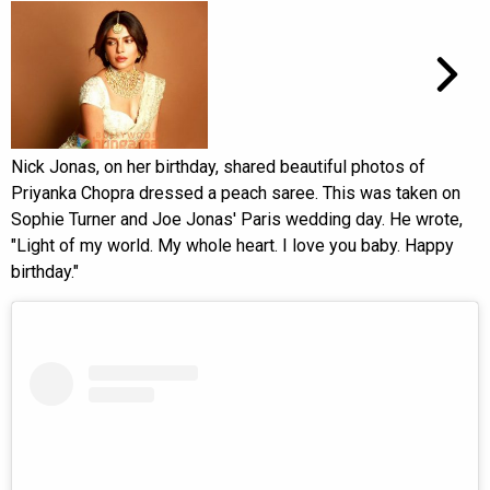
Nick Jonas, on her birthday, shared beautiful photos of
Priyanka Chopra dressed a peach saree. This was taken on
Sophie Turner and Joe Jonas' Paris wedding day. He wrote,
"Light of my world. My whole heart. I love you baby. Happy
birthday."