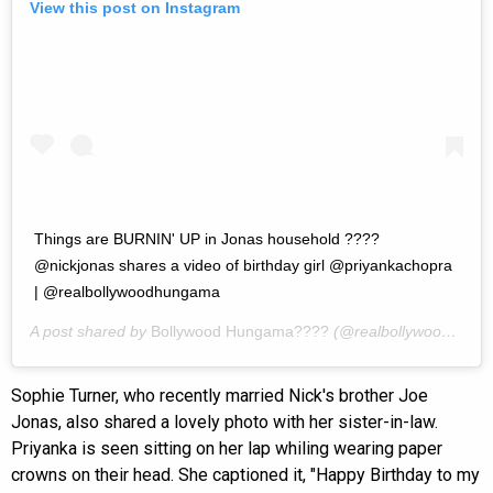
View this post on Instagram
Things are BURNIN' UP in Jonas household ????
@nickjonas shares a video of birthday girl @priyankachopra
| @realbollywoodhungama
A post shared by
Bollywood Hungama????
(@realbollywoodhungama) on
Sophie Turner, who recently married Nick's brother Joe
Jonas, also shared a lovely photo with her sister-in-law.
Priyanka is seen sitting on her lap whiling wearing paper
crowns on their head. She captioned it, "Happy Birthday to my