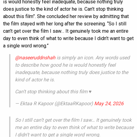
is would honestly feel inadequate, because nothing truly
does justice to the kind of actor he is. Can’t stop thinking
about this film”. She concluded her review by admitting that
the film stayed with her long after the screening. “So I still
can’t get over the film I saw… It genuinely took me an entire
day to even think of what to write because I didn’t want to get
a single word wrong.”
@naseeruddnshah
is simply an icon. Any words used
to describe how good he is would honestly feel
inadequate, because nothing truly does justice to the
kind of actor he is.
Can’t stop thinking about this film ♥️
— Ektaa R Kapoor (@EktaaRKapoor)
May 24, 2026
So I still can’t get over the film I saw… It genuinely took
me an entire day to even think of what to write because
I didn’t want to get a single word wrong.