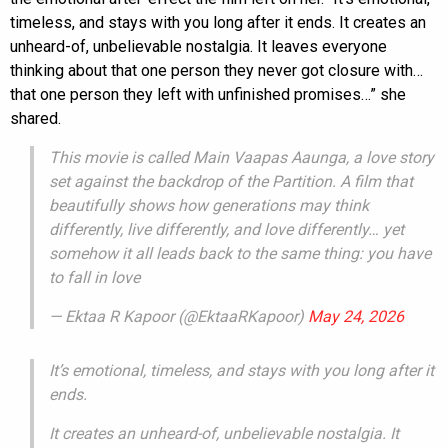
timeless, and stays with you long after it ends. It creates an
unheard-of, unbelievable nostalgia. It leaves everyone
thinking about that one person they never got closure with…
that one person they left with unfinished promises…” she
shared.
This movie is called Main Vaapas Aaunga, a love story
set against the backdrop of the Partition. A film that
beautifully shows how generations may think
differently, live differently, and love differently… yet
somehow it all leads back to the same thing: you have
to fall in love
— Ektaa R Kapoor (@EktaaRKapoor)
May 24, 2026
It’s emotional, timeless, and stays with you long after it
ends.
It creates an unheard-of, unbelievable nostalgia. It