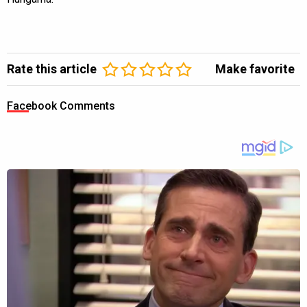
Rate this article
Make favorite
Facebook Comments