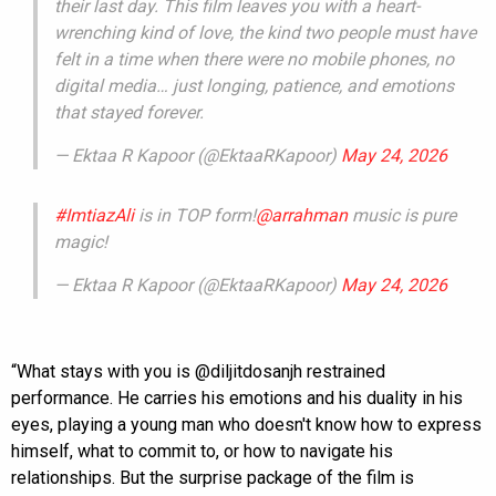
their last day. This film leaves you with a heart-
wrenching kind of love, the kind two people must have
felt in a time when there were no mobile phones, no
digital media… just longing, patience, and emotions
that stayed forever.
— Ektaa R Kapoor (@EktaaRKapoor)
May 24, 2026
#ImtiazAli
is in TOP form!
@arrahman
music is pure
magic!
— Ektaa R Kapoor (@EktaaRKapoor)
May 24, 2026
“What stays with you is @diljitdosanjh restrained
performance. He carries his emotions and his duality in his
eyes, playing a young man who doesn't know how to express
himself, what to commit to, or how to navigate his
relationships. But the surprise package of the film is