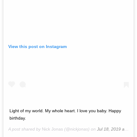
View this post on Instagram
Light of my world. My whole heart. I love you baby. Happy
birthday.
A post shared by
Nick Jonas
(@nickjonas) on
Jul 18, 2019 at 9:19am PDT