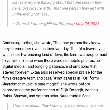
leaves everyone thinking about that one person they
never got closure with… that one person they left with
unfinished promises…
— Ektaa R Kapoor (@EktaaRKapoor)
May 24, 2026
Continuing further, she wrote, “That one person they know
they’ll remember even on their last day. This film leaves you
with a heart-wrenching kind of love, the kind two people must
have felt in a time when there were no mobile phones, no
digital media… just longing, patience, and emotions that
stayed forever.” Ektaa also reserved special praise for the
film’s creative team and cast. “#ImtiazAli is in TOP form!
@arrahman music is pure magic!” she wrote before
appreciating the performances of Diljit Dosanjh, Vedang
Raina, Sharvari, and veteran actor Naseeruddin Shah.
That one person they know they’ll remember even on