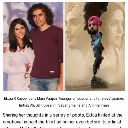
Ektaa R Kapoor calls Main Vaapas Aaunga ‘emotional and timeless’; praises
Imtiaz Ali, Diljit Dosanjh, Vedang Raina and A.R. Rahman
Sharing her thoughts in a series of posts, Ektaa hinted at the
emotional impact the film had on her even before its official