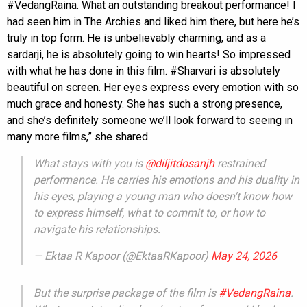
#VedangRaina. What an outstanding breakout performance! I
had seen him in The Archies and liked him there, but here he’s
truly in top form. He is unbelievably charming, and as a
sardarji, he is absolutely going to win hearts! So impressed
with what he has done in this film. #Sharvari is absolutely
beautiful on screen. Her eyes express every emotion with so
much grace and honesty. She has such a strong presence,
and she’s definitely someone we’ll look forward to seeing in
many more films,” she shared.
What stays with you is
@diljitdosanjh
restrained
performance. He carries his emotions and his duality in
his eyes, playing a young man who doesn't know how
to express himself, what to commit to, or how to
navigate his relationships.
— Ektaa R Kapoor (@EktaaRKapoor)
May 24, 2026
But the surprise package of the film is
#VedangRaina
.