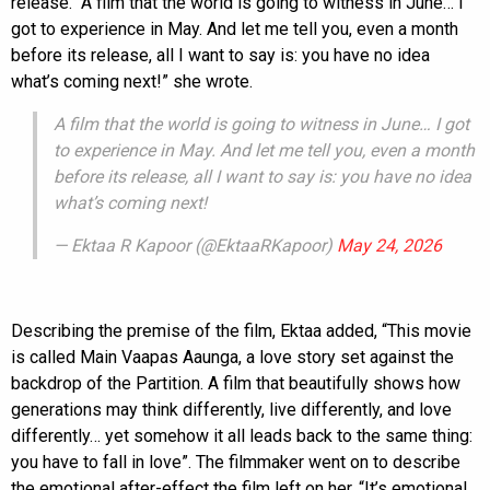
release. “A film that the world is going to witness in June… I
got to experience in May. And let me tell you, even a month
before its release, all I want to say is: you have no idea
what’s coming next!” she wrote.
A film that the world is going to witness in June… I got
to experience in May. And let me tell you, even a month
before its release, all I want to say is: you have no idea
what’s coming next!
— Ektaa R Kapoor (@EktaaRKapoor)
May 24, 2026
Describing the premise of the film, Ektaa added, “This movie
is called Main Vaapas Aaunga, a love story set against the
backdrop of the Partition. A film that beautifully shows how
generations may think differently, live differently, and love
differently… yet somehow it all leads back to the same thing:
you have to fall in love”. The filmmaker went on to describe
the emotional after-effect the film left on her. “It’s emotional,