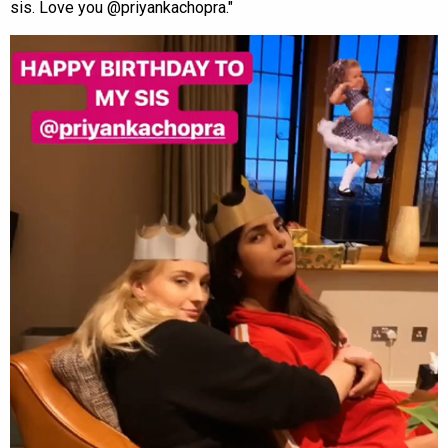
sis. Love you @priyankachopra."