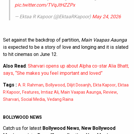
pic.twitter.com/TVqJtHZZPx
— Ektaa R Kapoor (@EktaaRKapoor)
May 24, 2026
Set against the backdrop of partition,
Main Vaapas Aaunga
is expected to be a story of love and longing and it is slated
to hit cinemas on June 12.
Also Read
:
Sharvari opens up about Alpha co-star Alia Bhatt;
says, “She makes you feel important and loved”
Tags :
,
,
,
,
A. R. Rahman
Bollywood
Diljit Dosanjh
Ekta Kapoor
Ektaa
,
,
,
,
,
R Kapoor
Features
Imtiaz Ali
Main Vaapas Aaunga
Review
,
,
Sharvari
Social Media
Vedang Raina
BOLLYWOOD NEWS
Catch us for latest
Bollywood News
,
New Bollywood