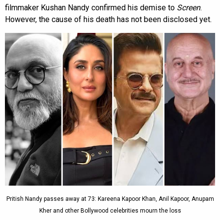
filmmaker Kushan Nandy confirmed his demise to
Screen
.
However, the cause of his death has not been disclosed yet.
Pritish Nandy passes away at 73: Kareena Kapoor Khan, Anil Kapoor, Anupam
Kher and other Bollywood celebrities mourn the loss