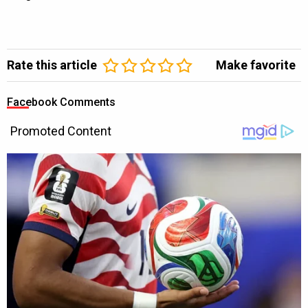
Rate this article
Make favorite
Facebook Comments