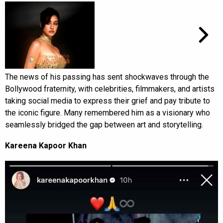
The news of his passing has sent shockwaves through the
Bollywood fraternity, with celebrities, filmmakers, and artists
taking social media to express their grief and pay tribute to
the iconic figure. Many remembered him as a visionary who
seamlessly bridged the gap between art and storytelling.
Kareena Kapoor Khan