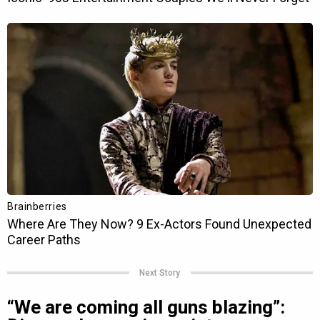
Next Story
“We are coming all guns blazing”: