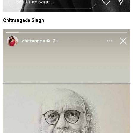
Chitrangada Singh