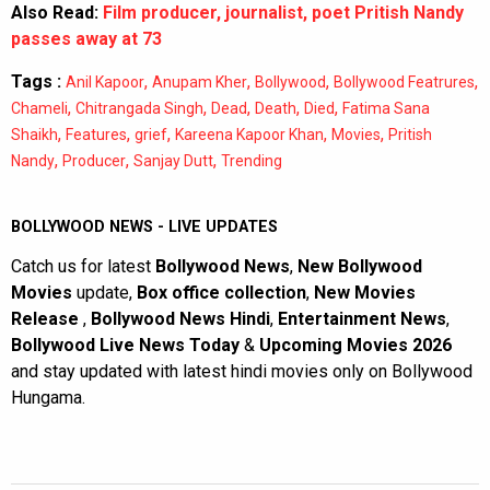
Also Read:
Film producer, journalist, poet Pritish Nandy
passes away at 73
Tags :
,
,
,
,
Anil Kapoor
Anupam Kher
Bollywood
Bollywood Featrures
,
,
,
,
,
Chameli
Chitrangada Singh
Dead
Death
Died
Fatima Sana
,
,
,
,
,
Shaikh
Features
grief
Kareena Kapoor Khan
Movies
Pritish
,
,
,
Nandy
Producer
Sanjay Dutt
Trending
BOLLYWOOD NEWS - LIVE UPDATES
Catch us for latest
Bollywood News
,
New Bollywood
Movies
update,
Box office collection
,
New Movies
Release
,
Bollywood News Hindi
,
Entertainment News
,
Bollywood Live News Today
&
Upcoming Movies 2026
and stay updated with latest hindi movies only on Bollywood
Hungama.