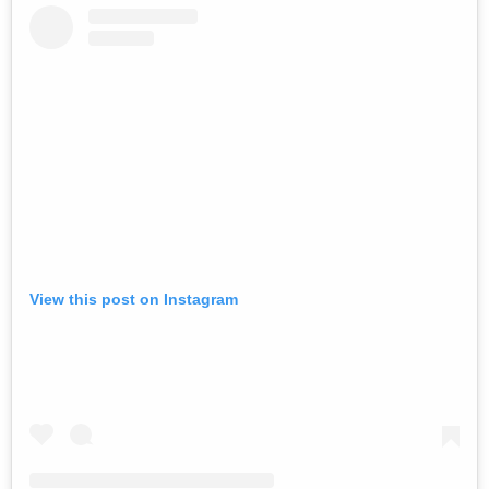
View this post on Instagram