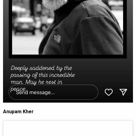
Anupam Kher