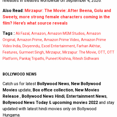
releases in theatres worldwide on September 4, 2026.
Also Read:
Mirzapur: The Movie: After Beena, Golu and
Sweety, more strong female characters coming in the
film? Here’s what source reveals
Tags :
,
,
,
Ali Fazal
Amazon
Amazon MGM Studios
Amazon
,
,
,
Original
Amazon Prime
Amazon Prime Video
Amazon Prime
,
,
,
,
Video India
Divyenndu
Excel Entertainment
Farhan Akhtar
,
,
,
,
,
Features
Gurmeet Singh
Mirzapur
Mirzapur: The Movie
OTT
OTT
,
,
,
Platform
Pankaj Tripathi
Puneet Krishna
Ritesh Sidhwani
BOLLYWOOD NEWS
Catch us for latest
Bollywood News
,
New Bollywood
Movies
update,
Box office collection
,
New Movies
Release
,
Bollywood News Hindi
,
Entertainment News
,
Bollywood News Today
&
upcoming movies 2022
and stay
updated with latest hindi movies only on Bollywood
Hungama.