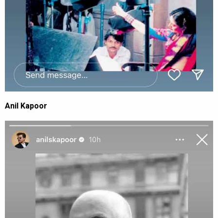
Anil Kapoor