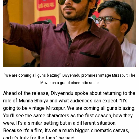
“We are coming all guns blazing”: Divyenndu promises vintage Mirzapur: The
Movie on a grand cinematic scale
Ahead of the release, Divyenndu spoke about returning to the
role of Munna Bhaiya and what audiences can expect. "It's
going to be vintage Mirzapur. We are coming all guns blazing.
You'll see the same characters as the first season, how they
were. It's a similar setting but in a different situation.
Because it's a film, it's on a much bigger, cinematic canvas,
and it's truly for the fans," he said.