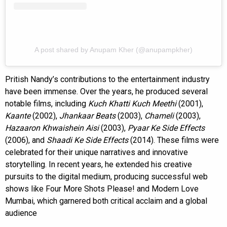
A post shared by Anupam Kher (@anupampkher)
Pritish Nandy’s contributions to the entertainment industry
have been immense. Over the years, he produced several
notable films, including
Kuch Khatti Kuch Meethi
(2001),
Kaante
(2002),
Jhankaar Beats
(2003),
Chameli
(2003),
Hazaaron Khwaishein Aisi
(2003),
Pyaar Ke Side Effects
(2006), and
Shaadi Ke Side Effects
(2014). These films were
celebrated for their unique narratives and innovative
storytelling. In recent years, he extended his creative
pursuits to the digital medium, producing successful web
shows like Four More Shots Please! and Modern Love
Mumbai, which garnered both critical acclaim and a global
audience