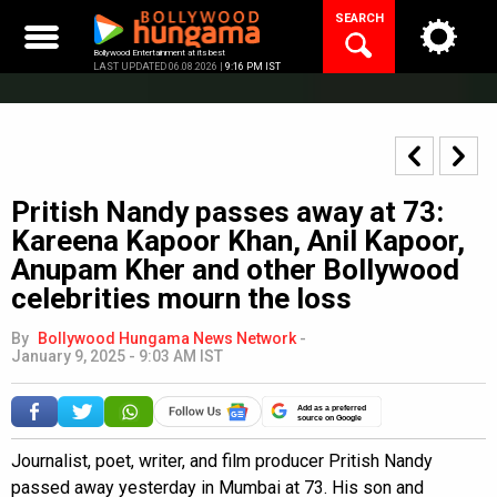
Skip
SEARCH
to
content
Bollywood Entertainment at its best
LAST UPDATED 06.08.2026 |
9:16 PM IST
Pritish Nandy passes away at 73:
Kareena Kapoor Khan, Anil Kapoor,
Anupam Kher and other Bollywood
celebrities mourn the loss
By
Bollywood Hungama News Network
-
January 9, 2025 - 9:03 AM IST
Add as a preferred
source on Google
Journalist, poet, writer, and film producer Pritish Nandy
passed away yesterday in Mumbai at 73. His son and