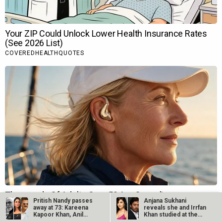
Pritish Nandy passes
Anjana Sukhani
away at 73: Kareena
reveals she and Irrfan
Kapoor Khan, Anil
Khan studied at the
Kapoor,…
same Jaipur…