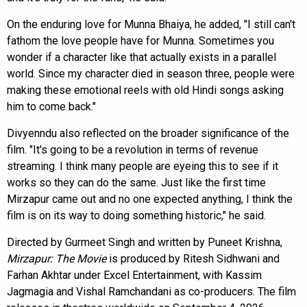
On the enduring love for Munna Bhaiya, he added, "I still can't
fathom the love people have for Munna. Sometimes you
wonder if a character like that actually exists in a parallel
world. Since my character died in season three, people were
making these emotional reels with old Hindi songs asking
him to come back."
Divyenndu also reflected on the broader significance of the
film. "It's going to be a revolution in terms of revenue
streaming. I think many people are eyeing this to see if it
works so they can do the same. Just like the first time
Mirzapur came out and no one expected anything, I think the
film is on its way to doing something historic," he said.
Directed by Gurmeet Singh and written by Puneet Krishna,
Mirzapur: The Movie
is produced by Ritesh Sidhwani and
Farhan Akhtar under Excel Entertainment, with Kassim
Jagmagia and Vishal Ramchandani as co-producers. The film