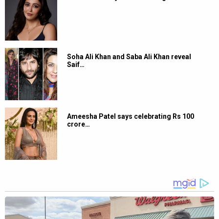
Soha Ali Khan and Saba Ali Khan reveal
Saif…
Ameesha Patel says celebrating Rs 100
crore…