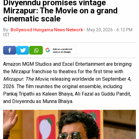
Divyenndu promises vintage
Mirzapur: The Movie on a grand
cinematic scale
By
Bollywood Hungama News Network
-
May 20, 2026 - 6:12 PM
IST
Add as a preferred
source on Google
Amazon MGM Studios and Excel Entertainment are bringing
the Mirzapur franchise to theatres for the first time with
Mirzapur: The Movie,
releasing worldwide on September 4,
2026. The film reunites the original ensemble, including
Pankaj Tripathi as Kaleen Bhaiya, Ali Fazal as Guddu Pandit,
and Divyenndu as Munna Bhaiya.