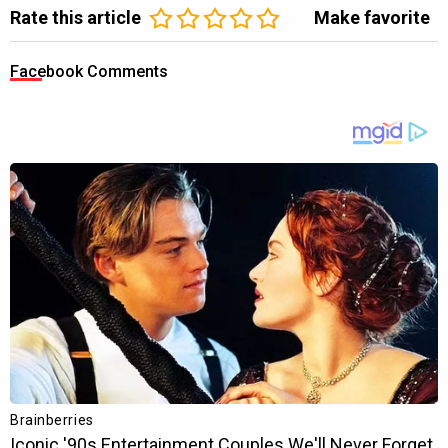
Rate this article
Make favorite
Facebook Comments