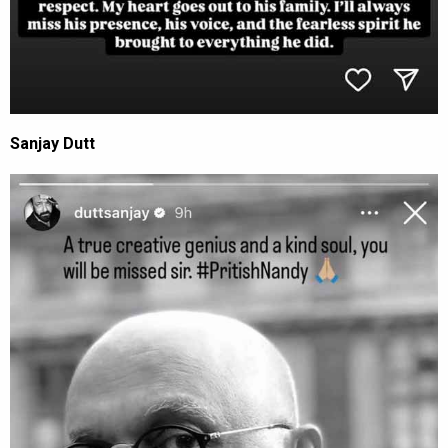
Sanjay Dutt