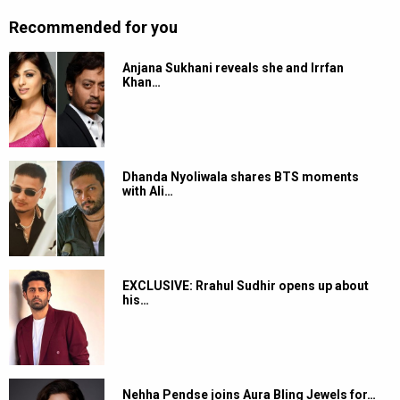
Recommended for you
Anjana Sukhani reveals she and Irrfan
Khan…
Dhanda Nyoliwala shares BTS moments
with Ali…
EXCLUSIVE: Rrahul Sudhir opens up about
his…
Nehha Pendse joins Aura Bling Jewels for…