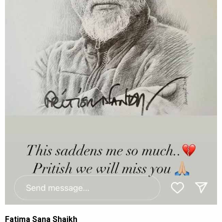
Fatima Sana Shaikh