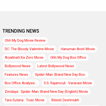
TRENDING NEWS
Ohh My Dog Movie Review
DC: The Bloody Valentine Movie
Hanuman Ansh Movie
Aryabhatt Ka Zero Movie
Ohh My Dog Box Office
Bollywood News
Latest Bollywood News
Features News
Spider-Man: Brand New Day Box..
Box Office Analysis:..
S.S. Rajamouli : Varanasi Movie
Zendaya : Spider-Man: Brand New Day (English) Movie
Tara Sutaria : Toxic Movie
Riteish Deshmukh