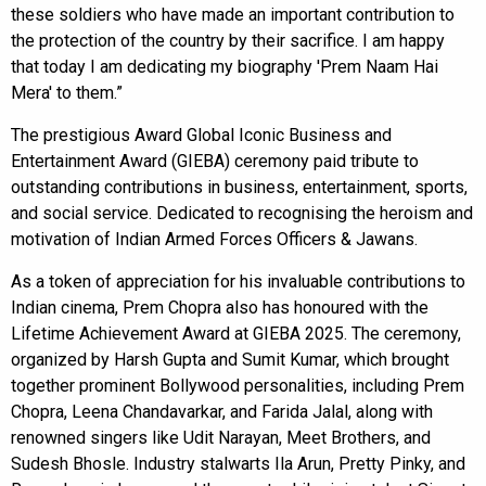
these soldiers who have made an important contribution to
the protection of the country by their sacrifice. I am happy
that today I am dedicating my biography 'Prem Naam Hai
Mera' to them.”
The prestigious Award Global Iconic Business and
Entertainment Award (GIEBA) ceremony paid tribute to
outstanding contributions in business, entertainment, sports,
and social service. Dedicated to recognising the heroism and
motivation of Indian Armed Forces Officers & Jawans.
As a token of appreciation for his invaluable contributions to
Indian cinema, Prem Chopra also has honoured with the
Lifetime Achievement Award at GIEBA 2025. The ceremony,
organized by Harsh Gupta and Sumit Kumar, which brought
together prominent Bollywood personalities, including Prem
Chopra, Leena Chandavarkar, and Farida Jalal, along with
renowned singers like Udit Narayan, Meet Brothers, and
Sudesh Bhosle. Industry stalwarts Ila Arun, Pretty Pinky, and