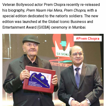
Veteran Bollywood actor Prem Chopra recently re-released
his biography,
Prem Naam Hai Mera, Prem Chopra
, with a
special edition dedicated to the nation's soldiers. The new
edition was launched at the Global Iconic Business and
Entertainment Award (GIEBA) ceremony in Mumbai.
#Prem Chopra