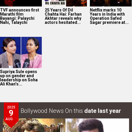
TVF announces first
25 Years Of Dil
Netflix marks 10
Marathi film
Chahta Hai: Farhan
Years in India with
Bayangi: Palaychi
Akhtar reveals why
Operation Safed
Nahi, Talaychi
actors hesitated...
Sagar premiere at...
Supriya Sule opens
up on gender and
leadership on Soha
Ali Khan’s...
2025
Bollywood News On this
date last year
9
AUG