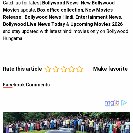
Catch us for latest
Bollywood News
,
New Bollywood
Movies
update,
Box office collection
,
New Movies
Release
,
Bollywood News Hindi
,
Entertainment News
,
Bollywood Live News Today
&
Upcoming Movies 2026
and stay updated with latest hindi movies only on Bollywood
Hungama.
Rate this article
Make favorite
Facebook Comments