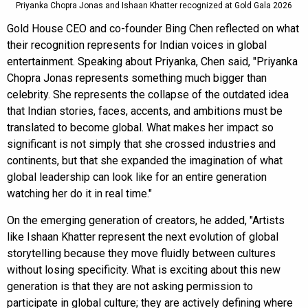
Priyanka Chopra Jonas and Ishaan Khatter recognized at Gold Gala 2026
Gold House CEO and co-founder Bing Chen reflected on what
their recognition represents for Indian voices in global
entertainment. Speaking about Priyanka, Chen said, "Priyanka
Chopra Jonas represents something much bigger than
celebrity. She represents the collapse of the outdated idea
that Indian stories, faces, accents, and ambitions must be
translated to become global. What makes her impact so
significant is not simply that she crossed industries and
continents, but that she expanded the imagination of what
global leadership can look like for an entire generation
watching her do it in real time."
On the emerging generation of creators, he added, "Artists
like Ishaan Khatter represent the next evolution of global
storytelling because they move fluidly between cultures
without losing specificity. What is exciting about this new
generation is that they are not asking permission to
participate in global culture; they are actively defining where