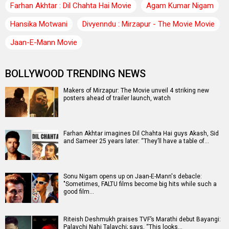
Farhan Akhtar : Dil Chahta Hai Movie
Agam Kumar Nigam
Hansika Motwani
Divyenndu : Mirzapur - The Movie Movie
Jaan-E-Mann Movie
BOLLYWOOD TRENDING NEWS
Makers of Mirzapur: The Movie unveil 4 striking new
posters ahead of trailer launch, watch
Farhan Akhtar imagines Dil Chahta Hai guys Akash, Sid
and Sameer 25 years later: “They’ll have a table of…
Sonu Nigam opens up on Jaan-E-Mann's debacle:
"Sometimes, FALTU films become big hits while such a
good film…
Riteish Deshmukh praises TVF’s Marathi debut Bayangi:
Palaychi Nahi Talaychi; says, “This looks…