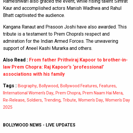
Rameshwari also graced the event, while rising talent Simrat
Kaur and accomplished actors Manish Wadhwa and Rahul
Bhatt captivated the audience.
Kangana Ranaut and Prasoon Joshi have also awarded. This
tribute is a testament to Prem Chopra's respect and
admiration for the Indian Armed Forces. The unwavering
support of Aneel Kashi Murarka and others.
Also Read :
From father Prithviraj Kapoor to brother-in-
law Prem Chopra: Raj Kapoor’s ‘professional’
associations with his family
Tags :
,
,
,
,
Biography
Bollywood
Bollywood Features
Features
,
,
,
IInternational Women’s Day
Prem Chopra
Prem Naam Hai Mera
,
,
,
,
,
Re-Release
Soldiers
Trending
Tribute
Women's Day
Women's Day
2025
BOLLYWOOD NEWS - LIVE UPDATES