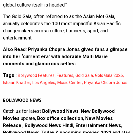
global culture itself is headed."
The Gold Gala, often referred to as the Asian Met Gala,
annually celebrates the 100 most impactful Asian Pacific
changemakers across culture, business, sport, and
entertainment.
Also Read:
Priyanka Chopra Jonas gives fans a glimpse
into her ‘current era’ with adorable Malti Marie
moments and glamorous selfies
Tags :
,
,
,
,
Bollywood Features
Features
Gold Gala
Gold Gala 2026
,
,
,
Ishaan Khatter
Los Angeles
Music Center
Priyanka Chopra Jonas
BOLLYWOOD NEWS
Catch us for latest
Bollywood News
,
New Bollywood
Movies
update,
Box office collection
,
New Movies
Release
,
Bollywood News Hindi
,
Entertainment News
,
Bollywood News Today
&
upcoming movies 2022
and stay