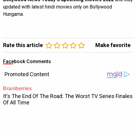
updated with latest hindi movies only on Bollywood
Hungama.
Rate this article
Make favorite
Facebook Comments