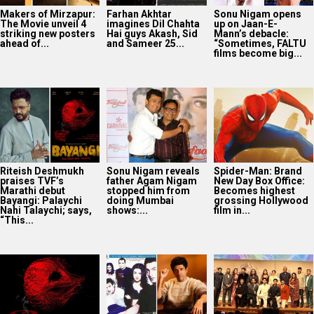
Makers of Mirzapur:
Farhan Akhtar
Sonu Nigam opens
The Movie unveil 4
imagines Dil Chahta
up on Jaan-E-
striking new posters
Hai guys Akash, Sid
Mann’s debacle:
ahead of...
and Sameer 25...
“Sometimes, FALTU
films become big...
Riteish Deshmukh
Sonu Nigam reveals
Spider-Man: Brand
praises TVF’s
father Agam Nigam
New Day Box Office:
Marathi debut
stopped him from
Becomes highest
Bayangi: Palaychi
doing Mumbai
grossing Hollywood
Nahi Talaychi; says,
shows:...
film in...
“This...