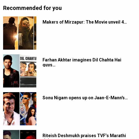
Recommended for you
Makers of Mirzapur: The Movie unveil 4…
Farhan Akhtar imagines Dil Chahta Hai
guys…
Sonu Nigam opens up on Jaan-E-Mann's…
Riteish Deshmukh praises TVF’s Marathi