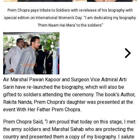
Prem Chopra pays tribute to Soldiers with re-release of his biography with
special edition on International Women’s Day: “I am dedicating my biography
‘Prem Naam Hai Mera’ to the soldiers”
Air Marshal Pawan Kapoor and Surgeon Vice Admiral Arti
Sarin have re-launched the biography, which will also be
gifted to soldiers attending the ceremony. The book's Author,
Rakita Nanda, Prem Chopra's daughter was presented at the
event With Her Father Prem Chopra.
Prem Chopra Said, “I am proud that today on this stage, I met
the army soldiers and Marshal Sahab who are protecting the
country and presented them a copy of my biography. I salute