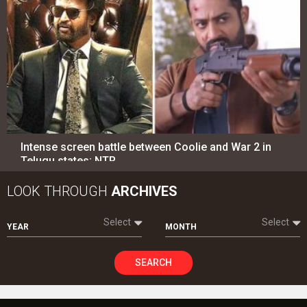
Intense screen battle between Coolie and War 2 in
Telugu states; NTR…
LOOK THROUGH
ARCHIVES
Select
Select
YEAR
MONTH
SEARCH