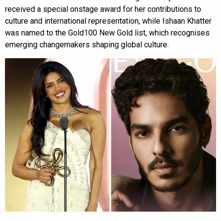
received a special onstage award for her contributions to
culture and international representation, while Ishaan Khatter
was named to the Gold100 New Gold list, which recognises
emerging changemakers shaping global culture.