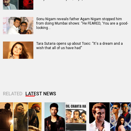
Sonu Nigam reveals father Agam Nigam stopped him
from doing Mumbai shows: “He FEARED, ‘You are a good-
looking…
Tara Sutaria opens up about Toxic: “It's a dream and a
wish that all of us have had”
RELATED
LATEST NEWS