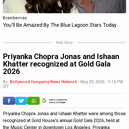
Next Story
Priyanka Chopra Jonas and Ishaan
Khatter recognized at Gold Gala
2026
By
Bollywood Hungama News Network
-
May 20, 2026 - 5:16 PM
IST
Add as a preferred
source on Google
Priyanka Chopra Jonas and Ishaan Khatter were among those
recognized at Gold House's annual Gold Gala 2026, held at
the Music Center in downtown Los Angeles. Priyanka