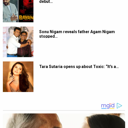
debut…
Sonu Nigam reveals father Agam Nigam
stopped…
Tara Sutaria opens up about Toxic: “It's a…