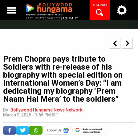
Skip
SEARCH
to
content
Bollywood Entertainment at its best
LAST UPDATED 09.08.2026 |
4:58 PM IST
Prem Chopra pays tribute to
Soldiers with re-release of his
biography with special edition on
International Women’s Day: “I am
dedicating my biography ‘Prem
Naam Hai Mera’ to the soldiers”
By
Bollywood Hungama News Network
-
March 9, 2025 - 1:56 PM IST
Add as a preferred
source on Google