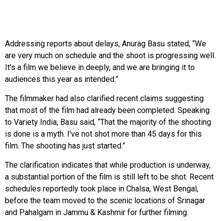
Addressing reports about delays, Anurag Basu stated, “We
are very much on schedule and the shoot is progressing well.
It’s a film we believe in deeply, and we are bringing it to
audiences this year as intended.”
The filmmaker had also clarified recent claims suggesting
that most of the film had already been completed. Speaking
to Variety India, Basu said, “That the majority of the shooting
is done is a myth. I've not shot more than 45 days for this
film. The shooting has just started.”
The clarification indicates that while production is underway,
a substantial portion of the film is still left to be shot. Recent
schedules reportedly took place in Chalsa, West Bengal,
before the team moved to the scenic locations of Srinagar
and Pahalgam in Jammu & Kashmir for further filming.