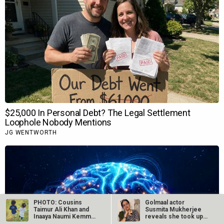
PHOTO: Cousins
Golmaal actor
Taimur Ali Khan and
Susmita Mukherjee
Inaaya Naumi Kemmu
reveals she took up
bond with each…
“C-grade films”…