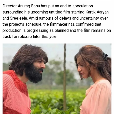
Director Anurag Basu has put an end to speculation
surrounding his upcoming untitled film starring Kartik Aaryan
and Sreeleela. Amid rumours of delays and uncertainty over
the project’s schedule, the filmmaker has confirmed that
production is progressing as planned and the film remains on
track for release later this year.