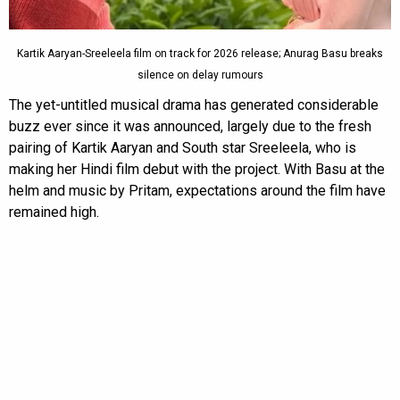
Kartik Aaryan-Sreeleela film on track for 2026 release; Anurag Basu breaks
silence on delay rumours
The yet-untitled musical drama has generated considerable
buzz ever since it was announced, largely due to the fresh
pairing of Kartik Aaryan and South star Sreeleela, who is
making her Hindi film debut with the project. With Basu at the
helm and music by Pritam, expectations around the film have
remained high.