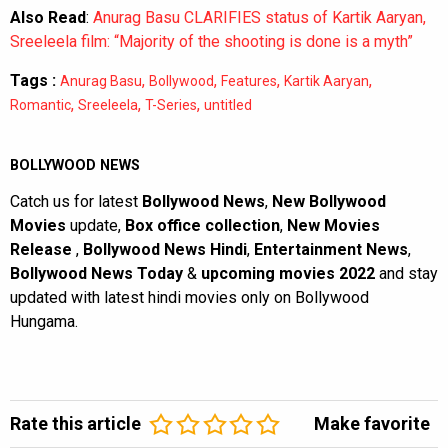
Also Read
:
Anurag Basu CLARIFIES status of Kartik Aaryan,
Sreeleela film: “Majority of the shooting is done is a myth”
Tags :
,
,
,
,
Anurag Basu
Bollywood
Features
Kartik Aaryan
,
,
,
Romantic
Sreeleela
T-Series
untitled
BOLLYWOOD NEWS
Catch us for latest
Bollywood News
,
New Bollywood
Movies
update,
Box office collection
,
New Movies
Release
,
Bollywood News Hindi
,
Entertainment News
,
Bollywood News Today
&
upcoming movies 2022
and stay
updated with latest hindi movies only on Bollywood
Hungama.
Rate this article
Make favorite