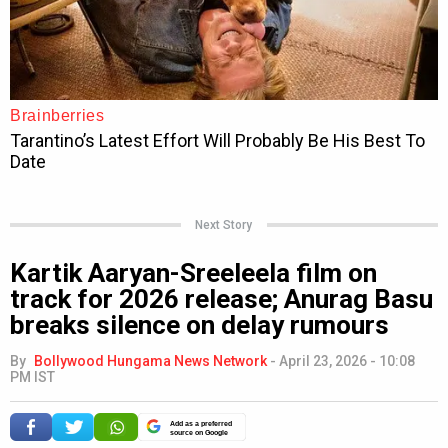
Next Story
Kartik Aaryan-Sreeleela film on
track for 2026 release; Anurag Basu
breaks silence on delay rumours
By
Bollywood Hungama News Network
-
April 23, 2026 - 10:08
PM IST
Add as a preferred
source on Google