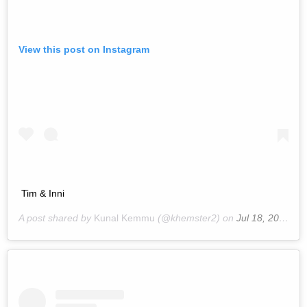
View this post on Instagram
Tim & Inni
A post shared by
Kunal Kemmu
(@khemster2) on
Jul 18, 2019 at 11:14am PDT