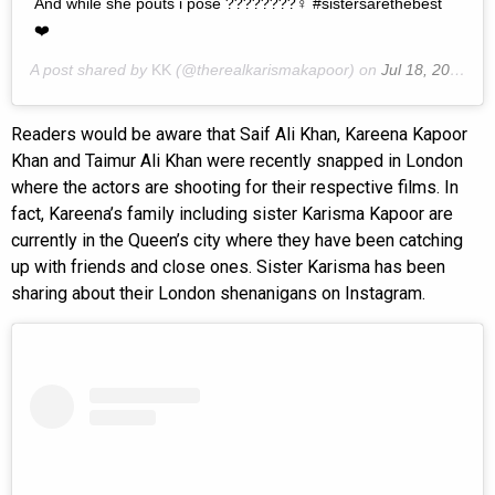
And while she pouts i pose ????????‍♀ #sistersarethebest
❤️
A post shared by
KK
(@therealkarismakapoor) on
Jul 18, 2019 at 2:05am PDT
Readers would be aware that Saif Ali Khan, Kareena Kapoor
Khan and Taimur Ali Khan were recently snapped in London
where the actors are shooting for their respective films. In
fact, Kareena’s family including sister Karisma Kapoor are
currently in the Queen’s city where they have been catching
up with friends and close ones. Sister Karisma has been
sharing about their London shenanigans on Instagram.