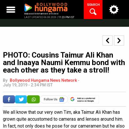
Skip
SEARCH
to
content
Bollywood Entertainment at its best
LAST UPDATED 06.08.2026 |
11:23 PM IST
PHOTO: Cousins Taimur Ali Khan
and Inaaya Naumi Kemmu bond with
each other as they take a stroll!
By
Bollywood Hungama News Network
-
July 19, 2019 - 2:34 PM IST
Add as a preferred
source on Google
We all know that our very own Tim, aka Taimur Ali Khan has
grown quite accustomed to cameras and lenses around him.
In fact, not only does he pose for our cameramen but he also