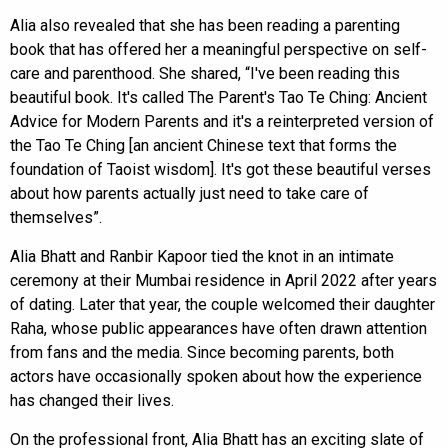
Alia also revealed that she has been reading a parenting
book that has offered her a meaningful perspective on self-
care and parenthood. She shared, “I've been reading this
beautiful book. It's called The Parent's Tao Te Ching: Ancient
Advice for Modern Parents and it's a reinterpreted version of
the Tao Te Ching [an ancient Chinese text that forms the
foundation of Taoist wisdom]. It's got these beautiful verses
about how parents actually just need to take care of
themselves”.
Alia Bhatt and Ranbir Kapoor tied the knot in an intimate
ceremony at their Mumbai residence in April 2022 after years
of dating. Later that year, the couple welcomed their daughter
Raha, whose public appearances have often drawn attention
from fans and the media. Since becoming parents, both
actors have occasionally spoken about how the experience
has changed their lives.
On the professional front, Alia Bhatt has an exciting slate of