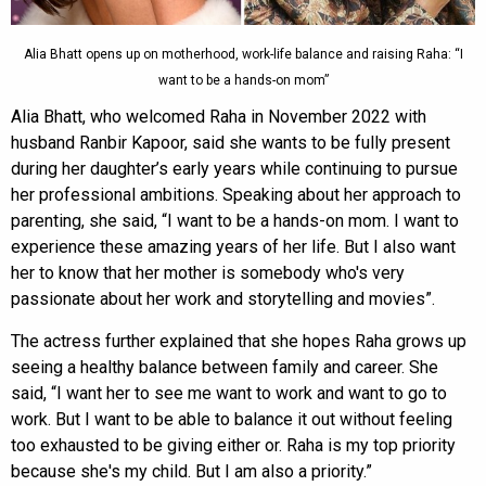
Alia Bhatt opens up on motherhood, work-life balance and raising Raha: “I
want to be a hands-on mom”
Alia Bhatt, who welcomed Raha in November 2022 with
husband Ranbir Kapoor, said she wants to be fully present
during her daughter’s early years while continuing to pursue
her professional ambitions. Speaking about her approach to
parenting, she said, “I want to be a hands-on mom. I want to
experience these amazing years of her life. But I also want
her to know that her mother is somebody who's very
passionate about her work and storytelling and movies”.
The actress further explained that she hopes Raha grows up
seeing a healthy balance between family and career. She
said, “I want her to see me want to work and want to go to
work. But I want to be able to balance it out without feeling
too exhausted to be giving either or. Raha is my top priority
because she's my child. But I am also a priority.”