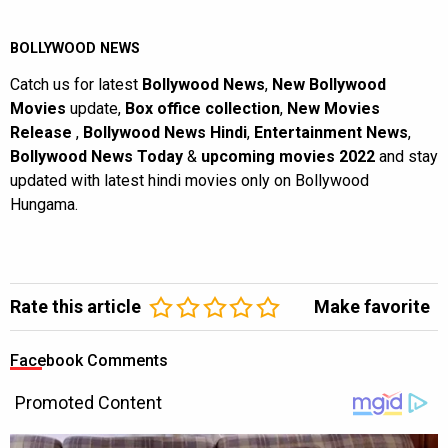
BOLLYWOOD NEWS
Catch us for latest
Bollywood News
,
New Bollywood
Movies
update,
Box office collection
,
New Movies
Release
,
Bollywood News Hindi
,
Entertainment News
,
Bollywood News Today
&
upcoming movies 2022
and stay
updated with latest hindi movies only on Bollywood
Hungama.
Rate this article
Make favorite
Facebook Comments