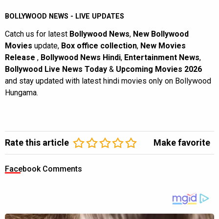
BOLLYWOOD NEWS - LIVE UPDATES
Catch us for latest
Bollywood News
,
New Bollywood
Movies
update,
Box office collection
,
New Movies
Release
,
Bollywood News Hindi
,
Entertainment News
,
Bollywood Live News Today
&
Upcoming Movies 2026
and stay updated with latest hindi movies only on Bollywood
Hungama.
Rate this article
Make favorite
Facebook Comments