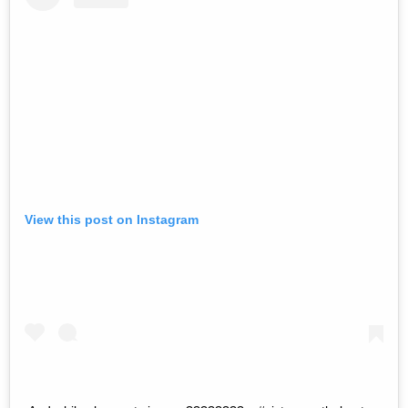
View this post on Instagram