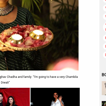
B
ghav Chadha and family: “I’m going to have a very Chamkila
Diwali”