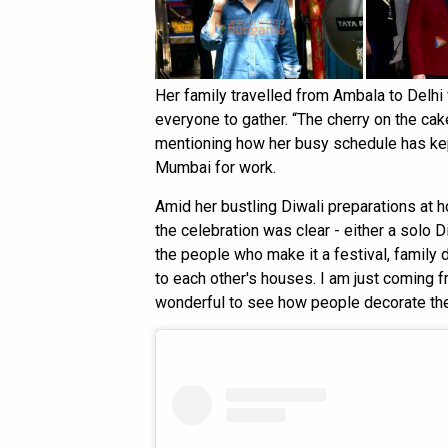
Her family travelled from Ambala to Delhi f
everyone to gather. “The cherry on the cak
mentioning how her busy schedule has kep
Mumbai for work.
Amid her bustling Diwali preparations at h
the celebration was clear - either a solo Di
the people who make it a festival, family 
to each other's houses. I am just coming f
wonderful to see how people decorate the