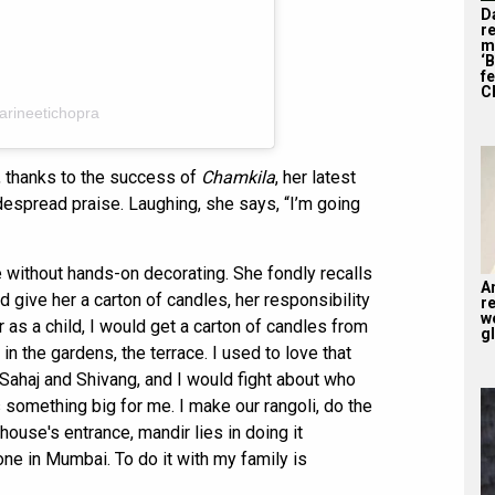
D
r
m
‘
f
C
arineetichopra
a, thanks to the success of
Chamkila
, her latest
idespread praise. Laughing, she says, “I’m going
e without hands-on decorating. She fondly recalls
A
give her a carton of candles, her responsibility
r
w
as a child, I would get a carton of candles from
gl
n the gardens, the terrace. I used to love that
Sahaj and Shivang, and I would fight about who
is something big for me. I make our rangoli, do the
house's entrance, mandir lies in doing it
one in Mumbai. To do it with my family is