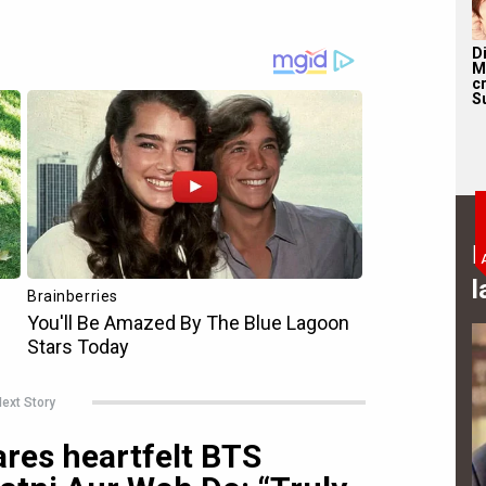
D
M
c
S
B
l
ext Story
ares heartfelt BTS