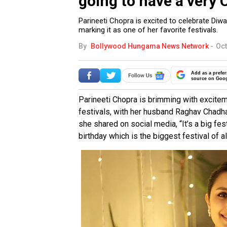
going to have a very 
Parineeti Chopra is excited to celebrate Diw
marking it as one of her favorite festivals.
By
Bollywood Hungama News Network
-
Oct
Add as a prefer
source on Goo
Parineeti Chopra is brimming with excitem
festivals, with her husband Raghav Chadha
she shared on social media, “It’s a big f
birthday which is the biggest festival of all