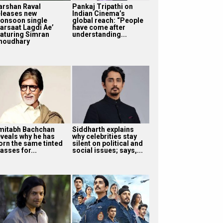
arshan Raval
Pankaj Tripathi on
eleases new
Indian Cinema’s
onsoon single
global reach: “People
Barsaat Lagdi Ae’
have come after
eaturing Simran
understanding...
houdhary
mitabh Bachchan
Siddharth explains
eveals why he has
why celebrities stay
orn the same tinted
silent on political and
asses for...
social issues; says,...