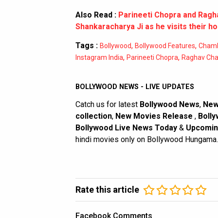
Also Read :
Parineeti Chopra and Ragh
Shankaracharya Ji as he visits their h
Tags :
,
,
Bollywood
Bollywood Features
Chamki
,
,
Instagram India
Parineeti Chopra
Raghav Ch
BOLLYWOOD NEWS - LIVE UPDATES
Catch us for latest
Bollywood News
,
New
collection
,
New Movies Release
,
Bolly
Bollywood Live News Today
&
Upcomin
hindi movies only on Bollywood Hungama.
Rate this article
Facebook Comments