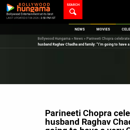
Skip
SEARCH
to
content
Bollywood Entertainment at its best
LAST UPDATED 07.08.2026 |
3:50 PM IST
NEWS
MOVIES
CEL
Bollywood Hungama
»
News
»
Parineeti Chopra celebrate
Bollywood News
New Latest Movie
Top 
husband Raghav Chadha and family: “I’m going to have a
Bollywood Features News
Upcoming Releas
Digi
Slideshows
Movie Release Da
South Cinema
Top 100 Movies
International
Movie Reviews
Television
OTT / Web Series
Fashion & Lifestyle
Parineeti Chopra cele
K-Pop
husband Raghav Chad
AI