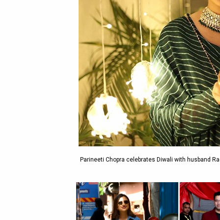
Parineeti Chopra celebrates Diwali with husband Ra