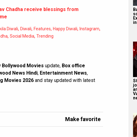
av Chadha receive blessings from
B
s
ome
E
in
,
,
,
,
,
la Diwali
Diwali
Features
Happy Diwali
Instagram
,
,
adha
Social Media
Trending
 Bollywood Movies
update,
Box office
wood News Hindi
,
Entertainment News
,
g Movies 2026
and stay updated with latest
S
j
a
V
n
Make favorite