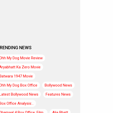
RENDING NEWS
Ohh My Dog Movie Review
Aryabhatt Ka Zero Movie
Batwara 1947 Movie
Ohh My Dog Box Office
Bollywood News
Latest Bollywood News
Features News
Box Office Analysis:..
Dhamaal 4 Box Office: Film..
Alia Bhatt