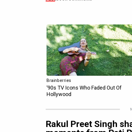
N
Rakul Preet Singh sh