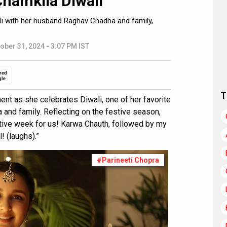
Chamkila Diwali”
ali with her husband Raghav Chadha and family,
ober 31, 2024 - 3:07 PM IST
red
gle
T
ent as she celebrates Diwali, one of her favorite
 and family. Reflecting on the festive season,
estive week for us! Karwa Chauth, followed by my
! (laughs).”
#Parineeti Chopra