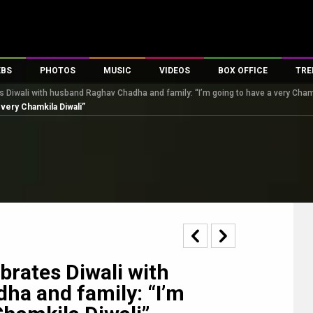
EBS
PHOTOS
MUSIC
VIDEOS
BOX OFFICE
TRE
s Diwali with husband Raghav Chadha and family: “I’m going to have a very Cham
s
100 Celebs
Parties And Events
Song Lyrics
Trailers
Box Office Collectio
 very Chamkila Diwali”
es
tal Celebs
Celeb Photos
Music Reviews
Celeb Interviews
Analysis & Features
tes
Celeb Wallpapers
OTT
All Time Top Grosse
Movie Stills
Short Videos
Overseas Box Office
First Look
First Day First Show
100 Crore Club
Movie Wallpapers
Parties & Events
200 Crore Club
Toons
Television
Top Male Celebs
Exclusive & Specials
Top Female Celebs
brates Diwali with
Movie Songs
ha and family: “I’m