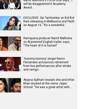
Namit Malhotra's Prime One; says, "I
will be disappointed if Academy
Award…
EXCLUSIVE: Sai Tamhankar on Bol Bol
Rani releasing in Melbourne and Perth
on August 16, “It’s a wonderful…
Ramayana producer Namit Malhotra
on AI-powered English trailer; says,
"The heart of it is human"
‘Humma Humma’ singer Remo
Fernandes announces retirement
from live performances after stroke
and vertigo…
Anjana Sukhani reveals she and Irrfan
Khan studied at the same Jaipur
School: “He was a great artist with…