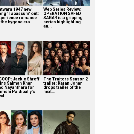
atwara 1947 new
Web Series Review:
ong ‘Tabassum’ out:
OPERATION SAFED
xperience romance
SAGAR is a gripping
 the bygone era...
series highlighting
an...
COOP: Jackie Shroff
The Traitors Season 2
oins Salman Khan
trailer: Karan Johar
nd Nayanthara for
drops trailer of the
amshi Paidipally’s
next...
ext