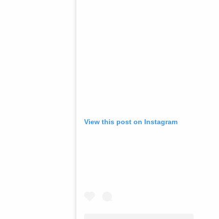
View this post on Instagram