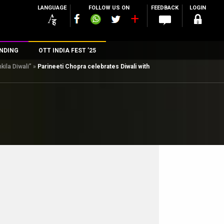
LANGUAGE
FOLLOW US ON
FEEDBACK
LOGIN
NDING
OTT INDIA FEST ’25
kila Diwali”
»
Parineeti Chopra celebrates Diwali with
n
rs