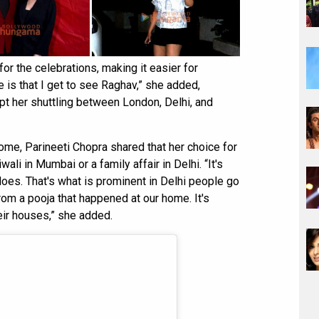
or the celebrations, making it easier for
e is that I get to see Raghav,” she added,
t her shuttling between London, Delhi, and
ome, Parineeti Chopra shared that her choice for
wali in Mumbai or a family affair in Delhi. “It's
does. That's what is prominent in Delhi people go
rom a pooja that happened at our home. It's
ir houses,” she added.