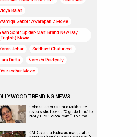
Vidya Balan
Wamiqa Gabbi : Awarapan 2 Movie
Yash Soni : Spider-Man: Brand New Day
(English) Movie
Karan Johar
Siddhant Chaturvedi
Lara Dutta
Vamshi Paidipally
Dhurandhar Movie
OLLYWOOD TRENDING NEWS
Golmaal actor Susmita Mukherjee
reveals she took up “C-grade films” to
repay a Rs 1 crore loan: “I sold my…
CM Devendra Fadnavis inaugurates