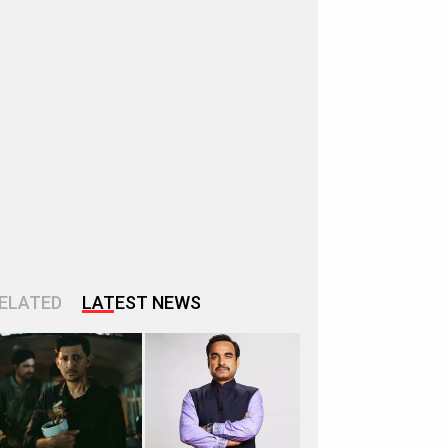
ELATED
LATEST NEWS