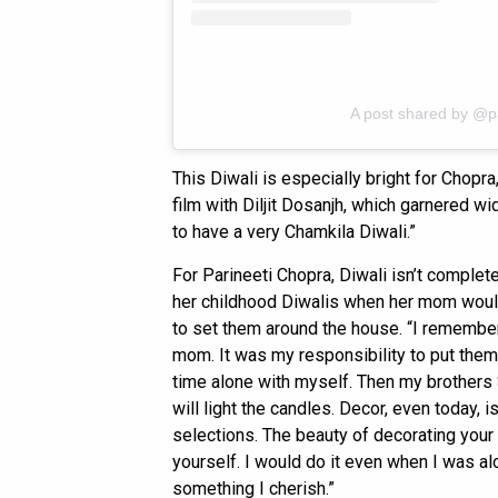
A post shared by @p
This Diwali is especially bright for Chopr
film with Diljit Dosanjh, which garnered w
to have a very Chamkila Diwali.”
For Parineeti Chopra, Diwali isn’t complet
her childhood Diwalis when her mom would 
to set them around the house. “I remember 
mom. It was my responsibility to put them i
time alone with myself. Then my brothers 
will light the candles. Decor, even today, 
selections. The beauty of decorating your 
yourself. I would do it even when I was al
something I cherish.”