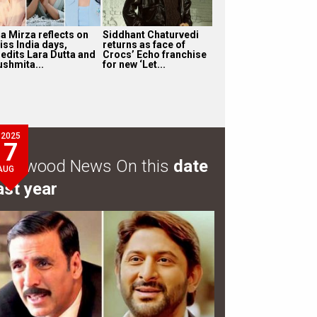
ia Mirza reflects on
Siddhant Chaturvedi
iss India days,
returns as face of
redits Lara Dutta and
Crocs’ Echo franchise
ushmita...
for new ‘Let...
2025
7
ollywood News On this
date
AUG
ast year