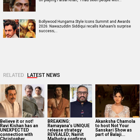
Bollywood Hungama Style Icons Summit and Awards
2026: Nawazuddin Siddiqui recalls Kahaani’s surprise
success;…
RELATED
LATEST NEWS
Believe it or not!
BREAKING:
Akanksha Chamola
Ravi Kishan has an
Ramayana’s UNIQUE
to host Not Your
UNEXPECTED
release strategy
Sanskari Show as
connection with
REVEALED; Namit
part of Balaji...
Christopher...
Malhotra confirms