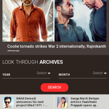
Coolie tornado strikes War 2 internationally; Rajinikanth
starrer…
LOOK THROUGH
ARCHIVES
Select
Select
YEAR
MONTH
SEARCH
Nikhil Dwivedi
Ganga Mai Ki Betiyan
announces his next
actress Vaaishnavi
project titled 1971 – a
Prajapati opens up
Entertainment
directory
film…
about…