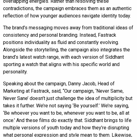
overlapping energies. Rather than resolving these
contradictions, the campaign embraces them as an authentic
reflection of how younger audiences navigate identity today.
The brand’s messaging moves away from traditional ideas of
consistency and personal branding. Instead, Fastrack
positions individuality as fluid and constantly evolving.
Alongside the storytelling, the campaign also integrates the
brand’s latest watch range, with each version of Siddhant
sporting a watch that aligns with his specific world and
personality.
Speaking about the campaign, Danny Jacob, Head of
Marketing at Fastrack, said, “Our campaign, ‘Never Same,
Never Sane’ doesn’t just challenge the idea of multiplicity but
takes it further. We’re not saying ‘Be yourself.’ We’re saying,
‘Be whoever you want to be, whenever you want to be, all at
once.’ And these films do exactly that. Siddhant brings to life
multiple versions of youth today and how they’re disrupting
what personal expression and style mean to them. Likewise,