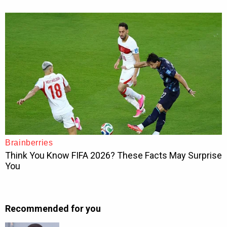
Recommended for you