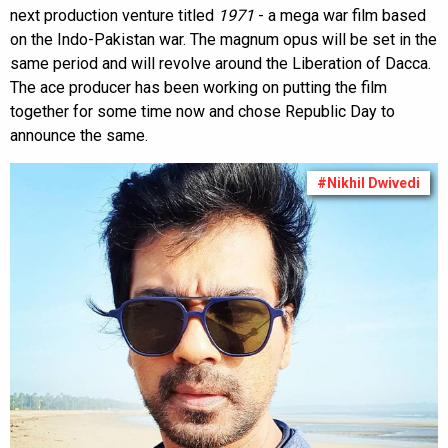
next production venture titled
1971
- a mega war film based
on the Indo-Pakistan war. The magnum opus will be set in the
same period and will revolve around the Liberation of Dacca.
The ace producer has been working on putting the film
together for some time now and chose Republic Day to
announce the same.
#Nikhil Dwivedi