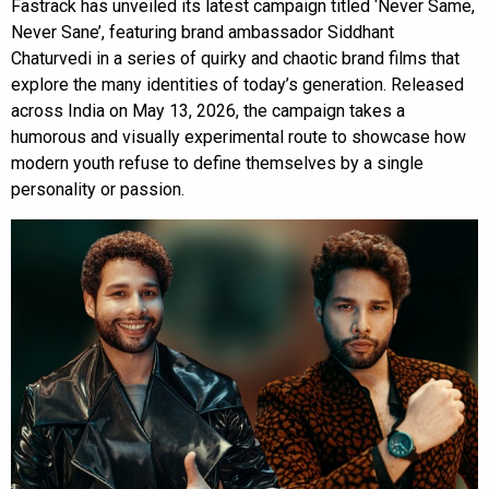
Fastrack has unveiled its latest campaign titled ‘Never Same,
Never Sane’, featuring brand ambassador Siddhant
Chaturvedi in a series of quirky and chaotic brand films that
explore the many identities of today’s generation. Released
across India on May 13, 2026, the campaign takes a
humorous and visually experimental route to showcase how
modern youth refuse to define themselves by a single
personality or passion.