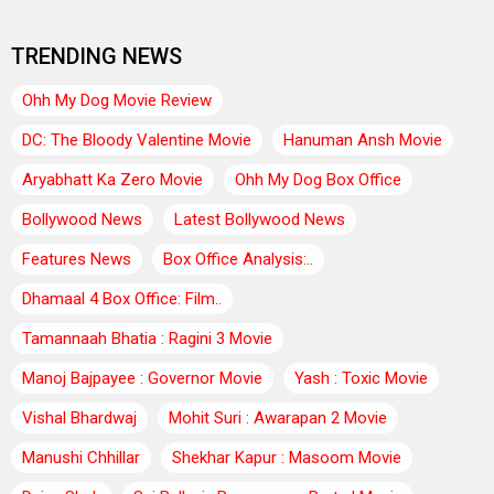
TRENDING NEWS
Ohh My Dog Movie Review
DC: The Bloody Valentine Movie
Hanuman Ansh Movie
Aryabhatt Ka Zero Movie
Ohh My Dog Box Office
Bollywood News
Latest Bollywood News
Features News
Box Office Analysis:..
Dhamaal 4 Box Office: Film..
Tamannaah Bhatia : Ragini 3 Movie
Manoj Bajpayee : Governor Movie
Yash : Toxic Movie
Vishal Bhardwaj
Mohit Suri : Awarapan 2 Movie
Manushi Chhillar
Shekhar Kapur : Masoom Movie