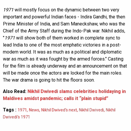
1971
will mostly focus on the dynamic between two very
important and powerful Indian faces - Indira Gandhi, the then
Prime Minister of India, and Sam Maneckshaw, who was the
Chief of the Army Staff during the Indo-Pak war. Nikhil adds,
"
1971
will show both of them worked in complete sync to
lead India to one of the most emphatic victories in a post-
modern world. It was as much as a political and diplomatic
war as much as it was fought by the armed forces." Casting
for the film is already underway and an announcement on that
will be made once the actors are locked for the main roles.
The war drama is going to hit the floors soon.
Also Read:
Nikhil Dwivedi slams celebrities holidaying in
Maldives amidst pandemic; calls it “plain stupid”
Tags :
,
,
,
,
1971
News
Nikhil Dwived's next
Nikhil Dwivedi
Nikhil
Dwivedi's 1971