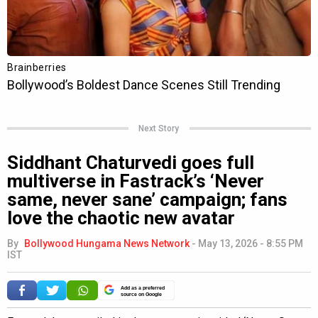
Next Story
Siddhant Chaturvedi goes full
multiverse in Fastrack’s ‘Never
same, never sane’ campaign; fans
love the chaotic new avatar
By
Bollywood Hungama News Network
-
May 13, 2026 - 8:55 PM
IST
Add as a preferred
source on Google