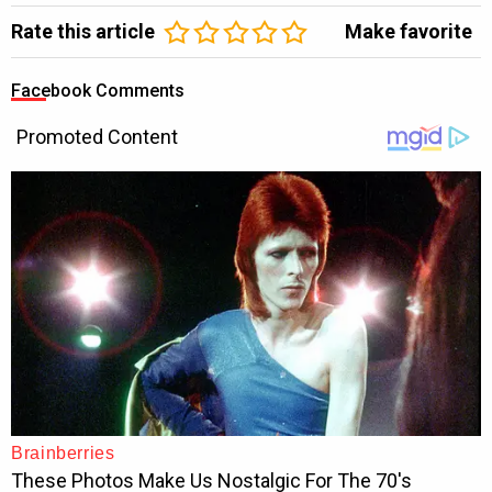
Rate this article
Make favorite
Facebook Comments