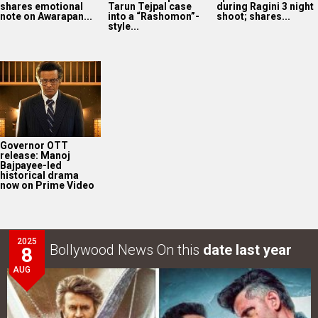
shares emotional
Tarun Tejpal case
during Ragini 3 night
note on Awarapan...
into a “Rashomon”-
shoot; shares...
style...
Governor OTT
release: Manoj
Bajpayee-led
historical drama
now on Prime Video
2025
Bollywood News On this
date last year
8
AUG