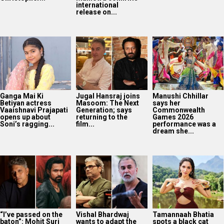
international
release on...
Ganga Mai Ki
Jugal Hansraj joins
Manushi Chhillar
Betiyan actress
Masoom: The Next
says her
Vaaishnavi Prajapati
Generation; says
Commonwealth
opens up about
returning to the
Games 2026
Soni’s ragging...
film...
performance was a
dream she...
“I’ve passed on the
Vishal Bhardwaj
Tamannaah Bhatia
baton”: Mohit Suri
wants to adapt the
spots a black cat