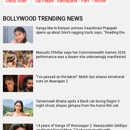
Daisy Shah
Sai Pallavi : Ramayana - Part : I Movie
BOLLYWOOD TRENDING NEWS
Ganga Mai Ki Betiyan actress Vaaishnavi Prajapati
opens up about Soni’s ragging track; says, “Reading the…
Manushi Chhillar says her Commonwealth Games 2026
performance was a dream she unknowingly manifested
"I've passed on the baton": Mohit Suri shares emotional
note on Awarapan 2
Tamannaah Bhatia spots a black cat during Ragini 3
night shoot; shares glimpse from the horror film set
14 years of Gangs Of Wasseypur 2: Nawazuddin Siddiqui
on playing Faisal Khan, "I had seen people with…