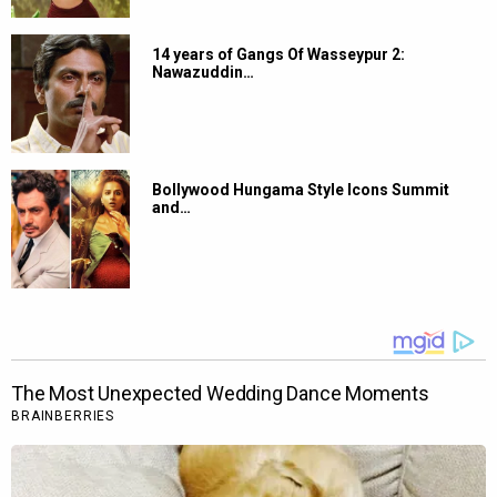
14 years of Gangs Of Wasseypur 2:
Nawazuddin…
Bollywood Hungama Style Icons Summit
and…