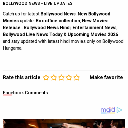
BOLLYWOOD NEWS - LIVE UPDATES
Catch us for latest
Bollywood News
,
New Bollywood
Movies
update,
Box office collection
,
New Movies
Release
,
Bollywood News Hindi
,
Entertainment News
,
Bollywood Live News Today
&
Upcoming Movies 2026
and stay updated with latest hindi movies only on Bollywood
Hungama.
Rate this article
Make favorite
Facebook Comments