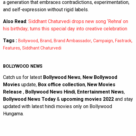
a generation that embraces contradictions, experimentation,
and self-expression without rigid labels.
Also Read
:
Siddhant Chaturvedi drops new song ‘Rehna’ on
his birthday; turns this special day into creative celebration
Tags :
,
,
,
,
,
Bollywood
Brand
Brand Ambassador
Campaign
Fastrack
,
Features
Siddhant Chaturvedi
BOLLYWOOD NEWS
Catch us for latest
Bollywood News
,
New Bollywood
Movies
update,
Box office collection
,
New Movies
Release
,
Bollywood News Hindi
,
Entertainment News
,
Bollywood News Today
&
upcoming movies 2022
and stay
updated with latest hindi movies only on Bollywood
Hungama.