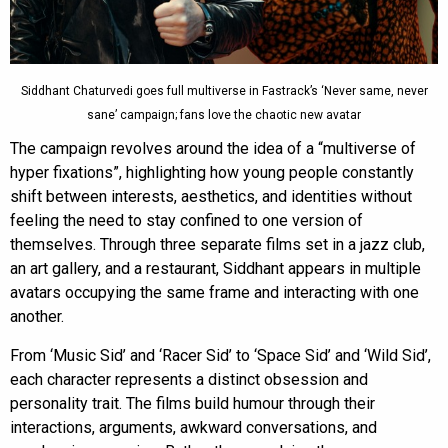
Siddhant Chaturvedi goes full multiverse in Fastrack’s ‘Never same, never
sane’ campaign; fans love the chaotic new avatar
The campaign revolves around the idea of a “multiverse of
hyper fixations”, highlighting how young people constantly
shift between interests, aesthetics, and identities without
feeling the need to stay confined to one version of
themselves. Through three separate films set in a jazz club,
an art gallery, and a restaurant, Siddhant appears in multiple
avatars occupying the same frame and interacting with one
another.
From ‘Music Sid’ and ‘Racer Sid’ to ‘Space Sid’ and ‘Wild Sid’,
each character represents a distinct obsession and
personality trait. The films build humour through their
interactions, arguments, awkward conversations, and