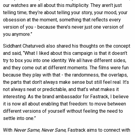
our watches are all about this multiplicity. They aren’t just
telling time; they’re about telling your story, your mood, your
obsession at the moment, something that reflects every
version of you - because there’s never just one version of
you anymore.”
Siddhant Chaturvedi also shared his thoughts on the concept
and said, “What I liked about this campaign is that it doesn’t
try to box you into one identity. We all have different sides,
and they come out at different moments. The films were fun
because they play with that - the randomness, the overlaps,
the parts that don’t always make sense but still feel real. It’s
not always neat or predictable, and that’s what makes it
interesting. As the brand ambassador for Fastrack, I believe
it is now all about enabling that freedom: to move between
different versions of yourself without feeling the need to
settle into one.”
With
Never Same, Never Sane
, Fastrack aims to connect with