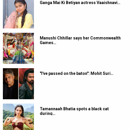
Ganga Mai Ki Betiyan actress Vaaishnavi…
Manushi Chhillar says her Commonwealth
Games…
"I've passed on the baton": Mohit Suri…
Tamannaah Bhatia spots a black cat
during…