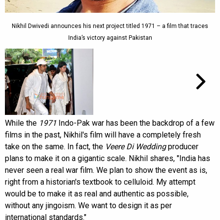
Nikhil Dwivedi announces his next project titled 1971 – a film that traces
India’s victory against Pakistan
While the
1971
Indo-Pak war has been the backdrop of a few
films in the past, Nikhil's film will have a completely fresh
take on the same. In fact, the
Veere Di Wedding
producer
plans to make it on a gigantic scale. Nikhil shares, "India has
never seen a real war film. We plan to show the event as is,
right from a historian's textbook to celluloid. My attempt
would be to make it as real and authentic as possible,
without any jingoism. We want to design it as per
international standards."