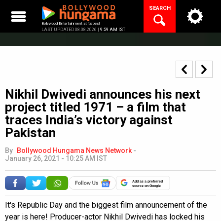
Skip
SEARCH
to
content
Bollywood Entertainment at its best
LAST UPDATED 08.08.2026 |
9:59 AM IST
Nikhil Dwivedi announces his next
project titled 1971 – a film that
traces India’s victory against
Pakistan
By
Bollywood Hungama News Network
-
January 26, 2021 - 10:25 AM IST
Add as a preferred
source on Google
It's Republic Day and the biggest film announcement of the
year is here! Producer-actor Nikhil Dwivedi has locked his