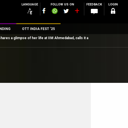
LANGUAGE
FOLLOW US ON
FEEDBACK
LOGIN
NDING
OTT INDIA FEST ’25
ares a glimpse of her life at IIM Ahmedabad, calls it a
n
rs