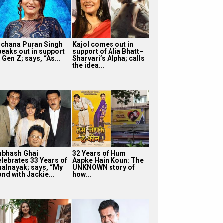
rchana Puran Singh
Kajol comes out in
peaks out in support
support of Alia Bhatt–
 Gen Z; says, “As...
Sharvari’s Alpha; calls
the idea...
ubhash Ghai
32 Years of Hum
elebrates 33 Years of
Aapke Hain Koun: The
halnayak; says, “My
UNKNOWN story of
nd with Jackie...
how...