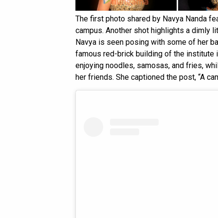
The first photo shared by Navya Nanda feat
campus. Another shot highlights a dimly lit 
Navya is seen posing with some of her ba
famous red-brick building of the institute
enjoying noodles, samosas, and fries, whi
her friends. She captioned the post, “A ca