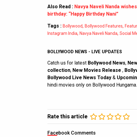
Also Read :
Navya Naveli Nanda wishes
birthday: “Happy Birthday Nani”
Tags :
,
,
Bollywood
Bollywood Features
Featu
,
,
Instagram India
Navya Naveli Nanda
Social M
BOLLYWOOD NEWS - LIVE UPDATES
Catch us for latest
Bollywood News
,
New
collection
,
New Movies Release
,
Bolly
Bollywood Live News Today
&
Upcomin
hindi movies only on Bollywood Hungama.
Rate this article
Facebook Comments