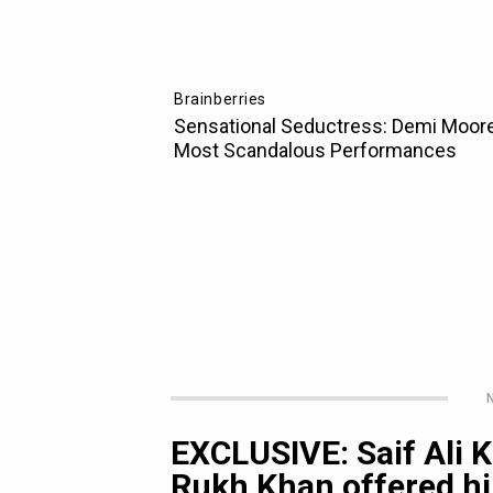
N
EXCLUSIVE: Saif Ali
Rukh Khan offered h