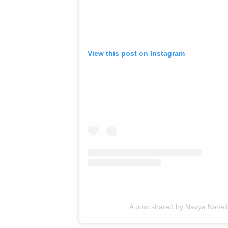
View this post on Instagram
A post shared by Navya Nave