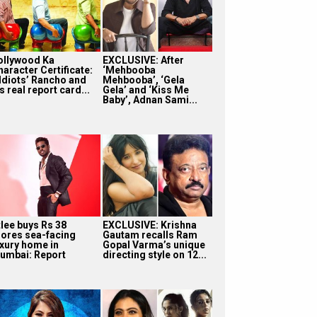
ollywood Ka
EXCLUSIVE: After
haracter Certificate:
‘Mehbooba
 Idiots’ Rancho and
Mehbooba’, ‘Gela
s real report card...
Gela’ and ‘Kiss Me
Baby’, Adnan Sami...
tlee buys Rs 38
EXCLUSIVE: Krishna
rores sea-facing
Gautam recalls Ram
uxury home in
Gopal Varma’s unique
umbai: Report
directing style on 12...