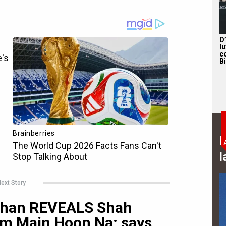
D
l
c
B
B
l
ext Story
 Khan REVEALS Shah
im Main Hoon Na; says,