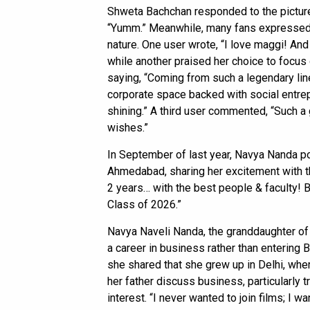
Shweta Bachchan responded to the pictur
“Yumm.” Meanwhile, many fans expressed t
nature. One user wrote, “I love maggi! And 
while another praised her choice to focus 
saying, “Coming from such a legendary line
corporate space backed with social entr
shining.” A third user commented, “Such a 
wishes.”
In September of last year, Navya Nanda po
Ahmedabad, sharing her excitement with th
2 years… with the best people & faculty
Class of 2026.”
Navya Naveli Nanda, the granddaughter of
a career in business rather than entering B
she shared that she grew up in Delhi, whe
her father discuss business, particularly t
interest. “I never wanted to join films; I 