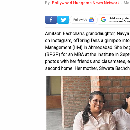
By
Bollywood Hungama News Network
-
May
Add as a prefer
source on Goo
Amitabh Bachchan’s granddaughter, Navya 
on Instagram, offering fans a glimpse into 
Management (IIM) in Ahmedabad. She be
(BPGP) for an MBA at the institute in Sept
photos with her friends and classmates,
second home. Her mother, Shweta Bachcha