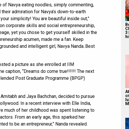
e of Navya eating noodles, simply commenting,
heir admiration for Navya’s down-to-earth
your simplicity! You are beautiful inside out,”
B
on corporate skills and social entrepreneurship,
C
age, yet you chose to get yourself skilled in the
3
hi
epreneurship acumen, made me a fan. Keep
grounded and intelligent girl, Navya Nanda..Best
sted a picture as she enrolled at IIM
e caption, “Dreams do come true!!!!!! The next
! Blended Post Graduate Programme (BPGP)
A
c
 Amitabh and Jaya Bachchan, decided to pursue
l
ollywood. In a recent interview with Elle India,
M
re much of her childhood was spent listening to
ractors. From an early age, this sparked her
wanted to be an entrepreneur,” Nanda revealed.