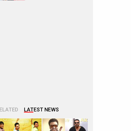
ELATED
LATEST NEWS