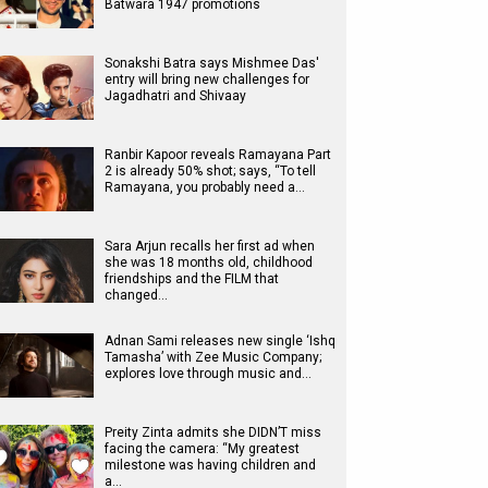
Batwara 1947 promotions
Sonakshi Batra says Mishmee Das'
entry will bring new challenges for
Jagadhatri and Shivaay
Ranbir Kapoor reveals Ramayana Part
2 is already 50% shot; says, “To tell
Ramayana, you probably need a…
Sara Arjun recalls her first ad when
she was 18 months old, childhood
friendships and the FILM that
changed…
Adnan Sami releases new single ‘Ishq
Tamasha’ with Zee Music Company;
explores love through music and…
Preity Zinta admits she DIDN’T miss
facing the camera: “My greatest
milestone was having children and
a…