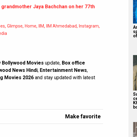
 grandmother Jaya Bachchan on her 77th
,
,
,
,
,
,
res
Glimpse
Home
IIM
IIM Ahmedabad
Instagram
A
s
edia
of
 Bollywood Movies
update,
Box office
wood News Hindi
,
Entertainment News
,
g Movies 2026
and stay updated with latest
S
c
K
bo
Make favorite