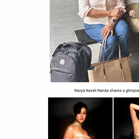
Navya Naveli Nanda shares a glimpse o