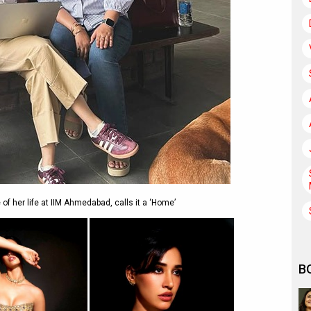
f her life at IIM Ahmedabad, calls it a ‘Home’
B