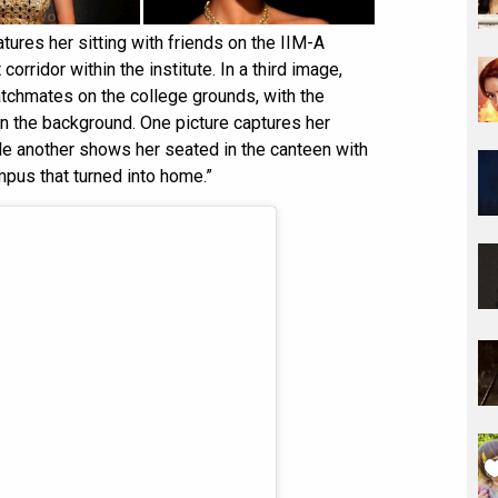
ures her sitting with friends on the IIM-A
corridor within the institute. In a third image,
tchmates on the college grounds, with the
 in the background. One picture captures her
le another shows her seated in the canteen with
mpus that turned into home.”