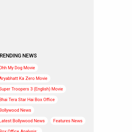
RENDING NEWS
Ohh My Dog Movie
Aryabhatt Ka Zero Movie
Super Troopers 3 (English) Movie
Bhai Tera Star Hai Box Office
Bollywood News
Latest Bollywood News
Features News
Box Office Analysis:..