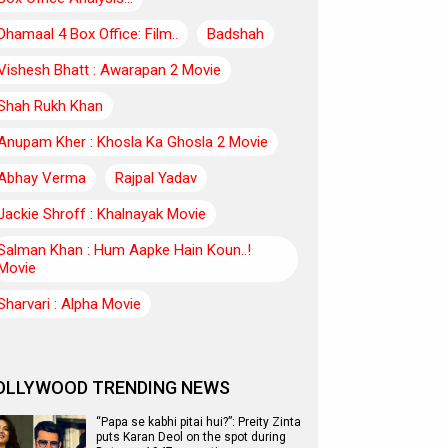
Dhamaal 4 Box Office: Film..
Badshah
Vishesh Bhatt : Awarapan 2 Movie
Shah Rukh Khan
Anupam Kher : Khosla Ka Ghosla 2 Movie
Abhay Verma
Rajpal Yadav
Jackie Shroff : Khalnayak Movie
Salman Khan : Hum Aapke Hain Koun..!
Movie
Sharvari : Alpha Movie
OLLYWOOD TRENDING NEWS
“Papa se kabhi pitai hui?”: Preity Zinta
puts Karan Deol on the spot during