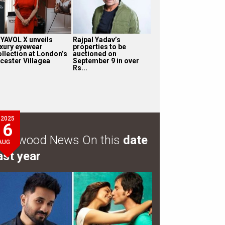
’YAVOL X unveils
Rajpal Yadav’s
uxury eyewear
properties to be
ollection at London’s
auctioned on
icester Villagea
September 9 in over
Rs...
2025
6
ollywood News On this
date
AUG
ast year