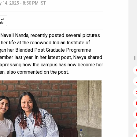
 14, 2025 - 8:50 PM IST
red
gle
Naveli Nanda, recently posted several pictures
her life at the renowned Indian Institute of
gan her Blended Post Graduate Programme
ember last year. In her latest post, Navya shared
T
 expressing how the campus has now become her
n, also commented on the post.