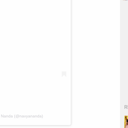
R
li Nanda (@navyananda)