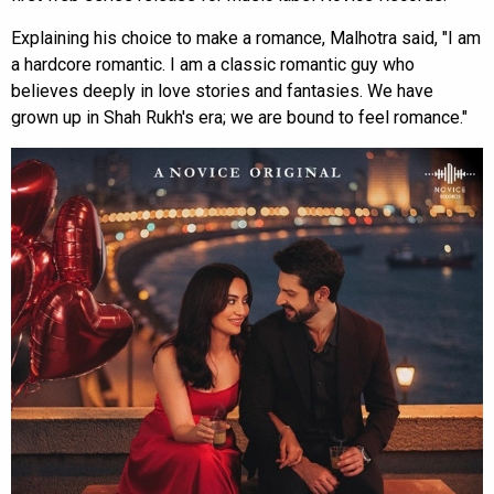
Explaining his choice to make a romance, Malhotra said, "I am
a hardcore romantic. I am a classic romantic guy who
believes deeply in love stories and fantasies. We have
grown up in Shah Rukh's era; we are bound to feel romance."