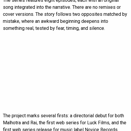
The series features eight episodes, each with an original
song integrated into the narrative. There are no remixes or
cover versions. The story follows two opposites matched by
mistake, where an awkward beginning deepens into
something real, tested by fear, timing, and silence.
The project marks several firsts: a directorial debut for both
Malhotra and Rai, the first web series for Luck Films, and the
first web series release for music label Novice Records.