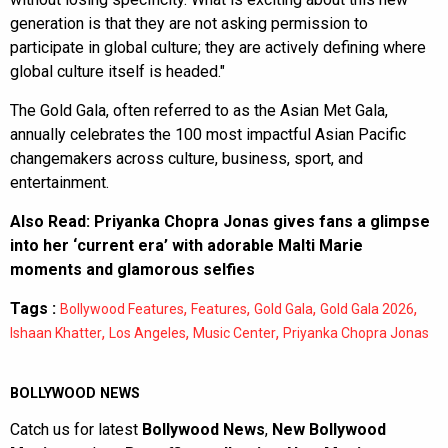
generation is that they are not asking permission to
participate in global culture; they are actively defining where
global culture itself is headed."
The Gold Gala, often referred to as the Asian Met Gala,
annually celebrates the 100 most impactful Asian Pacific
changemakers across culture, business, sport, and
entertainment.
Also Read:
Priyanka Chopra Jonas gives fans a glimpse
into her ‘current era’ with adorable Malti Marie
moments and glamorous selfies
Tags :
,
,
,
,
Bollywood Features
Features
Gold Gala
Gold Gala 2026
,
,
,
Ishaan Khatter
Los Angeles
Music Center
Priyanka Chopra Jonas
BOLLYWOOD NEWS
Catch us for latest
Bollywood News
,
New Bollywood