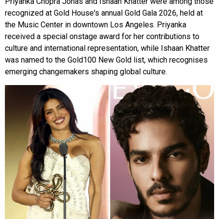
Priyanka Chopra Jonas and Ishaan Khatter were among those
recognized at Gold House's annual Gold Gala 2026, held at
the Music Center in downtown Los Angeles. Priyanka
received a special onstage award for her contributions to
culture and international representation, while Ishaan Khatter
was named to the Gold100 New Gold list, which recognises
emerging changemakers shaping global culture.