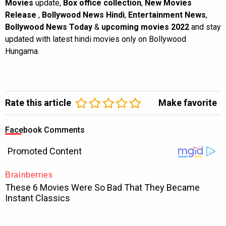
Movies
update,
Box office collection
,
New Movies
Release
,
Bollywood News Hindi
,
Entertainment News
,
Bollywood News Today
&
upcoming movies 2022
and stay
updated with latest hindi movies only on Bollywood
Hungama.
Rate this article
Make favorite
Facebook Comments