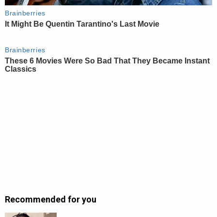
Recommended for you