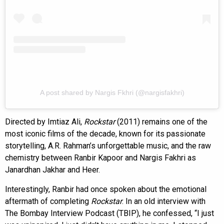
A post shared by Nargis Fkhri (@nargisfakhri)
Directed by Imtiaz Ali,
Rockstar
(2011) remains one of the
most iconic films of the decade, known for its passionate
storytelling, A.R. Rahman’s unforgettable music, and the raw
chemistry between Ranbir Kapoor and Nargis Fakhri as
Janardhan Jakhar and Heer.
Interestingly, Ranbir had once spoken about the emotional
aftermath of completing
Rockstar
. In an old interview with
The Bombay Interview Podcast (TBIP), he confessed, “I just