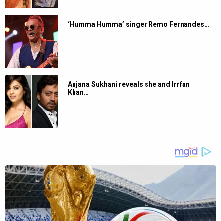
‘Humma Humma’ singer Remo Fernandes…
Anjana Sukhani reveals she and Irrfan
Khan…