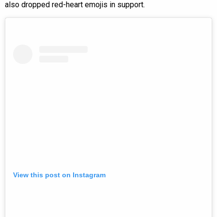
also dropped red-heart emojis in support.
View this post on Instagram