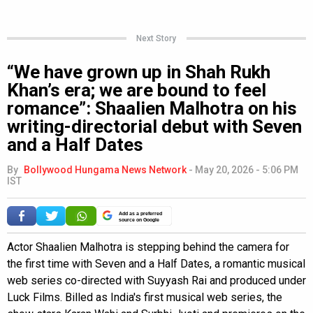
Next Story
“We have grown up in Shah Rukh
Khan’s era; we are bound to feel
romance”: Shaalien Malhotra on his
writing-directorial debut with Seven
and a Half Dates
By
Bollywood Hungama News Network
-
May 20, 2026 - 5:06 PM
IST
Add as a preferred
source on Google
Actor Shaalien Malhotra is stepping behind the camera for
the first time with Seven and a Half Dates, a romantic musical
web series co-directed with Suyyash Rai and produced under
Luck Films. Billed as India's first musical web series, the