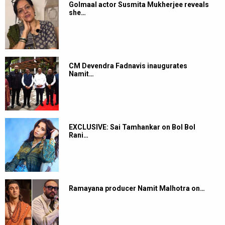
Golmaal actor Susmita Mukherjee reveals
she…
CM Devendra Fadnavis inaugurates
Namit…
EXCLUSIVE: Sai Tamhankar on Bol Bol
Rani…
Ramayana producer Namit Malhotra on…