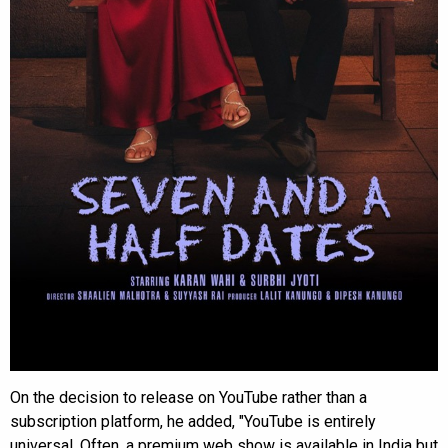
On the decision to release on YouTube rather than a
subscription platform, he added, "YouTube is entirely
universal. Often, a premium web show is available in India but