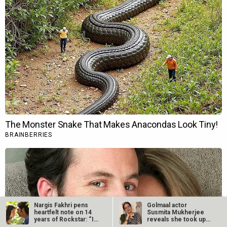
Nargis Fakhri pens
Golmaal actor
heartfelt note on 14
Susmita Mukherjee
years of Rockstar: “I
reveals she took up
still…
“C-grade films”…