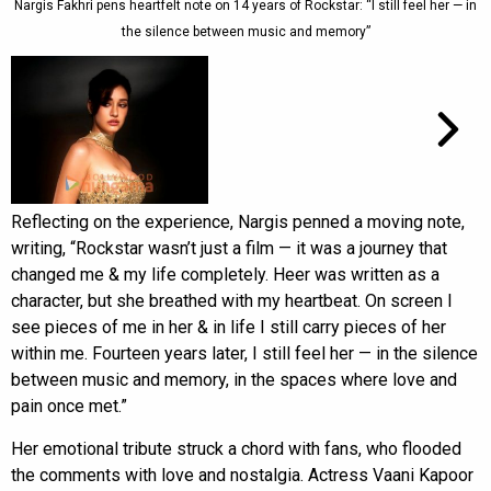
Nargis Fakhri pens heartfelt note on 14 years of Rockstar: “I still feel her — in
the silence between music and memory”
Reflecting on the experience, Nargis penned a moving note,
writing, “Rockstar wasn’t just a film — it was a journey that
changed me & my life completely. Heer was written as a
character, but she breathed with my heartbeat. On screen I
see pieces of me in her & in life I still carry pieces of her
within me. Fourteen years later, I still feel her — in the silence
between music and memory, in the spaces where love and
pain once met.”
Her emotional tribute struck a chord with fans, who flooded
the comments with love and nostalgia. Actress Vaani Kapoor