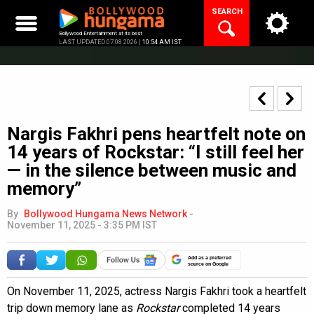
Skip
SEARCH
to
content
Bollywood Entertainment at its best
LAST UPDATED 07.08.2026 |
10:54 AM IST
Nargis Fakhri pens heartfelt note on
14 years of Rockstar: “I still feel her
— in the silence between music and
memory”
By
Bollywood Hungama News Network
-
November 11, 2025 - 3:35 PM IST
Add as a preferred
source on Google
On November 11, 2025, actress Nargis Fakhri took a heartfelt
trip down memory lane as
Rockstar
completed 14 years