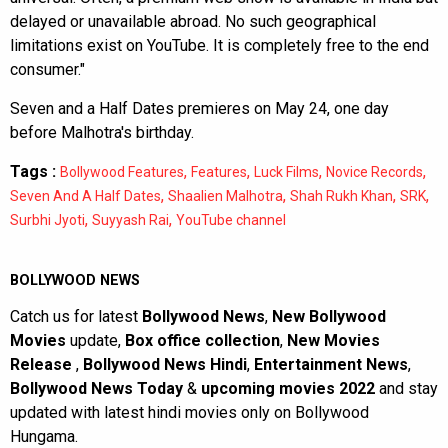
delayed or unavailable abroad. No such geographical
limitations exist on YouTube. It is completely free to the end
consumer."
Seven and a Half Dates premieres on May 24, one day
before Malhotra's birthday.
Tags :
,
,
,
,
Bollywood Features
Features
Luck Films
Novice Records
,
,
,
,
Seven And A Half Dates
Shaalien Malhotra
Shah Rukh Khan
SRK
,
,
Surbhi Jyoti
Suyyash Rai
YouTube channel
BOLLYWOOD NEWS
Catch us for latest
Bollywood News
,
New Bollywood
Movies
update,
Box office collection
,
New Movies
Release
,
Bollywood News Hindi
,
Entertainment News
,
Bollywood News Today
&
upcoming movies 2022
and stay
updated with latest hindi movies only on Bollywood
Hungama.