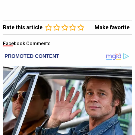
Rate this article
Make favorite
Facebook Comments