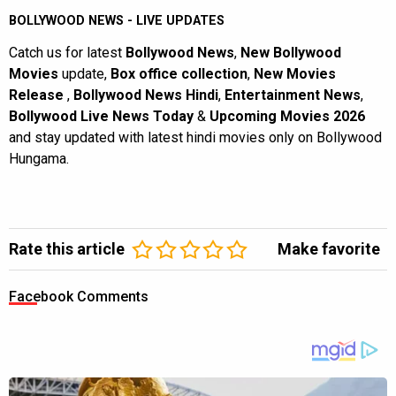
BOLLYWOOD NEWS - LIVE UPDATES
Catch us for latest
Bollywood News
,
New Bollywood
Movies
update,
Box office collection
,
New Movies
Release
,
Bollywood News Hindi
,
Entertainment News
,
Bollywood Live News Today
&
Upcoming Movies 2026
and stay updated with latest hindi movies only on Bollywood
Hungama.
Rate this article
Make favorite
Facebook Comments