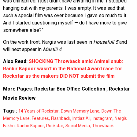
was uninspired. I just didn’t have anything in me. I stopped
hanging out with my parents. I was empty. It was sad that
such a special film was over because I gave so much to it.
And I started questioning myself — do I have more to give
somewhere else?”
On the work front, Nargis was last seen in
Housefull 5
and
will next appear in
Mastiii 4
.
Also Read:
SHOCKING Throwback amid Animal snub:
Ranbir Kapoor wasn’t in the National Award race for
Rockstar as the makers DID NOT submit the film
More Pages:
Rockstar Box Office Collection
,
Rockstar
Movie Review
Tags :
,
,
14 Years of Rockstar
Down Memory Lane
Down The
,
,
,
,
,
Memory Lane
Features
Flashback
Imtiaz Ali
Instagram
Nargis
,
,
,
,
Fakhri
Ranbir Kapoor
Rockstar
Social Media
Throwback