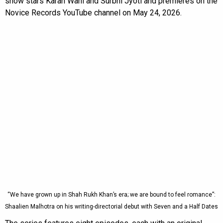
show stars Karan Wahi and Surbhi Jyoti and premieres on the
Novice Records YouTube channel on May 24, 2026.
“We have grown up in Shah Rukh Khan’s era; we are bound to feel romance”:
Shaalien Malhotra on his writing-directorial debut with Seven and a Half Dates