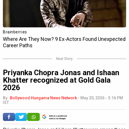
Next Story
Priyanka Chopra Jonas and Ishaan
Khatter recognized at Gold Gala
2026
By
Bollywood Hungama News Network
-
May 20, 2026 - 5:16 PM
IST
Add as a preferred
source on Google