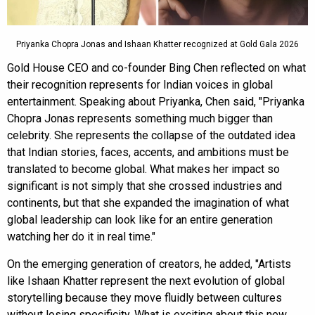
Priyanka Chopra Jonas and Ishaan Khatter recognized at Gold Gala 2026
Gold House CEO and co-founder Bing Chen reflected on what
their recognition represents for Indian voices in global
entertainment. Speaking about Priyanka, Chen said, "Priyanka
Chopra Jonas represents something much bigger than
celebrity. She represents the collapse of the outdated idea
that Indian stories, faces, accents, and ambitions must be
translated to become global. What makes her impact so
significant is not simply that she crossed industries and
continents, but that she expanded the imagination of what
global leadership can look like for an entire generation
watching her do it in real time."
On the emerging generation of creators, he added, "Artists
like Ishaan Khatter represent the next evolution of global
storytelling because they move fluidly between cultures
without losing specificity. What is exciting about this new