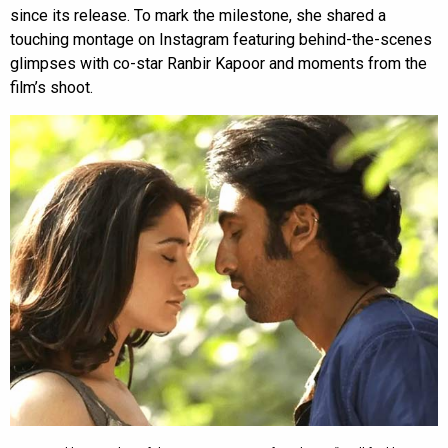
since its release. To mark the milestone, she shared a
touching montage on Instagram featuring behind-the-scenes
glimpses with co-star Ranbir Kapoor and moments from the
film’s shoot.