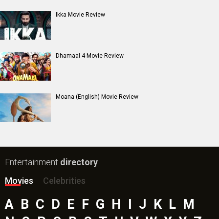
Ikka Movie Review
Dhamaal 4 Movie Review
Moana (English) Movie Review
Entertainment
directory
Movies
Celebrities
A
B
C
D
E
F
G
H
I
J
K
L
M