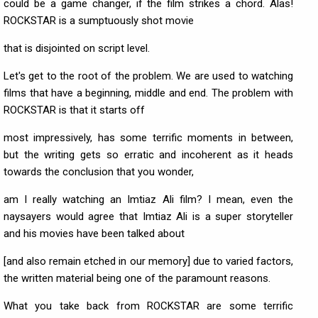
could be a game changer, if the film strikes a chord. Alas!
ROCKSTAR is a sumptuously shot movie
that is disjointed on script level.
Let's get to the root of the problem. We are used to watching
films that have a beginning, middle and end. The problem with
ROCKSTAR is that it starts off
most impressively, has some terrific moments in between,
but the writing gets so erratic and incoherent as it heads
towards the conclusion that you wonder,
am I really watching an Imtiaz Ali film? I mean, even the
naysayers would agree that Imtiaz Ali is a super storyteller
and his movies have been talked about
[and also remain etched in our memory] due to varied factors,
the written material being one of the paramount reasons.
What you take back from ROCKSTAR are some terrific