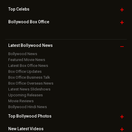
Top
Celebs
Bollywood Box
Office
Latest Bollywood
News
Bollywood News
Featured Movie News
Latest Box Office News
Box Office Updates
Box Office Business Talk
Box Office Overseas News
Latest News Slideshows
Upcoming Releases
Movie Reviews
Bollywood Hindi News
Top Bollywood
Photos
New Latest
Videos