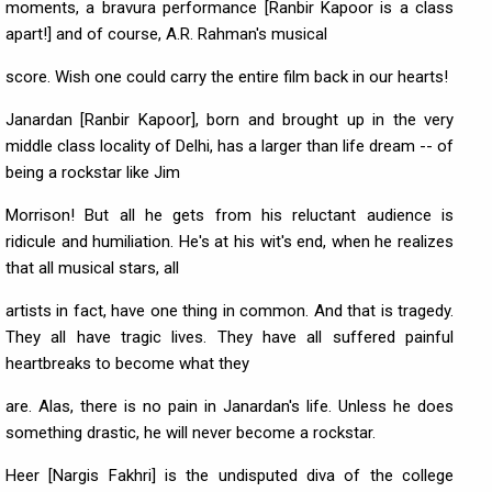
moments, a bravura performance [Ranbir Kapoor is a class
apart!] and of course, A.R. Rahman's musical
score. Wish one could carry the entire film back in our hearts!
Janardan [Ranbir Kapoor], born and brought up in the very
middle class locality of Delhi, has a larger than life dream -- of
being a rockstar like Jim
Morrison! But all he gets from his reluctant audience is
ridicule and humiliation. He's at his wit's end, when he realizes
that all musical stars, all
artists in fact, have one thing in common. And that is tragedy.
They all have tragic lives. They have all suffered painful
heartbreaks to become what they
are. Alas, there is no pain in Janardan's life. Unless he does
something drastic, he will never become a rockstar.
Heer [Nargis Fakhri] is the undisputed diva of the college