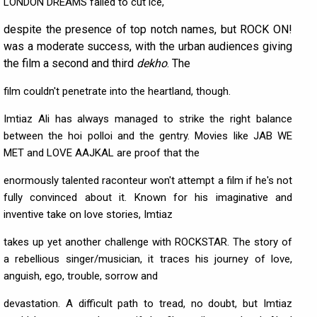
LONDON DREAMS failed to cut ice,
despite the presence of top notch names, but ROCK ON!
was a moderate success, with the urban audiences giving
the film a second and third
dekho
. The
film couldn't penetrate into the heartland, though.
Imtiaz Ali has always managed to strike the right balance
between the hoi polloi and the gentry. Movies like JAB WE
MET and LOVE AAJKAL are proof that the
enormously talented raconteur won't attempt a film if he's not
fully convinced about it. Known for his imaginative and
inventive take on love stories, Imtiaz
takes up yet another challenge with ROCKSTAR. The story of
a rebellious singer/musician, it traces his journey of love,
anguish, ego, trouble, sorrow and
devastation. A difficult path to tread, no doubt, but Imtiaz