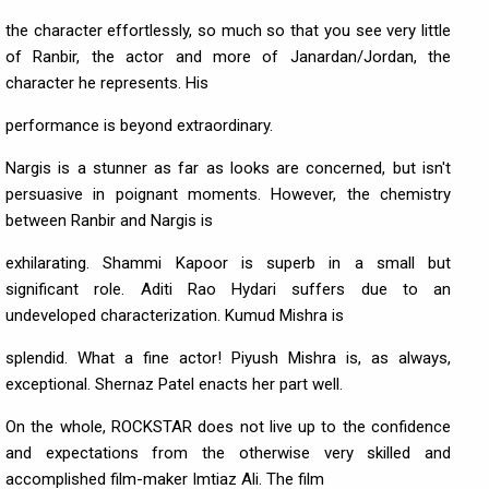
the character effortlessly, so much so that you see very little
of Ranbir, the actor and more of Janardan/Jordan, the
character he represents. His
performance is beyond extraordinary.
Nargis is a stunner as far as looks are concerned, but isn't
persuasive in poignant moments. However, the chemistry
between Ranbir and Nargis is
exhilarating. Shammi Kapoor is superb in a small but
significant role. Aditi Rao Hydari suffers due to an
undeveloped characterization. Kumud Mishra is
splendid. What a fine actor! Piyush Mishra is, as always,
exceptional. Shernaz Patel enacts her part well.
On the whole, ROCKSTAR does not live up to the confidence
and expectations from the otherwise very skilled and
accomplished film-maker Imtiaz Ali. The film