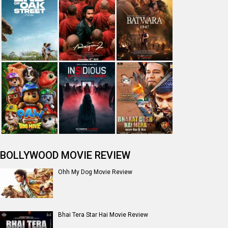
BOLLYWOOD MOVIE REVIEW
Ohh My Dog Movie Review
Bhai Tera Star Hai Movie Review