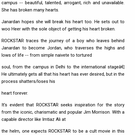
campus -- beautiful, talented, arrogant, rich and unavailable.
She has broken many hearts.
Janardan hopes she will break his heart too. He sets out to
woo Heer with the sole object of getting his heart broken.
ROCKSTAR traces the journey of a boy who leaves behind
Janardan to become Jordan, who traverses the highs and
lows of life -- from simple naivete to tortured
soul, from the campus in Delhi to the international stageâ€¦
He ultimately gets all that his heart has ever desired, but in the
process shatters/loses his
heart forever.
It's evident that ROCKSTAR seeks inspiration for the story
from the iconic, charismatic and popular Jim Morrison. With a
capable director like Imtiaz Ali at
the helm, one expects ROCKSTAR to be a cult movie in this