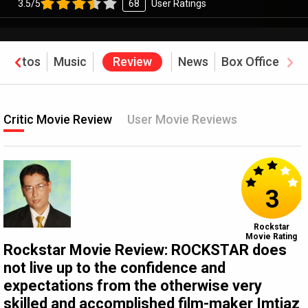
3.5/5
68
User Ratings
Photos
Music
Review
News
Box Office
Critic Movie Review
User Movie Reviews
3
Rockstar
Movie Rating
Rockstar Movie Review: ROCKSTAR does
not live up to the confidence and
expectations from the otherwise very
skilled and accomplished film-maker Imtiaz