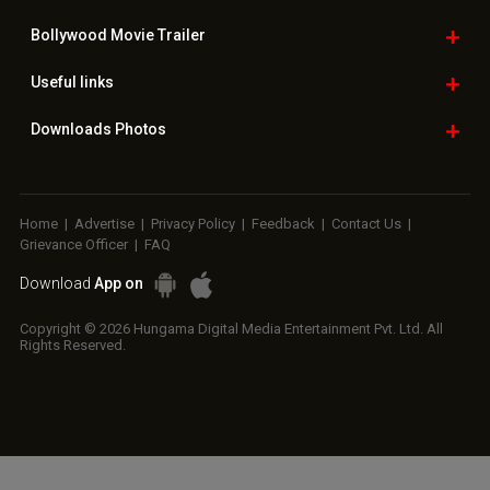
Bollywood
Movie Trailer
Useful
links
Downloads
Photos
Home
|
Advertise
|
Privacy Policy
|
Feedback
|
Contact Us
|
Grievance Officer
|
FAQ
Download
App on
Copyright © 2026 Hungama Digital Media Entertainment Pvt. Ltd. All
Rights Reserved.