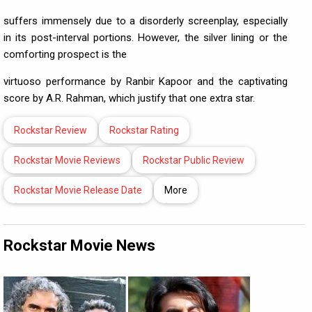
suffers immensely due to a disorderly screenplay, especially
in its post-interval portions. However, the silver lining or the
comforting prospect is the
virtuoso performance by Ranbir Kapoor and the captivating
score by A.R. Rahman, which justify that one extra star.
Rockstar Review
Rockstar Rating
Rockstar Movie Reviews
Rockstar Public Review
Rockstar Movie Release Date
More
Rockstar Movie News