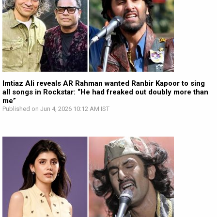
Imtiaz Ali reveals AR Rahman wanted Ranbir Kapoor to sing
all songs in Rockstar: “He had freaked out doubly more than
me”
Published on Jun 4, 2026 10:12 AM IST