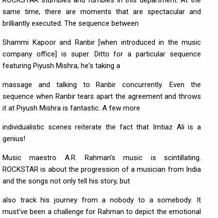
ROCKSTAR stumbles and fumbles in this department. At the
same time, there are moments that are spectacular and
brilliantly executed. The sequence between
Shammi Kapoor and Ranbir [when introduced in the music
company office] is super. Ditto for a particular sequence
featuring Piyush Mishra; he's taking a
massage and talking to Ranbir concurrently. Even the
sequence when Ranbir tears apart the agreement and throws
it at Piyush Mishra is fantastic. A few more
individualistic scenes reiterate the fact that Imtiaz Ali is a
genius!
Music maestro A.R. Rahman's music is scintillating.
ROCKSTAR is about the progression of a musician from India
and the songs not only tell his story, but
also track his journey from a nobody to a somebody. It
must've been a challenge for Rahman to depict the emotional