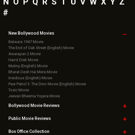
N
O
P
Q
R
S
T
U
V
W
X
Y
Z
#
New Bollywood
Movies
Batwara 1947 Movie
The End of Oak Street (English) Movie
Awarapan 2 Movie
Harrd Disk Movie
Mutiny (English) Movie
Bharat Desh Hai Mera Movie
Insidious (English) Movie
Paw Patrol 3: The Dino Movie (English) Movie
Toxic Movie
Jeevan Bheema Yojana Movie
Bollywood Movie
Reviews
Public Movie
Reviews
Box Office
Collection