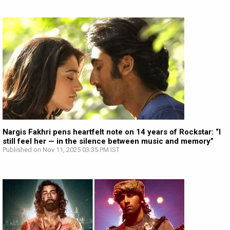
Nargis Fakhri pens heartfelt note on 14 years of Rockstar: “I
still feel her — in the silence between music and memory”
Published on Nov 11, 2025 03:35 PM IST