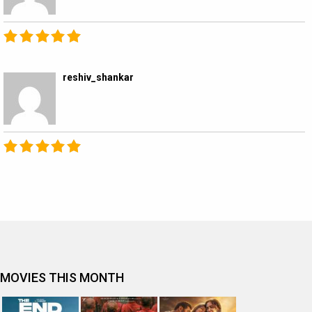
reshiv_shankar
MOVIES THIS MONTH