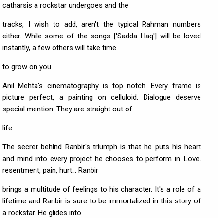
catharsis a rockstar undergoes and the
tracks, I wish to add, aren't the typical Rahman numbers
either. While some of the songs ['Sadda Haq'] will be loved
instantly, a few others will take time
to grow on you.
Anil Mehta's cinematography is top notch. Every frame is
picture perfect, a painting on celluloid. Dialogue deserve
special mention. They are straight out of
life.
The secret behind Ranbir's triumph is that he puts his heart
and mind into every project he chooses to perform in. Love,
resentment, pain, hurt... Ranbir
brings a multitude of feelings to his character. It's a role of a
lifetime and Ranbir is sure to be immortalized in this story of
a rockstar. He glides into