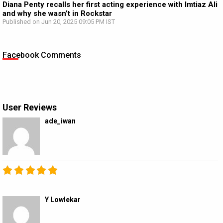
Diana Penty recalls her first acting experience with Imtiaz Ali
and why she wasn’t in Rockstar
Published on Jun 20, 2025 09:05 PM IST
Facebook Comments
User Reviews
ade_iwan
Y Lowlekar