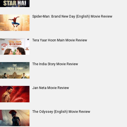
Spider-Man: Brand New Day (English) Movie Review
Tera Yaar Hoon Main Movie Review
The India Story Movie Review
Jan Neta Movie Review
The Odyssey (English) Movie Review