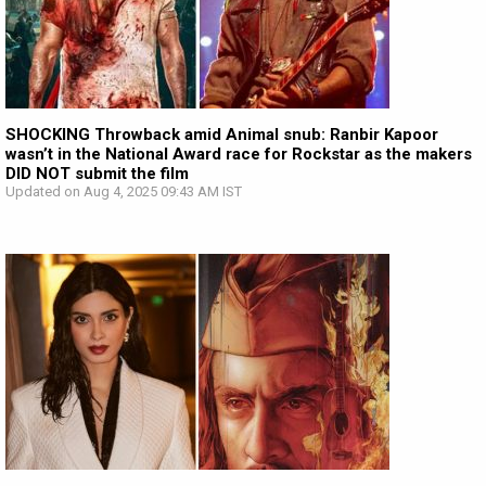
SHOCKING Throwback amid Animal snub: Ranbir Kapoor
wasn’t in the National Award race for Rockstar as the makers
DID NOT submit the film
Updated on Aug 4, 2025 09:43 AM IST