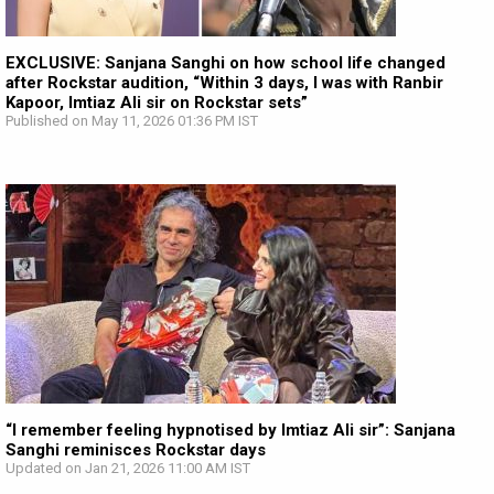
EXCLUSIVE: Sanjana Sanghi on how school life changed
after Rockstar audition, “Within 3 days, I was with Ranbir
Kapoor, Imtiaz Ali sir on Rockstar sets”
Published on May 11, 2026 01:36 PM IST
“I remember feeling hypnotised by Imtiaz Ali sir”: Sanjana
Sanghi reminisces Rockstar days
Updated on Jan 21, 2026 11:00 AM IST