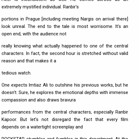
extremely mystified individual. Ranbir's
portions in Prague [including meeting Nargis on arrival there]
look unreal. The end to the tale is most worrisome. It's an
open end, with the audience not
really knowing what actually happened to one of the central
characters. In fact, the second hour is stretched without valid
reason and that makes it a
tedious watch.
One expects Imtiaz Ali to outshine his previous works, but he
doesn't. Sure, he explores the emotional depths with immense
compassion and also draws bravura
performances from the central characters, especially Ranbir
Kapoor. But let's not disregard the fact that every film
depends on a watertight screenplay and