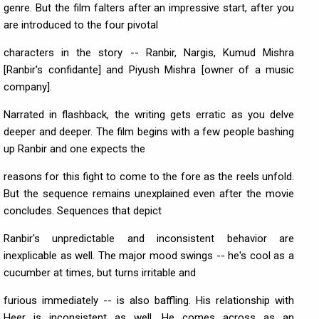
genre. But the film falters after an impressive start, after you
are introduced to the four pivotal
characters in the story -- Ranbir, Nargis, Kumud Mishra
[Ranbir's confidante] and Piyush Mishra [owner of a music
company].
Narrated in flashback, the writing gets erratic as you delve
deeper and deeper. The film begins with a few people bashing
up Ranbir and one expects the
reasons for this fight to come to the fore as the reels unfold.
But the sequence remains unexplained even after the movie
concludes. Sequences that depict
Ranbir's unpredictable and inconsistent behavior are
inexplicable as well. The major mood swings -- he's cool as a
cucumber at times, but turns irritable and
furious immediately -- is also baffling. His relationship with
Heer is inconsistent as well. He comes across as an