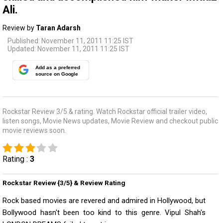
Ali.
Review by
Taran Adarsh
Published: November 11, 2011 11:25 IST
Updated: November 11, 2011 11:25 IST
Add as a preferred
source on Google
Rockstar Review 3/5 & rating. Watch Rockstar official trailer video,
listen songs, Movie News updates, Movie Review and checkout public
movie reviews soon.
Rating :
3
Rockstar Review {3/5} & Review Rating
Rock based movies are revered and admired in Hollywood, but
Bollywood hasn't been too kind to this genre. Vipul Shah's