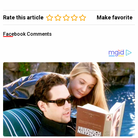
Rate this article
Make favorite
Facebook Comments