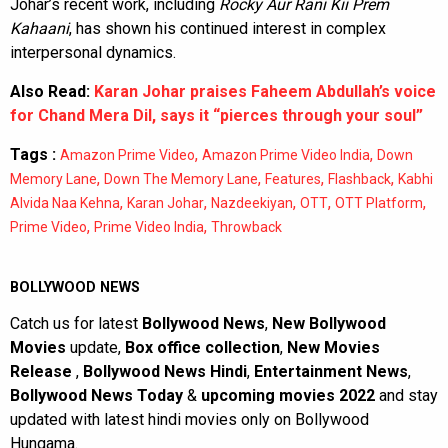
Johar’s recent work, including
Rocky Aur Rani Kii Prem
Kahaani
, has shown his continued interest in complex
interpersonal dynamics.
Also Read:
Karan Johar praises Faheem Abdullah’s voice
for Chand Mera Dil, says it “pierces through your soul”
Tags :
,
,
Amazon Prime Video
Amazon Prime Video India
Down
,
,
,
,
Memory Lane
Down The Memory Lane
Features
Flashback
Kabhi
,
,
,
,
,
Alvida Naa Kehna
Karan Johar
Nazdeekiyan
OTT
OTT Platform
,
,
Prime Video
Prime Video India
Throwback
BOLLYWOOD NEWS
Catch us for latest
Bollywood News
,
New Bollywood
Movies
update,
Box office collection
,
New Movies
Release
,
Bollywood News Hindi
,
Entertainment News
,
Bollywood News Today
&
upcoming movies 2022
and stay
updated with latest hindi movies only on Bollywood
Hungama.