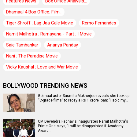
Features News
Box Office Analysis:..
Dhamaal 4 Box Office: Film..
Tiger Shroff : Lag Jaa Gale Movie
Remo Fernandes
Namit Malhotra : Ramayana - Part : I Movie
Saie Tamhankar
Ananya Panday
Nani : The Paradise Movie
Vicky Kaushal : Love and War Movie
BOLLYWOOD TRENDING NEWS
Golmaal actor Susmita Mukherjee reveals she took up
“C-grade films” to repay a Rs 1 crore loan: “I sold my…
CM Devendra Fadnavis inaugurates Namit Malhotra's
Prime One; says, "I will be disappointed if Academy
Award…