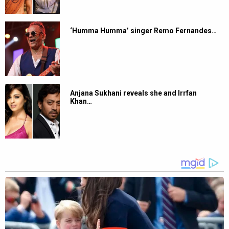
‘Humma Humma’ singer Remo Fernandes…
Anjana Sukhani reveals she and Irrfan
Khan…