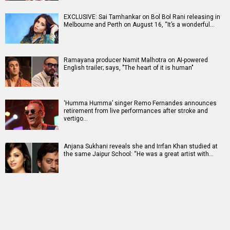
EXCLUSIVE: Sai Tamhankar on Bol Bol Rani releasing in
Melbourne and Perth on August 16, “It’s a wonderful…
Ramayana producer Namit Malhotra on AI-powered
English trailer; says, "The heart of it is human"
‘Humma Humma’ singer Remo Fernandes announces
retirement from live performances after stroke and
vertigo…
Anjana Sukhani reveals she and Irrfan Khan studied at
the same Jaipur School: “He was a great artist with…