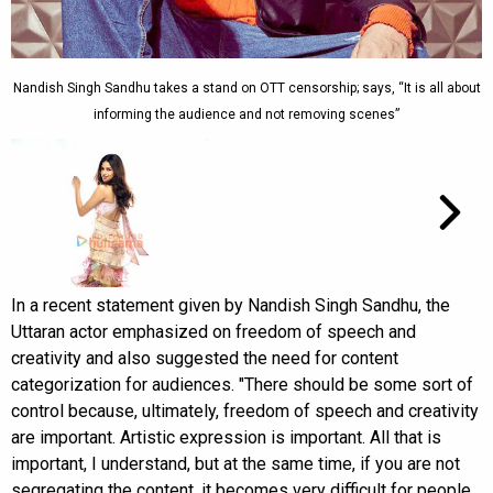
Nandish Singh Sandhu takes a stand on OTT censorship; says, “It is all about
informing the audience and not removing scenes”
In a recent statement given by Nandish Singh Sandhu, the
Uttaran actor emphasized on freedom of speech and
creativity and also suggested the need for content
categorization for audiences. "There should be some sort of
control because, ultimately, freedom of speech and creativity
are important. Artistic expression is important. All that is
important, I understand, but at the same time, if you are not
segregating the content, it becomes very difficult for people