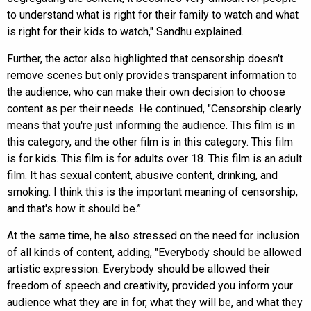
to understand what is right for their family to watch and what
is right for their kids to watch," Sandhu explained.
Further, the actor also highlighted that censorship doesn't
remove scenes but only provides transparent information to
the audience, who can make their own decision to choose
content as per their needs. He continued, "Censorship clearly
means that you're just informing the audience. This film is in
this category, and the other film is in this category. This film
is for kids. This film is for adults over 18. This film is an adult
film. It has sexual content, abusive content, drinking, and
smoking. I think this is the important meaning of censorship,
and that's how it should be.”
At the same time, he also stressed on the need for inclusion
of all kinds of content, adding, "Everybody should be allowed
artistic expression. Everybody should be allowed their
freedom of speech and creativity, provided you inform your
audience what they are in for, what they will be, and what they