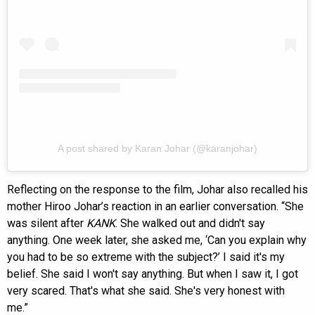
A post shared by Karan Johar (@karanjohar)
Reflecting on the response to the film, Johar also recalled his
mother Hiroo Johar’s reaction in an earlier conversation. “She
was silent after
KANK
. She walked out and didn't say
anything. One week later, she asked me, ‘Can you explain why
you had to be so extreme with the subject?’ I said it's my
belief. She said I won't say anything. But when I saw it, I got
very scared. That's what she said. She's very honest with
me.”