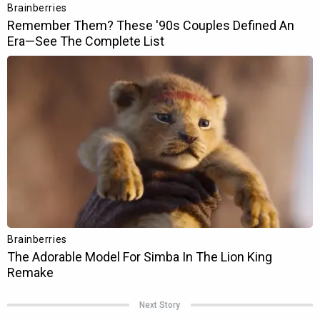
Next Story