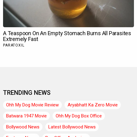
TRENDING NEWS
Ohh My Dog Movie Review
Aryabhatt Ka Zero Movie
Batwara 1947 Movie
Ohh My Dog Box Office
Bollywood News
Latest Bollywood News