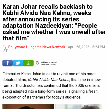
Karan Johar recalls backlash to
Kabhi Alvida Naa Kehna, weeks
after announcing its series
adaptation Nazdeekiyan: “People
asked me whether I was unwell after
that film”
By
Bollywood Hungama News Network
-
April 25, 2026 - 5:24 PM
IST
Add as a preferred
source on Google
Filmmaker Karan Johar is set to revisit one of his most
debated films,
Kabhi Alvida Naa Kehna
, this time in a new
format. The director has confirmed that the 2006 drama is
being adapted into a long-form series, signalling a fresh
exploration of its themes for today’s audience.