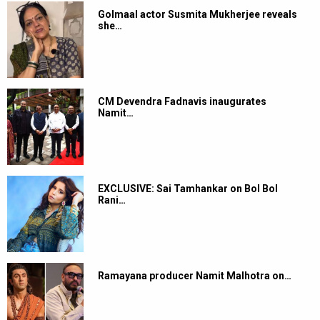
Golmaal actor Susmita Mukherjee reveals
she…
CM Devendra Fadnavis inaugurates
Namit…
EXCLUSIVE: Sai Tamhankar on Bol Bol
Rani…
Ramayana producer Namit Malhotra on…