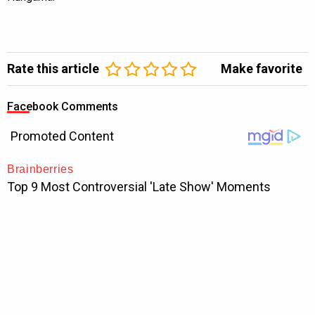
Rate this article
Make favorite
Facebook Comments