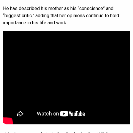
He has described his mother as his “conscience” and
“biggest critic,” adding that her opinions continue to hold
importance in his life and work.