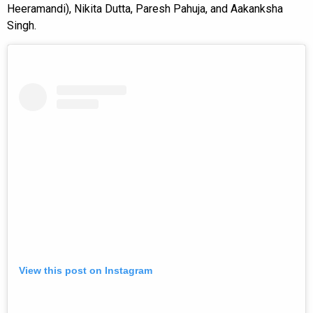
Heeramandi), Nikita Dutta, Paresh Pahuja, and Aakanksha
Singh.
View this post on Instagram