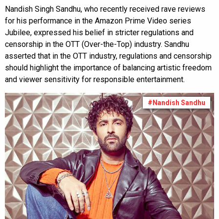
Nandish Singh Sandhu, who recently received rave reviews
for his performance in the Amazon Prime Video series
Jubilee, expressed his belief in stricter regulations and
censorship in the OTT (Over-the-Top) industry. Sandhu
asserted that in the OTT industry, regulations and censorship
should highlight the importance of balancing artistic freedom
and viewer sensitivity for responsible entertainment.
#Nandish Sandhu