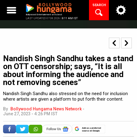
Skip
SEARCH
to
content
Bollywood Entertainment at its best
LAST UPDATED 07.08.2026 |
8:11 AM IST
Nandish Singh Sandhu takes a stand
on OTT censorship; says, “It is all
about informing the audience and
not removing scenes”
Nandish Singh Sandhu also stressed on the need for inclusion
where artists are given a platform to put forth their content.
By
Bollywood Hungama News Network
-
June 27, 2023 - 4:26 PM IST
Add as a preferred
source on Google