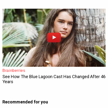
Recommended for you