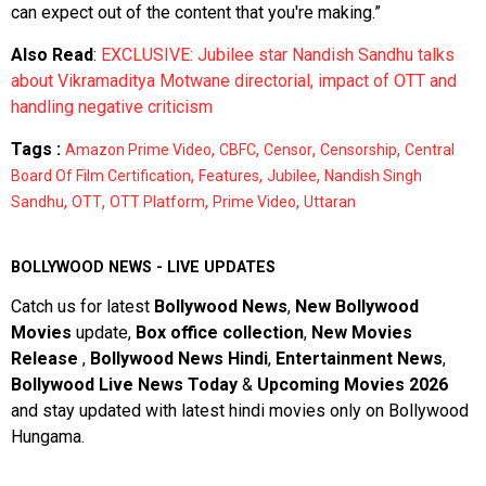
can expect out of the content that you're making.”
Also Read
:
EXCLUSIVE: Jubilee star Nandish Sandhu talks
about Vikramaditya Motwane directorial, impact of OTT and
handling negative criticism
Tags :
,
,
,
,
Amazon Prime Video
CBFC
Censor
Censorship
Central
,
,
,
Board Of Film Certification
Features
Jubilee
Nandish Singh
,
,
,
,
Sandhu
OTT
OTT Platform
Prime Video
Uttaran
BOLLYWOOD NEWS - LIVE UPDATES
Catch us for latest
Bollywood News
,
New Bollywood
Movies
update,
Box office collection
,
New Movies
Release
,
Bollywood News Hindi
,
Entertainment News
,
Bollywood Live News Today
&
Upcoming Movies 2026
and stay updated with latest hindi movies only on Bollywood
Hungama.