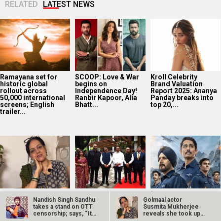
RELATED
LATEST NEWS
Ramayana set for
SCOOP: Love & War
Kroll Celebrity
historic global
begins on
Brand Valuation
rollout across
Independence Day!
Report 2025: Ananya
50,000 international
Ranbir Kapoor, Alia
Panday breaks into
screens; English
Bhatt...
top 20,...
trailer...
Golmaal actor
CM Devendra
‘Operation Safed
Nandish Singh Sandhu
Golmaal actor
Susmita Mukherjee
Fadnavis
Sagar contributed
takes a stand on OTT
Susmita Mukherjee
reveals she took up
inaugurates Namit
over Rs 215 crores
censorship; says, “It
reveals she took up
“C-grade films” to
Malhotra’s Prime
to Indian economy,’
is…
“C-grade films”…