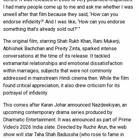
I had many people come up to me and ask me whether I was
unwell after that film because they said, ‘How can you
endorse infidelity?’ And I was like, ‘How can you endorse
something that's already sold out?’.”
The original film, starring Shah Rukh Khan, Rani Mukerji,
Abhishek Bachchan and Preity Zinta, sparked intense
conversations at the time of its release. It tackled
extramarital relationships and emotional dissatisfaction
within marriages, subjects that were not commonly
addressed in mainstream Hindi cinema then. While the film
found critical appreciation, it also drew criticism for its
portrayal of infidelity.
This comes after Karan Johar announced Nazdeekiyan, an
upcoming contemporary drama series produced by
Dharmatic Entertainment. It was announced as part of Prime
Video’s 2026 India slate. Directed by Ruchir Arun, the web
show will star Taha Shah Badussha (who rose to fame in