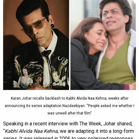
Karan Johar recalls backlash to Kabhi Alvida Naa Kehna, weeks after
announcing its series adaptation Nazdeekiyan: “People asked me whether I
was unwell after that film”
Speaking in a recent interview with The Week, Johar shared,
“
Kabhi Alvida Naa Kehna
, we are adapting it into a long-form
series. It was released in 2006 to very polarised responses.