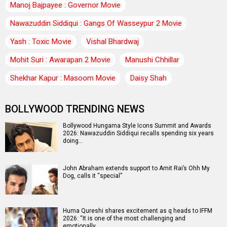
Manoj Bajpayee : Governor Movie
Nawazuddin Siddiqui : Gangs Of Wasseypur 2 Movie
Yash : Toxic Movie
Vishal Bhardwaj
Mohit Suri : Awarapan 2 Movie
Manushi Chhillar
Shekhar Kapur : Masoom Movie
Daisy Shah
BOLLYWOOD TRENDING NEWS
Bollywood Hungama Style Icons Summit and Awards
2026: Nawazuddin Siddiqui recalls spending six years
doing…
John Abraham extends support to Amit Rai’s Ohh My
Dog, calls it “special”
Huma Qureshi shares excitement as q heads to IFFM
2026: “It is one of the most challenging and
emotionally…