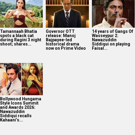
Tamannaah Bhatia
Governor OTT
14 years of Gangs Of
spots a black cat
release: Manoj
Wasseypur 2:
during Ragini 3 night
Bajpayee-led
Nawazuddin
shoot; shares...
historical drama
Siddiqui on playing
now on Prime Video
Faisal...
Bollywood Hungama
Style Icons Summit
and Awards 2026:
Nawazuddin
Siddiqui recalls
Kahaani’s...