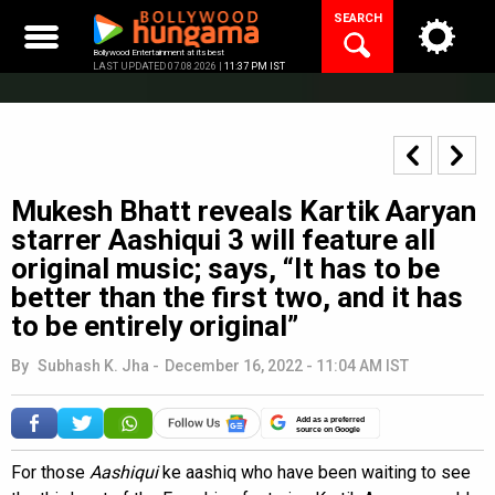
Skip
SEARCH
to
content
Bollywood Entertainment at its best
LAST UPDATED 07.08.2026 |
11:37 PM IST
Mukesh Bhatt reveals Kartik Aaryan
starrer Aashiqui 3 will feature all
original music; says, “It has to be
better than the first two, and it has
to be entirely original”
By
Subhash K. Jha
-
December 16, 2022 - 11:04 AM IST
Add as a preferred
source on Google
For those
Aashiqui
ke aashiq who have been waiting to see