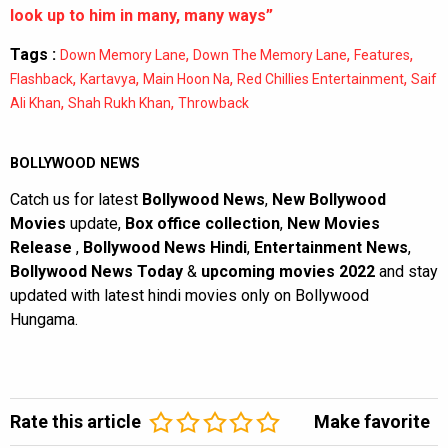
look up to him in many, many ways”
Tags :
,
,
,
Down Memory Lane
Down The Memory Lane
Features
,
,
,
,
Flashback
Kartavya
Main Hoon Na
Red Chillies Entertainment
Saif
,
,
Ali Khan
Shah Rukh Khan
Throwback
BOLLYWOOD NEWS
Catch us for latest
Bollywood News
,
New Bollywood
Movies
update,
Box office collection
,
New Movies
Release
,
Bollywood News Hindi
,
Entertainment News
,
Bollywood News Today
&
upcoming movies 2022
and stay
updated with latest hindi movies only on Bollywood
Hungama.
Rate this article
Make favorite