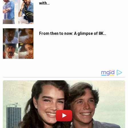
with…
From then to now: A glimpse of 8K…