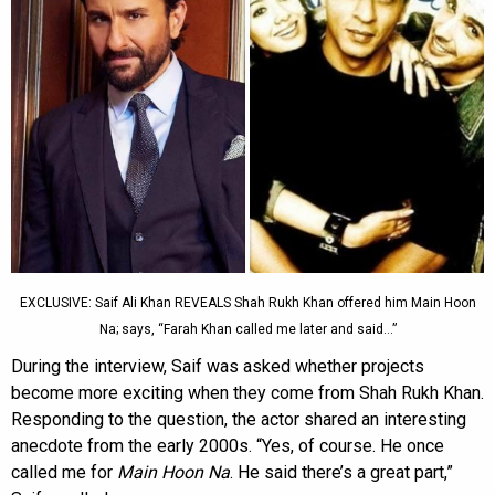
EXCLUSIVE: Saif Ali Khan REVEALS Shah Rukh Khan offered him Main Hoon
Na; says, “Farah Khan called me later and said…”
During the interview, Saif was asked whether projects
become more exciting when they come from Shah Rukh Khan.
Responding to the question, the actor shared an interesting
anecdote from the early 2000s. “Yes, of course. He once
called me for
Main Hoon Na
. He said there’s a great part,”