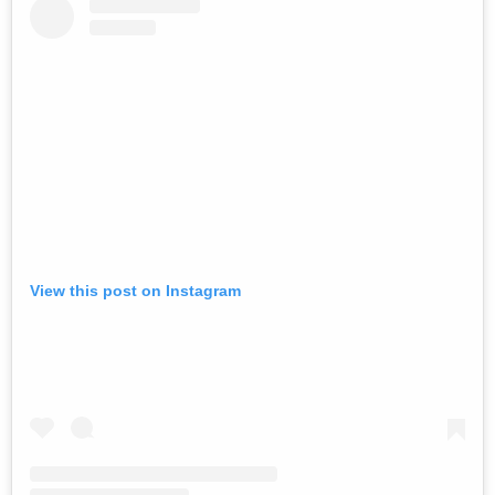
View this post on Instagram