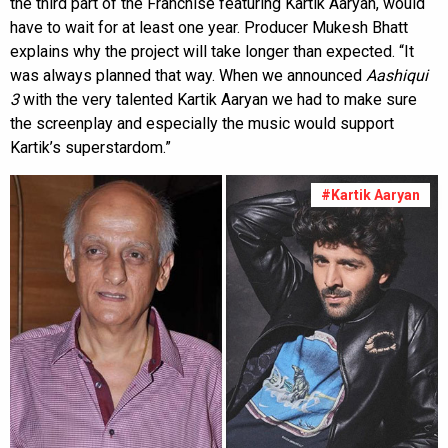
the third part of the Franchise featuring Kartik Aaryan, would
have to wait for at least one year. Producer Mukesh Bhatt
explains why the project will take longer than expected. “It
was always planned that way. When we announced
Aashiqui
3
with the very talented Kartik Aaryan we had to make sure
the screenplay and especially the music would support
Kartik’s superstardom.”
#Kartik Aaryan