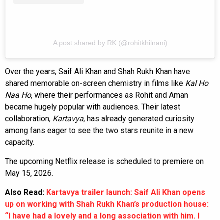
A post shared by RK (@rohitkhilnani)
Over the years, Saif Ali Khan and Shah Rukh Khan have
shared memorable on-screen chemistry in films like
Kal Ho
Naa Ho
, where their performances as Rohit and Aman
became hugely popular with audiences. Their latest
collaboration,
Kartavya
, has already generated curiosity
among fans eager to see the two stars reunite in a new
capacity.
The upcoming Netflix release is scheduled to premiere on
May 15, 2026.
Also Read:
Kartavya trailer launch: Saif Ali Khan opens
up on working with Shah Rukh Khan’s production house:
“I have had a lovely and a long association with him. I