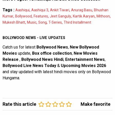
Tags :
,
,
,
,
Aashiqui
Aashiqui 3
Ankit Tiwari
Anurag Basu
Bhushan
,
,
,
,
,
,
Kumar
Bollywood
Features
Jeet Ganguly
Kartik Aaryan
Mithoon
,
,
,
,
Mukesh Bhatt
Music
Song
T-Series
Third Installment
BOLLYWOOD NEWS - LIVE UPDATES
Catch us for latest
Bollywood News
,
New Bollywood
Movies
update,
Box office collection
,
New Movies
Release
,
Bollywood News Hindi
,
Entertainment News
,
Bollywood Live News Today
&
Upcoming Movies 2026
and stay updated with latest hindi movies only on Bollywood
Hungama.
Rate this article
Make favorite