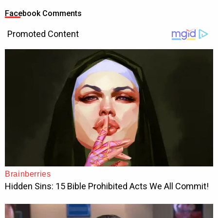
Facebook Comments