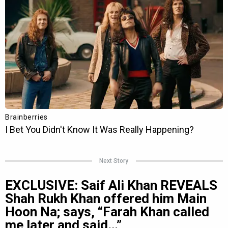
Next Story
EXCLUSIVE: Saif Ali Khan REVEALS
Shah Rukh Khan offered him Main
Hoon Na; says, “Farah Khan called
me later and said…”