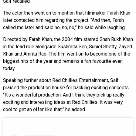
Saif recalled.
The actor then went on to mention that filmmaker Farah Khan
later contacted him regarding the project. “And then, Farah
called me later and said no, no, no,” he said while laughing.
Directed by Farah Khan, the 2004 film starred Shah Rukh Khan
in the lead role alongside Sushmita Sen, Suniel Shetty, Zayed
Khan and Amrita Rao. The film went on to become one of the
biggest hits of the year and remains a fan favourite even
today.
Speaking further about Red Chillies Entertainment, Saif
praised the production house for backing exciting concepts.
“It’s a wonderful production. And I think they pick up really
exciting and interesting ideas at Red Chillies. It was very
cool to get an offer like that,” he added.