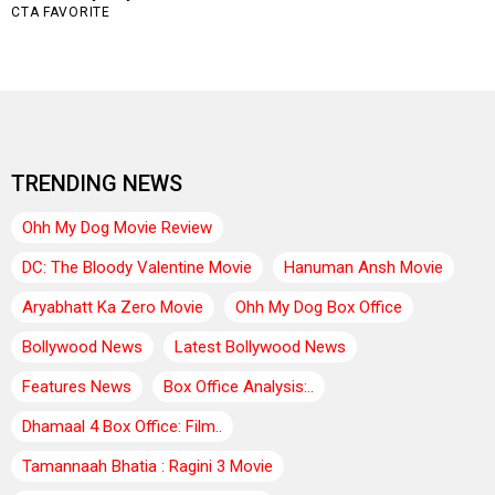
TRENDING NEWS
Ohh My Dog Movie Review
DC: The Bloody Valentine Movie
Hanuman Ansh Movie
Aryabhatt Ka Zero Movie
Ohh My Dog Box Office
Bollywood News
Latest Bollywood News
Features News
Box Office Analysis:..
Dhamaal 4 Box Office: Film..
Tamannaah Bhatia : Ragini 3 Movie