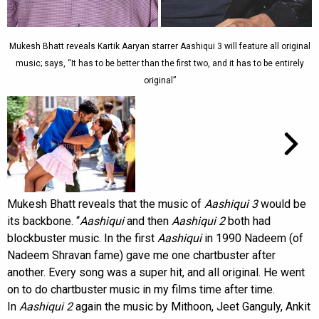
Mukesh Bhatt reveals Kartik Aaryan starrer Aashiqui 3 will feature all original
music; says, “It has to be better than the first two, and it has to be entirely
original”
Mukesh Bhatt reveals that the music of
Aashiqui 3
would be
its backbone. “
Aashiqui
and then
Aashiqui 2
both had
blockbuster music. In the first
Aashiqui
in 1990 Nadeem (of
Nadeem Shravan fame) gave me one chartbuster after
another. Every song was a super hit, and all original. He went
on to do chartbuster music in my films time after time.
In
Aashiqui 2
again the music by Mithoon, Jeet Ganguly, Ankit