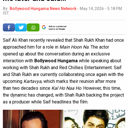
By
Bollywood Hungama News Network
-
May 14, 2026 - 5:18 PM
IST
Add as a preferred
source on Google
Saif Ali Khan recently revealed that Shah Rukh Khan had once
approached him for a role in
Main Hoon Na
. The actor
opened up about the conversation during an exclusive
interaction with
Bollywood Hungama
while speaking about
working with Shah Rukh and Red Chillies Entertainment. Saif
and Shah Rukh are currently collaborating once again with the
upcoming
Kartavya
, which marks their reunion after more
than two decades since
Kal Ho Naa Ho
. However, this time,
the dynamic has changed, with Shah Rukh backing the project
as a producer while Saif headlines the film.