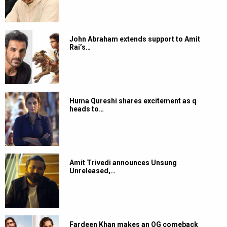
John Abraham extends support to Amit
Rai’s…
Huma Qureshi shares excitement as q
heads to…
Amit Trivedi announces Unsung
Unreleased,…
Fardeen Khan makes an OG comeback