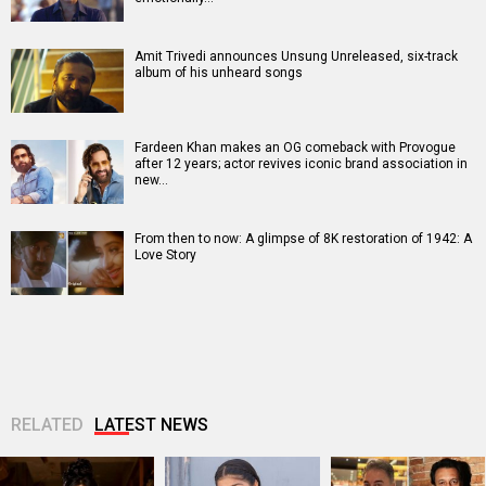
Amit Trivedi announces Unsung Unreleased, six-track
album of his unheard songs
Fardeen Khan makes an OG comeback with Provogue
after 12 years; actor revives iconic brand association in
new…
From then to now: A glimpse of 8K restoration of 1942: A
Love Story
RELATED
LATEST NEWS