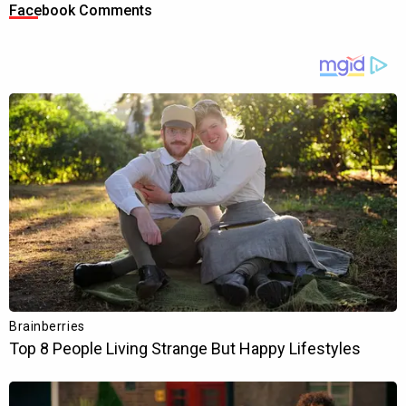
Facebook Comments