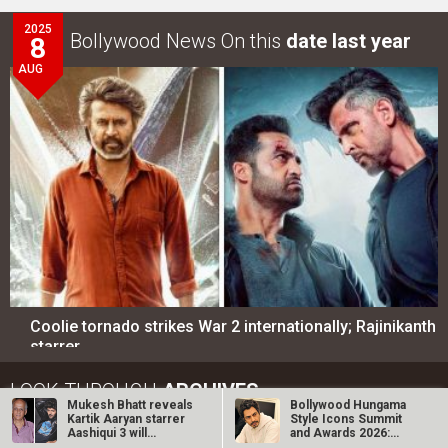
2025
Bollywood News On this
date last year
8
AUG
Coolie tornado strikes War 2 internationally; Rajinikanth
starrer…
LOOK THROUGH
ARCHIVES
Mukesh Bhatt reveals
Bollywood Hungama
Kartik Aaryan starrer
Style Icons Summit
Aashiqui 3 will
and Awards 2026:
Select
Select
YEAR
MONTH
feature…
Nawazuddin…