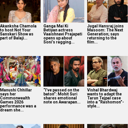
Akanksha Chamola
Ganga Mai Ki
Jugal Hansraj joins
to host Not Your
Betiyan actress
Masoom: The Next
Sanskari Show as
Vaaishnavi Prajapati
Generation; says
part of Balaji...
opens up about
returning to the
Soni’s ragging...
film...
Manushi Chhillar
“I’ve passed on the
Vishal Bhardwaj
says her
baton”: Mohit Suri
wants to adapt the
Commonwealth
shares emotional
Tarun Tejpal case
Games 2026
note on Awarapan...
into a “Rashomon”-
performance was a
style...
dream she...