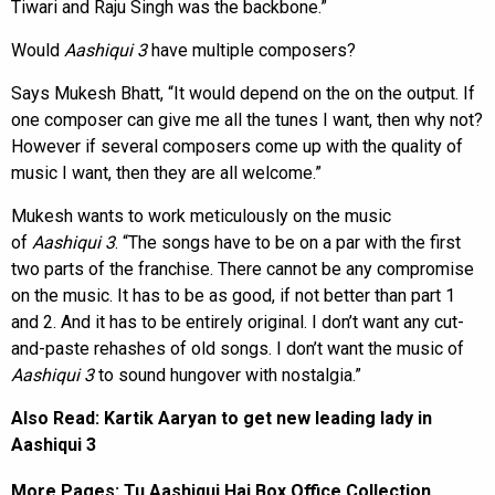
Tiwari and Raju Singh was the backbone.”
Would
Aashiqui 3
have multiple composers?
Says Mukesh Bhatt, “It would depend on the on the output. If
one composer can give me all the tunes I want, then why not?
However if several composers come up with the quality of
music I want, then they are all welcome.”
Mukesh wants to work meticulously on the music
of
Aashiqui 3
. “The songs have to be on a par with the first
two parts of the franchise. There cannot be any compromise
on the music. It has to be as good, if not better than part 1
and 2. And it has to be entirely original. I don’t want any cut-
and-paste rehashes of old songs. I don’t want the music of
Aashiqui 3
to sound hungover with nostalgia.”
Also Read:
Kartik Aaryan to get new leading lady in
Aashiqui 3
More Pages:
Tu Aashiqui Hai Box Office Collection