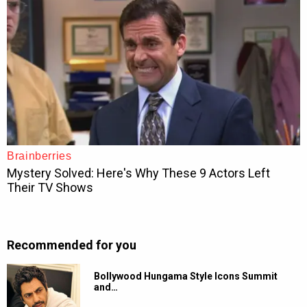
Recommended for you
Bollywood Hungama Style Icons Summit
and…