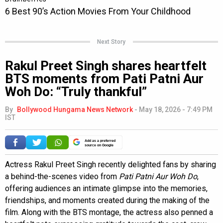
Next Story
Rakul Preet Singh shares heartfelt
BTS moments from Pati Patni Aur
Woh Do: “Truly thankful”
By
Bollywood Hungama News Network
-
May 18, 2026 - 7:49 PM
IST
Add as a preferred
source on Google
Actress Rakul Preet Singh recently delighted fans by sharing
a behind-the-scenes video from
Pati Patni Aur Woh Do
,
offering audiences an intimate glimpse into the memories,
friendships, and moments created during the making of the
film. Along with the BTS montage, the actress also penned a