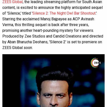
ZEE5 Global
, the leading streaming platform for South Asian
content, is excited to announce the highly anticipated sequel
of 'Silence,' titled '
Silence 2: The Night Owl Bar Shootout
.'
Starring the acclaimed Manoj Bajpayee as ACP Avinash
Verma, this thrilling sequel is back after three years,
promising another heart-pounding mystery for viewers.
Produced by Zee Studios and Candid Creations and directed
by Aban Bharucha Deohans, 'Silence 2' is set to premiere on
ZEE5 Global soon.