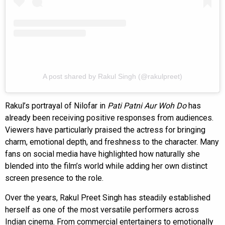
A post shared by Rakul Singh (@rakulpreet)
Rakul’s portrayal of Nilofar in
Pati Patni Aur Woh Do
has
already been receiving positive responses from audiences.
Viewers have particularly praised the actress for bringing
charm, emotional depth, and freshness to the character. Many
fans on social media have highlighted how naturally she
blended into the film’s world while adding her own distinct
screen presence to the role.
Over the years, Rakul Preet Singh has steadily established
herself as one of the most versatile performers across
Indian cinema. From commercial entertainers to emotionally