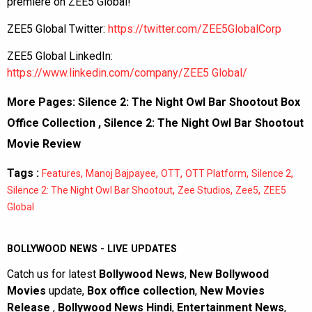
premiere on ZEE5 Global!
ZEE5 Global Twitter:
https://twitter.com/ZEE5GlobalCorp
ZEE5 Global LinkedIn:
https://www.linkedin.com/company/ZEE5 Global/
More Pages:
Silence 2: The Night Owl Bar Shootout Box
Office Collection
,
Silence 2: The Night Owl Bar Shootout
Movie Review
Tags :
,
,
,
,
,
Features
Manoj Bajpayee
OTT
OTT Platform
Silence 2
,
,
,
Silence 2: The Night Owl Bar Shootout
Zee Studios
Zee5
ZEE5
Global
BOLLYWOOD NEWS - LIVE UPDATES
Catch us for latest
Bollywood News
,
New Bollywood
Movies
update,
Box office collection
,
New Movies
Release
,
Bollywood News Hindi
,
Entertainment News
,