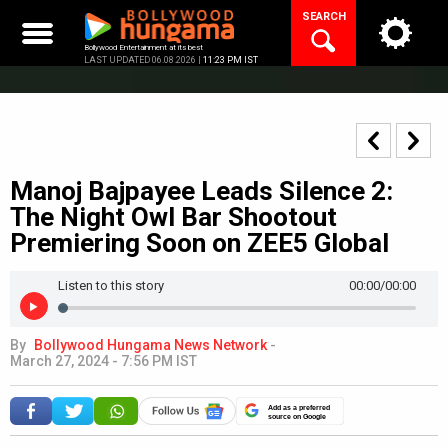
Skip
SEARCH
to
content
Bollywood Entertainment at its best
LAST UPDATED 06.08.2026 |
11:23 PM IST
Manoj Bajpayee Leads Silence 2:
The Night Owl Bar Shootout
Premiering Soon on ZEE5 Global
Listen to this story
00:00
/00:00
By
Bollywood Hungama News Network
-
March 27, 2024 - 7:56 PM IST
Add as a preferred
source on Google