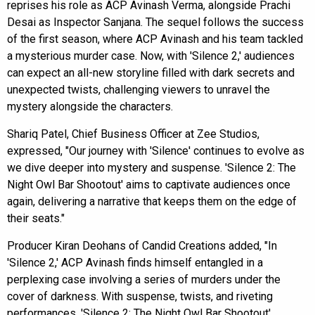
reprises his role as ACP Avinash Verma, alongside Prachi
Desai as Inspector Sanjana. The sequel follows the success
of the first season, where ACP Avinash and his team tackled
a mysterious murder case. Now, with 'Silence 2,' audiences
can expect an all-new storyline filled with dark secrets and
unexpected twists, challenging viewers to unravel the
mystery alongside the characters.
Shariq Patel, Chief Business Officer at Zee Studios,
expressed, "Our journey with 'Silence' continues to evolve as
we dive deeper into mystery and suspense. 'Silence 2: The
Night Owl Bar Shootout' aims to captivate audiences once
again, delivering a narrative that keeps them on the edge of
their seats."
Producer Kiran Deohans of Candid Creations added, "In
'Silence 2,' ACP Avinash finds himself entangled in a
perplexing case involving a series of murders under the
cover of darkness. With suspense, twists, and riveting
performances, 'Silence 2: The Night Owl Bar Shootout'