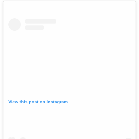
View this post on Instagram