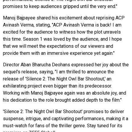
promises to keep audiences gripped until the very end."
Manoj Bajpayee shared his excitement about reprising ACP
Avinash Verma, stating, "ACP Avinash Verma is back! I am
excited for the audience to witness how the plot unravels
this time. Season 1 was loved by the audience, and I hope
that we will meet the expectations of our viewers and
provide them with an immersive experience yet again."
Director Aban Bharucha Deohans expressed her joy about the
sequel's release, saying, "I am thrilled to announce the
release of 'Silence 2: The Night Owl Bar Shootout,' an
exhilarating project even bigger than its predecessor.
Working with Manoj Bajpayee again was an absolute joy, and
his dedication to the role brought added depth to the film."
'Silence 2: The Night Owl Bar Shootout' promises to deliver
suspense, intrigue, and captivating performances, making it a
must-watch for fans of the thriller genre. Stay tuned for its