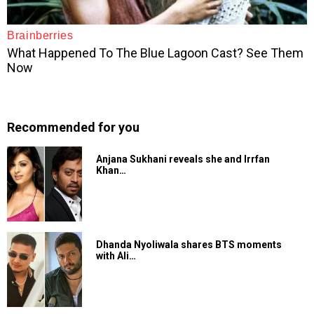
Recommended for you
Anjana Sukhani reveals she and Irrfan
Khan…
Dhanda Nyoliwala shares BTS moments
with Ali…