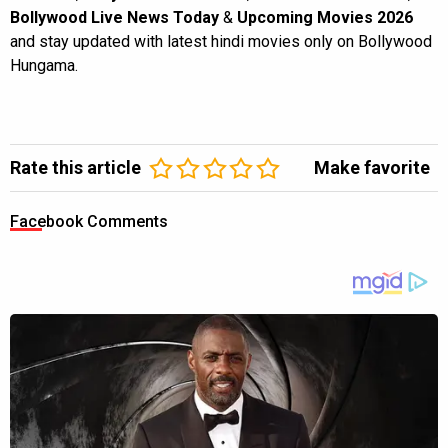
Bollywood Live News Today
&
Upcoming Movies 2026
and stay updated with latest hindi movies only on Bollywood
Hungama.
Rate this article
Make favorite
Facebook Comments