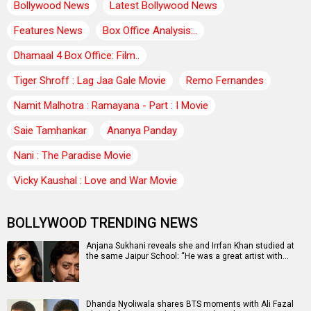
Bollywood News
Latest Bollywood News
Features News
Box Office Analysis:..
Dhamaal 4 Box Office: Film..
Tiger Shroff : Lag Jaa Gale Movie
Remo Fernandes
Namit Malhotra : Ramayana - Part : I Movie
Saie Tamhankar
Ananya Panday
Nani : The Paradise Movie
Vicky Kaushal : Love and War Movie
BOLLYWOOD TRENDING NEWS
Anjana Sukhani reveals she and Irrfan Khan studied at
the same Jaipur School: “He was a great artist with…
Dhanda Nyoliwala shares BTS moments with Ali Fazal