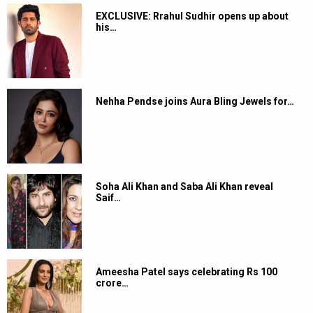
EXCLUSIVE: Rrahul Sudhir opens up about
his…
Nehha Pendse joins Aura Bling Jewels for…
Soha Ali Khan and Saba Ali Khan reveal
Saif…
Ameesha Patel says celebrating Rs 100
crore…