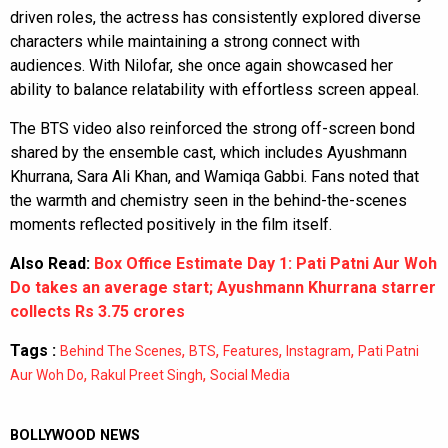
driven roles, the actress has consistently explored diverse
characters while maintaining a strong connect with
audiences. With Nilofar, she once again showcased her
ability to balance relatability with effortless screen appeal.
The BTS video also reinforced the strong off-screen bond
shared by the ensemble cast, which includes Ayushmann
Khurrana, Sara Ali Khan, and Wamiqa Gabbi. Fans noted that
the warmth and chemistry seen in the behind-the-scenes
moments reflected positively in the film itself.
Also Read:
Box Office Estimate Day 1: Pati Patni Aur Woh
Do takes an average start; Ayushmann Khurrana starrer
collects Rs 3.75 crores
Tags :
,
,
,
,
Behind The Scenes
BTS
Features
Instagram
Pati Patni
,
,
Aur Woh Do
Rakul Preet Singh
Social Media
BOLLYWOOD NEWS