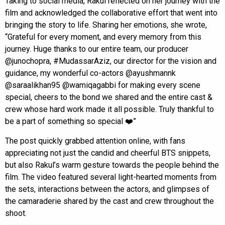
Taking to social media, Rakul reflected on her journey with the
film and acknowledged the collaborative effort that went into
bringing the story to life. Sharing her emotions, she wrote,
“Grateful for every moment, and every memory from this
journey. Huge thanks to our entire team, our producer
@junochopra, #MudassarAziz, our director for the vision and
guidance, my wonderful co-actors @ayushmannk
@saraalikhan95 @wamiqagabbi for making every scene
special, cheers to the bond we shared and the entire cast &
crew whose hard work made it all possible. Truly thankful to
be a part of something so special ❤️”
The post quickly grabbed attention online, with fans
appreciating not just the candid and cheerful BTS snippets,
but also Rakul’s warm gesture towards the people behind the
film. The video featured several light-hearted moments from
the sets, interactions between the actors, and glimpses of
the camaraderie shared by the cast and crew throughout the
shoot.