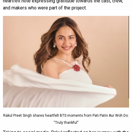
heartfelt note expressing gratitude towards the cast, crew,
and makers who were part of the project.
Rakul Preet Singh shares heartfelt BTS moments from Pati Patni Aur Woh Do:
“Truly thankful”