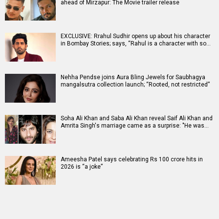
ahead of Mirzapur: The Movie trailer release
EXCLUSIVE: Rrahul Sudhir opens up about his character
in Bombay Stories; says, “Rahul is a character with so…
Nehha Pendse joins Aura Bling Jewels for Saubhagya
mangalsutra collection launch; “Rooted, not restricted”
Soha Ali Khan and Saba Ali Khan reveal Saif Ali Khan and
Amrita Singh's marriage came as a surprise: "He was…
Ameesha Patel says celebrating Rs 100 crore hits in
2026 is “a joke”