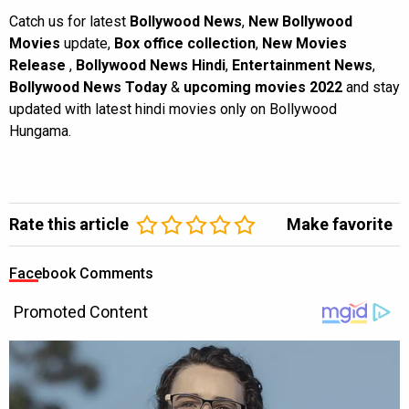
Catch us for latest
Bollywood News
,
New Bollywood
Movies
update,
Box office collection
,
New Movies
Release
,
Bollywood News Hindi
,
Entertainment News
,
Bollywood News Today
&
upcoming movies 2022
and stay
updated with latest hindi movies only on Bollywood
Hungama.
Rate this article
Make favorite
Facebook Comments