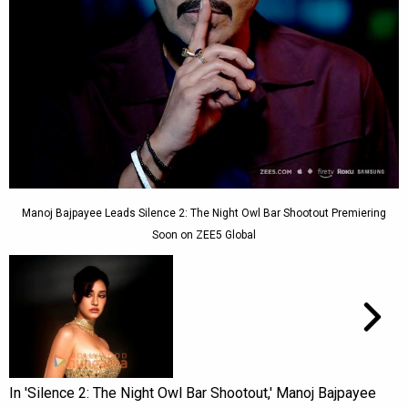
Manoj Bajpayee Leads Silence 2: The Night Owl Bar Shootout Premiering
Soon on ZEE5 Global
In 'Silence 2: The Night Owl Bar Shootout,' Manoj Bajpayee