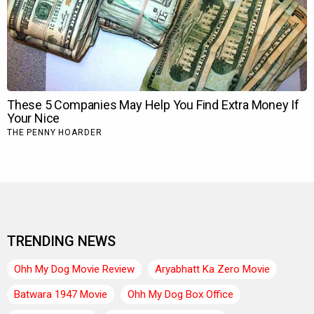
TRENDING NEWS
Ohh My Dog Movie Review
Aryabhatt Ka Zero Movie
Batwara 1947 Movie
Ohh My Dog Box Office