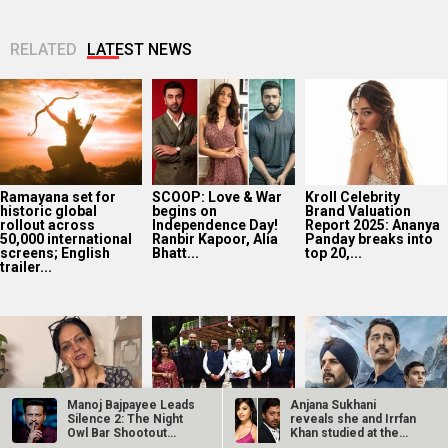
RELATED
LATEST NEWS
Ramayana set for
SCOOP: Love & War
Kroll Celebrity
historic global
begins on
Brand Valuation
rollout across
Independence Day!
Report 2025: Ananya
50,000 international
Ranbir Kapoor, Alia
Panday breaks into
screens; English
Bhatt...
top 20,...
trailer...
Manoj Bajpayee Leads
Anjana Sukhani
Silence 2: The Night
reveals she and Irrfan
Owl Bar Shootout
Khan studied at the
Golmaal actor
CM Devendra
‘Operation Safed
Premiering…
same Jaipur…