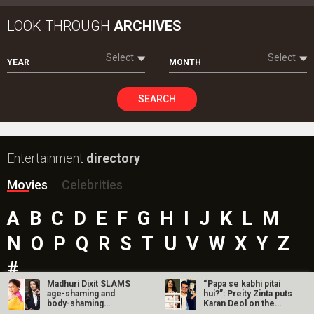
LOOK THROUGH
ARCHIVES
Select
Select
YEAR
MONTH
SEARCH
Entertainment
directory
Movies
Celebrities
A
B
C
D
E
F
G
H
I
J
K
L
M
N
O
P
Q
R
S
T
U
V
W
X
Y
Z
#
Madhuri Dixit SLAMS
“Papa se kabhi pitai
age-shaming and
hui?”: Preity Zinta puts
body-shaming
Karan Deol on the
remarks directed at…
spot…