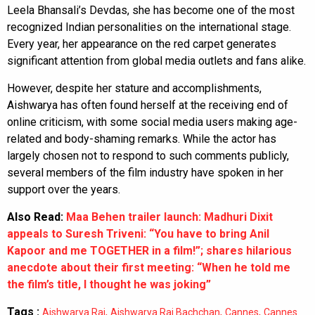
Leela Bhansali’s Devdas, she has become one of the most
recognized Indian personalities on the international stage.
Every year, her appearance on the red carpet generates
significant attention from global media outlets and fans alike.
However, despite her stature and accomplishments,
Aishwarya has often found herself at the receiving end of
online criticism, with some social media users making age-
related and body-shaming remarks. While the actor has
largely chosen not to respond to such comments publicly,
several members of the film industry have spoken in her
support over the years.
Also Read:
Maa Behen trailer launch: Madhuri Dixit
appeals to Suresh Triveni: “You have to bring Anil
Kapoor and me TOGETHER in a film!”; shares hilarious
anecdote about their first meeting: “When he told me
the film’s title, I thought he was joking”
Tags :
,
,
,
Aishwarya Rai
Aishwarya Rai Bachchan
Cannes
Cannes