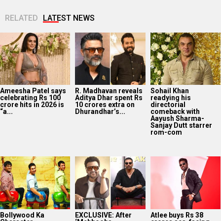
RELATED
LATEST NEWS
Ameesha Patel says
R. Madhavan reveals
Sohail Khan
celebrating Rs 100
Aditya Dhar spent Rs
readying his
crore hits in 2026 is
10 crores extra on
directorial
“a...
Dhurandhar’s...
comeback with
Aayush Sharma-
Sanjay Dutt starrer
rom-com
Bollywood Ka
EXCLUSIVE: After
Atlee buys Rs 38