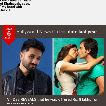
celebrates 33 Years
of Khalnayak; says,
“My bond with
Jackie...
2025
Bollywood News On this
date last year
6
AUG
Vir Das REVEALS that he was offered Rs. 8 lakhs for
his role in Love…