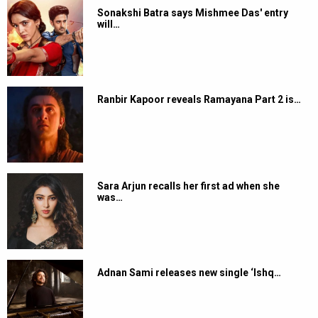
Sonakshi Batra says Mishmee Das' entry
will…
Ranbir Kapoor reveals Ramayana Part 2 is…
Sara Arjun recalls her first ad when she
was…
Adnan Sami releases new single ‘Ishq…