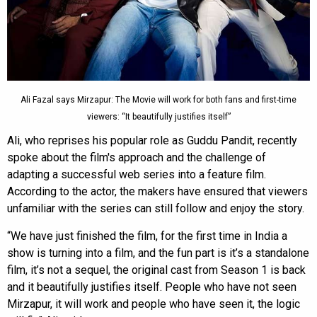
Ali Fazal says Mirzapur: The Movie will work for both fans and first-time
viewers: “It beautifully justifies itself”
Ali, who reprises his popular role as Guddu Pandit, recently
spoke about the film's approach and the challenge of
adapting a successful web series into a feature film.
According to the actor, the makers have ensured that viewers
unfamiliar with the series can still follow and enjoy the story.
“We have just finished the film, for the first time in India a
show is turning into a film, and the fun part is it’s a standalone
film, it’s not a sequel, the original cast from Season 1 is back
and it beautifully justifies itself. People who have not seen
Mirzapur, it will work and people who have seen it, the logic