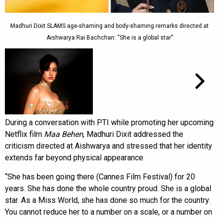
Madhuri Dixit SLAMS age-shaming and body-shaming remarks directed at
Aishwarya Rai Bachchan: “She is a global star”
During a conversation with PTI while promoting her upcoming
Netflix film
Maa Behen
, Madhuri Dixit addressed the
criticism directed at Aishwarya and stressed that her identity
extends far beyond physical appearance.
“She has been going there (Cannes Film Festival) for 20
years. She has done the whole country proud. She is a global
star. As a Miss World, she has done so much for the country.
You cannot reduce her to a number on a scale, or a number on