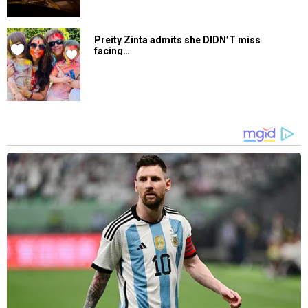
Preity Zinta admits she DIDN’T miss
facing…