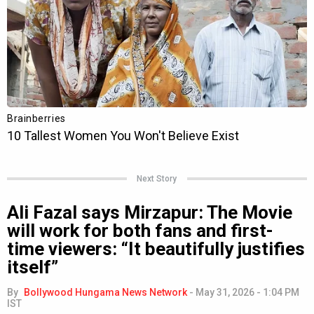
Next Story
Ali Fazal says Mirzapur: The Movie
will work for both fans and first-
time viewers: “It beautifully justifies
itself”
By
Bollywood Hungama News Network
-
May 31, 2026 - 1:04 PM
IST