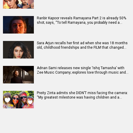
Ranbir Kapoor reveals Ramayana Part 2 is already 50%
shot; says, “To tell Ramayana, you probably need a…
Sara Arjun recalls her first ad when she was 18 months
old, childhood friendships and the FILM that changed…
Adnan Sami releases new single ‘Ishq Tamasha’ with
Zee Music Company; explores love through music and…
Preity Zinta admits she DIDN’T miss facing the camera:
“My greatest milestone was having children and a…