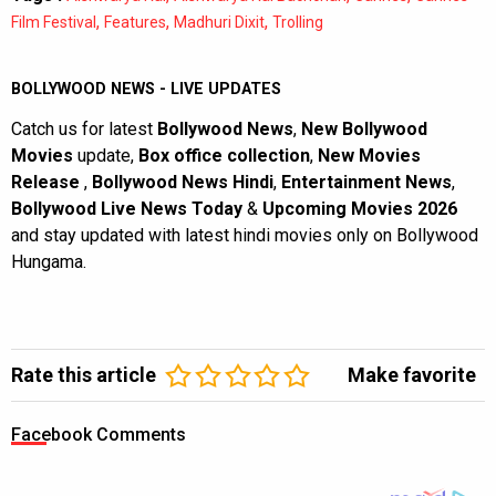
,
,
,
Film Festival
Features
Madhuri Dixit
Trolling
BOLLYWOOD NEWS - LIVE UPDATES
Catch us for latest
Bollywood News
,
New Bollywood
Movies
update,
Box office collection
,
New Movies
Release
,
Bollywood News Hindi
,
Entertainment News
,
Bollywood Live News Today
&
Upcoming Movies 2026
and stay updated with latest hindi movies only on Bollywood
Hungama.
Rate this article
Make favorite
Facebook Comments