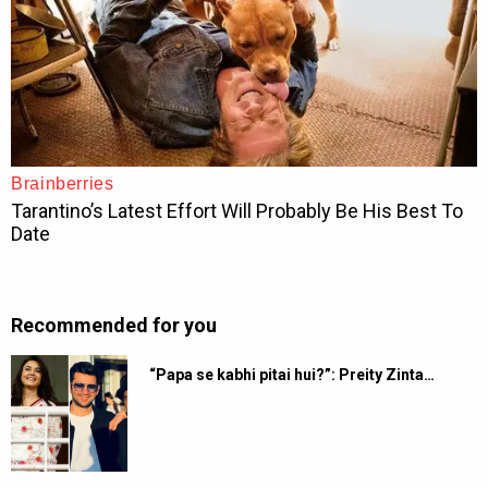
Recommended for you
“Papa se kabhi pitai hui?”: Preity Zinta…