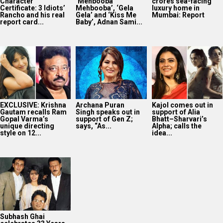
Character
‘Mehbooba
crores sea-facing
Certificate: 3 Idiots’
Mehbooba’, ‘Gela
luxury home in
Rancho and his real
Gela’ and ‘Kiss Me
Mumbai: Report
report card...
Baby’, Adnan Sami...
EXCLUSIVE: Krishna
Archana Puran
Kajol comes out in
Gautam recalls Ram
Singh speaks out in
support of Alia
Gopal Varma’s
support of Gen Z;
Bhatt–Sharvari’s
unique directing
says, “As...
Alpha; calls the
style on 12...
idea...
Subhash Ghai