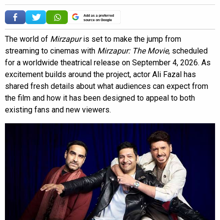
Add as a preferred
source on Google
The world of
Mirzapur
is set to make the jump from
streaming to cinemas with
Mirzapur: The Movie
, scheduled
for a worldwide theatrical release on September 4, 2026. As
excitement builds around the project, actor Ali Fazal has
shared fresh details about what audiences can expect from
the film and how it has been designed to appeal to both
existing fans and new viewers.