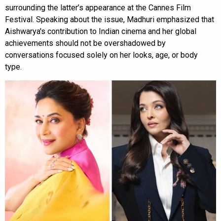
surrounding the latter’s appearance at the Cannes Film
Festival. Speaking about the issue, Madhuri emphasized that
Aishwarya's contribution to Indian cinema and her global
achievements should not be overshadowed by
conversations focused solely on her looks, age, or body
type.