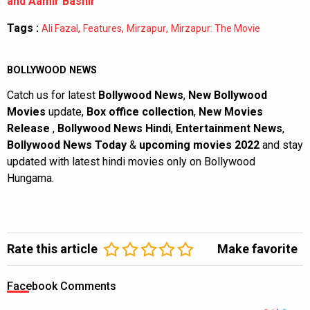
and Aamir Bashir
Tags :
,
,
,
Ali Fazal
Features
Mirzapur
Mirzapur: The Movie
BOLLYWOOD NEWS
Catch us for latest
Bollywood News
,
New Bollywood
Movies
update,
Box office collection
,
New Movies
Release
,
Bollywood News Hindi
,
Entertainment News
,
Bollywood News Today
&
upcoming movies 2022
and stay
updated with latest hindi movies only on Bollywood
Hungama.
Rate this article
Make favorite
Facebook Comments