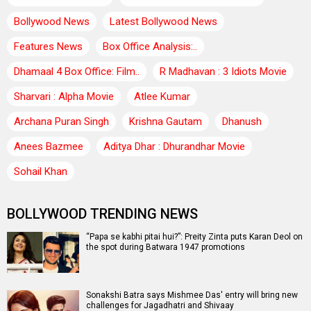
Bollywood News
Latest Bollywood News
Features News
Box Office Analysis:..
Dhamaal 4 Box Office: Film..
R Madhavan : 3 Idiots Movie
Sharvari : Alpha Movie
Atlee Kumar
Archana Puran Singh
Krishna Gautam
Dhanush
Anees Bazmee
Aditya Dhar : Dhurandhar Movie
Sohail Khan
BOLLYWOOD TRENDING NEWS
“Papa se kabhi pitai hui?”: Preity Zinta puts Karan Deol on
the spot during Batwara 1947 promotions
Sonakshi Batra says Mishmee Das' entry will bring new
challenges for Jagadhatri and Shivaay