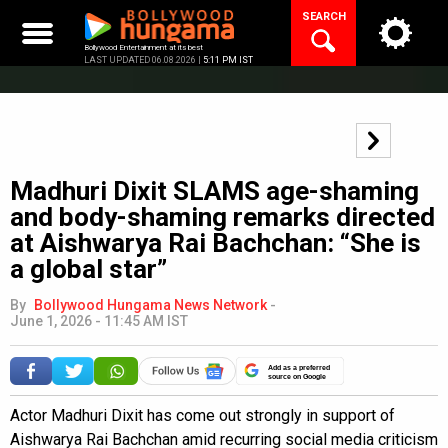
Skip
SEARCH
to
content
Bollywood Entertainment at its best
LAST UPDATED 06.08.2026 |
5:11 PM IST
Madhuri Dixit SLAMS age-shaming
and body-shaming remarks directed
at Aishwarya Rai Bachchan: “She is
a global star”
By
Bollywood Hungama News Network
-
June 1, 2026 - 11:45 AM IST
Add as a preferred
source on Google
Actor Madhuri Dixit has come out strongly in support of
Aishwarya Rai Bachchan amid recurring social media criticism