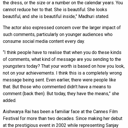
the dress, or the size or a number on the calendar years. You
cannot reduce her to that. She is beautiful. She looks
beautiful, and she is beautiful inside,” Madhuri stated.
The actor also expressed concern over the larger impact of
such comments, particularly on younger audiences who
consume social media content every day.
“I think people have to realise that when you do these kinds
of comments, what kind of message are you sending to the
youngsters today? That your worth is based on how you look,
not on your achievements. I think this is a completely wrong
message being sent. Even earlier, there were people like
that. But those who commented didn’t have a means to
comment (back then). But today, they have the means,” she
added.
Aishwarya Rai has been a familiar face at the Cannes Film
Festival for more than two decades. Since making her debut
at the prestigious event in 2002 while representing Sanjay