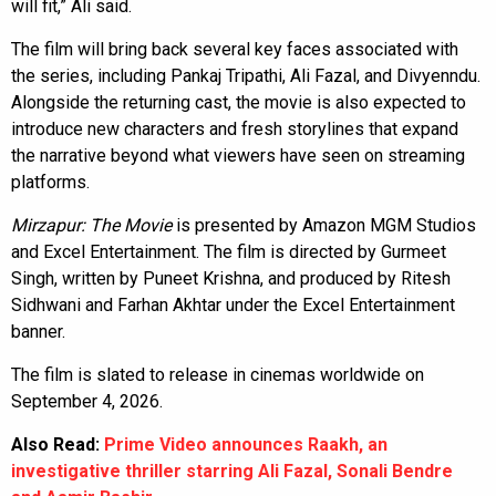
will fit,” Ali said.
The film will bring back several key faces associated with
the series, including Pankaj Tripathi, Ali Fazal, and Divyenndu.
Alongside the returning cast, the movie is also expected to
introduce new characters and fresh storylines that expand
the narrative beyond what viewers have seen on streaming
platforms.
Mirzapur: The Movie
is presented by Amazon MGM Studios
and Excel Entertainment. The film is directed by Gurmeet
Singh, written by Puneet Krishna, and produced by Ritesh
Sidhwani and Farhan Akhtar under the Excel Entertainment
banner.
The film is slated to release in cinemas worldwide on
September 4, 2026.
Also Read:
Prime Video announces Raakh, an
investigative thriller starring Ali Fazal, Sonali Bendre