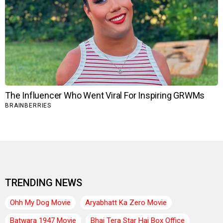
TRENDING NEWS
Ohh My Dog Movie
Aryabhatt Ka Zero Movie
Batwara 1947 Movie
Bhai Tera Star Hai Box Office